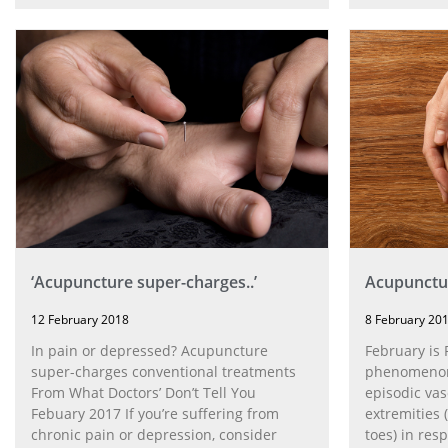
‘Acupuncture super-charges..’
Acupunctu
12 February 2018
8 February 20
In pain or depressed? Acupuncture
February is
super-charges conventional treatments
phenomenon 
From What Doctors’ Don’t Tell You
episodic va
Febuary 2017 If you’re suffering from
extremities 
chronic pain or depression, consider
toes) in res