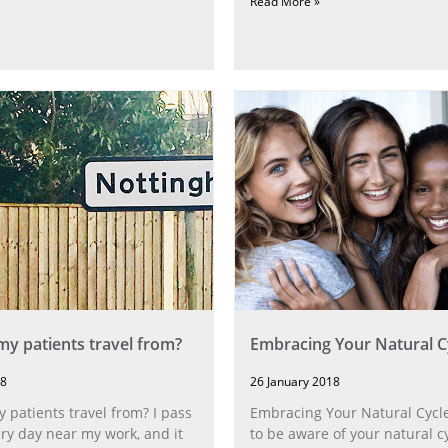
Read More »
y patients travel from?
Embracing Your Natural C
18
26 January 2018
patients travel from? I pass
Embracing Your Natural Cycles
ery day near my work, and it
to be aware of your natural 