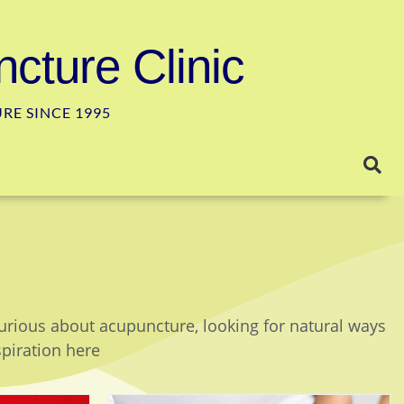
cture Clinic
E SINCE 1995
curious about acupuncture, looking for natural ways
spiration here