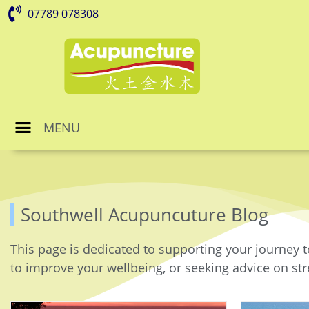
07789 078308
MENU
Southwell Acupuncuture Blog
This page is dedicated to supporting your journey t
to improve your wellbeing, or seeking advice on stre