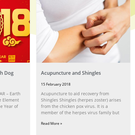
th Dog
Acupuncture and Shingles
15 February 2018
R – Earth
Acupuncture to aid recovery from
e Element
Shingles Shingles (herpes zoster) arises
he Year of
from the chicken pox virus. It is a
member of the herpes virus family but
Read More »