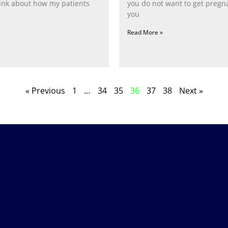
nk about how my patients
you do not want to get pregn
you
Read More »
« Previous
1
…
34
35
36
37
38
Next »