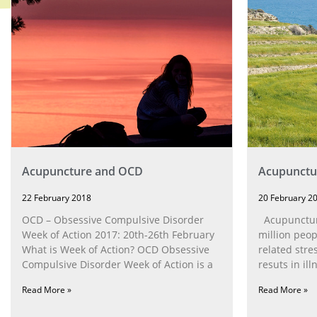
Acupuncture and OCD
Acupunctur
22 February 2018
20 February 2
OCD – Obsessive Compulsive Disorder
Acupuncture
Week of Action 2017: 20th-26th February
million peop
What is Week of Action? OCD Obsessive
related stre
Compulsive Disorder Week of Action is a
resuts in ill
Read More »
Read More »