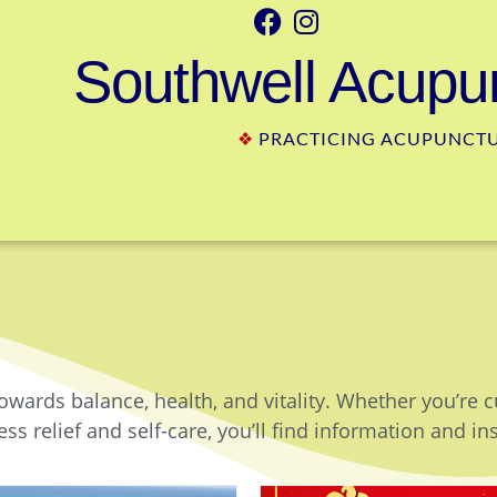
Southwell Acupun
❖
PRACTICING ACUPUNCTUR
owards balance, health, and vitality. Whether you’re 
ss relief and self-care, you’ll find information and in