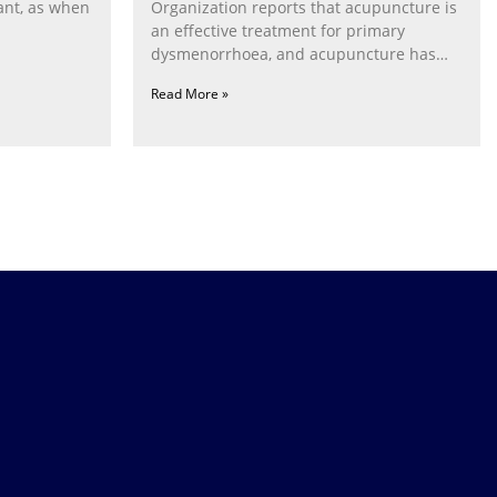
ant, as when
Organization reports that acupuncture is
an effective treatment for primary
dysmenorrhoea, and acupuncture has
been
Read More »