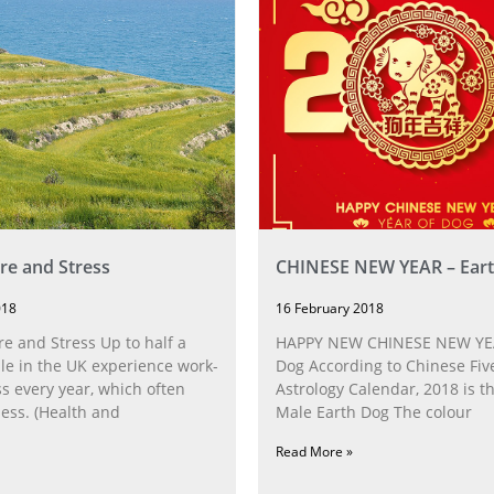
e and Stress
CHINESE NEW YEAR – Ear
018
16 February 2018
 and Stress Up to half a
HAPPY NEW CHINESE NEW YEA
le in the UK experience work-
Dog According to Chinese Fiv
ss every year, which often
Astrology Calendar, 2018 is t
ness. (Health and
Male Earth Dog The colour
Read More »