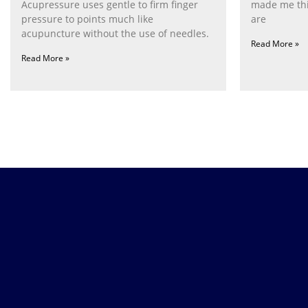
Acupressure uses gentle to firm finger
made me thi
pressure to points much like
are
acupuncture without the use of needles.
Read More »
Read More »