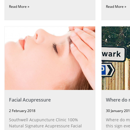
Read More »
Read More »
Facial Acupressure
Where do m
2 February 2018
30 January 20
Southwell Acupuncture Clinic 100%
Where do my 
Natural Signature Acupressure Facial
this sign ev