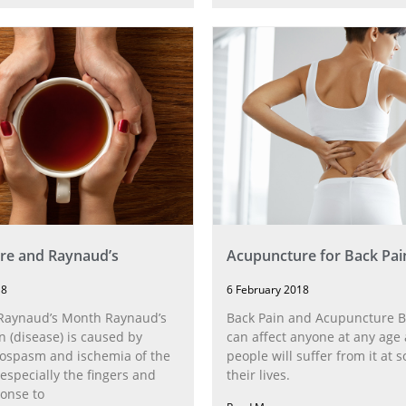
re and Raynaud’s
Acupuncture for Back Pai
18
6 February 2018
 Raynaud’s Month Raynaud’s
Back Pain and Acupuncture B
(disease) is caused by
can affect anyone at any age
sospasm and ischemia of the
people will suffer from it at 
(especially the fingers and
their lives.
ponse to