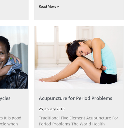
Read More »
ycles
Acupuncture for Period Problems
25 January 2018
 It is good
Traditional Five Element Acupuncture For
cycle when
Period Problems The World Health