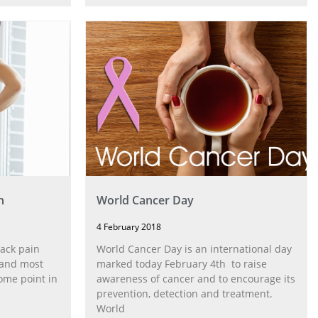
n
World Cancer Day
4 February 2018
ack pain
World Cancer Day is an international day
 and most
marked today February 4th to raise
some point in
awareness of cancer and to encourage its
prevention, detection and treatment.
World