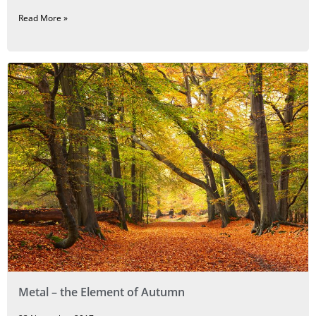
Read More »
Metal – the Element of Autumn