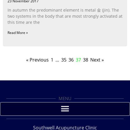
23 November 2017
In autumn the predominant element is metal 金 (jin). The
two systems in the body that are most strongly activated at
this time are the
Read More »
« Previous
1
…
35
36
37
38
Next »
MENU
Southwell Acupuncture Clinic