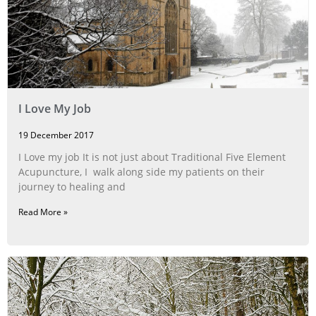
I Love My Job
19 December 2017
I Love my job It is not just about Traditional Five Element
Acupuncture, I walk along side my patients on their
journey to healing and
Read More »