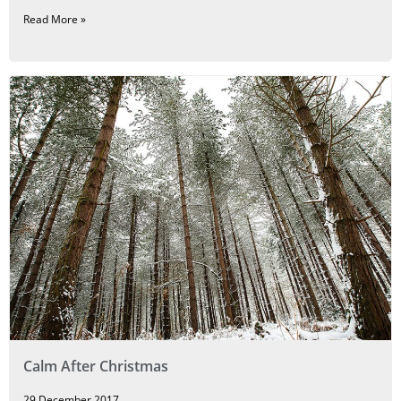
Read More »
Calm After Christmas
29 December 2017