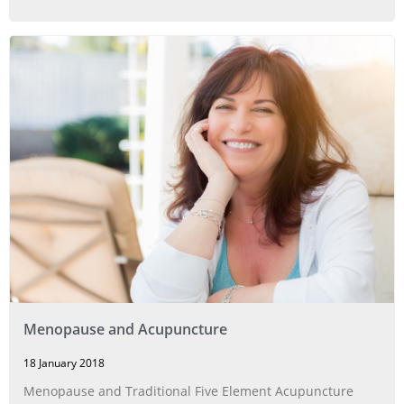
Menopause and Acupuncture
18 January 2018
Menopause and Traditional Five Element Acupuncture