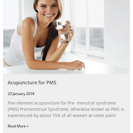
Acupuncture for PMS
23 January 2018
Five element acupuncture for Pre- menstral syndrome
(PMS) Premenstrual Syndrome, otherwise known as PMS is
experienced by about 75% of all women at some point
Read More »