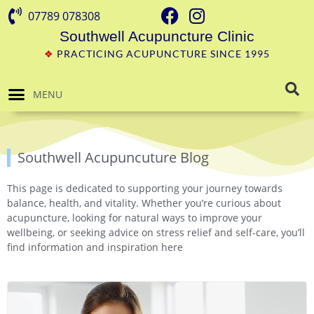
07789 078308
Southwell Acupuncture Clinic
❖
PRACTICING ACUPUNCTURE SINCE 1995
MENU
Southwell Acupuncuture Blog
This page is dedicated to supporting your journey towards
balance, health, and vitality. Whether you’re curious about
acupuncture, looking for natural ways to improve your
wellbeing, or seeking advice on stress relief and self-care, you’ll
find information and inspiration here