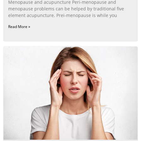
Menopause and acupuncture Peri-menopause and
menopause problems can be helped by traditional five
element acupuncture. Prei-menopause is while you
Read More »