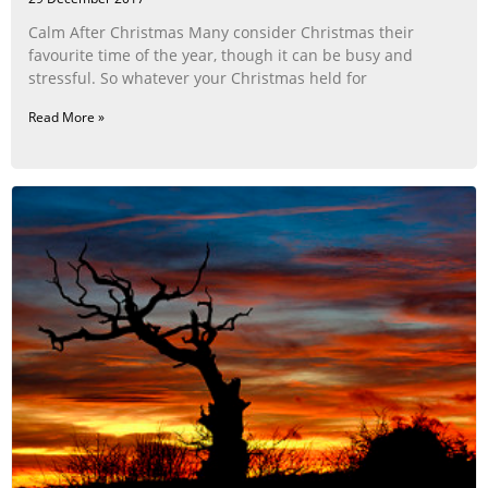
Calm After Christmas Many consider Christmas their
favourite time of the year, though it can be busy and
stressful. So whatever your Christmas held for
Read More »