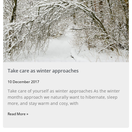
Take care as winter approaches
10 December 2017
Take care of yourself as winter approaches As the winter
months approach we naturally want to hibernate, sleep
more, and stay warm and cosy, with
Read More »