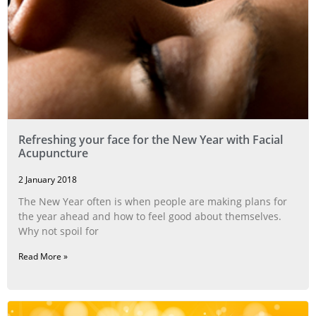
Refreshing your face for the New Year with Facial
Acupuncture
2 January 2018
The New Year often is when people are making plans for
the year ahead and how to feel good about themselves.
Why not spoil for
Read More »