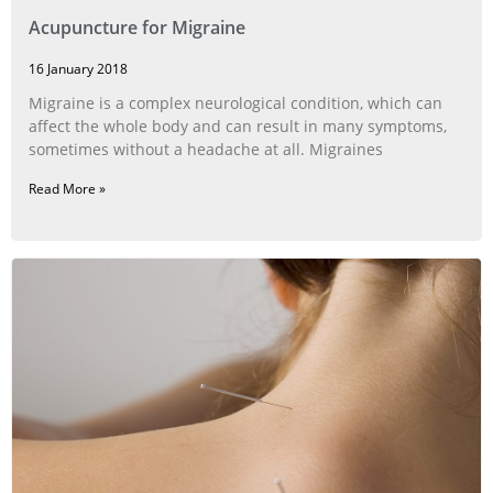
Acupuncture for Migraine
16 January 2018
Migraine is a complex neurological condition, which can
affect the whole body and can result in many symptoms,
sometimes without a headache at all. Migraines
Read More »