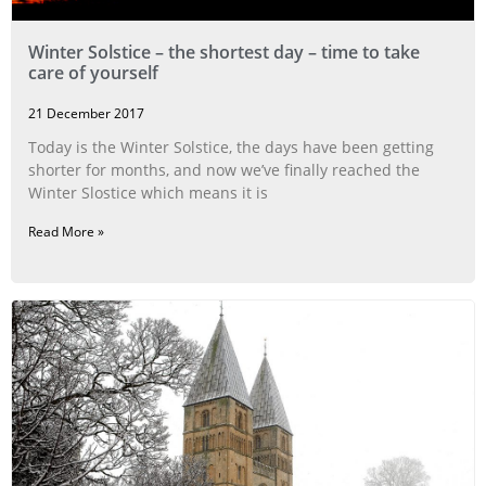
Winter Solstice – the shortest day – time to take
care of yourself
21 December 2017
Today is the Winter Solstice, the days have been getting
shorter for months, and now we’ve finally reached the
Winter Slostice which means it is
Read More »