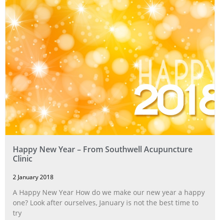
Happy New Year – From Southwell Acupuncture
Clinic
2 January 2018
A Happy New Year How do we make our new year a happy
one? Look after ourselves, January is not the best time to
try