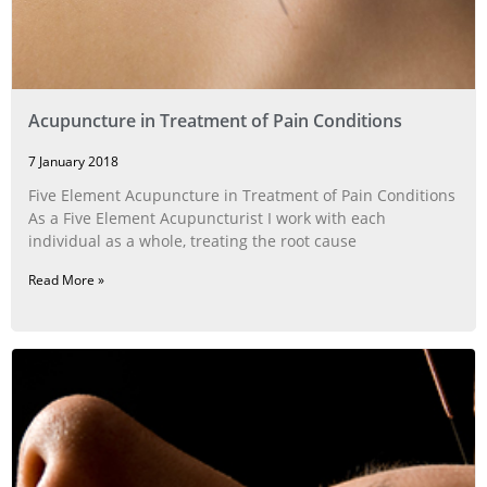
Acupuncture in Treatment of Pain Conditions
7 January 2018
Five Element Acupuncture in Treatment of Pain Conditions
As a Five Element Acupuncturist I work with each
individual as a whole, treating the root cause
Read More »