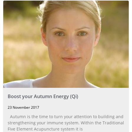
Boost your Autumn Energy (Qi)
23 November 2017
Autumn is the time to turn your attention to building and
strengthening your immune system. Within the Traditional
Five Element Acupuncture system it is