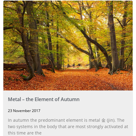
Metal – the Element of Autumn
23 November 2017
In autumn the predominant element is metal 金 (jin). The
two systems in the body that are most strongly activated at
this time are the