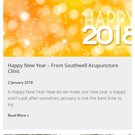
Happy New Year – From Southwell Acupuncture
Clinic
2 January 2018
A Happy New Year How do we make our new year a happy
one? Look after ourselves, January is not the best time to
try
Read More »