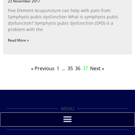
23 November 2017
Five Element Acupuncture can help with pain from
Symphysis pubis dysfunction What is symphysis pubis
dysfunction? Symphysis pubis dysfunction (SPD) is a
problem with the
Read More »
« Previous
1
…
35
36
37
Next »
MENU