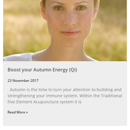
Boost your Autumn Energy (Qi)
23 November 2017
Autumn is the time to turn your attention to building and
strengthening your immune system. Within the Traditional
Five Element Acupuncture system it is
Read More »