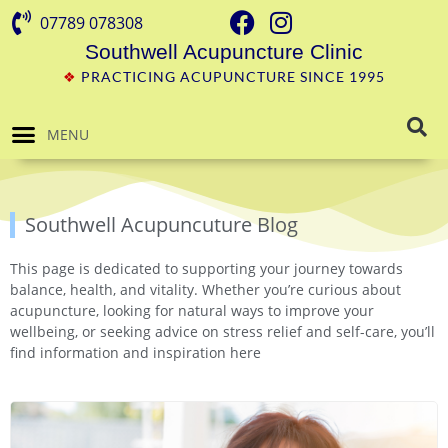
07789 078308
Southwell Acupuncture Clinic
❖
PRACTICING ACUPUNCTURE SINCE 1995
MENU
Southwell Acupuncuture Blog
This page is dedicated to supporting your journey towards
balance, health, and vitality. Whether you’re curious about
acupuncture, looking for natural ways to improve your
wellbeing, or seeking advice on stress relief and self-care, you’ll
find information and inspiration here