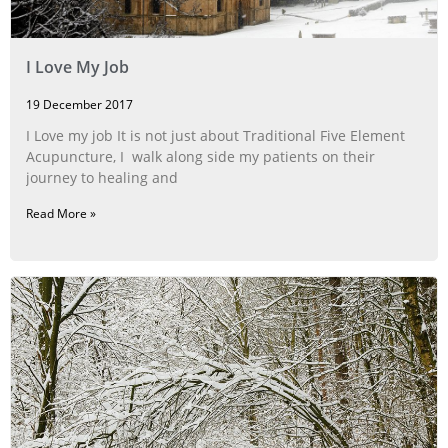
I Love My Job
19 December 2017
I Love my job It is not just about Traditional Five Element
Acupuncture, I walk along side my patients on their
journey to healing and
Read More »