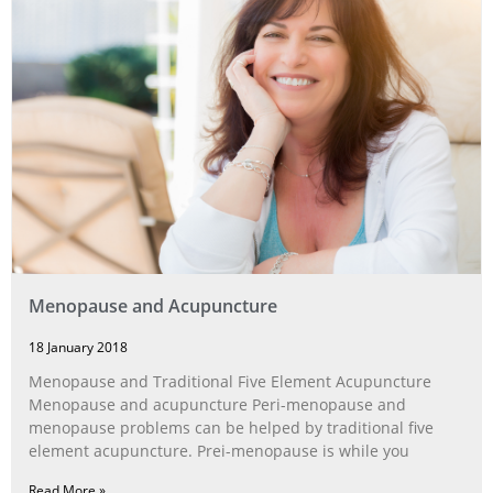
Menopause and Acupuncture
18 January 2018
Menopause and Traditional Five Element Acupuncture
Menopause and acupuncture Peri-menopause and
menopause problems can be helped by traditional five
element acupuncture. Prei-menopause is while you
Read More »