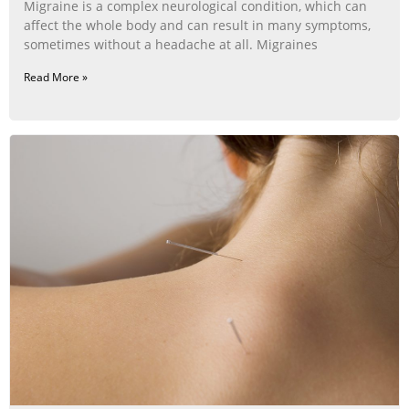
Migraine is a complex neurological condition, which can
affect the whole body and can result in many symptoms,
sometimes without a headache at all. Migraines
Read More »