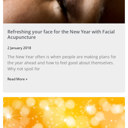
Refreshing your face for the New Year with Facial
Acupuncture
2 January 2018
The New Year often is when people are making plans for
the year ahead and how to feel good about themselves.
Why not spoil for
Read More »