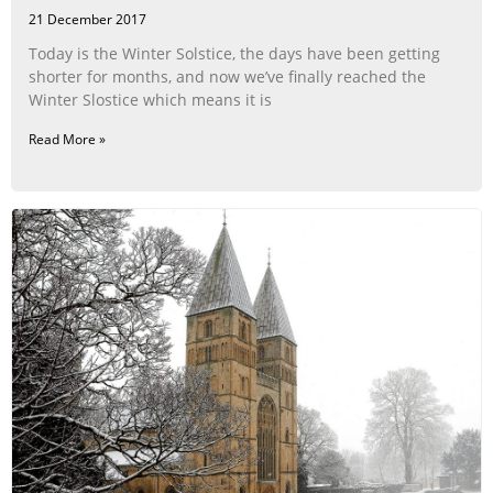
21 December 2017
Today is the Winter Solstice, the days have been getting
shorter for months, and now we’ve finally reached the
Winter Slostice which means it is
Read More »