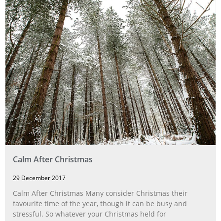
Calm After Christmas
29 December 2017
Calm After Christmas Many consider Christmas their
favourite time of the year, though it can be busy and
stressful. So whatever your Christmas held for