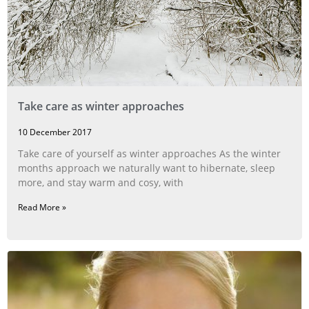
Take care as winter approaches
10 December 2017
Take care of yourself as winter approaches As the winter
months approach we naturally want to hibernate, sleep
more, and stay warm and cosy, with
Read More »