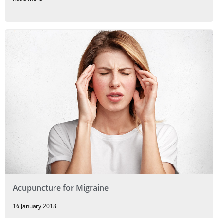
Acupuncture for Migraine
16 January 2018