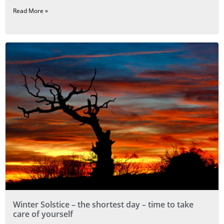
Read More »
Winter Solstice – the shortest day – time to take
care of yourself