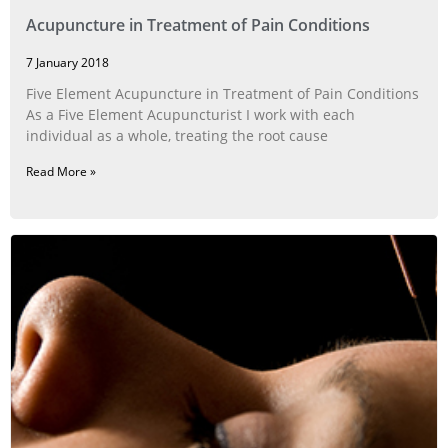
Acupuncture in Treatment of Pain Conditions
7 January 2018
Five Element Acupuncture in Treatment of Pain Conditions
As a Five Element Acupuncturist I work with each
individual as a whole, treating the root cause
Read More »