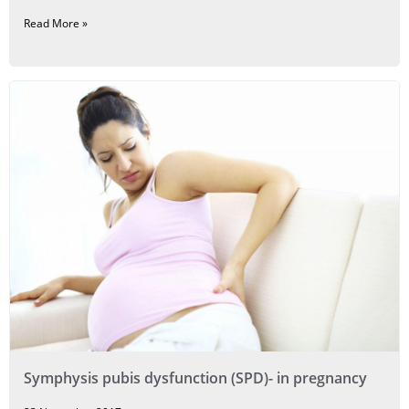
Read More »
Symphysis pubis dysfunction (SPD)- in pregnancy