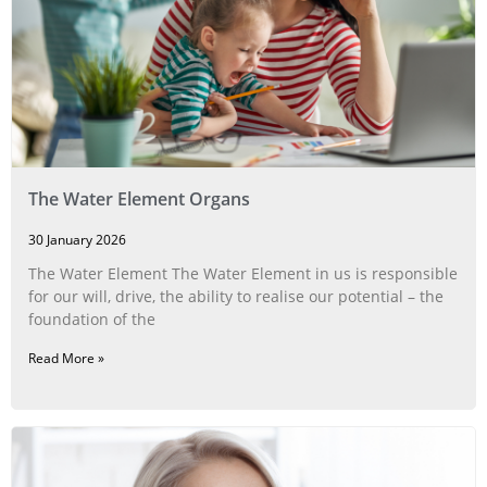
The Water Element Organs
30 January 2026
The Water Element The Water Element in us is responsible
for our will, drive, the ability to realise our potential – the
foundation of the
Read More »