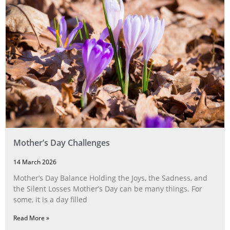
Mother’s Day Challenges
14 March 2026
Mother’s Day Balance Holding the Joys, the Sadness, and
the Silent Losses Mother’s Day can be many things. For
some, it is a day filled
Read More »