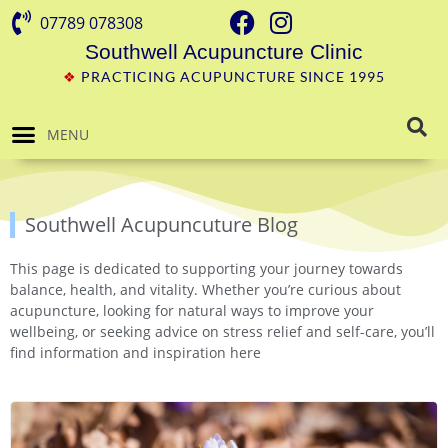
07789 078308
Southwell Acupuncture Clinic
❖
PRACTICING ACUPUNCTURE SINCE 1995
MENU
Southwell Acupuncuture Blog
This page is dedicated to supporting your journey towards
balance, health, and vitality. Whether you’re curious about
acupuncture, looking for natural ways to improve your
wellbeing, or seeking advice on stress relief and self-care, you’ll
find information and inspiration here