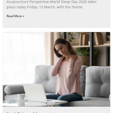
Acupuncture Perspective World Sleep Day 2026 takes
place today Friday, 13 March, with the theme
Read More »