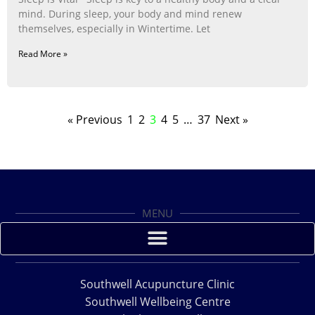
mind. During sleep, your body and mind renew
themselves, especially in Wintertime. Let
Read More »
« Previous
1
2
3
4
5
…
37
Next »
MENU
Southwell Acupuncture Clinic
Southwell Wellbeing Centre