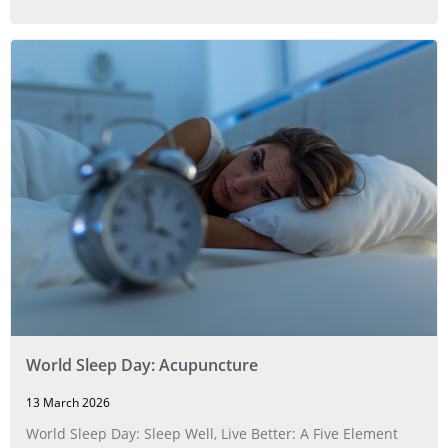
World Sleep Day: Acupuncture
13 March 2026
World Sleep Day: Sleep Well, Live Better: A Five Element