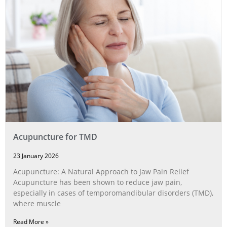
Acupuncture for TMD
23 January 2026
Acupuncture: A Natural Approach to Jaw Pain Relief
Acupuncture has been shown to reduce jaw pain,
especially in cases of temporomandibular disorders (TMD),
where muscle
Read More »