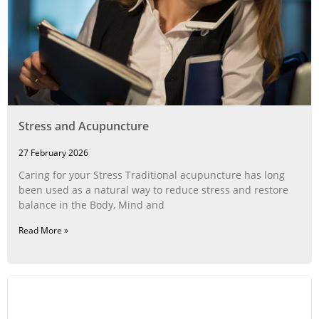
Stress and Acupuncture
27 February 2026
Caring for your Stress Traditional acupuncture has long
been used as a natural way to reduce stress and restore
balance in the Body, Mind and
Read More »