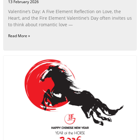
13 February 2026
Valentine’s Day: A Five Element Reflection on Love, the
Heart, and the Fire Element Valentine’s Day often invites us
to think about romantic love —
Read More »