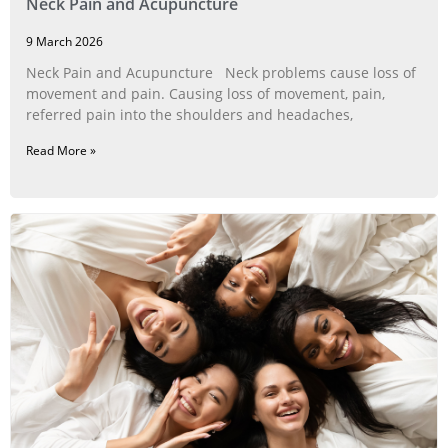
Neck Pain and Acupuncture
9 March 2026
Neck Pain and Acupuncture Neck problems cause loss of
movement and pain. Causing loss of movement, pain,
referred pain into the shoulders and headaches,
Read More »