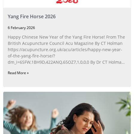
Yang Fire Horse 2026
6 February 2026
Happy Chinese New Year of the Yang Fire Horse! From The
British Acupuncture Council Acu Magazine By CT Holman
https://acupuncture.org.uk/acu/articles/happy-new-year-
of-the-yang-fire-horse/?
dm_i=6SFW,1BH9D,422ANQ,65OZ7,1,0,0,0 By Dr CT Holman
Acupuncturist:
Read More »