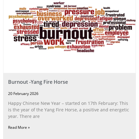
Burnout -Yang Fire Horse
20 February 2026
Happy Chinese New Year – started on 17th February: This
is the year of the Yang Fire Horse, a positive and energetic
year. There are
Read More »