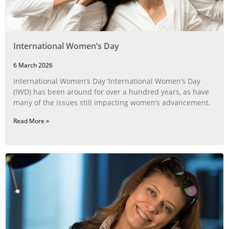
International Women’s Day
6 March 2026
International Women’s Day ‘International Women’s Day
(IWD) has been around for over a hundred years, as have
many of the issues still impacting women’s advancement.
Read More »