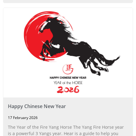
Happy Chinese New Year
17 February 2026
The Year of the Fire Yang Horse The Yang Fire Horse year
is a powerful 3 Yangs year. Hear is a guide to help you