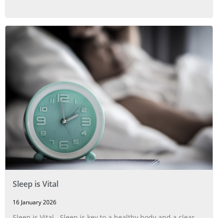
Sleep is Vital
16 January 2026
Sleep is Vital Sleep is key to a healthy body and a clear