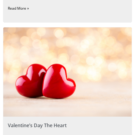
Read More »
Valentine’s Day The Heart