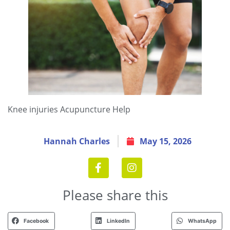
Knee injuries Acupuncture Help
Hannah Charles
May 15, 2026
Please share this
Facebook
LinkedIn
WhatsApp