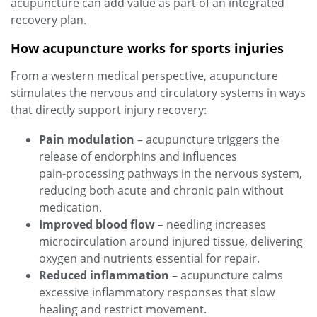
acupuncture can add value as part of an integrated
recovery plan.
How acupuncture works for sports injuries
From a western medical perspective, acupuncture
stimulates the nervous and circulatory systems in ways
that directly support injury recovery:
Pain modulation
– acupuncture triggers the
release of endorphins and influences
pain‑processing pathways in the nervous system,
reducing both acute and chronic pain without
medication.
Improved blood flow
– needling increases
microcirculation around injured tissue, delivering
oxygen and nutrients essential for repair.
Reduced inflammation
– acupuncture calms
excessive inflammatory responses that slow
healing and restrict movement.