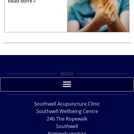
Read More »
MENU
Southwell Acupuncture Clinic
Southwell Wellbeing Centre
24b The Ropewalk
Southwell
Nottinghamshire