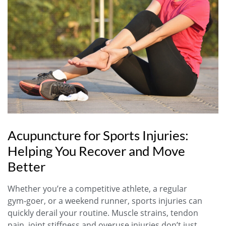
Acupuncture for Sports Injuries:
Helping You Recover and Move
Better
Whether you’re a competitive athlete, a regular
gym‑goer, or a weekend runner, sports injuries can
quickly derail your routine. Muscle strains, tendon
pain, joint stiffness and overuse injuries don’t just