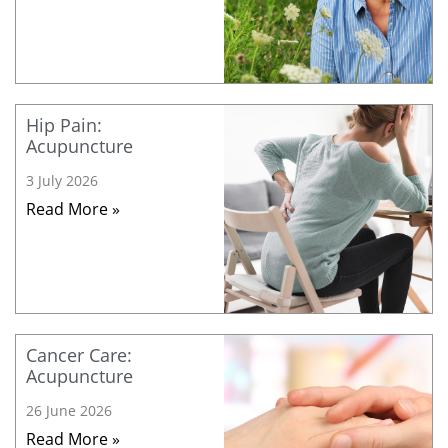
Hip Pain:
Acupuncture
3 July 2026
Read More »
Cancer Care:
Acupuncture
26 June 2026
Read More »