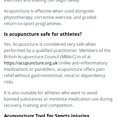
exercises and loading can begin safely.
Acupuncture is effective when used alongside
physiotherapy, corrective exercise, and graded
return‑to‑sport programmes.
Is acupuncture safe for athletes?
Yes. Acupuncture is considered very safe when
performed by a qualified practitioner. Members of the
British Acupuncture Council (MBAcC) in of at
https://acupuncture.org.uk
Unlike anti‑inflammatory
medications or painkillers, acupuncture offers pain
relief without gastrointestinal, renal or dependency
risks.
It is also suitable for athletes who want to avoid
banned substances or minimise medication use during
recovery, training and competition.
Acupuncture Tool for Sports Injuries