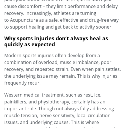
cause discomfort – they limit performance and delay
recovery. Increasingly, athletes are turning
to Acupuncture as a safe, effective and drug‑free way
to support healing and get back to activity sooner.
Why sports injuries don’t always heal as
quickly as expected
Modern sports injuries often develop from a
combination of overload, muscle imbalance, poor
recovery, and repeated strain. Even when pain settles,
the underlying issue may remain. This is why injuries
frequently recur.
Western medical treatment, such as rest, ice,
painkillers, and physiotherapy, certainly has an
important role. Though not always fully addressing
muscle tension, nerve sensitivity, local circulation
issues, and underlying causes. This is where