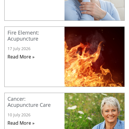
Fire Element:
Acupuncture
17 July 2026
Read More »
Cancer:
Acupuncture Care
10 July 2026
Read More »