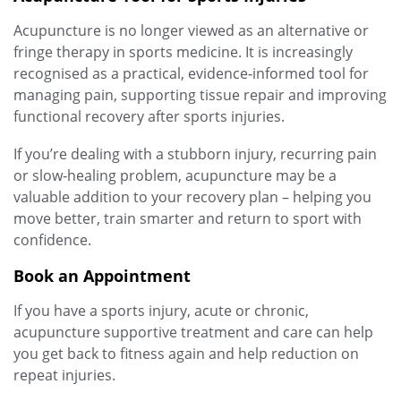
Acupuncture is no longer viewed as an alternative or
fringe therapy in sports medicine. It is increasingly
recognised as a practical, evidence‑informed tool for
managing pain, supporting tissue repair and improving
functional recovery after sports injuries.
If you’re dealing with a stubborn injury, recurring pain
or slow‑healing problem, acupuncture may be a
valuable addition to your recovery plan – helping you
move better, train smarter and return to sport with
confidence.
Book an Appointment
If you have a sports injury, acute or chronic,
acupuncture supportive treatment and care can help
you get back to fitness again and help reduction on
repeat injuries.