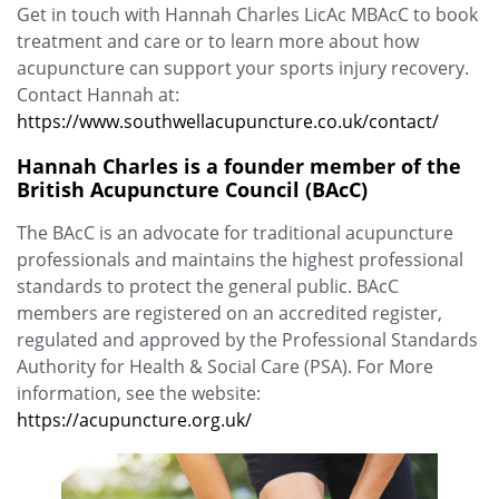
Get in touch with Hannah Charles LicAc MBAcC to book
treatment and care or to learn more about how
acupuncture can support your sports injury recovery.
Contact Hannah at:
https://www.southwellacupuncture.co.uk/contact/
Hannah Charles is a founder member of the
British Acupuncture Council (BAcC)
The BAcC is an advocate for traditional acupuncture
professionals and maintains the highest professional
standards to protect the general public. BAcC
members are registered on an accredited register,
regulated and approved by the Professional Standards
Authority for Health & Social Care (PSA). For More
information, see the website:
https://acupuncture.org.uk/