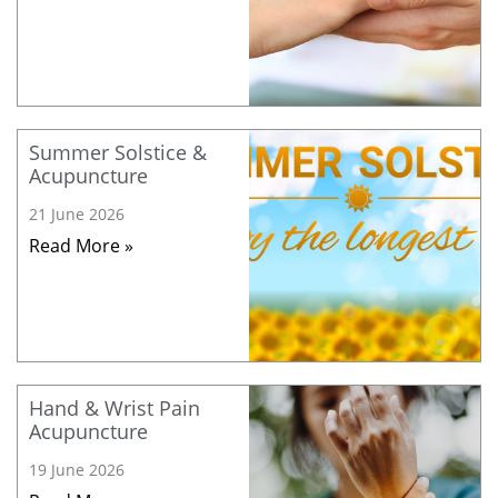
Summer Solstice &
Acupuncture
21 June 2026
Read More »
Hand & Wrist Pain
Acupuncture
19 June 2026