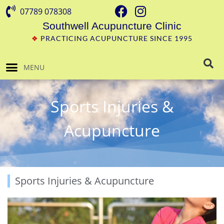
07789 078308
Southwell Acupuncture Clinic
❖
PRACTICING ACUPUNCTURE SINCE 1995
MENU
Sports Injuries &
Acupuncture
Sports Injuries & Acupuncture