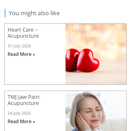
You might also like
Heart Care –
Acupuncture
31 July 2026
Read More »
TMJ Jaw Pain:
Acupuncture
24 July 2026
Read More »