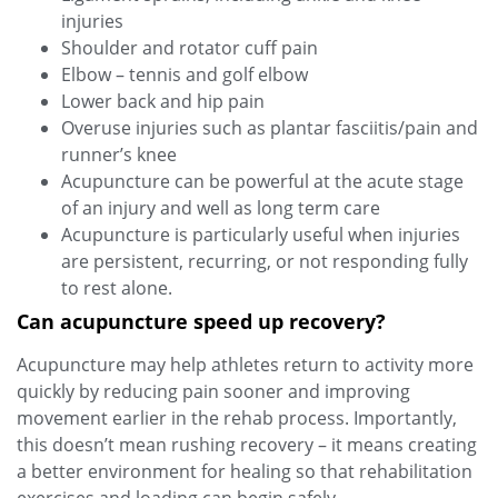
injuries
Shoulder and rotator cuff pain
Elbow – tennis and golf elbow
Lower back and hip pain
Overuse injuries such as plantar fasciitis/pain and
runner’s knee
Acupuncture can be powerful at the acute stage
of an injury and well as long term care
Acupuncture is particularly useful when injuries
are persistent, recurring, or not responding fully
to rest alone.
Can acupuncture speed up recovery?
Acupuncture may help athletes return to activity more
quickly by reducing pain sooner and improving
movement earlier in the rehab process. Importantly,
this doesn’t mean rushing recovery – it means creating
a better environment for healing so that rehabilitation