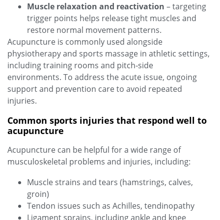
Muscle relaxation and reactivation
– targeting
trigger points helps release tight muscles and
restore normal movement patterns.
Acupuncture is commonly used alongside
physiotherapy and sports massage in athletic settings,
including training rooms and pitch‑side
environments. To address the acute issue, ongoing
support and prevention care to avoid repeated
injuries.
Common sports injuries that respond well to
acupuncture
Acupuncture can be helpful for a wide range of
musculoskeletal problems and injuries, including:
Muscle strains and tears (hamstrings, calves,
groin)
Tendon issues such as Achilles, tendinopathy
Ligament sprains, including ankle and knee