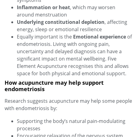
symptoms
Inflammation or heat
, which may worsen
around menstruation
Underlying constitutional depletion
, affecting
energy, sleep or emotional resilience
Equally important is the
Emotional experience
of
endometriosis. Living with ongoing pain,
uncertainty and delayed diagnosis can have a
significant impact on mental wellbeing. Five
Element Acupuncture recognises this and allows
space for both physical and emotional support.
How acupuncture may help support
endometriosis
Research suggests acupuncture may help some people
with endometriosis by:
Supporting the body’s natural pain‑modulating
processes
Encouraging relaxation of the nervous system