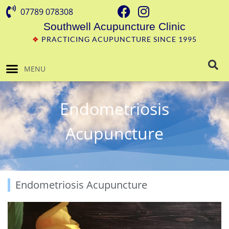
07789 078308
Southwell Acupuncture Clinic
❖
PRACTICING ACUPUNCTURE SINCE 1995
MENU
Endometriosis
Acupuncture
Endometriosis Acupuncture