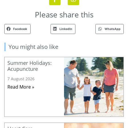
Please share this
Facebook
LinkedIn
WhatsApp
You might also like
Summer Holidays:
Acupuncture
7 August 2026
Read More »