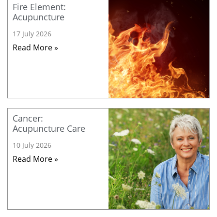
Fire Element:
Acupuncture
17 July 2026
Read More »
Cancer:
Acupuncture Care
10 July 2026
Read More »