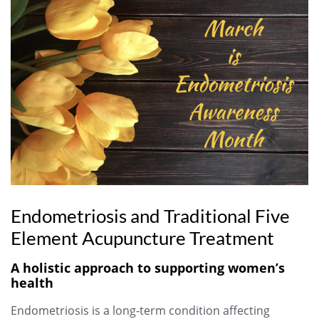
Endometriosis and Traditional Five
Element Acupuncture Treatment
A holistic approach to supporting women’s
health
Endometriosis is a long‑term condition affecting