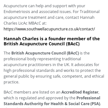
Acupuncture can help and support with your
Endometriosis and associated issues. For Traditional
acupuncture treatment and care, contact Hannah
Charles LicAc MBAcC at:
https://www.southwellacupuncture.co.uk/contact/
Hannah Charles is a founder member of the
British Acupuncture Council (BAcC)
The
British Acupuncture Council (BAcC)
is the
professional body representing traditional
acupuncture practitioners in the UK. It advocates for
high professional standards and works to protect the
general public by ensuring safe, competent, and ethical
practice.
BAcC members are listed on an
Accredited Register
,
which is regulated and approved by the
Professional
Standards Authority for Health & Social Care (PSA)
.