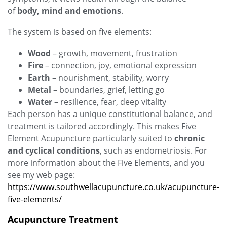
of
body, mind and emotions
.
The system is based on five elements:
Wood
– growth, movement, frustration
Fire
– connection, joy, emotional expression
Earth
– nourishment, stability, worry
Metal
– boundaries, grief, letting go
Water
– resilience, fear, deep vitality
Each person has a unique constitutional balance, and
treatment is tailored accordingly. This makes Five
Element Acupuncture particularly suited to
chronic
and cyclical conditions
, such as endometriosis. For
more information about the Five Elements, and you
see my web page:
https://www.southwellacupuncture.co.uk/acupuncture-
five-elements/
Acupuncture Treatment