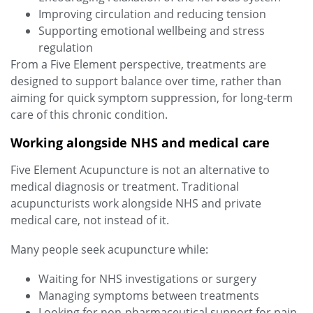
Improving circulation and reducing tension
Supporting emotional wellbeing and stress
regulation
From a Five Element perspective, treatments are
designed to support balance over time, rather than
aiming for quick symptom suppression, for long-term
care of this chronic condition.
Working alongside NHS and medical care
Five Element Acupuncture is not an alternative to
medical diagnosis or treatment. Traditional
acupuncturists work alongside NHS and private
medical care, not instead of it.
Many people seek acupuncture while:
Waiting for NHS investigations or surgery
Managing symptoms between treatments
Looking for non‑pharmaceutical support for pain