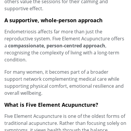
others value the sessions for their calming and
supportive effect.
A supportive, whole‑person approach
Endometriosis affects far more than just the
reproductive system. Five Element Acupuncture offers
a
compassionate, person‑centred approach
,
recognising the complexity of living with a long‑term
condition.
For many women, it becomes part of a broader
support network complementing medical care while
supporting physical comfort, emotional resilience and
overall wellbeing.
What is Five Element Acupuncture?
Five Element Acupuncture is one of the oldest forms of
traditional acupuncture. Rather than focusing solely on
symptoms, it views health through the balance