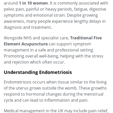
around
1 in 10 women
. It is commonly associated with
pelvic pain, painful or heavy periods, fatigue, digestive
symptoms and emotional strain. Despite growing
awareness, many people experience lengthy delays in
diagnosis and treatment
.
Alongside NHS and specialist care,
Traditional Five
Element Acupuncture
can support symptom
management in a safe and professional setting.
Promoting overall well-being, helping with the stress
and rejection which often occur.
Understanding Endometriosis
Endometriosis occurs when tissue similar to the lining
of the uterus grows outside the womb. These growths
respond to hormonal changes during the menstrual
cycle and can lead to inflammation and pain.
Medical management in the UK may include pain relief,