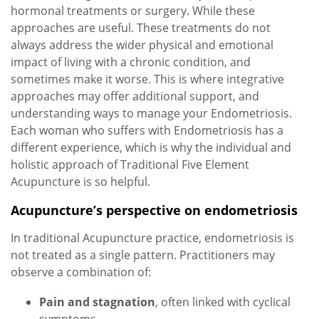
hormonal treatments or surgery. While these
approaches are useful. These treatments do not
always address the wider physical and emotional
impact of living with a chronic condition, and
sometimes make it worse. This is where integrative
approaches may offer additional support, and
understanding ways to manage your Endometriosis.
Each woman who suffers with Endometriosis has a
different experience, which is why the individual and
holistic approach of Traditional Five Element
Acupuncture is so helpful.
Acupuncture’s perspective on endometriosis
In traditional Acupuncture practice, endometriosis is
not treated as a single pattern. Practitioners may
observe a combination of:
Pain and stagnation
, often linked with cyclical