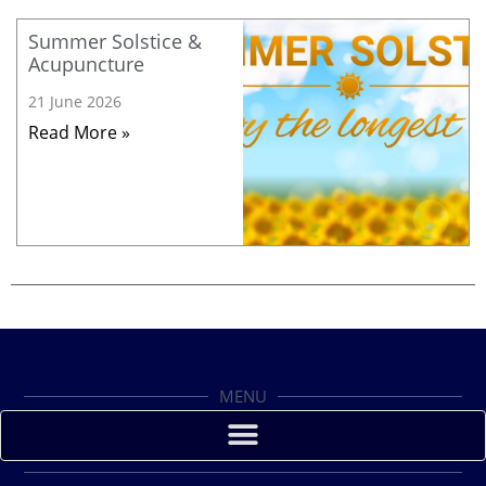
Summer Solstice &
Acupuncture
21 June 2026
Read More »
MENU