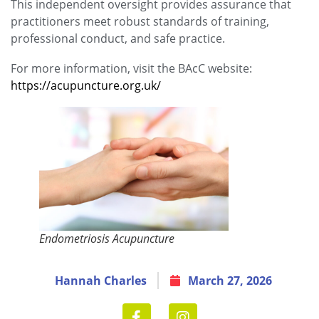
This independent oversight provides assurance that
practitioners meet robust standards of training,
professional conduct, and safe practice.
For more information, visit the BAcC website:
https://acupuncture.org.uk/
Endometriosis Acupuncture
Hannah Charles
March 27, 2026