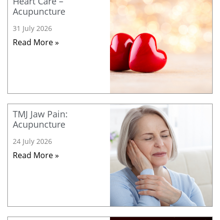
Heart Care –
Acupuncture
31 July 2026
Read More »
TMJ Jaw Pain:
Acupuncture
24 July 2026
Read More »