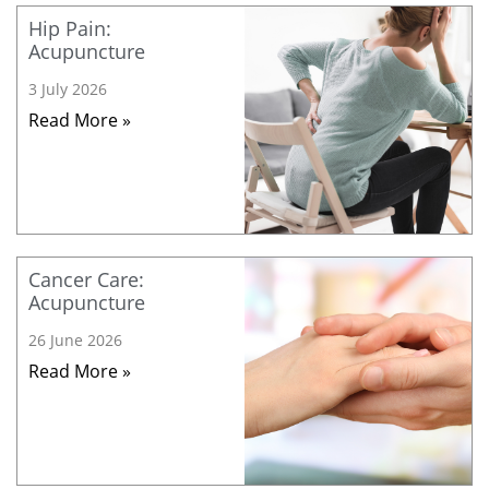
Hip Pain:
Acupuncture
3 July 2026
Read More »
Cancer Care:
Acupuncture
26 June 2026
Read More »