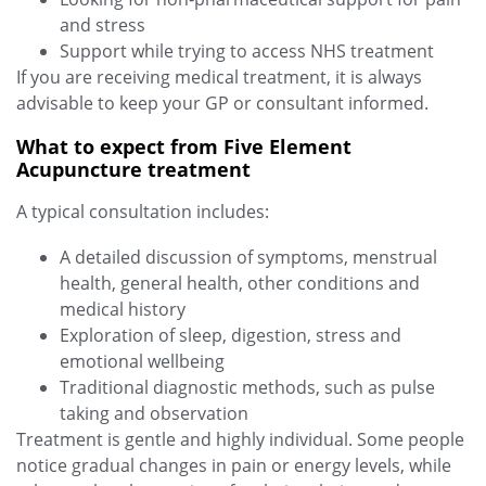
and stress
Support while trying to access NHS treatment
If you are receiving medical treatment, it is always
advisable to keep your GP or consultant informed.
What to expect from Five Element
Acupuncture treatment
A typical consultation includes:
A detailed discussion of symptoms, menstrual
health, general health, other conditions and
medical history
Exploration of sleep, digestion, stress and
emotional wellbeing
Traditional diagnostic methods, such as pulse
taking and observation
Treatment is gentle and highly individual. Some people
notice gradual changes in pain or energy levels, while