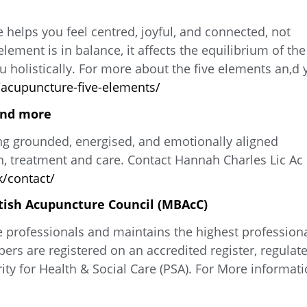
 helps you feel centred, joyful, and connected, not
ement is in balance, it affects the equilibrium of the
 holistically. For more about the five elements an,d 
acupuncture-five-elements/
and more
ng grounded, energised, and emotionally aligned
, treatment and care. Contact Hannah Charles Lic Ac
/contact/
tish Acupuncture Council (MBAcC)
e professionals and maintains the highest profession
ers are registered on an accredited register, regulat
ty for Health & Social Care (PSA). For More informati