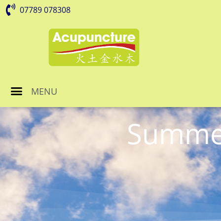
07789 078308
MENU
Summer