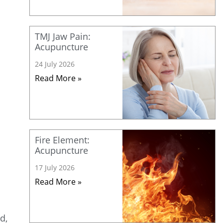
TMJ Jaw Pain:
Acupuncture
24 July 2026
Read More »
Fire Element:
Acupuncture
17 July 2026
Read More »
d,