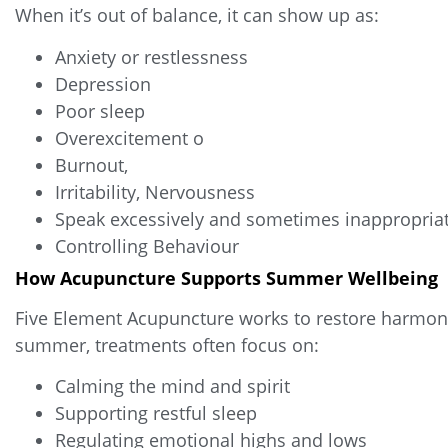
When it’s out of balance, it can show up as:
Anxiety or restlessness
Depression
Poor sleep
Overexcitement o
Burnout,
Irritability, Nervousness
Speak excessively and sometimes inappropriat
Controlling Behaviour
How Acupuncture Supports Summer Wellbeing
Five Element Acupuncture works to restore harmony
summer, treatments often focus on:
Calming the mind and spirit
Supporting restful sleep
Regulating emotional highs and lows