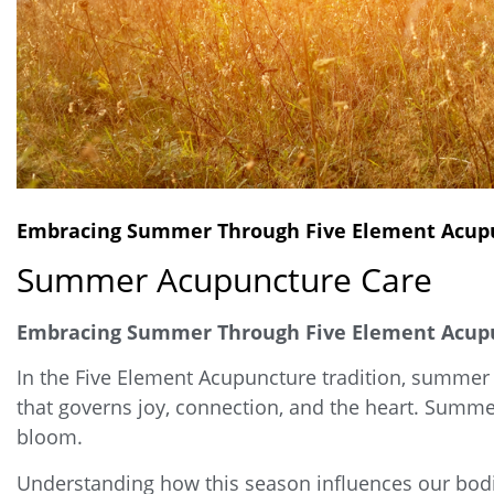
Embracing Summer Through Five Element Acupu
Summer Acupuncture Care
Embracing Summer Through Five Element Acupun
In the Five Element Acupuncture tradition, summer 
that governs joy, connection, and the heart. Summer 
bloom.
Understanding how this season influences our bodi