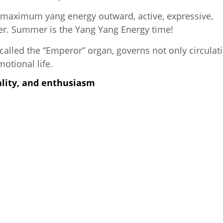
s maximum yang energy outward, active, expressive,
ter. Summer is the Yang Yang Energy time!
 called the “Emperor” organ, governs not only circulat
otional life.
tality, and enthusiasm