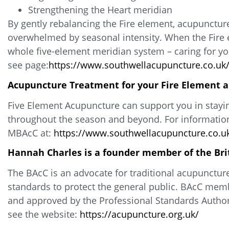
Strengthening the Heart meridian
By gently rebalancing the Fire element, acupuncture
overwhelmed by seasonal intensity. When the Fire el
whole five-element meridian system – caring for you
see page:
https://www.southwellacupuncture.co.uk/
Acupuncture Treatment for your Fire Element 
Five Element Acupuncture can support you in stayi
throughout the season and beyond. For information
MBAcC at:
https://www.southwellacupuncture.co.uk
Hannah Charles is a founder member of the Bri
The BAcC is an advocate for traditional acupunctur
standards to protect the general public. BAcC memb
and approved by the Professional Standards Authori
see the website:
https://acupuncture.org.uk/