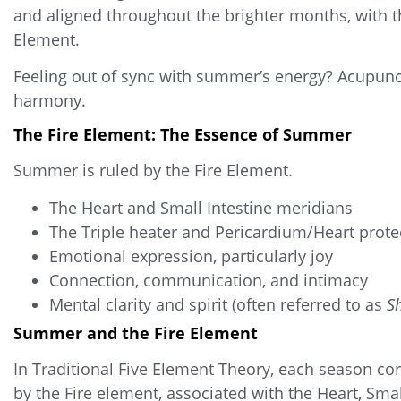
and aligned throughout the brighter months, with t
Element.
Feeling out of sync with summer’s energy? Acupunct
harmony.
The Fire Element: The Essence of Summer
Summer is ruled by the Fire Element.
The Heart and Small Intestine meridians
The Triple heater and Pericardium/Heart prote
Emotional expression, particularly
joy
Connection, communication, and intimacy
Mental clarity and spirit (often referred to as
S
Summer and the Fire Element
In Traditional Five Element Theory, each season c
by the Fire element, associated with the Heart, Smal