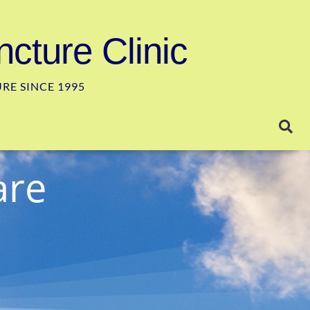
cture Clinic
E SINCE 1995
are