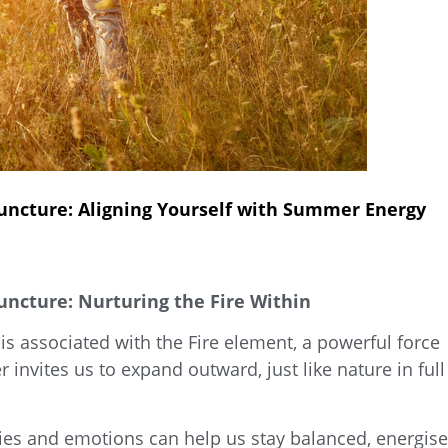
ncture: Aligning Yourself with Summer Energy
cture: Nurturing the Fire Within
is associated with the
Fire element, a powerful force
invites us to expand outward, just like nature in full
es and emotions can help us stay balanced, energise