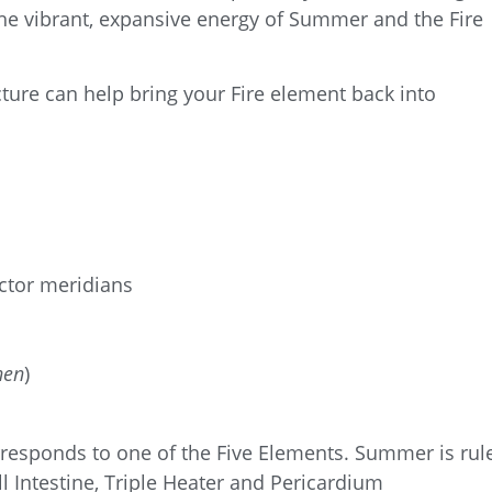
he vibrant, expansive energy of Summer and the Fire
ure can help bring your Fire element back into
ctor meridians
hen
)
orresponds to one of the Five Elements. Summer
is rul
l Intestine, Triple Heater and Pericardium