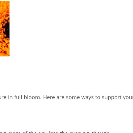
ure in full bloom. Here are some ways to support you