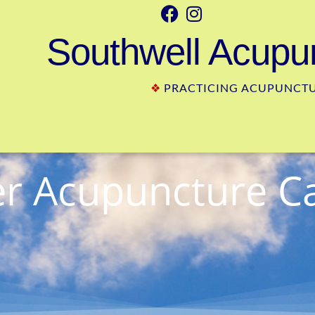
Southwell Acupun
❖
PRACTICING ACUPUNCTUR
 Acupuncture C