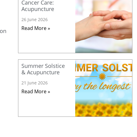
Cancer Care:
Acupuncture
26 June 2026
Read More »
ion
Summer Solstice
& Acupuncture
21 June 2026
Read More »