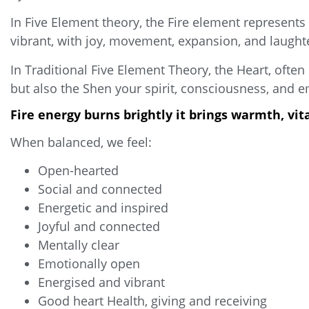
In Five Element theory, the Fire element represent
vibrant, with joy, movement, expansion, and laugh
In Traditional Five Element Theory, the Heart, often
but also the Shen your spirit, consciousness, and em
Fire energy burns brightly it brings warmth, vi
When balanced, we feel:
Open-hearted
Social and connected
Energetic and inspired
Joyful and connected
Mentally clear
Emotionally open
Energised and vibrant
Good heart Health, giving and receiving