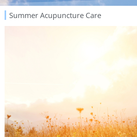
Summer Acupuncture Care