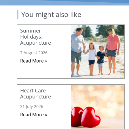
You might also like
Summer
Holidays:
Acupuncture
7 August 2026
Read More »
Heart Care –
Acupuncture
31 July 2026
Read More »