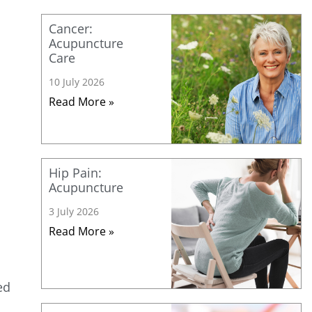
Cancer:
Acupuncture
Care
10 July 2026
Read More »
Hip Pain:
Acupuncture
3 July 2026
Read More »
ed