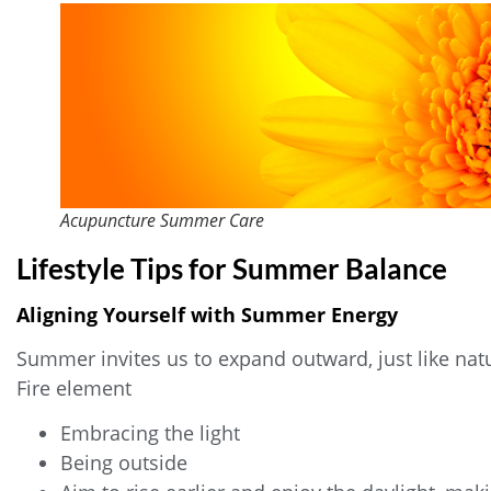
Acupuncture Summer Care
Lifestyle Tips for Summer Balance
Aligning Yourself with Summer Energy
Summer invites us to expand outward, just like nat
Fire element
Embracing the light
Being outside