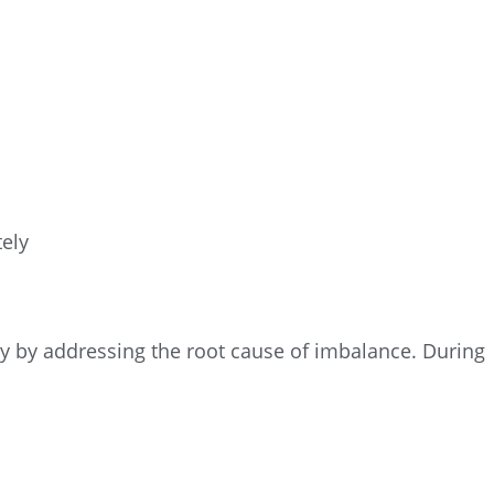
ely
 by addressing the root cause of imbalance. During