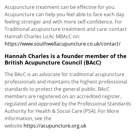
Acupuncture treatment can be effective for you.
Acupuncture can help you feel able to face each day
feeling stronger and with more self-confidence. For
Traditional acupuncture treatment and care: contact
Hannah Charles LicAc MBAcC on:
https://www.southwellacupuncture.co.uk/contact/
Hannah Charles is a founder member of the
British Acupuncture Council (BAcC)
The BAcC is an advocate for traditional acupuncture
professionals and maintains the highest professional
standards to protect the general public. BAcC
members are registered on an accredited register,
regulated and approved by the Professional Standards
Authority for Health & Social Care (PSA). For More
information, see the
website
https://acupuncture.org.uk