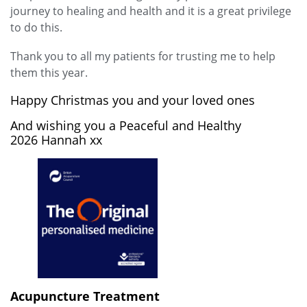
journey to healing and health and it is a great privilege
to do this.
Thank you to all my patients for trusting me to help
them this year.
Happy Christmas you and your loved ones
And wishing you a Peaceful and Healthy
2026 Hannah xx
Acupuncture Treatment