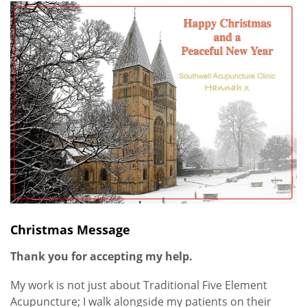
Christmas Message
Thank you for accepting my help.
My work is not just about Traditional Five Element
Acupuncture; I walk alongside my patients on their