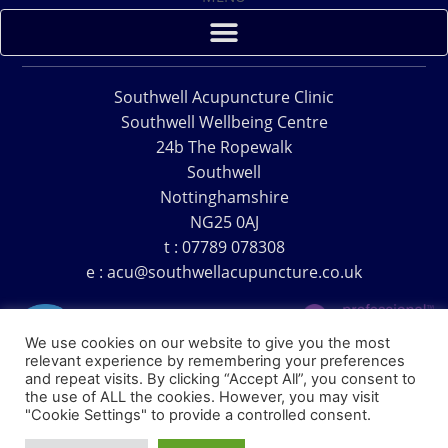
Southwell Acupuncture Clinic
Southwell Wellbeing Centre
24b The Ropewalk
Southwell
Nottinghamshire
NG25 0AJ
t : 07789 078308
e : acu@southwellacupuncture.co.uk
We use cookies on our website to give you the most
relevant experience by remembering your preferences
and repeat visits. By clicking “Accept All”, you consent to
the use of ALL the cookies. However, you may visit
Copyright © 1995 – 2026 – Southwell Acupuncture Clinic
"Cookie Settings" to provide a controlled consent.