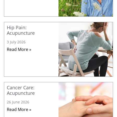
Hip Pain:
Acupuncture
3 July 2026
Read More »
Cancer Care:
Acupuncture
26 June 2026
Read More »