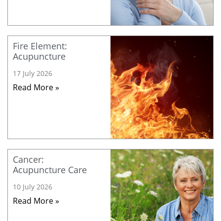
Fire Element:
Acupuncture
17 July 2026
Read More »
Cancer:
Acupuncture Care
10 July 2026
Read More »