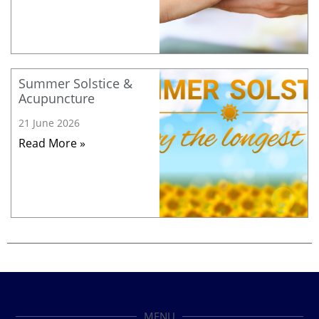
Summer Solstice &
Acupuncture
21 June 2026
Read More »
MENU