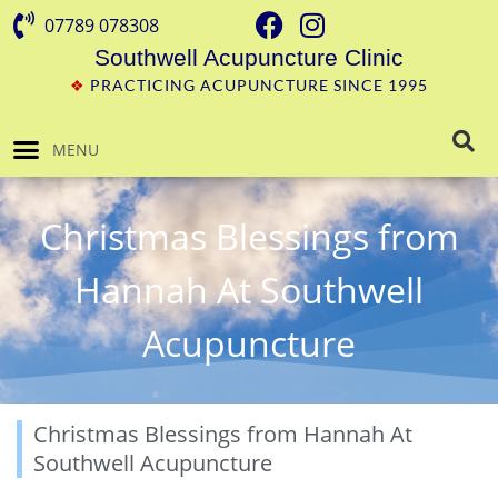
07789 078308
Southwell Acupuncture Clinic
❖
PRACTICING ACUPUNCTURE SINCE 1995
MENU
Christmas Blessings from
Hannah At Southwell
Acupuncture
Christmas Blessings from Hannah At
Southwell Acupuncture