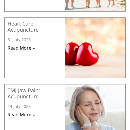
Heart Care –
Acupuncture
31 July 2026
Read More »
TMJ Jaw Pain:
Acupuncture
24 July 2026
Read More »