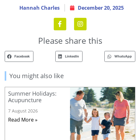
Hannah Charles
December 20, 2025
Please share this
Facebook
LinkedIn
WhatsApp
You might also like
Summer Holidays:
Acupuncture
7 August 2026
Read More »