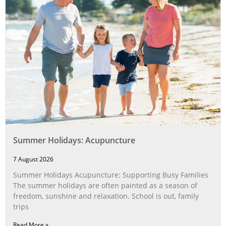
Summer Holidays: Acupuncture
7 August 2026
Summer Holidays Acupuncture: Supporting Busy Families
The summer holidays are often painted as a season of
freedom, sunshine and relaxation. School is out, family
trips
Read More »