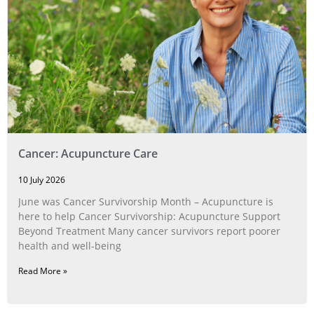
Cancer: Acupuncture Care
10 July 2026
June was Cancer Survivorship Month – Acupuncture is
here to help Cancer Survivorship: Acupuncture Support
Beyond Treatment Many cancer survivors report poorer
health and well-being
Read More »