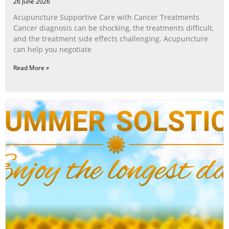
26 June 2026
Acupuncture Supportive Care with Cancer Treatments
Cancer diagnosis can be shocking, the treatments difficult,
and the treatment side effects challenging. Acupuncture
can help you negotiate
Read More »