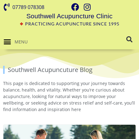
07789 078308
Southwell Acupuncture Clinic
❖
PRACTICING ACUPUNCTURE SINCE 1995
MENU
Southwell Acupuncuture Blog
This page is dedicated to supporting your journey towards
balance, health, and vitality. Whether you’re curious about
acupuncture, looking for natural ways to improve your
wellbeing, or seeking advice on stress relief and self-care, you’ll
find information and inspiration here