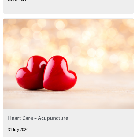
Heart Care – Acupuncture
31 July 2026