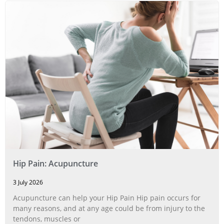
Hip Pain: Acupuncture
3 July 2026
Acupuncture can help your Hip Pain Hip pain occurs for
many reasons, and at any age could be from injury to the
tendons, muscles or