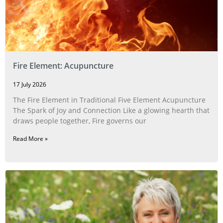
Fire Element: Acupuncture
17 July 2026
The Fire Element in Traditional Five Element Acupuncture
The Spark of Joy and Connection Like a glowing hearth that
draws people together, Fire governs our
Read More »