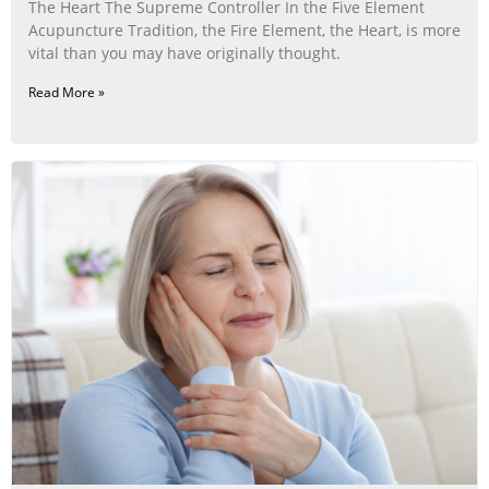
The Heart The Supreme Controller In the Five Element
Acupuncture Tradition, the Fire Element, the Heart, is more
vital than you may have originally thought.
Read More »