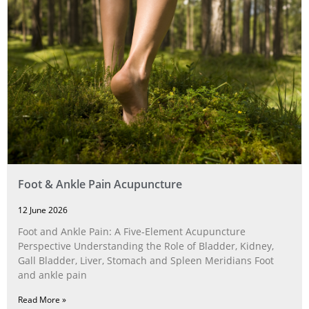
Foot & Ankle Pain Acupuncture
12 June 2026
Foot and Ankle Pain: A Five‑Element Acupuncture
Perspective Understanding the Role of Bladder, Kidney,
Gall Bladder, Liver, Stomach and Spleen Meridians Foot
and ankle pain
Read More »