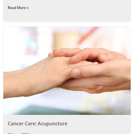
Read More »
Cancer Care: Acupuncture