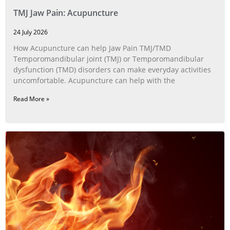
TMJ Jaw Pain: Acupuncture
24 July 2026
How Acupuncture can help Jaw Pain TMJ/TMD
Temporomandibular joint (TMJ) or Temporomandibular
dysfunction (TMD) disorders can make everyday activities
uncomfortable. Acupuncture can help with the
Read More »