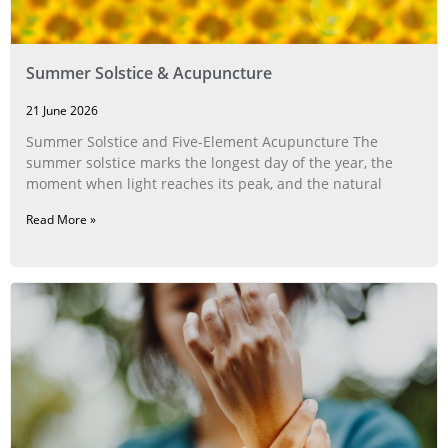
Summer Solstice & Acupuncture
21 June 2026
Summer Solstice and Five-Element Acupuncture The
summer solstice marks the longest day of the year, the
moment when light reaches its peak, and the natural
Read More »