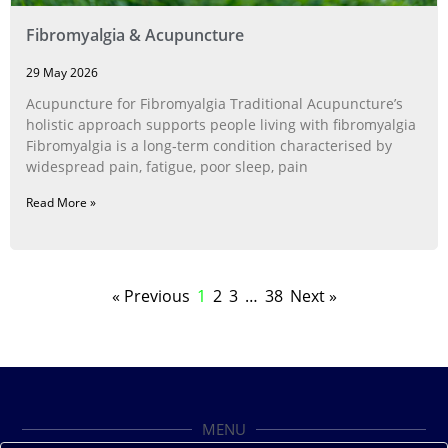
Fibromyalgia & Acupuncture
29 May 2026
Acupuncture for Fibromyalgia Traditional Acupuncture’s
holistic approach supports people living with fibromyalgia
Fibromyalgia is a long‑term condition characterised by
widespread pain, fatigue, poor sleep, pain
Read More »
« Previous
1
2
3
…
38
Next »
MENU