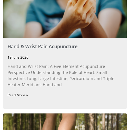
Hand & Wrist Pain Acupuncture
19 June 2026
Hand and Wrist Pain: A Five‑Element Acupuncture
Perspective Understanding the Role of Heart, Small
Intestine, Lung, Large Intestine, Pericardium and Triple
Heater Meridians Hand and
Read More »