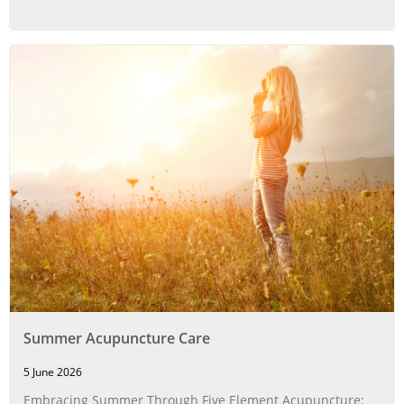
Summer Acupuncture Care
5 June 2026
Embracing Summer Through Five Element Acupuncture: