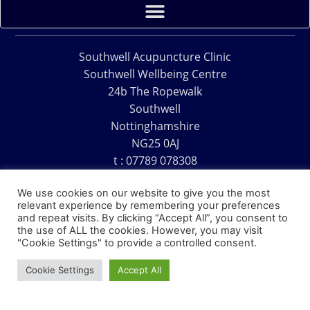
Southwell Acupuncture Clinic
Southwell Wellbeing Centre
24b The Ropewalk
Southwell
Nottinghamshire
NG25 0AJ
t : 07789 078308
e : acu@southwellacupuncture.co.uk
We use cookies on our website to give you the most
relevant experience by remembering your preferences
and repeat visits. By clicking “Accept All”, you consent to
the use of ALL the cookies. However, you may visit
"Cookie Settings" to provide a controlled consent.
Copyright © 1995 – 2026 – Southwell Acupuncture Clinic
Cookie Settings
Accept All
Website Design – David Charles