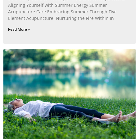
Aligning Yourself with Summer Energy Summer
Acupuncture Care Embracing Summer Through Five
Element Acupuncture: Nurturing the Fire Within In
Read More »