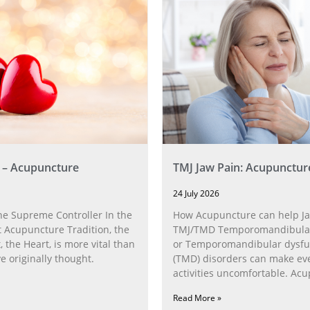
 – Acupuncture
TMJ Jaw Pain: Acupunctur
24 July 2026
he Supreme Controller In the
How Acupuncture can help Ja
 Acupuncture Tradition, the
TMJ/TMD Temporomandibular 
, the Heart, is more vital than
or Temporomandibular dysfu
 originally thought.
(TMD) disorders can make ev
activities uncomfortable. Ac
can help with the
Read More »