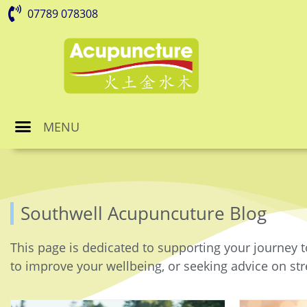
07789 078308
MENU
Southwell Acupuncuture Blog
This page is dedicated to supporting your journey t
to improve your wellbeing, or seeking advice on stre