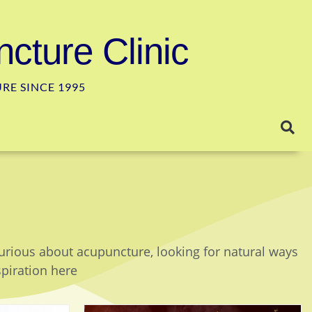
cture Clinic
E SINCE 1995
curious about acupuncture, looking for natural ways
spiration here