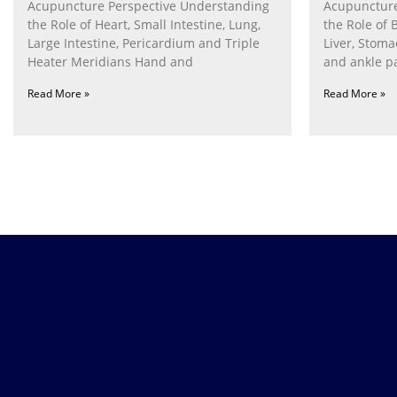
Acupuncture Perspective Understanding
Acupuncture
the Role of Heart, Small Intestine, Lung,
the Role of 
Large Intestine, Pericardium and Triple
Liver, Stom
Heater Meridians Hand and
and ankle p
Read More »
Read More »