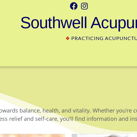
Southwell Acupun
❖
PRACTICING ACUPUNCTUR
owards balance, health, and vitality. Whether you’re 
ss relief and self-care, you’ll find information and in