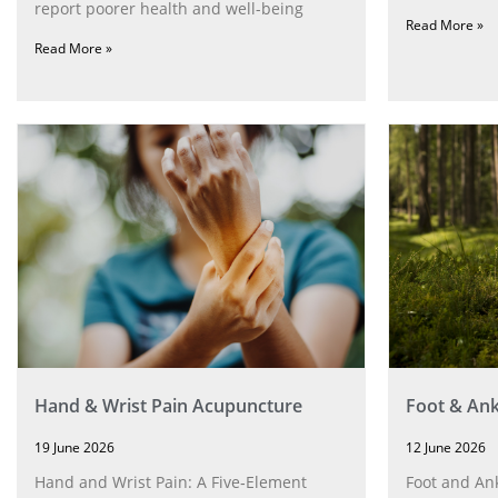
report poorer health and well-being
Read More »
Read More »
Hand & Wrist Pain Acupuncture
Foot & Ank
19 June 2026
12 June 2026
Hand and Wrist Pain: A Five‑Element
Foot and Ank