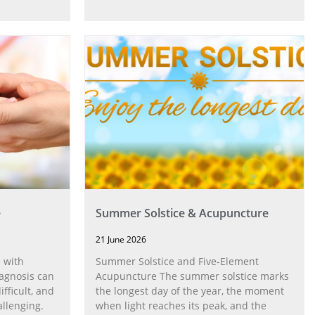
e
Summer Solstice & Acupuncture
21 June 2026
 with
Summer Solstice and Five-Element
agnosis can
Acupuncture The summer solstice marks
fficult, and
the longest day of the year, the moment
allenging.
when light reaches its peak, and the