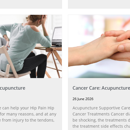
Acupuncture
Cancer Care: Acupunctur
26 June 2026
 can help your Hip Pain Hip
Acupuncture Supportive Care
for many reasons, and at any
Cancer Treatments Cancer di
 from injury to the tendons,
be shocking, the treatments di
the treatment side effects ch