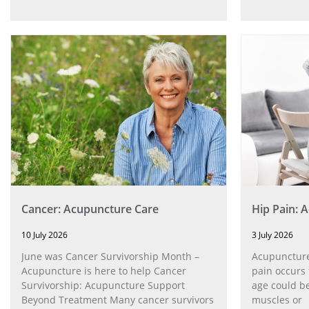
Cancer: Acupuncture Care
Hip Pain: 
10 July 2026
3 July 2026
June was Cancer Survivorship Month –
Acupuncture
Acupuncture is here to help Cancer
pain occurs 
Survivorship: Acupuncture Support
age could be
Beyond Treatment Many cancer survivors
muscles or