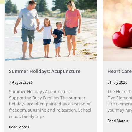
Summer Holidays: Acupuncture
Heart Care
7 August 2026
31 July 2026
Summer Holidays Acupuncture:
The Heart T
Supporting Busy Families The summer
Five Element
holidays are often painted as a season of
Fire Element
freedom, sunshine and relaxation. School
you may have
is out, family trips
Read More »
Read More »