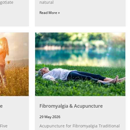
gotiate
natural
Read More »
e
Fibromyalgia & Acupuncture
29 May 2026
Five
Acupuncture for Fibromyalgia Traditional