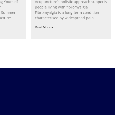
g Yourself
Acupuncture’s holistic approach supports
r
people living with fibromyalgia
g Summer
Fibromyalgia is a long‑term condition
cture:
characterised by widespread pain,
fatigue, poor sleep, pain
Read More »