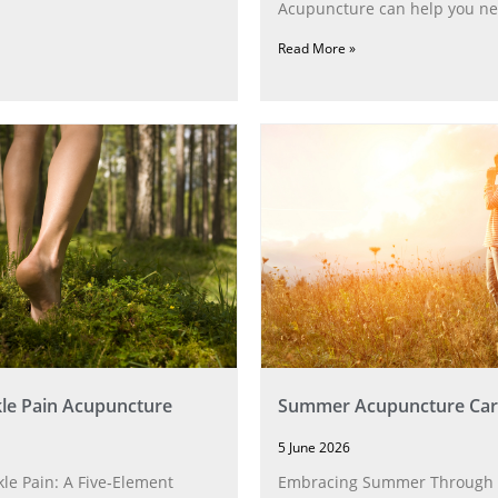
Acupuncture can help you ne
Read More »
le Pain Acupuncture
Summer Acupuncture Car
5 June 2026
le Pain: A Five‑Element
Embracing Summer Through 