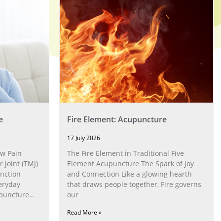
e
Fire Element: Acupuncture
17 July 2026
w Pain
The Fire Element in Traditional Five
joint (TMJ)
Element Acupuncture The Spark of Joy
nction
and Connection Like a glowing hearth
eryday
that draws people together, Fire governs
upuncture
our
Read More »