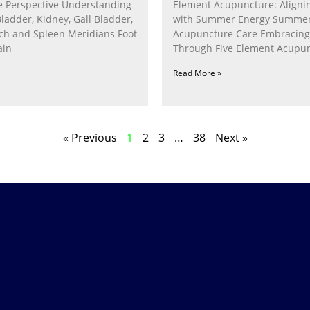
 Perspective Understanding
Element Acupuncture: Alignin
Bladder, Kidney, Gall Bladder,
with Summer Energy Summe
ach and Spleen Meridians Foot
Acupuncture Care Embracin
ain
Through Five Element Acupun
Nurturing the Fire Within In
Read More »
« Previous
1
2
3
…
38
Next »