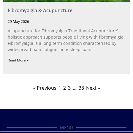
Fibromyalgia & Acupuncture
29 May 2026
Acupuncture for Fibromyalgia Traditional Acupuncture’s
holistic approach supports people living with fibromyalgia
Fibromyalgia is a long‑term condition characterised by
widespread pain, fatigue, poor sleep, pain
Read More »
« Previous
1
2
3
…
38
Next »
MENU