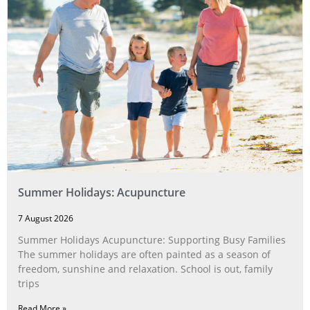
Summer Holidays: Acupuncture
7 August 2026
Summer Holidays Acupuncture: Supporting Busy Families
The summer holidays are often painted as a season of
freedom, sunshine and relaxation. School is out, family
trips
Read More »