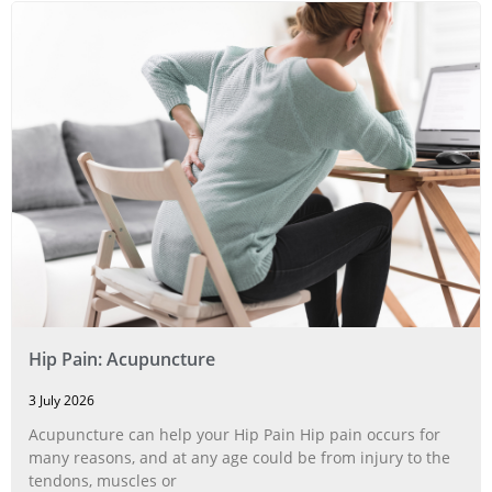
Hip Pain: Acupuncture
3 July 2026
Acupuncture can help your Hip Pain Hip pain occurs for
many reasons, and at any age could be from injury to the
tendons, muscles or