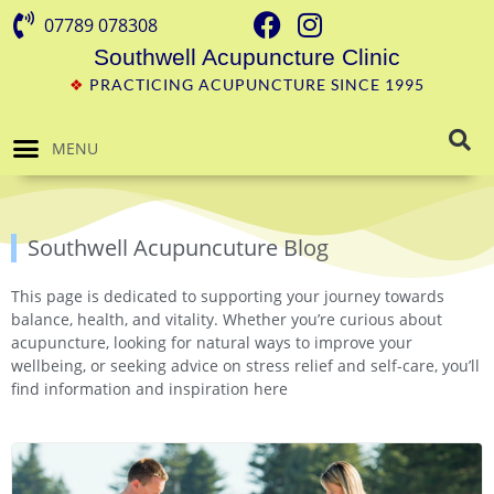
07789 078308
Southwell Acupuncture Clinic
❖
PRACTICING ACUPUNCTURE SINCE 1995
MENU
Southwell Acupuncuture Blog
This page is dedicated to supporting your journey towards
balance, health, and vitality. Whether you’re curious about
acupuncture, looking for natural ways to improve your
wellbeing, or seeking advice on stress relief and self-care, you’ll
find information and inspiration here