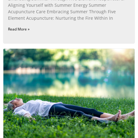
Aligning Yourself with Summer Energy Summer
Acupuncture Care Embracing Summer Through Five
Element Acupuncture: Nurturing the Fire Within In
Read More »