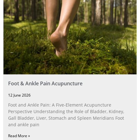
Foot & Ankle Pain Acupuncture
12 June 2026
Foot and Ankle Pain: A Five‑Element Acupuncture
Perspective Understanding the Role of Bladder, Kidney,
Gall Bladder, Liver, Stomach and Spleen Meridians Foot
and ankle pain
Read More »