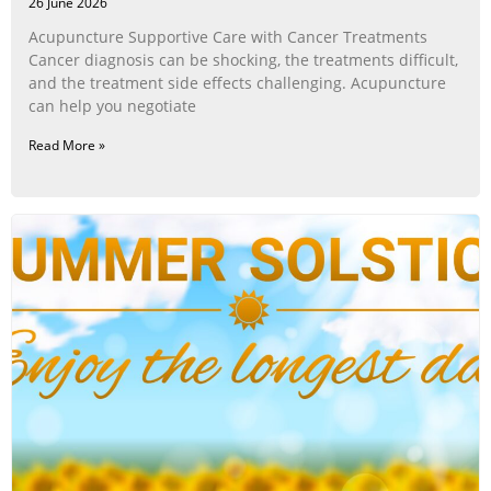
26 June 2026
Acupuncture Supportive Care with Cancer Treatments
Cancer diagnosis can be shocking, the treatments difficult,
and the treatment side effects challenging. Acupuncture
can help you negotiate
Read More »