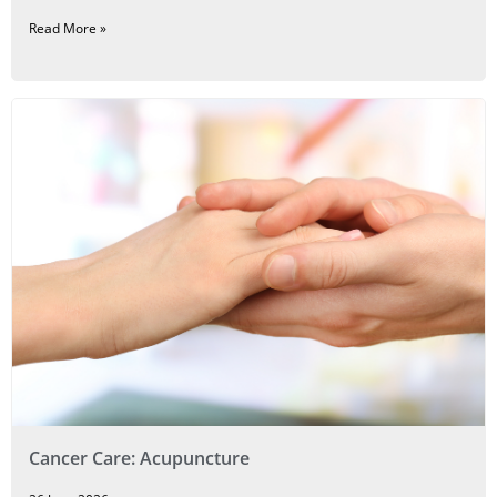
Read More »
Cancer Care: Acupuncture