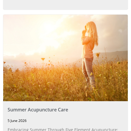
Summer Acupuncture Care
5 June 2026
Embracing Summer Through Five Element Acupuncture: