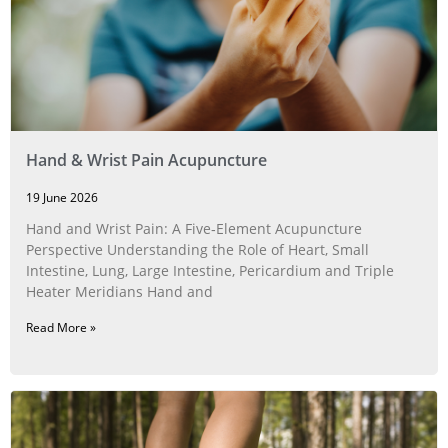
Hand & Wrist Pain Acupuncture
19 June 2026
Hand and Wrist Pain: A Five‑Element Acupuncture
Perspective Understanding the Role of Heart, Small
Intestine, Lung, Large Intestine, Pericardium and Triple
Heater Meridians Hand and
Read More »