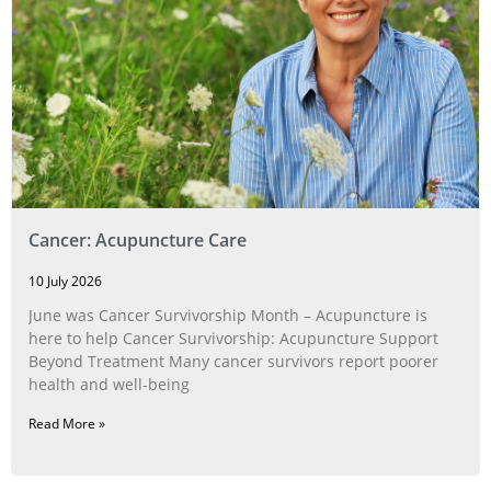
Cancer: Acupuncture Care
10 July 2026
June was Cancer Survivorship Month – Acupuncture is
here to help Cancer Survivorship: Acupuncture Support
Beyond Treatment Many cancer survivors report poorer
health and well-being
Read More »