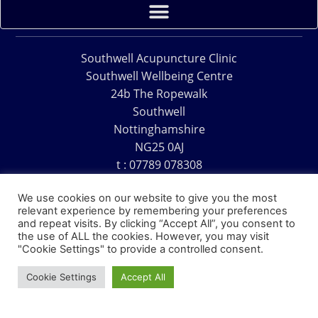
Southwell Acupuncture Clinic
Southwell Wellbeing Centre
24b The Ropewalk
Southwell
Nottinghamshire
NG25 0AJ
t : 07789 078308
e : acu@southwellacupuncture.co.uk
We use cookies on our website to give you the most
relevant experience by remembering your preferences
and repeat visits. By clicking “Accept All”, you consent to
the use of ALL the cookies. However, you may visit
"Cookie Settings" to provide a controlled consent.
Copyright © 1995 – 2026 – Southwell Acupuncture Clinic
Cookie Settings
Accept All
Website Design – David Charles