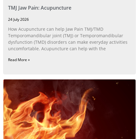
TMJ Jaw Pain: Acupuncture
24 July 2026
How Acupuncture can help Jaw Pain TMJ/TMD
Temporomandibular joint (TMJ) or Temporomandibular
dysfunction (TMD) disorders can make everyday activities
uncomfortable. Acupuncture can help with the
Read More »