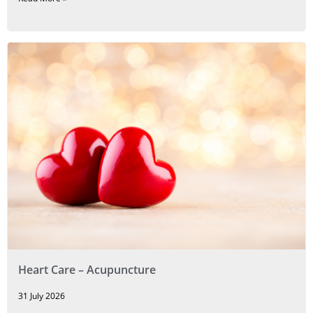
Heart Care – Acupuncture
31 July 2026