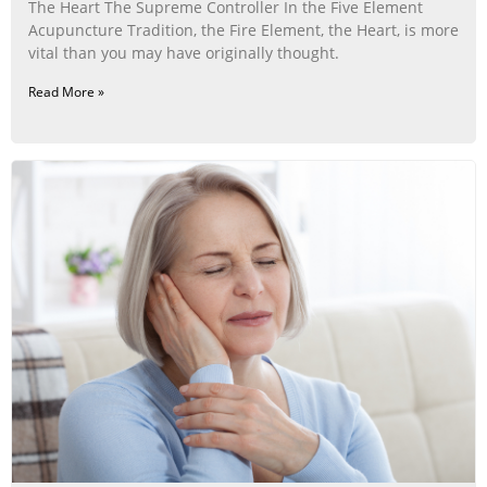
The Heart The Supreme Controller In the Five Element
Acupuncture Tradition, the Fire Element, the Heart, is more
vital than you may have originally thought.
Read More »