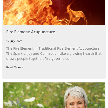
Fire Element: Acupuncture
17 July 2026
The Fire Element in Traditional Five Element Acupuncture
The Spark of Joy and Connection Like a glowing hearth that
draws people together, Fire governs our
Read More »