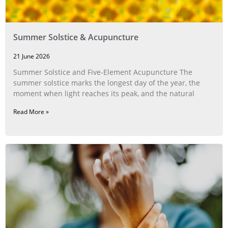
Summer Solstice & Acupuncture
21 June 2026
Summer Solstice and Five-Element Acupuncture The
summer solstice marks the longest day of the year, the
moment when light reaches its peak, and the natural
Read More »