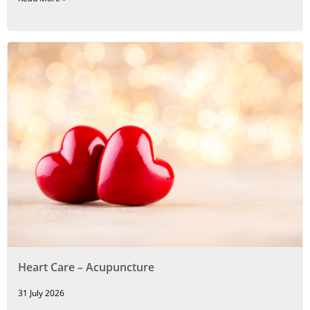
Heart Care – Acupuncture
31 July 2026