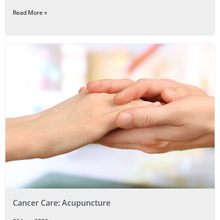
Read More »
Cancer Care: Acupuncture