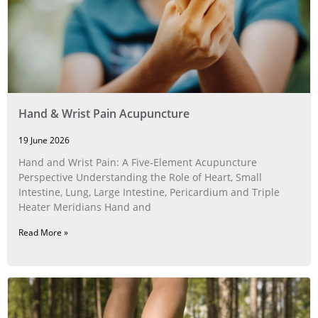
Hand & Wrist Pain Acupuncture
19 June 2026
Hand and Wrist Pain: A Five‑Element Acupuncture
Perspective Understanding the Role of Heart, Small
Intestine, Lung, Large Intestine, Pericardium and Triple
Heater Meridians Hand and
Read More »