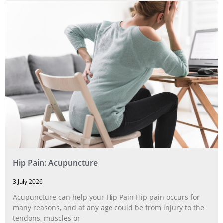
Hip Pain: Acupuncture
3 July 2026
Acupuncture can help your Hip Pain Hip pain occurs for
many reasons, and at any age could be from injury to the
tendons, muscles or