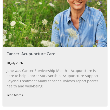
Cancer: Acupuncture Care
10 July 2026
June was Cancer Survivorship Month – Acupuncture is
here to help Cancer Survivorship: Acupuncture Support
Beyond Treatment Many cancer survivors report poorer
health and well-being
Read More »