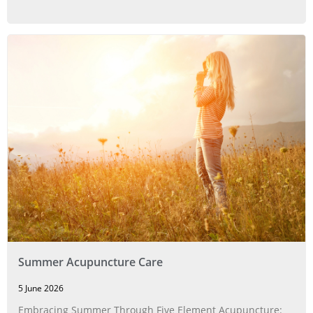
Summer Acupuncture Care
5 June 2026
Embracing Summer Through Five Element Acupuncture: