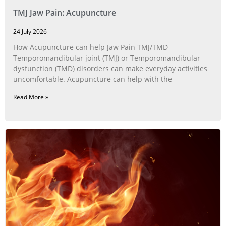
TMJ Jaw Pain: Acupuncture
24 July 2026
How Acupuncture can help Jaw Pain TMJ/TMD
Temporomandibular joint (TMJ) or Temporomandibular
dysfunction (TMD) disorders can make everyday activities
uncomfortable. Acupuncture can help with the
Read More »