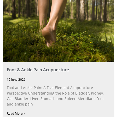
Foot & Ankle Pain Acupuncture
12 June 2026
Foot and Ankle Pain: A Five‑Element Acupuncture
Perspective Understanding the Role of Bladder, Kidney,
Gall Bladder, Liver, Stomach and Spleen Meridians Foot
and ankle pain
Read More »