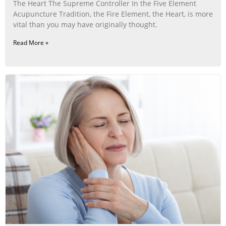
The Heart The Supreme Controller In the Five Element
Acupuncture Tradition, the Fire Element, the Heart, is more
vital than you may have originally thought.
Read More »