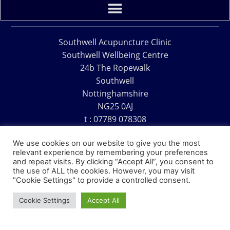
Southwell Acupuncture Clinic
Southwell Wellbeing Centre
24b The Ropewalk
Southwell
Nottinghamshire
NG25 0AJ
t : 07789 078308
e : acu@southwellacupuncture.co.uk
We use cookies on our website to give you the most
relevant experience by remembering your preferences
and repeat visits. By clicking “Accept All”, you consent to
the use of ALL the cookies. However, you may visit
"Cookie Settings" to provide a controlled consent.
Copyright © 1995 – 2026 – Southwell Acupuncture Clinic
Cookie Settings
Accept All
Website Design – David Charles