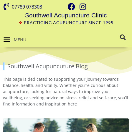
07789 078308
Southwell Acupuncture Clinic
❖
PRACTICING ACUPUNCTURE SINCE 1995
MENU
Southwell Acupuncuture Blog
This page is dedicated to supporting your journey towards
balance, health, and vitality. Whether you’re curious about
acupuncture, looking for natural ways to improve your
wellbeing, or seeking advice on stress relief and self-care, you’ll
find information and inspiration here