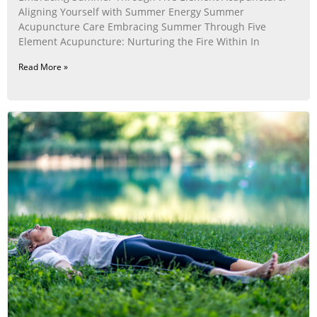
Aligning Yourself with Summer Energy Summer
Acupuncture Care Embracing Summer Through Five
Element Acupuncture: Nurturing the Fire Within In
Read More »