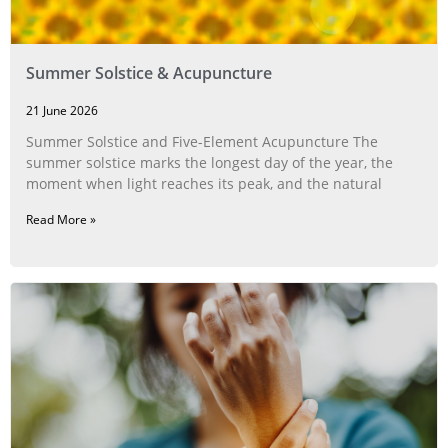
Summer Solstice & Acupuncture
21 June 2026
Summer Solstice and Five-Element Acupuncture The
summer solstice marks the longest day of the year, the
moment when light reaches its peak, and the natural
Read More »