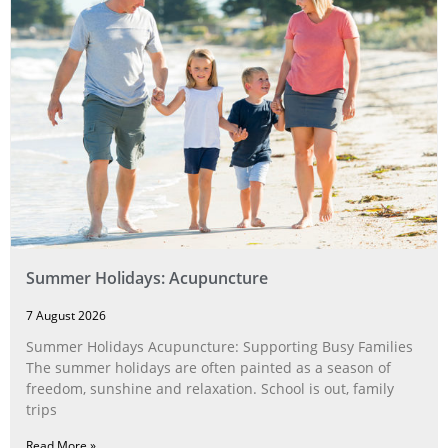
Summer Holidays: Acupuncture
7 August 2026
Summer Holidays Acupuncture: Supporting Busy Families
The summer holidays are often painted as a season of
freedom, sunshine and relaxation. School is out, family
trips
Read More »