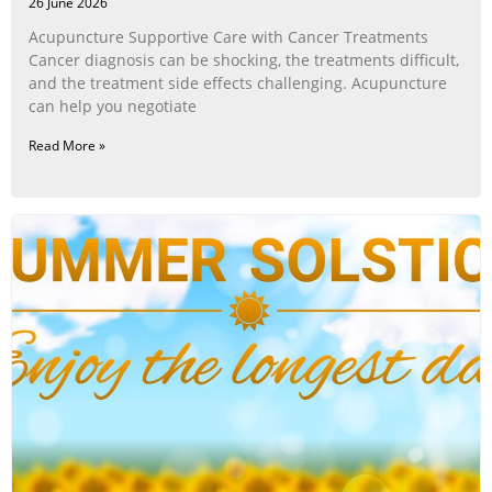
26 June 2026
Acupuncture Supportive Care with Cancer Treatments
Cancer diagnosis can be shocking, the treatments difficult,
and the treatment side effects challenging. Acupuncture
can help you negotiate
Read More »