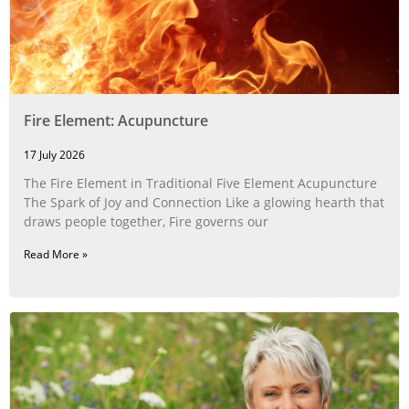
Fire Element: Acupuncture
17 July 2026
The Fire Element in Traditional Five Element Acupuncture
The Spark of Joy and Connection Like a glowing hearth that
draws people together, Fire governs our
Read More »