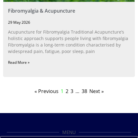
Fibromyalgia & Acupuncture
29 May 2026
Acupuncture for Fibromyalgia Traditional Acupuncture’s
holistic approach supports people living with fibromyalgia
Fibromyalgia is a long‑term condition characterised by
widespread pain, fatigue, poor sleep, pain
Read More »
« Previous
1
2
3
…
38
Next »
MENU