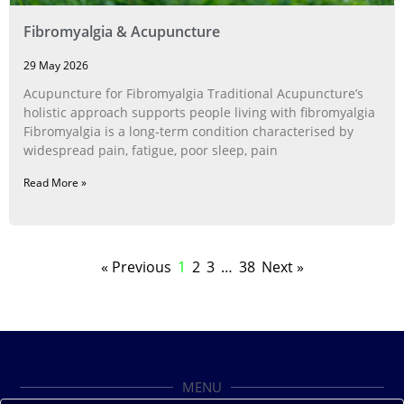
Fibromyalgia & Acupuncture
29 May 2026
Acupuncture for Fibromyalgia Traditional Acupuncture’s
holistic approach supports people living with fibromyalgia
Fibromyalgia is a long‑term condition characterised by
widespread pain, fatigue, poor sleep, pain
Read More »
« Previous
1
2
3
…
38
Next »
MENU