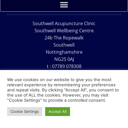
Southwell Acupuncture Clinic
Southwell Wellbeing Centre
24b The Ropewalk
Southwell
Nottinghamshire
NG25 0AJ
t : 07789 078308
e : acu@southwellacupuncture.co.uk
We use cookies on our website to give you the most
relevant experience by remembering your preferences
and repeat visits. By clicking “Accept All”, you consent to
the use of ALL the cookies. However, you may visit
"Cookie Settings" to provide a controlled consent.
Copyright © 1995 – 2026 – Southwell Acupuncture Clinic
Cookie Settings
Accept All
Website Design – David Charles