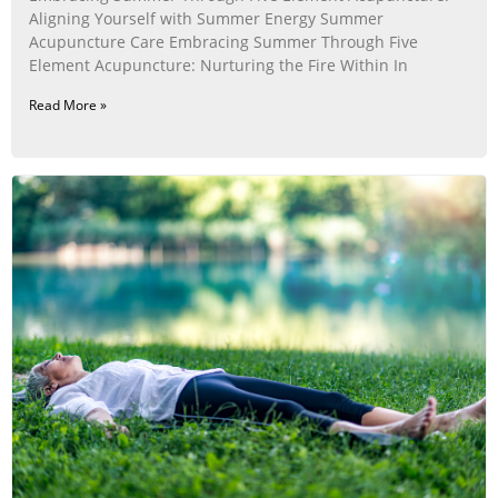
Aligning Yourself with Summer Energy Summer
Acupuncture Care Embracing Summer Through Five
Element Acupuncture: Nurturing the Fire Within In
Read More »