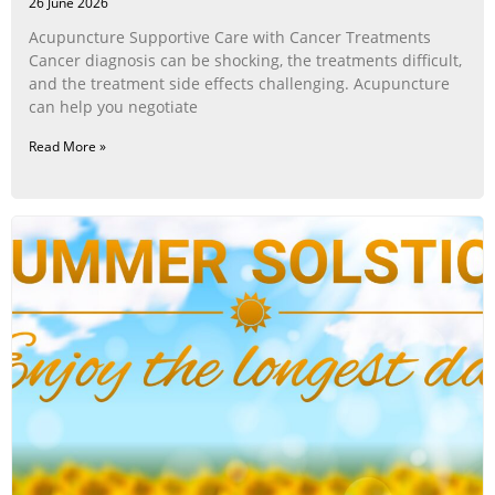
26 June 2026
Acupuncture Supportive Care with Cancer Treatments
Cancer diagnosis can be shocking, the treatments difficult,
and the treatment side effects challenging. Acupuncture
can help you negotiate
Read More »