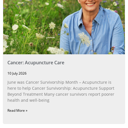
Cancer: Acupuncture Care
10 July 2026
June was Cancer Survivorship Month – Acupuncture is
here to help Cancer Survivorship: Acupuncture Support
Beyond Treatment Many cancer survivors report poorer
health and well-being
Read More »