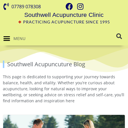
07789 078308
Southwell Acupuncture Clinic
❖
PRACTICING ACUPUNCTURE SINCE 1995
MENU
Southwell Acupuncuture Blog
This page is dedicated to supporting your journey towards
balance, health, and vitality. Whether you’re curious about
acupuncture, looking for natural ways to improve your
wellbeing, or seeking advice on stress relief and self-care, you’ll
find information and inspiration here