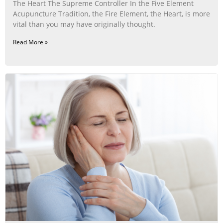
The Heart The Supreme Controller In the Five Element
Acupuncture Tradition, the Fire Element, the Heart, is more
vital than you may have originally thought.
Read More »