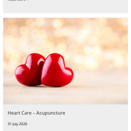
Heart Care – Acupuncture
31 July 2026