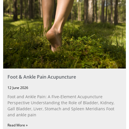
Foot & Ankle Pain Acupuncture
12 June 2026
Foot and Ankle Pain: A Five‑Element Acupuncture
Perspective Understanding the Role of Bladder, Kidney,
Gall Bladder, Liver, Stomach and Spleen Meridians Foot
and ankle pain
Read More »