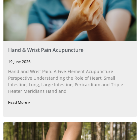
Hand & Wrist Pain Acupuncture
19 June 2026
Hand and Wrist Pain: A Five‑Element Acupuncture
Perspective Understanding the Role of Heart, Small
Intestine, Lung, Large Intestine, Pericardium and Triple
Heater Meridians Hand and
Read More »