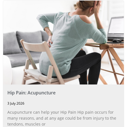
Hip Pain: Acupuncture
3 July 2026
Acupuncture can help your Hip Pain Hip pain occurs for
many reasons, and at any age could be from injury to the
tendons, muscles or