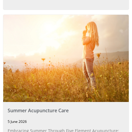
Summer Acupuncture Care
5 June 2026
Embracing Summer Through Five Element Acupuncture: