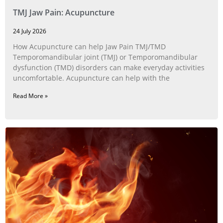
TMJ Jaw Pain: Acupuncture
24 July 2026
How Acupuncture can help Jaw Pain TMJ/TMD
Temporomandibular joint (TMJ) or Temporomandibular
dysfunction (TMD) disorders can make everyday activities
uncomfortable. Acupuncture can help with the
Read More »