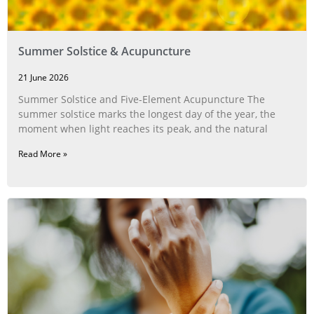
Summer Solstice & Acupuncture
21 June 2026
Summer Solstice and Five-Element Acupuncture The
summer solstice marks the longest day of the year, the
moment when light reaches its peak, and the natural
Read More »