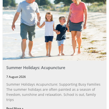
Summer Holidays: Acupuncture
7 August 2026
Summer Holidays Acupuncture: Supporting Busy Families
The summer holidays are often painted as a season of
freedom, sunshine and relaxation. School is out, family
trips
Read More »