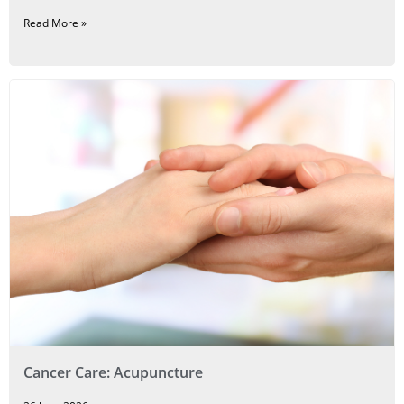
Read More »
Cancer Care: Acupuncture