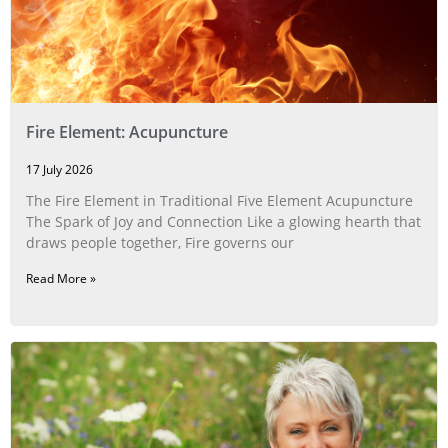
Fire Element: Acupuncture
17 July 2026
The Fire Element in Traditional Five Element Acupuncture
The Spark of Joy and Connection Like a glowing hearth that
draws people together, Fire governs our
Read More »