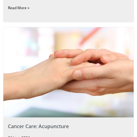
Read More »
Cancer Care: Acupuncture