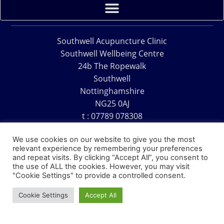
Southwell Acupuncture Clinic
Southwell Wellbeing Centre
24b The Ropewalk
Southwell
Nottinghamshire
NG25 0AJ
t : 07789 078308
e : acu@southwellacupuncture.co.uk
We use cookies on our website to give you the most
relevant experience by remembering your preferences
and repeat visits. By clicking “Accept All”, you consent to
the use of ALL the cookies. However, you may visit
"Cookie Settings" to provide a controlled consent.
Copyright © 1995 – 2026 – Southwell Acupuncture Clinic
Cookie Settings
Accept All
Website Design – David Charles