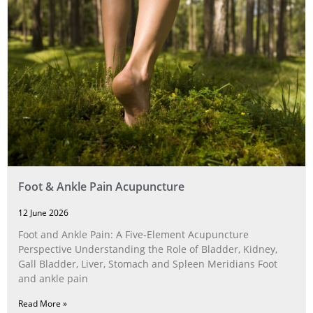
Foot & Ankle Pain Acupuncture
12 June 2026
Foot and Ankle Pain: A Five‑Element Acupuncture
Perspective Understanding the Role of Bladder, Kidney,
Gall Bladder, Liver, Stomach and Spleen Meridians Foot
and ankle pain
Read More »