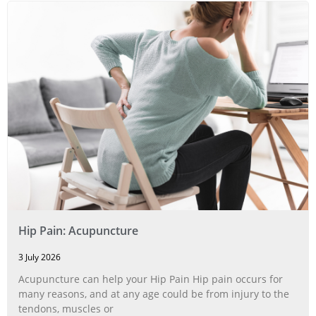
Hip Pain: Acupuncture
3 July 2026
Acupuncture can help your Hip Pain Hip pain occurs for
many reasons, and at any age could be from injury to the
tendons, muscles or