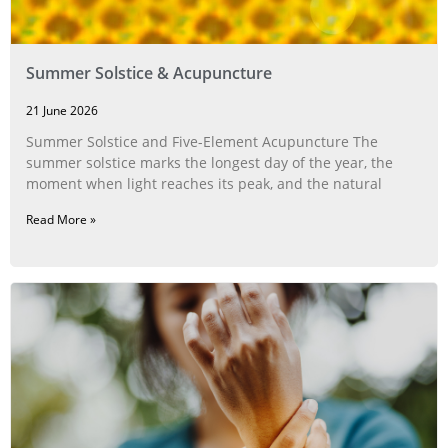
Summer Solstice & Acupuncture
21 June 2026
Summer Solstice and Five-Element Acupuncture The
summer solstice marks the longest day of the year, the
moment when light reaches its peak, and the natural
Read More »