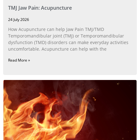
TMJ Jaw Pain: Acupuncture
24 July 2026
How Acupuncture can help Jaw Pain TMJ/TMD
Temporomandibular joint (TMJ) or Temporomandibular
dysfunction (TMD) disorders can make everyday activities
uncomfortable. Acupuncture can help with the
Read More »