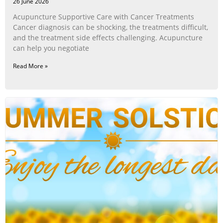
26 June 2026
Acupuncture Supportive Care with Cancer Treatments
Cancer diagnosis can be shocking, the treatments difficult,
and the treatment side effects challenging. Acupuncture
can help you negotiate
Read More »