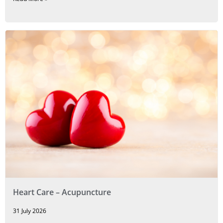
Heart Care – Acupuncture
31 July 2026