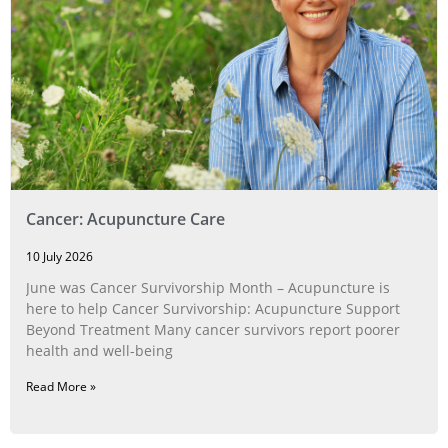
Cancer: Acupuncture Care
10 July 2026
June was Cancer Survivorship Month – Acupuncture is
here to help Cancer Survivorship: Acupuncture Support
Beyond Treatment Many cancer survivors report poorer
health and well-being
Read More »