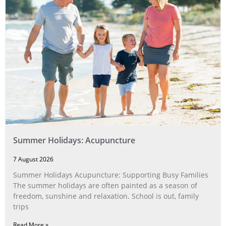
Summer Holidays: Acupuncture
7 August 2026
Summer Holidays Acupuncture: Supporting Busy Families
The summer holidays are often painted as a season of
freedom, sunshine and relaxation. School is out, family
trips
Read More »