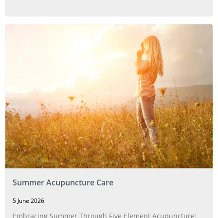
Summer Acupuncture Care
5 June 2026
Embracing Summer Through Five Element Acupuncture: