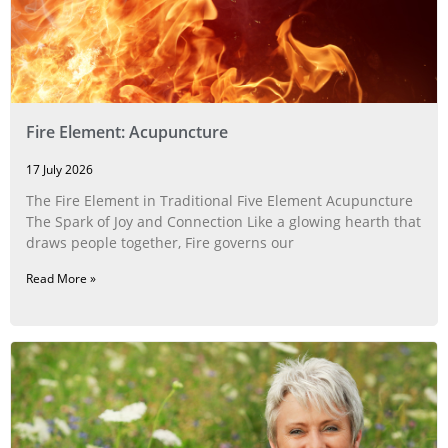
Fire Element: Acupuncture
17 July 2026
The Fire Element in Traditional Five Element Acupuncture
The Spark of Joy and Connection Like a glowing hearth that
draws people together, Fire governs our
Read More »