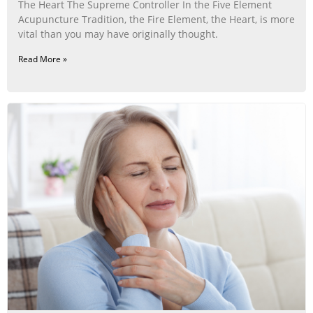
The Heart The Supreme Controller In the Five Element
Acupuncture Tradition, the Fire Element, the Heart, is more
vital than you may have originally thought.
Read More »