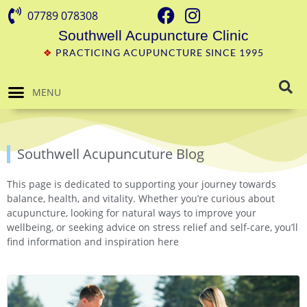
07789 078308
Southwell Acupuncture Clinic
❖
PRACTICING ACUPUNCTURE SINCE 1995
MENU
Southwell Acupuncuture Blog
This page is dedicated to supporting your journey towards
balance, health, and vitality. Whether you’re curious about
acupuncture, looking for natural ways to improve your
wellbeing, or seeking advice on stress relief and self-care, you’ll
find information and inspiration here