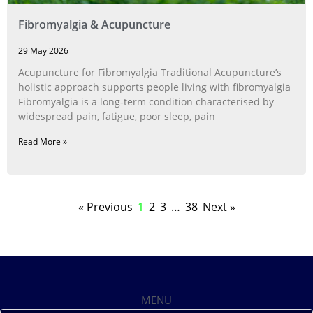
Fibromyalgia & Acupuncture
29 May 2026
Acupuncture for Fibromyalgia Traditional Acupuncture’s
holistic approach supports people living with fibromyalgia
Fibromyalgia is a long‑term condition characterised by
widespread pain, fatigue, poor sleep, pain
Read More »
« Previous
1
2
3
…
38
Next »
MENU