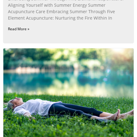
Aligning Yourself with Summer Energy Summer
Acupuncture Care Embracing Summer Through Five
Element Acupuncture: Nurturing the Fire Within In
Read More »