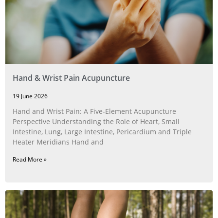
Hand & Wrist Pain Acupuncture
19 June 2026
Hand and Wrist Pain: A Five‑Element Acupuncture
Perspective Understanding the Role of Heart, Small
Intestine, Lung, Large Intestine, Pericardium and Triple
Heater Meridians Hand and
Read More »