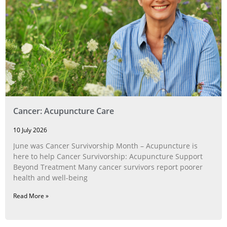
Cancer: Acupuncture Care
10 July 2026
June was Cancer Survivorship Month – Acupuncture is
here to help Cancer Survivorship: Acupuncture Support
Beyond Treatment Many cancer survivors report poorer
health and well-being
Read More »