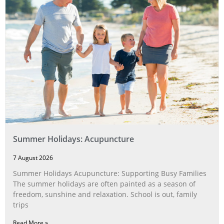
Summer Holidays: Acupuncture
7 August 2026
Summer Holidays Acupuncture: Supporting Busy Families
The summer holidays are often painted as a season of
freedom, sunshine and relaxation. School is out, family
trips
Read More »