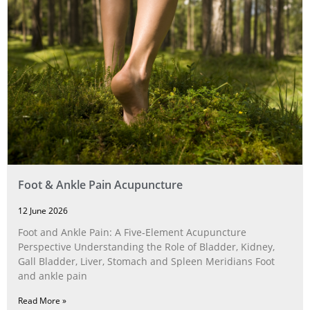
Foot & Ankle Pain Acupuncture
12 June 2026
Foot and Ankle Pain: A Five‑Element Acupuncture
Perspective Understanding the Role of Bladder, Kidney,
Gall Bladder, Liver, Stomach and Spleen Meridians Foot
and ankle pain
Read More »