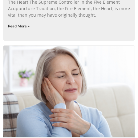
The Heart The Supreme Controller In the Five Element
Acupuncture Tradition, the Fire Element, the Heart, is more
vital than you may have originally thought.
Read More »