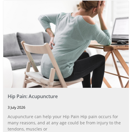
Hip Pain: Acupuncture
3 July 2026
Acupuncture can help your Hip Pain Hip pain occurs for
many reasons, and at any age could be from injury to the
tendons, muscles or