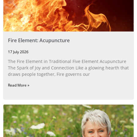
Fire Element: Acupuncture
17 July 2026
The Fire Element in Traditional Five Element Acupuncture
The Spark of Joy and Connection Like a glowing hearth that
draws people together, Fire governs our
Read More »