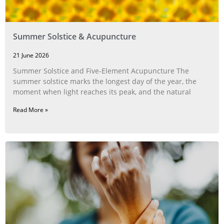
Summer Solstice & Acupuncture
21 June 2026
Summer Solstice and Five-Element Acupuncture The
summer solstice marks the longest day of the year, the
moment when light reaches its peak, and the natural
Read More »