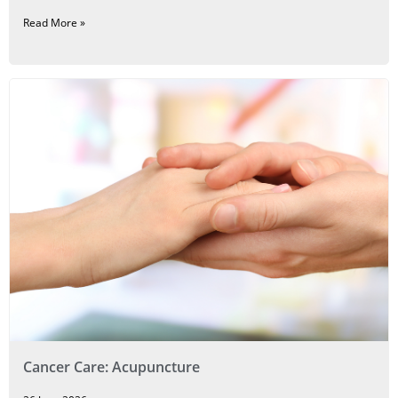
Read More »
Cancer Care: Acupuncture