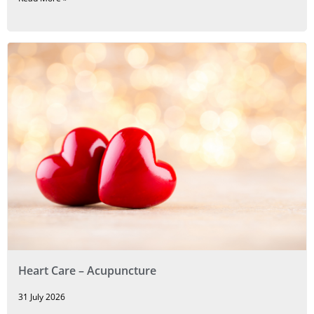
Heart Care – Acupuncture
31 July 2026