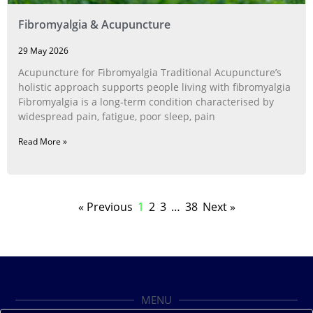
Fibromyalgia & Acupuncture
29 May 2026
Acupuncture for Fibromyalgia Traditional Acupuncture’s
holistic approach supports people living with fibromyalgia
Fibromyalgia is a long‑term condition characterised by
widespread pain, fatigue, poor sleep, pain
Read More »
« Previous
1
2
3
…
38
Next »
MENU