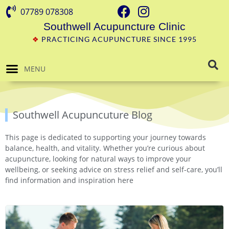
07789 078308
Southwell Acupuncture Clinic
❖
PRACTICING ACUPUNCTURE SINCE 1995
MENU
Southwell Acupuncuture Blog
This page is dedicated to supporting your journey towards
balance, health, and vitality. Whether you’re curious about
acupuncture, looking for natural ways to improve your
wellbeing, or seeking advice on stress relief and self-care, you’ll
find information and inspiration here