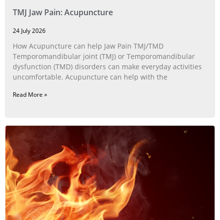
TMJ Jaw Pain: Acupuncture
24 July 2026
How Acupuncture can help Jaw Pain TMJ/TMD
Temporomandibular joint (TMJ) or Temporomandibular
dysfunction (TMD) disorders can make everyday activities
uncomfortable. Acupuncture can help with the
Read More »