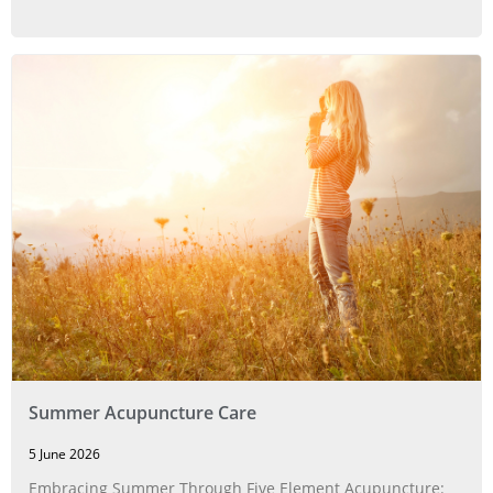
Summer Acupuncture Care
5 June 2026
Embracing Summer Through Five Element Acupuncture: