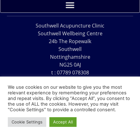
Southwell Acupuncture Clinic
Southwell Wellbeing Centre
24b The Ropewalk
Southwell
Nottinghamshire
NG25 0AJ
t : 07789 078308
e : acu@southwellacupuncture.co.uk
We use cookies on our website to give you the most
relevant experience by remembering your preferences
and repeat visits. By clicking “Accept All”, you consent to
the use of ALL the cookies. However, you may visit
"Cookie Settings" to provide a controlled consent.
Copyright © 1995 – 2026 – Southwell Acupuncture Clinic
Cookie Settings
Accept All
Website Design – David Charles