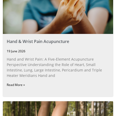
Hand & Wrist Pain Acupuncture
19 June 2026
Hand and Wrist Pain: A Five‑Element Acupuncture
Perspective Understanding the Role of Heart, Small
Intestine, Lung, Large Intestine, Pericardium and Triple
Heater Meridians Hand and
Read More »