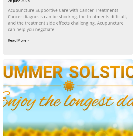
26 June 2026
Acupuncture Supportive Care with Cancer Treatments
Cancer diagnosis can be shocking, the treatments difficult,
and the treatment side effects challenging. Acupuncture
can help you negotiate
Read More »