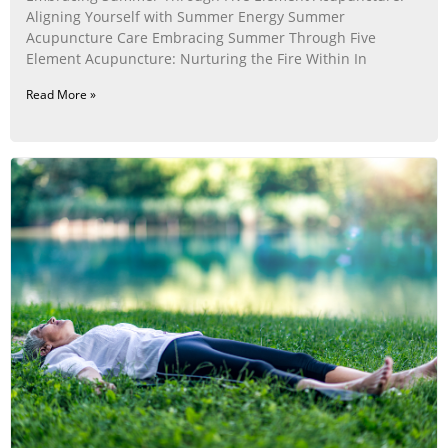
Aligning Yourself with Summer Energy Summer
Acupuncture Care Embracing Summer Through Five
Element Acupuncture: Nurturing the Fire Within In
Read More »