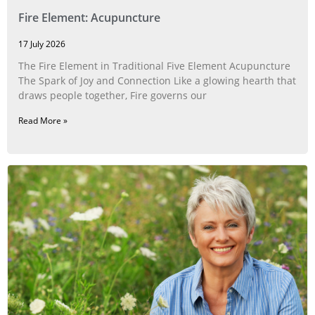
Fire Element: Acupuncture
17 July 2026
The Fire Element in Traditional Five Element Acupuncture
The Spark of Joy and Connection Like a glowing hearth that
draws people together, Fire governs our
Read More »