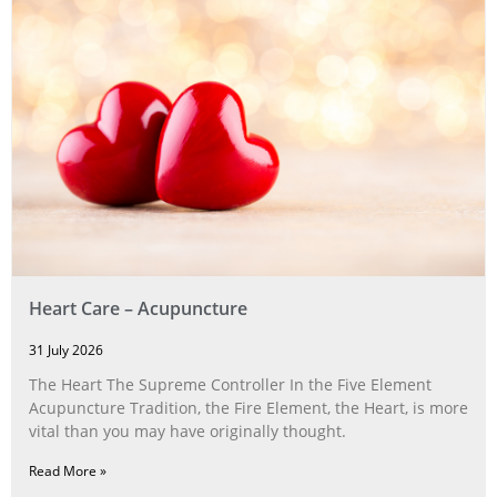
Heart Care – Acupuncture
31 July 2026
The Heart The Supreme Controller In the Five Element
Acupuncture Tradition, the Fire Element, the Heart, is more
vital than you may have originally thought.
Read More »