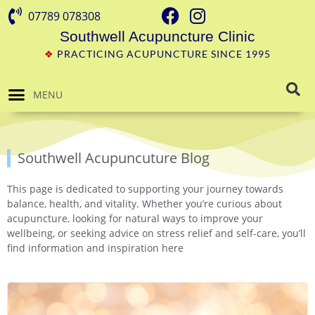
07789 078308
Southwell Acupuncture Clinic
❖
PRACTICING ACUPUNCTURE SINCE 1995
MENU
Southwell Acupuncuture Blog
This page is dedicated to supporting your journey towards
balance, health, and vitality. Whether you’re curious about
acupuncture, looking for natural ways to improve your
wellbeing, or seeking advice on stress relief and self-care, you’ll
find information and inspiration here