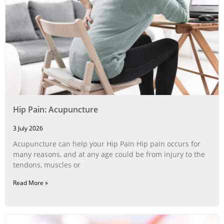
Hip Pain: Acupuncture
3 July 2026
Acupuncture can help your Hip Pain Hip pain occurs for
many reasons, and at any age could be from injury to the
tendons, muscles or
Read More »