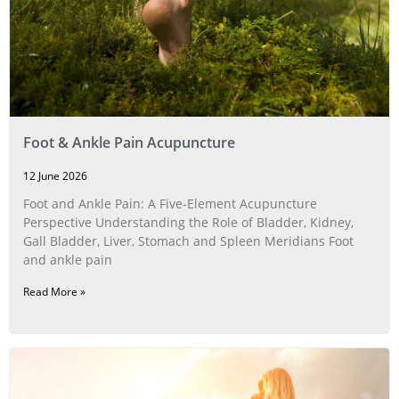
Foot & Ankle Pain Acupuncture
12 June 2026
Foot and Ankle Pain: A Five‑Element Acupuncture
Perspective Understanding the Role of Bladder, Kidney,
Gall Bladder, Liver, Stomach and Spleen Meridians Foot
and ankle pain
Read More »