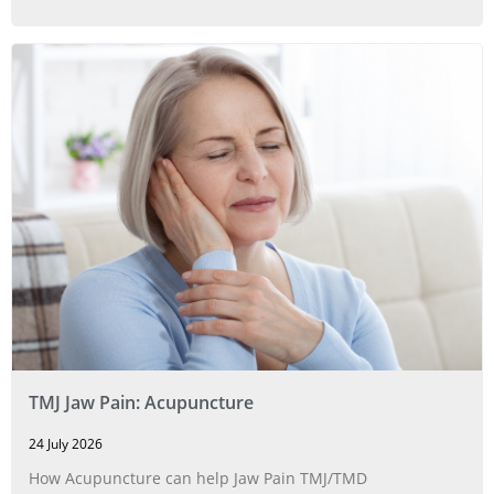
TMJ Jaw Pain: Acupuncture
24 July 2026
How Acupuncture can help Jaw Pain TMJ/TMD