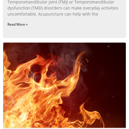
Temporomandibular joint (TMJ) or Temporomandibular
dysfunction (TMD) disorders can make everyday activities
uncomfortable. Acupuncture can help with the
Read More »