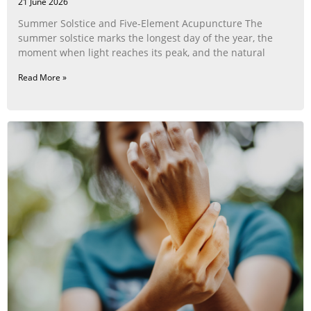
21 June 2026
Summer Solstice and Five-Element Acupuncture The
summer solstice marks the longest day of the year, the
moment when light reaches its peak, and the natural
Read More »