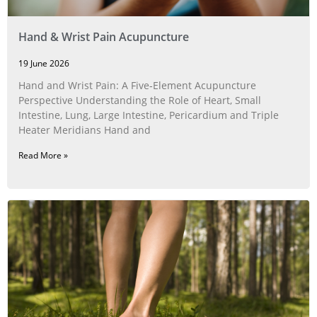
Hand & Wrist Pain Acupuncture
19 June 2026
Hand and Wrist Pain: A Five‑Element Acupuncture
Perspective Understanding the Role of Heart, Small
Intestine, Lung, Large Intestine, Pericardium and Triple
Heater Meridians Hand and
Read More »