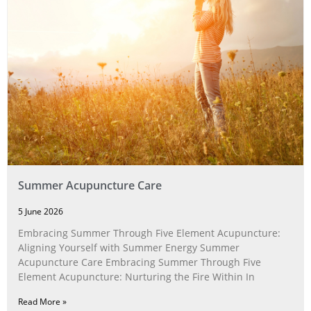
Summer Acupuncture Care
5 June 2026
Embracing Summer Through Five Element Acupuncture:
Aligning Yourself with Summer Energy Summer
Acupuncture Care Embracing Summer Through Five
Element Acupuncture: Nurturing the Fire Within In
Read More »