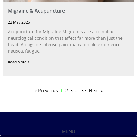
Migraine & Acupuncture
22 May 2026
Acupuncture for Migraine Migraines are a complex
neurological condition that affect far more than just the
head. Alongside intense pain, many people experience
nausea, fatigue,
Read More »
« Previous
1
2
3
…
37
Next »
MENU