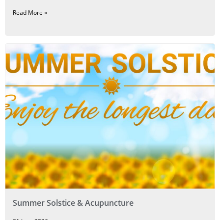
Read More »
Summer Solstice & Acupuncture