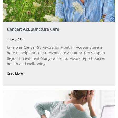
Cancer: Acupuncture Care
10 July 2026
June was Cancer Survivorship Month – Acupuncture is
here to help Cancer Survivorship: Acupuncture Support
Beyond Treatment Many cancer survivors report poorer
health and well-being
Read More »