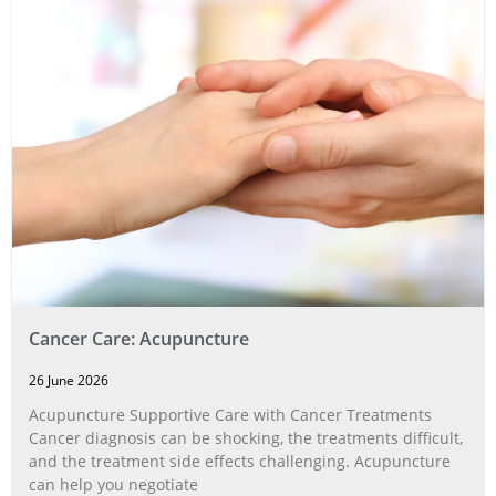
Cancer Care: Acupuncture
26 June 2026
Acupuncture Supportive Care with Cancer Treatments
Cancer diagnosis can be shocking, the treatments difficult,
and the treatment side effects challenging. Acupuncture
can help you negotiate