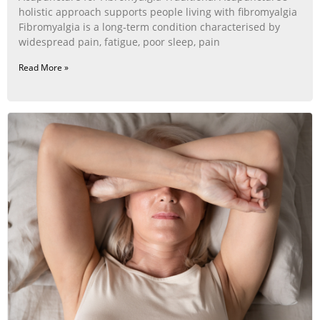
holistic approach supports people living with fibromyalgia
Fibromyalgia is a long‑term condition characterised by
widespread pain, fatigue, poor sleep, pain
Read More »