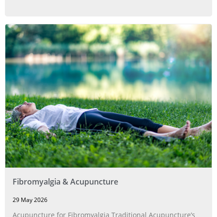
Fibromyalgia & Acupuncture
29 May 2026
Acupuncture for Fibromyalgia Traditional Acupuncture’s