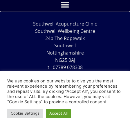
Southwell Acupuncture Clinic
Southwell Wellbeing Centre
24b The Ropewalk
Southwell
Nottinghamshire
NG25 0AJ
t : 07789 078308
e : acu@southwellacupuncture.co.uk
We use cookies on our website to give you the most
relevant experience by remembering your preferences
and repeat visits. By clicking “Accept All”, you consent to
the use of ALL the cookies. However, you may visit
"Cookie Settings" to provide a controlled consent.
Copyright © 1995 – 2026 – Southwell Acupuncture Clinic
Cookie Settings
Accept All
Website Design – David Charles