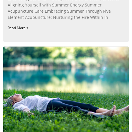
Aligning Yourself with Summer Energy Summer
Acupuncture Care Embracing Summer Through Five
Element Acupuncture: Nurturing the Fire Within In
Read More »