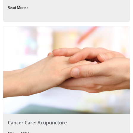
Read More »
Cancer Care: Acupuncture