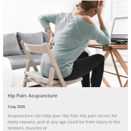
Hip Pain: Acupuncture
3 July 2026
Acupuncture can help your Hip Pain Hip pain occurs for
many reasons, and at any age could be from injury to the
tendons, muscles or