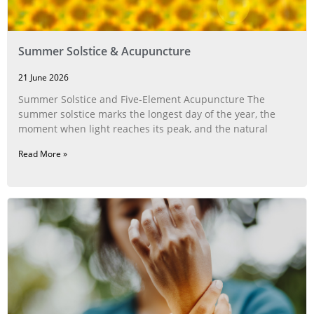
Summer Solstice & Acupuncture
21 June 2026
Summer Solstice and Five-Element Acupuncture The
summer solstice marks the longest day of the year, the
moment when light reaches its peak, and the natural
Read More »