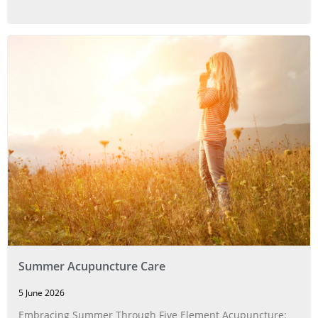
Summer Acupuncture Care
5 June 2026
Embracing Summer Through Five Element Acupuncture: