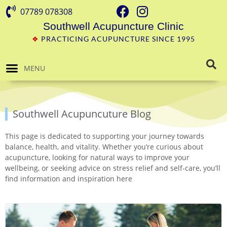
07789 078308
Southwell Acupuncture Clinic
❖
PRACTICING ACUPUNCTURE SINCE 1995
MENU
Southwell Acupuncuture Blog
This page is dedicated to supporting your journey towards
balance, health, and vitality. Whether you’re curious about
acupuncture, looking for natural ways to improve your
wellbeing, or seeking advice on stress relief and self-care, you’ll
find information and inspiration here