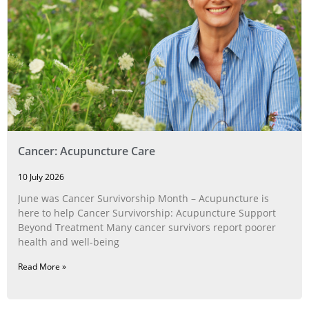
Cancer: Acupuncture Care
10 July 2026
June was Cancer Survivorship Month – Acupuncture is
here to help Cancer Survivorship: Acupuncture Support
Beyond Treatment Many cancer survivors report poorer
health and well-being
Read More »