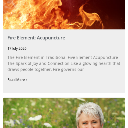
Fire Element: Acupuncture
17 July 2026
The Fire Element in Traditional Five Element Acupuncture
The Spark of Joy and Connection Like a glowing hearth that
draws people together, Fire governs our
Read More »