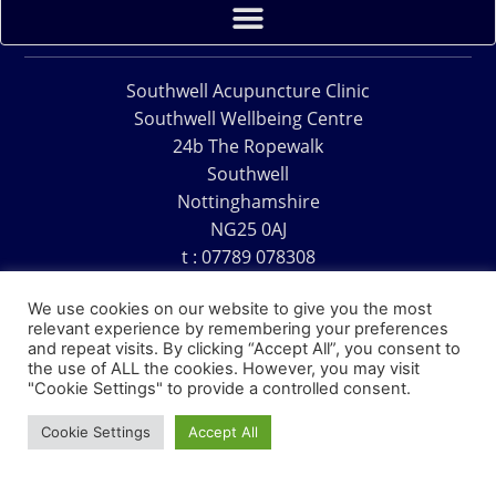
Southwell Acupuncture Clinic
Southwell Wellbeing Centre
24b The Ropewalk
Southwell
Nottinghamshire
NG25 0AJ
t : 07789 078308
e : acu@southwellacupuncture.co.uk
We use cookies on our website to give you the most
relevant experience by remembering your preferences
and repeat visits. By clicking “Accept All”, you consent to
the use of ALL the cookies. However, you may visit
"Cookie Settings" to provide a controlled consent.
Copyright © 1995 – 2026 – Southwell Acupuncture Clinic
Cookie Settings
Accept All
Website Design – David Charles