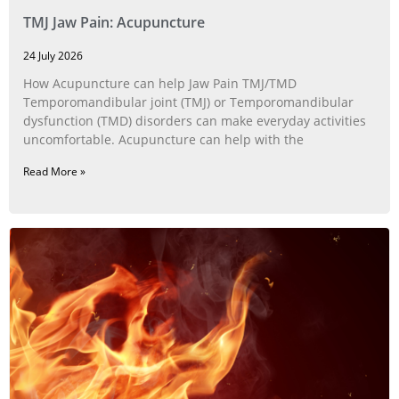
TMJ Jaw Pain: Acupuncture
24 July 2026
How Acupuncture can help Jaw Pain TMJ/TMD
Temporomandibular joint (TMJ) or Temporomandibular
dysfunction (TMD) disorders can make everyday activities
uncomfortable. Acupuncture can help with the
Read More »