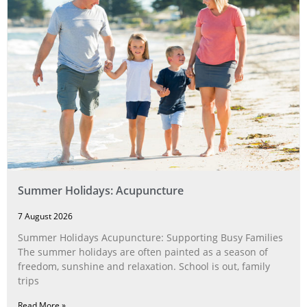
Summer Holidays: Acupuncture
7 August 2026
Summer Holidays Acupuncture: Supporting Busy Families
The summer holidays are often painted as a season of
freedom, sunshine and relaxation. School is out, family
trips
Read More »