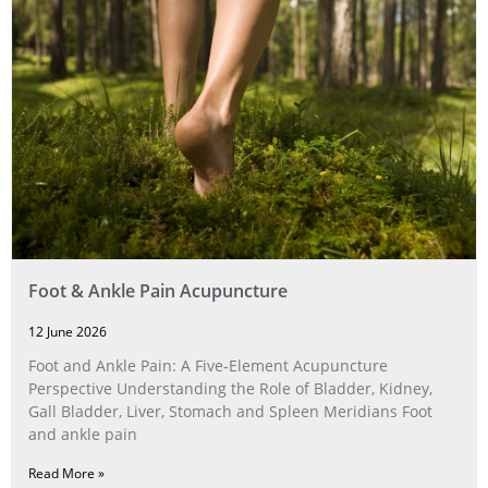
Foot & Ankle Pain Acupuncture
12 June 2026
Foot and Ankle Pain: A Five‑Element Acupuncture
Perspective Understanding the Role of Bladder, Kidney,
Gall Bladder, Liver, Stomach and Spleen Meridians Foot
and ankle pain
Read More »