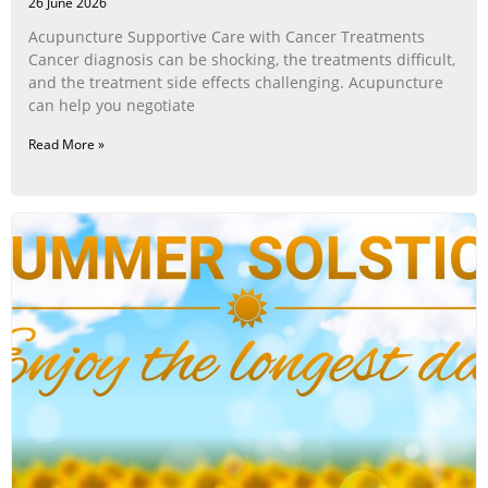
26 June 2026
Acupuncture Supportive Care with Cancer Treatments
Cancer diagnosis can be shocking, the treatments difficult,
and the treatment side effects challenging. Acupuncture
can help you negotiate
Read More »