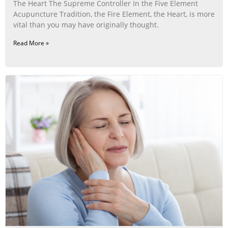
The Heart The Supreme Controller In the Five Element
Acupuncture Tradition, the Fire Element, the Heart, is more
vital than you may have originally thought.
Read More »