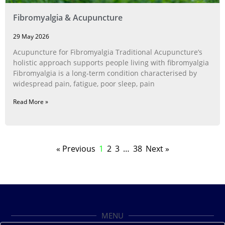
Fibromyalgia & Acupuncture
29 May 2026
Acupuncture for Fibromyalgia Traditional Acupuncture’s
holistic approach supports people living with fibromyalgia
Fibromyalgia is a long‑term condition characterised by
widespread pain, fatigue, poor sleep, pain
Read More »
« Previous
1
2
3
…
38
Next »
MENU