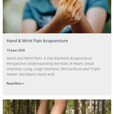
Hand & Wrist Pain Acupuncture
19 June 2026
Hand and Wrist Pain: A Five‑Element Acupuncture
Perspective Understanding the Role of Heart, Small
Intestine, Lung, Large Intestine, Pericardium and Triple
Heater Meridians Hand and
Read More »