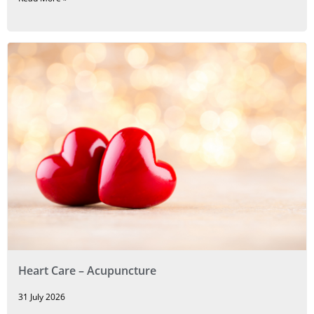
Heart Care – Acupuncture
31 July 2026