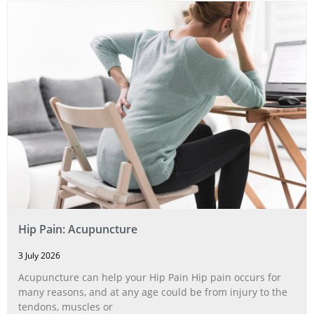
Hip Pain: Acupuncture
3 July 2026
Acupuncture can help your Hip Pain Hip pain occurs for
many reasons, and at any age could be from injury to the
tendons, muscles or