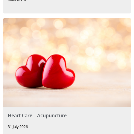
Heart Care – Acupuncture
31 July 2026