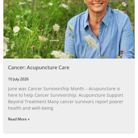
Cancer: Acupuncture Care
10 July 2026
June was Cancer Survivorship Month – Acupuncture is
here to help Cancer Survivorship: Acupuncture Support
Beyond Treatment Many cancer survivors report poorer
health and well-being
Read More »