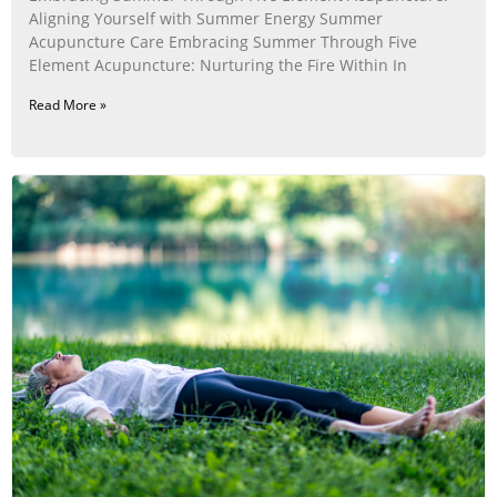
Aligning Yourself with Summer Energy Summer
Acupuncture Care Embracing Summer Through Five
Element Acupuncture: Nurturing the Fire Within In
Read More »