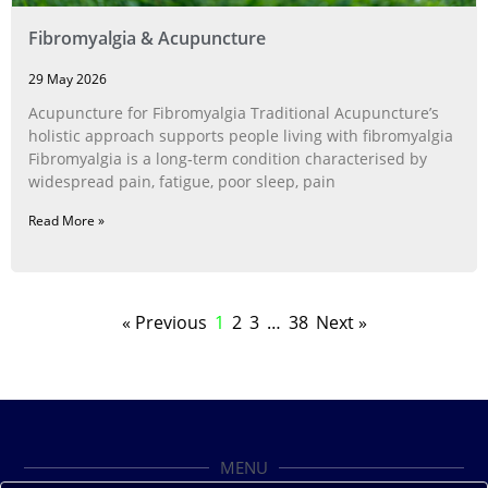
Fibromyalgia & Acupuncture
29 May 2026
Acupuncture for Fibromyalgia Traditional Acupuncture’s
holistic approach supports people living with fibromyalgia
Fibromyalgia is a long‑term condition characterised by
widespread pain, fatigue, poor sleep, pain
Read More »
« Previous
1
2
3
…
38
Next »
MENU