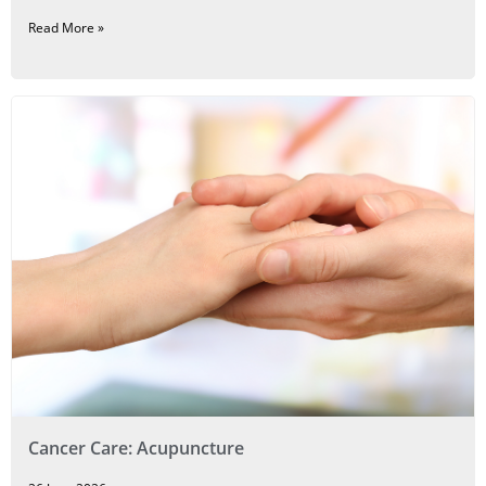
Read More »
Cancer Care: Acupuncture