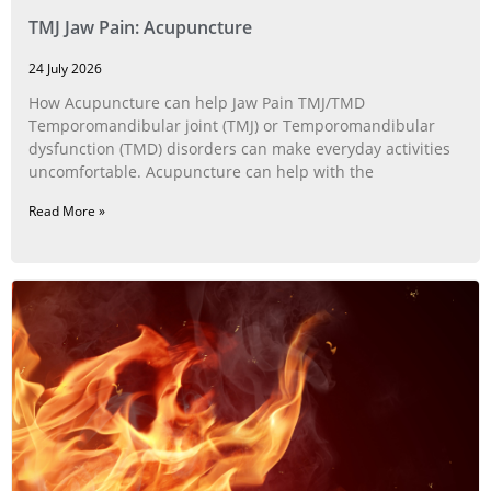
TMJ Jaw Pain: Acupuncture
24 July 2026
How Acupuncture can help Jaw Pain TMJ/TMD
Temporomandibular joint (TMJ) or Temporomandibular
dysfunction (TMD) disorders can make everyday activities
uncomfortable. Acupuncture can help with the
Read More »