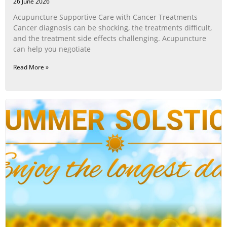
26 June 2026
Acupuncture Supportive Care with Cancer Treatments
Cancer diagnosis can be shocking, the treatments difficult,
and the treatment side effects challenging. Acupuncture
can help you negotiate
Read More »