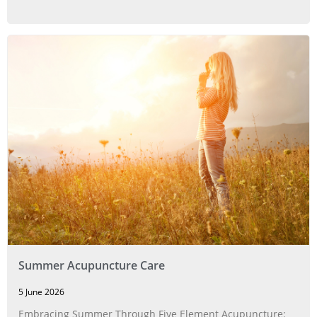
Summer Acupuncture Care
5 June 2026
Embracing Summer Through Five Element Acupuncture: