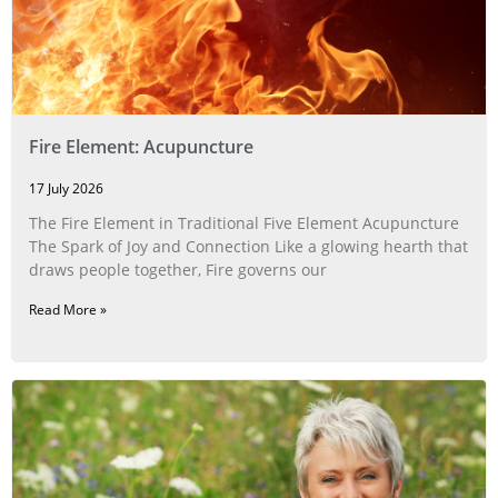
Fire Element: Acupuncture
17 July 2026
The Fire Element in Traditional Five Element Acupuncture
The Spark of Joy and Connection Like a glowing hearth that
draws people together, Fire governs our
Read More »