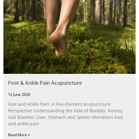
Foot & Ankle Pain Acupuncture
12 June 2026
Foot and Ankle Pain: A Five‑Element Acupuncture
Perspective Understanding the Role of Bladder, Kidney,
Gall Bladder, Liver, Stomach and Spleen Meridians Foot
and ankle pain
Read More »