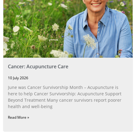
Cancer: Acupuncture Care
10 July 2026
June was Cancer Survivorship Month – Acupuncture is
here to help Cancer Survivorship: Acupuncture Support
Beyond Treatment Many cancer survivors report poorer
health and well-being
Read More »