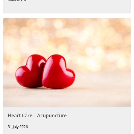
Heart Care – Acupuncture
31 July 2026