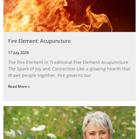
Fire Element: Acupuncture
17 July 2026
The Fire Element in Traditional Five Element Acupuncture
The Spark of Joy and Connection Like a glowing hearth that
draws people together, Fire governs our
Read More »