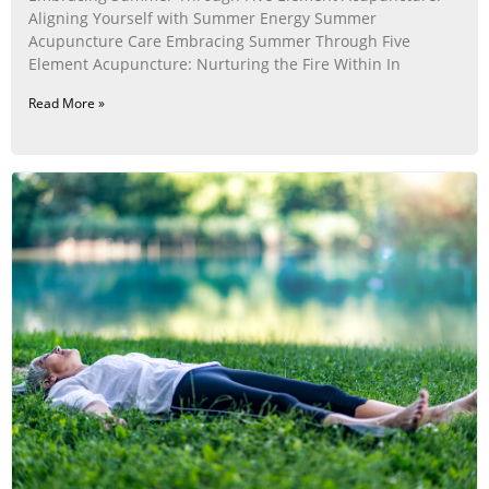
Aligning Yourself with Summer Energy Summer
Acupuncture Care Embracing Summer Through Five
Element Acupuncture: Nurturing the Fire Within In
Read More »