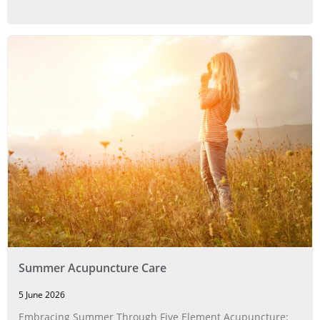
Summer Acupuncture Care
5 June 2026
Embracing Summer Through Five Element Acupuncture: