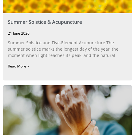
Summer Solstice & Acupuncture
21 June 2026
Summer Solstice and Five-Element Acupuncture The
summer solstice marks the longest day of the year, the
moment when light reaches its peak, and the natural
Read More »