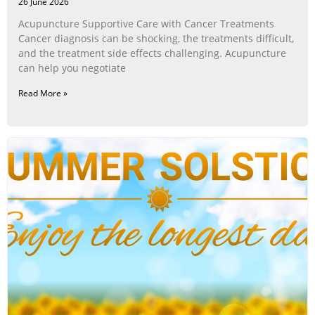
26 June 2026
Acupuncture Supportive Care with Cancer Treatments
Cancer diagnosis can be shocking, the treatments difficult,
and the treatment side effects challenging. Acupuncture
can help you negotiate
Read More »