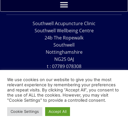
Southwell Acupuncture Clinic
Southwell Wellbeing Centre
24b The Ropewalk
Southwell
Nottinghamshire
NG25 0AJ
t : 07789 078308
e : acu@southwellacupuncture.co.uk
We use cookies on our website to give you the most
relevant experience by remembering your preferences
and repeat visits. By clicking “Accept All”, you consent to
the use of ALL the cookies. However, you may visit
"Cookie Settings" to provide a controlled consent.
Copyright © 1995 – 2026 – Southwell Acupuncture Clinic
Cookie Settings
Accept All
Website Design – David Charles