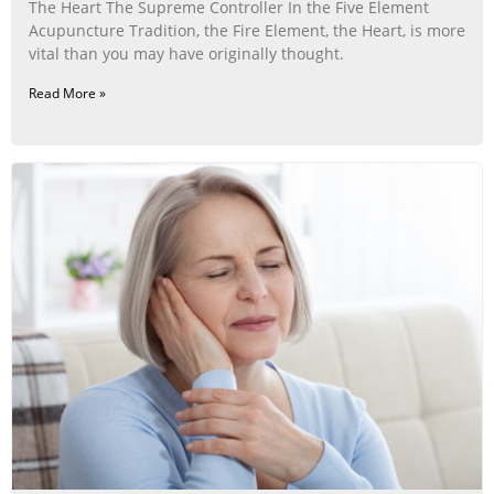
The Heart The Supreme Controller In the Five Element
Acupuncture Tradition, the Fire Element, the Heart, is more
vital than you may have originally thought.
Read More »