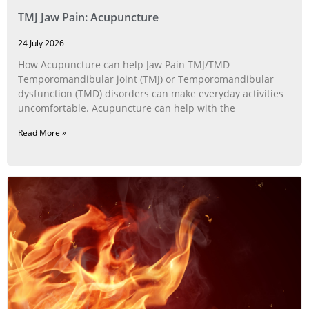
TMJ Jaw Pain: Acupuncture
24 July 2026
How Acupuncture can help Jaw Pain TMJ/TMD
Temporomandibular joint (TMJ) or Temporomandibular
dysfunction (TMD) disorders can make everyday activities
uncomfortable. Acupuncture can help with the
Read More »