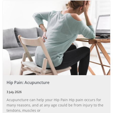
Hip Pain: Acupuncture
3 July 2026
Acupuncture can help your Hip Pain Hip pain occurs for
many reasons, and at any age could be from injury to the
tendons, muscles or