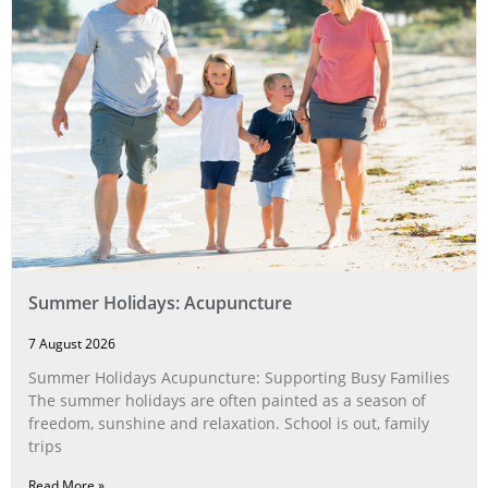
Summer Holidays: Acupuncture
7 August 2026
Summer Holidays Acupuncture: Supporting Busy Families
The summer holidays are often painted as a season of
freedom, sunshine and relaxation. School is out, family
trips
Read More »