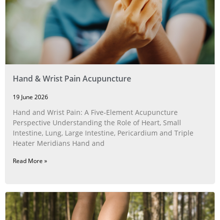
Hand & Wrist Pain Acupuncture
19 June 2026
Hand and Wrist Pain: A Five‑Element Acupuncture
Perspective Understanding the Role of Heart, Small
Intestine, Lung, Large Intestine, Pericardium and Triple
Heater Meridians Hand and
Read More »