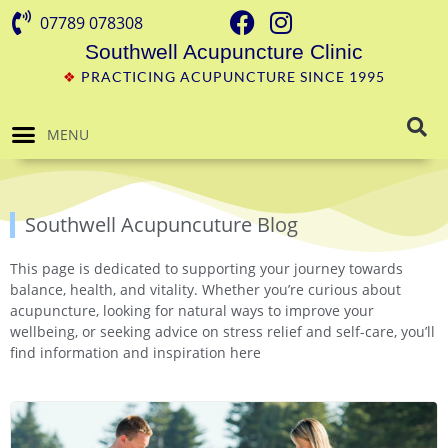
07789 078308
Southwell Acupuncture Clinic
❖
PRACTICING ACUPUNCTURE SINCE 1995
MENU
Southwell Acupuncuture Blog
This page is dedicated to supporting your journey towards
balance, health, and vitality. Whether you’re curious about
acupuncture, looking for natural ways to improve your
wellbeing, or seeking advice on stress relief and self-care, you’ll
find information and inspiration here