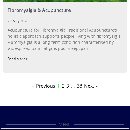
Fibromyalgia & Acupuncture
29 May 2026
Acupuncture for Fibromyalgia Traditional Acupuncture’s
holistic approach supports people living with fibromyalgia
Fibromyalgia is a long‑term condition characterised by
widespread pain, fatigue, poor sleep, pain
Read More »
« Previous
1
2
3
…
38
Next »
MENU