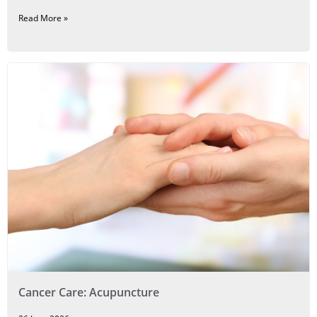
Read More »
Cancer Care: Acupuncture