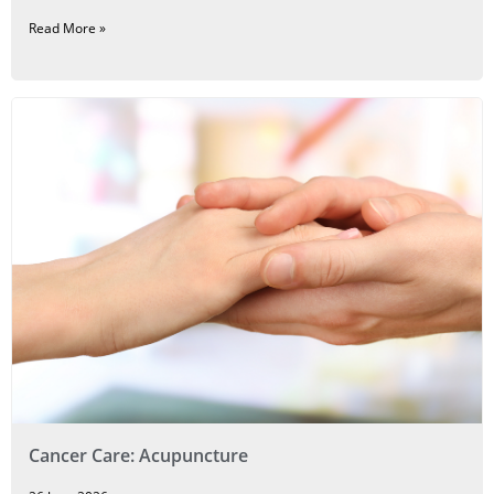
Read More »
Cancer Care: Acupuncture