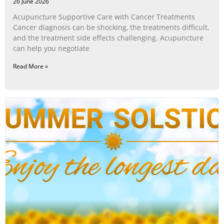
26 June 2026
Acupuncture Supportive Care with Cancer Treatments
Cancer diagnosis can be shocking, the treatments difficult,
and the treatment side effects challenging. Acupuncture
can help you negotiate
Read More »