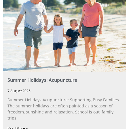
Summer Holidays: Acupuncture
7 August 2026
Summer Holidays Acupuncture: Supporting Busy Families
The summer holidays are often painted as a season of
freedom, sunshine and relaxation. School is out, family
trips
Read More »