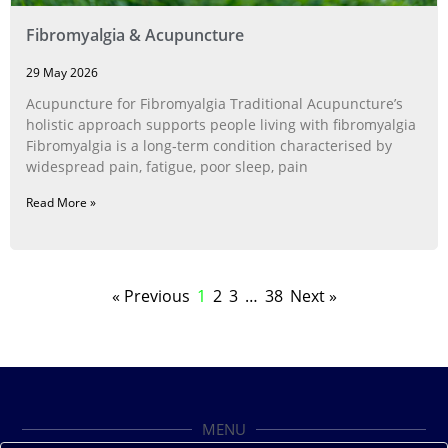
Fibromyalgia & Acupuncture
29 May 2026
Acupuncture for Fibromyalgia Traditional Acupuncture’s
holistic approach supports people living with fibromyalgia
Fibromyalgia is a long‑term condition characterised by
widespread pain, fatigue, poor sleep, pain
Read More »
« Previous
1
2
3
…
38
Next »
MENU