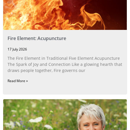
Fire Element: Acupuncture
17 July 2026
The Fire Element in Traditional Five Element Acupuncture
The Spark of Joy and Connection Like a glowing hearth that
draws people together, Fire governs our
Read More »