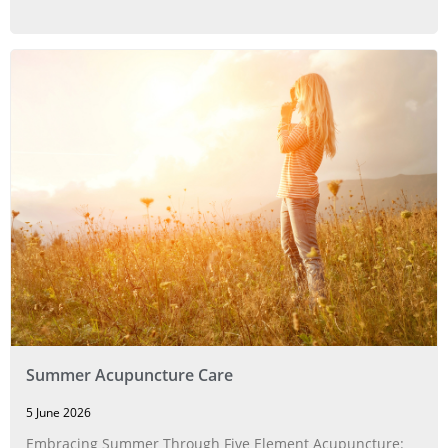
Summer Acupuncture Care
5 June 2026
Embracing Summer Through Five Element Acupuncture: