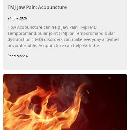
TMJ Jaw Pain: Acupuncture
24 July 2026
How Acupuncture can help Jaw Pain TMJ/TMD
Temporomandibular joint (TMJ) or Temporomandibular
dysfunction (TMD) disorders can make everyday activities
uncomfortable. Acupuncture can help with the
Read More »