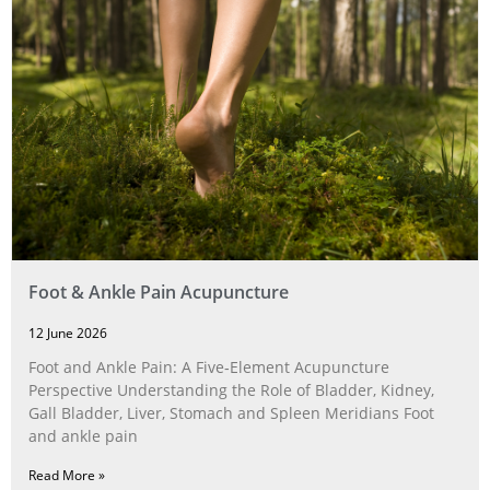
Foot & Ankle Pain Acupuncture
12 June 2026
Foot and Ankle Pain: A Five‑Element Acupuncture
Perspective Understanding the Role of Bladder, Kidney,
Gall Bladder, Liver, Stomach and Spleen Meridians Foot
and ankle pain
Read More »