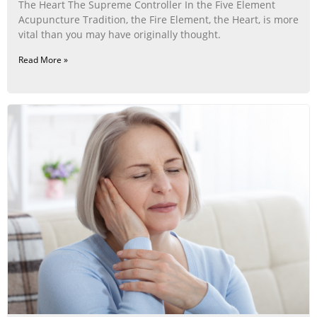
The Heart The Supreme Controller In the Five Element
Acupuncture Tradition, the Fire Element, the Heart, is more
vital than you may have originally thought.
Read More »