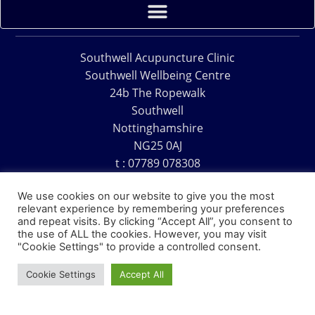
Southwell Acupuncture Clinic
Southwell Wellbeing Centre
24b The Ropewalk
Southwell
Nottinghamshire
NG25 0AJ
t : 07789 078308
e : acu@southwellacupuncture.co.uk
We use cookies on our website to give you the most
relevant experience by remembering your preferences
and repeat visits. By clicking “Accept All”, you consent to
the use of ALL the cookies. However, you may visit
"Cookie Settings" to provide a controlled consent.
Copyright © 1995 – 2026 – Southwell Acupuncture Clinic
Cookie Settings
Accept All
Website Design – David Charles