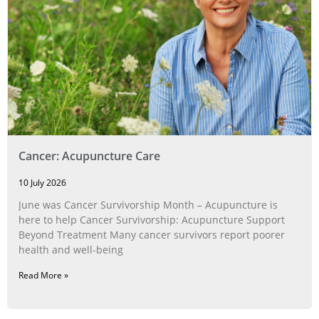
Cancer: Acupuncture Care
10 July 2026
June was Cancer Survivorship Month – Acupuncture is
here to help Cancer Survivorship: Acupuncture Support
Beyond Treatment Many cancer survivors report poorer
health and well-being
Read More »