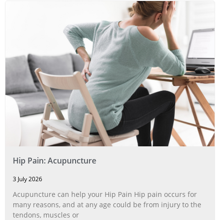
Hip Pain: Acupuncture
3 July 2026
Acupuncture can help your Hip Pain Hip pain occurs for
many reasons, and at any age could be from injury to the
tendons, muscles or