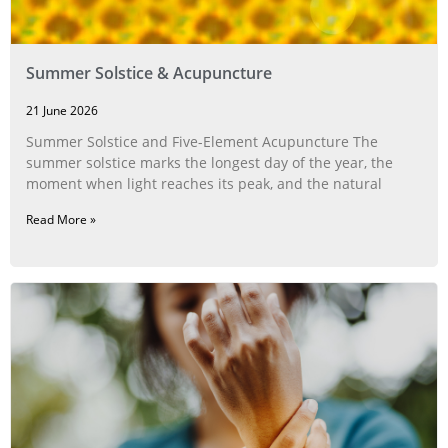
Summer Solstice & Acupuncture
21 June 2026
Summer Solstice and Five-Element Acupuncture The
summer solstice marks the longest day of the year, the
moment when light reaches its peak, and the natural
Read More »