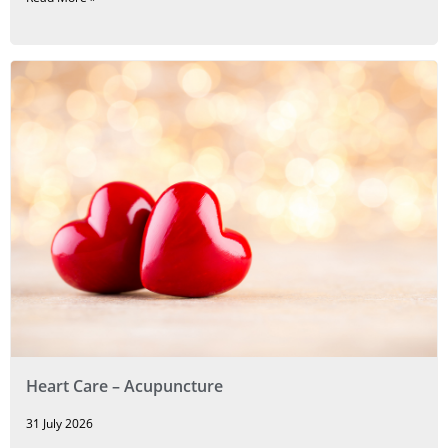
Heart Care – Acupuncture
31 July 2026