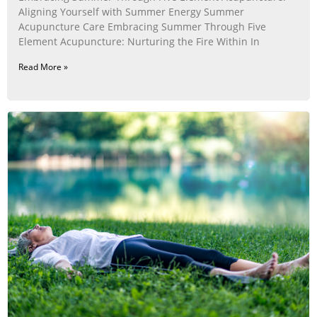
Aligning Yourself with Summer Energy Summer
Acupuncture Care Embracing Summer Through Five
Element Acupuncture: Nurturing the Fire Within In
Read More »