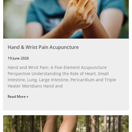
Hand & Wrist Pain Acupuncture
19 June 2026
Hand and Wrist Pain: A Five‑Element Acupuncture
Perspective Understanding the Role of Heart, Small
Intestine, Lung, Large Intestine, Pericardium and Triple
Heater Meridians Hand and
Read More »