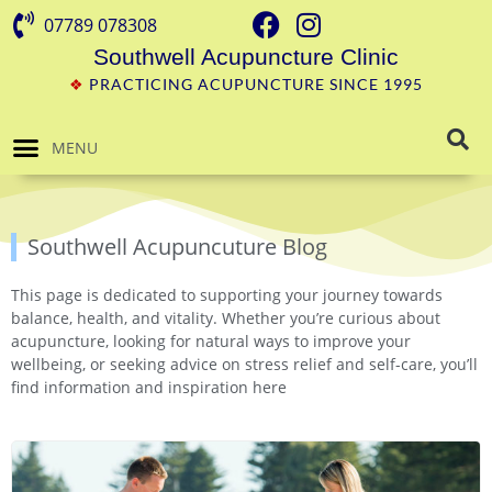
07789 078308
Southwell Acupuncture Clinic
❖
PRACTICING ACUPUNCTURE SINCE 1995
MENU
Southwell Acupuncuture Blog
This page is dedicated to supporting your journey towards
balance, health, and vitality. Whether you’re curious about
acupuncture, looking for natural ways to improve your
wellbeing, or seeking advice on stress relief and self-care, you’ll
find information and inspiration here