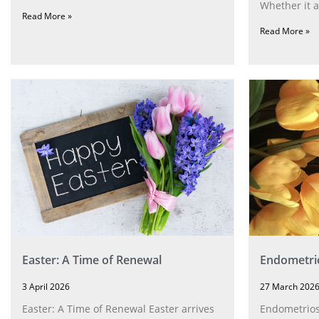
Whether it a
Read More »
Read More »
Easter: A Time of Renewal
Endometri
3 April 2026
27 March 202
Easter: A Time of Renewal Easter arrives
Endometriosi