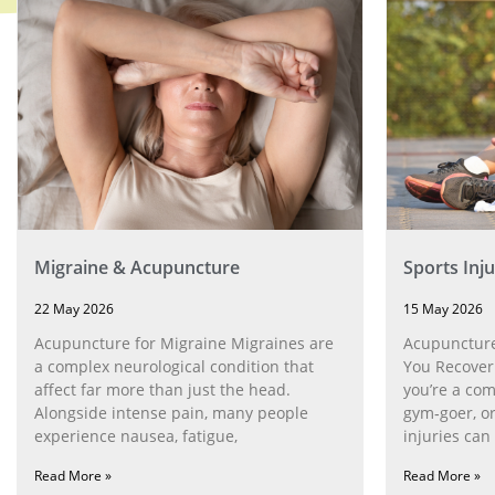
Migraine & Acupuncture
Sports Inj
22 May 2026
15 May 2026
Acupuncture for Migraine Migraines are
Acupuncture 
a complex neurological condition that
You Recover
affect far more than just the head.
you’re a com
Alongside intense pain, many people
gym‑goer, o
experience nausea, fatigue,
injuries can
Read More »
Read More »