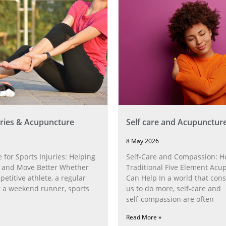
uries & Acupuncture
Self care and Acupunctur
8 May 2026
for Sports Injuries: Helping
Self‑Care and Compassion: 
 and Move Better Whether
Traditional Five Element Acu
petitive athlete, a regular
Can Help In a world that cons
r a weekend runner, sports
us to do more, self‑care and
self‑compassion are often
Read More »