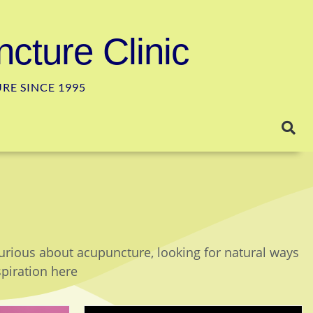
cture Clinic
E SINCE 1995
curious about acupuncture, looking for natural ways
spiration here