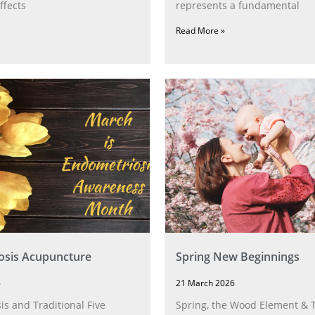
ffects
represents a fundamental
Read More »
osis Acupuncture
Spring New Beginnings
6
21 March 2026
s and Traditional Five
Spring, the Wood Element & T