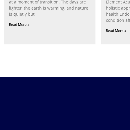
at a moment of transition. The days are
Element Acu
lighter, the earth is warming, and nature
holistic ap
is quietly but
health Endom
condition af
Read More »
women. It
Read More »