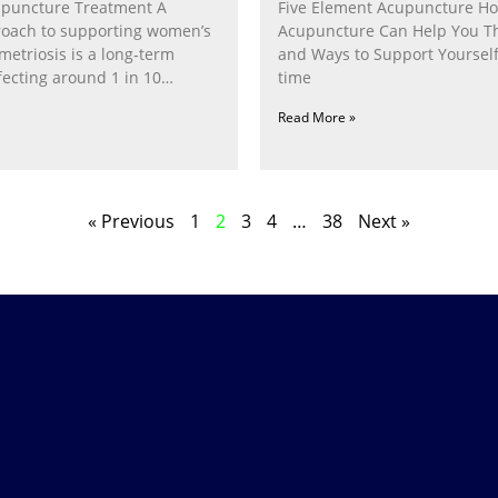
puncture Treatment A
Five Element Acupuncture H
proach to supporting women’s
Acupuncture Can Help You T
etriosis is a long‑term
and Ways to Support Yourself
fecting around 1 in 10
time
Read More »
« Previous
1
2
3
4
…
38
Next »