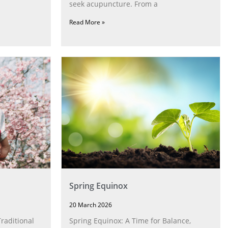
seek acupuncture. From a
Read More »
Spring Equinox
20 March 2026
raditional
Spring Equinox: A Time for Balance,