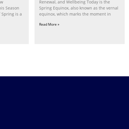
ow
Renewal, and Wellbeing Today is the
his Season
Spring Equinox, also known as the vernal
 Spring is a
equinox, which marks the moment in
Read More »