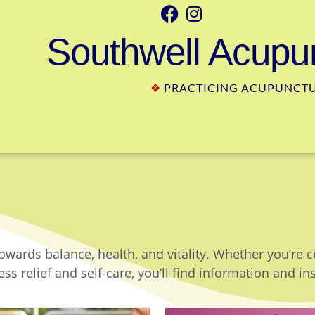
Southwell Acupun
❖
PRACTICING ACUPUNCTUR
owards balance, health, and vitality. Whether you’re 
ss relief and self-care, you’ll find information and in