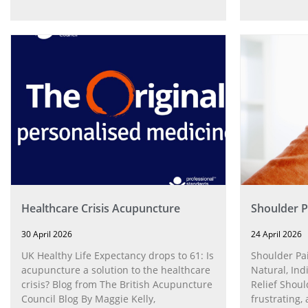
Healthcare Crisis Acupuncture
Shoulder P
30 April 2026
24 April 2026
UK Healthy Life Expectancy drops to 61: Is
Shoulder Pa
acupuncture a solution to the healthcare
Natural, Ind
crisis? Blog from The British Acupuncture
Relief Shoul
Council Blog By Maggie Kelly,
frustrating, 