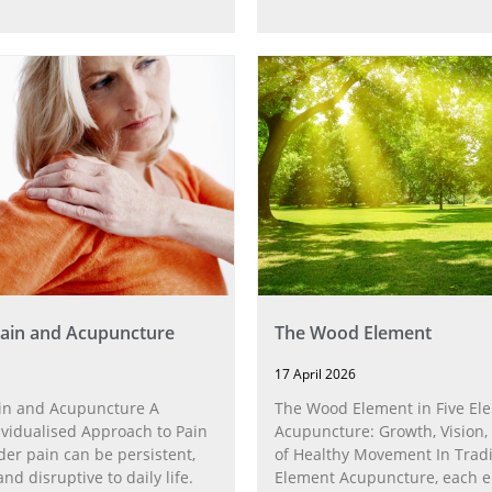
ain and Acupuncture
The Wood Element
17 April 2026
in and Acupuncture A
The Wood Element in Five El
ividualised Approach to Pain
Acupuncture: Growth, Vision,
der pain can be persistent,
of Healthy Movement In Tradi
and disruptive to daily life.
Element Acupuncture, each 