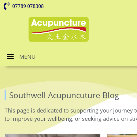
07789 078308
MENU
Southwell Acupuncuture Blog
This page is dedicated to supporting your journey t
to improve your wellbeing, or seeking advice on stre