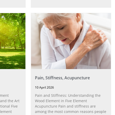
Economist published an article
Pain, Stiffness, Acupuncture
10 April 2026
ement
Pain and Stiffness: Understanding the
 and the Art
Wood Element in Five Element
tional Five
Acupuncture Pain and stiffness are
element
among the most common reasons people