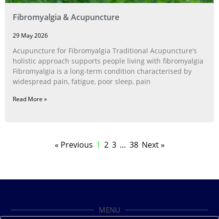
Fibromyalgia & Acupuncture
29 May 2026
Acupuncture for Fibromyalgia Traditional Acupuncture’s
holistic approach supports people living with fibromyalgia
Fibromyalgia is a long‑term condition characterised by
widespread pain, fatigue, poor sleep, pain
Read More »
« Previous
1
2
3
…
38
Next »
MENU