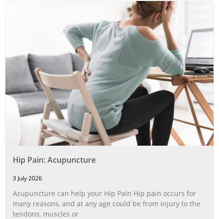
Hip Pain: Acupuncture
3 July 2026
Acupuncture can help your Hip Pain Hip pain occurs for
many reasons, and at any age could be from injury to the
tendons, muscles or