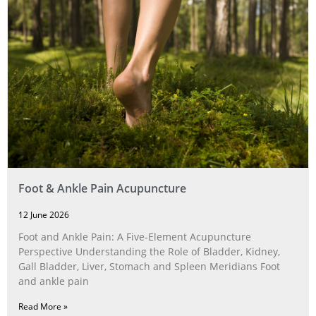
Foot & Ankle Pain Acupuncture
12 June 2026
Foot and Ankle Pain: A Five‑Element Acupuncture
Perspective Understanding the Role of Bladder, Kidney,
Gall Bladder, Liver, Stomach and Spleen Meridians Foot
and ankle pain
Read More »