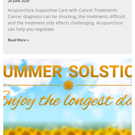
26 June 2026
Acupuncture Supportive Care with Cancer Treatments
Cancer diagnosis can be shocking, the treatments difficult,
and the treatment side effects challenging. Acupuncture
can help you negotiate
Read More »