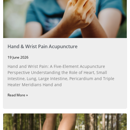
Hand & Wrist Pain Acupuncture
19 June 2026
Hand and Wrist Pain: A Five‑Element Acupuncture
Perspective Understanding the Role of Heart, Small
Intestine, Lung, Large Intestine, Pericardium and Triple
Heater Meridians Hand and
Read More »