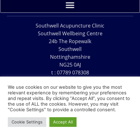
Southwell Acupuncture Clinic
Southwell Wellbeing Centre
24b The Ropewalk
Southwell
Nottinghamshire
NG25 0AJ
t : 07789 078308
e : acu@southwellacupuncture.co.uk
We use cookies on our website to give you the most
relevant experience by remembering your preferences
and repeat visits. By clicking “Accept All”, you consent to
the use of ALL the cookies. However, you may visit
"Cookie Settings" to provide a controlled consent.
Copyright © 1995 – 2026 – Southwell Acupuncture Clinic
Cookie Settings
Accept All
Website Design – David Charles