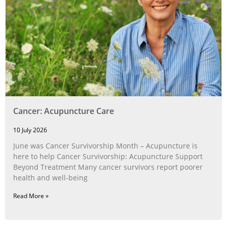
Cancer: Acupuncture Care
10 July 2026
June was Cancer Survivorship Month – Acupuncture is
here to help Cancer Survivorship: Acupuncture Support
Beyond Treatment Many cancer survivors report poorer
health and well-being
Read More »