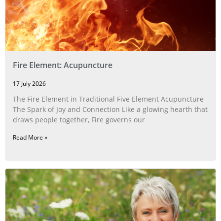
Fire Element: Acupuncture
17 July 2026
The Fire Element in Traditional Five Element Acupuncture
The Spark of Joy and Connection Like a glowing hearth that
draws people together, Fire governs our
Read More »