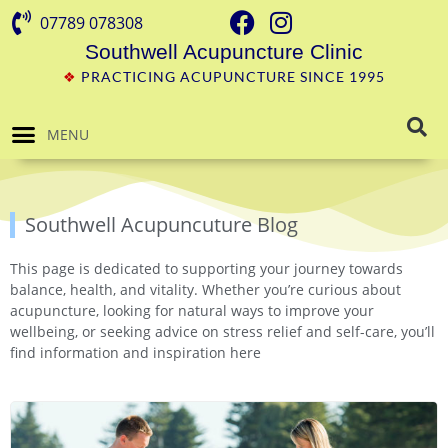
07789 078308
Southwell Acupuncture Clinic
❖
PRACTICING ACUPUNCTURE SINCE 1995
MENU
Southwell Acupuncuture Blog
This page is dedicated to supporting your journey towards
balance, health, and vitality. Whether you’re curious about
acupuncture, looking for natural ways to improve your
wellbeing, or seeking advice on stress relief and self-care, you’ll
find information and inspiration here