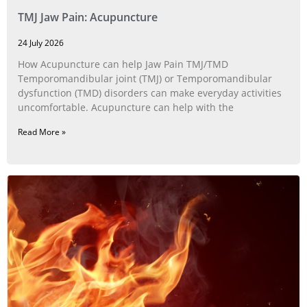
TMJ Jaw Pain: Acupuncture
24 July 2026
How Acupuncture can help Jaw Pain TMJ/TMD
Temporomandibular joint (TMJ) or Temporomandibular
dysfunction (TMD) disorders can make everyday activities
uncomfortable. Acupuncture can help with the
Read More »