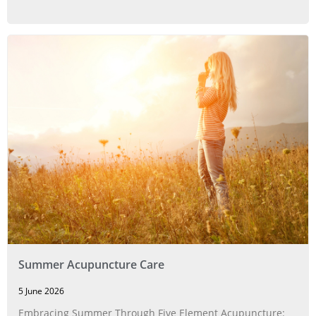
Summer Acupuncture Care
5 June 2026
Embracing Summer Through Five Element Acupuncture: