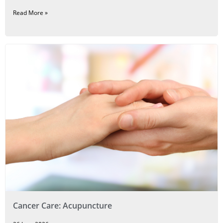
Read More »
Cancer Care: Acupuncture