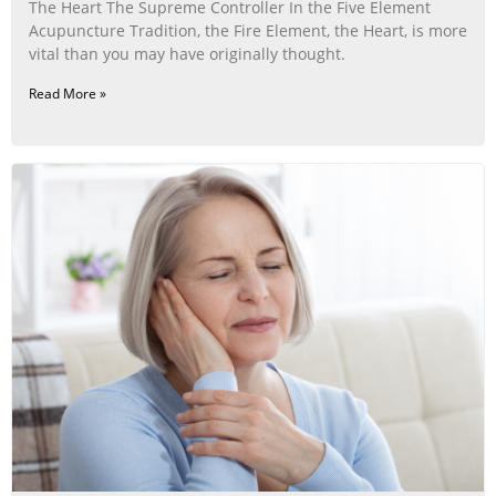
The Heart The Supreme Controller In the Five Element
Acupuncture Tradition, the Fire Element, the Heart, is more
vital than you may have originally thought.
Read More »