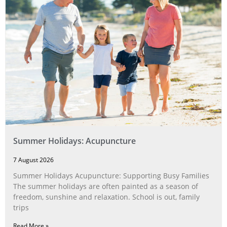
Summer Holidays: Acupuncture
7 August 2026
Summer Holidays Acupuncture: Supporting Busy Families
The summer holidays are often painted as a season of
freedom, sunshine and relaxation. School is out, family
trips
Read More »