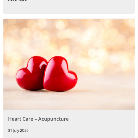
Heart Care – Acupuncture
31 July 2026