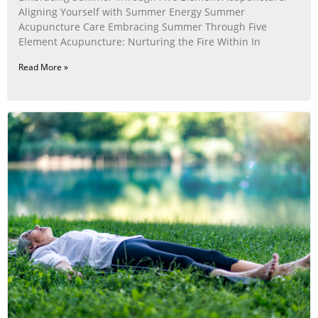
Aligning Yourself with Summer Energy Summer
Acupuncture Care Embracing Summer Through Five
Element Acupuncture: Nurturing the Fire Within In
Read More »