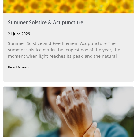
Summer Solstice & Acupuncture
21 June 2026
Summer Solstice and Five-Element Acupuncture The
summer solstice marks the longest day of the year, the
moment when light reaches its peak, and the natural
Read More »