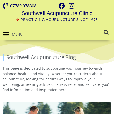
07789 078308
Southwell Acupuncture Clinic
❖
PRACTICING ACUPUNCTURE SINCE 1995
MENU
Southwell Acupuncuture Blog
This page is dedicated to supporting your journey towards
balance, health, and vitality. Whether you’re curious about
acupuncture, looking for natural ways to improve your
wellbeing, or seeking advice on stress relief and self-care, you’ll
find information and inspiration here