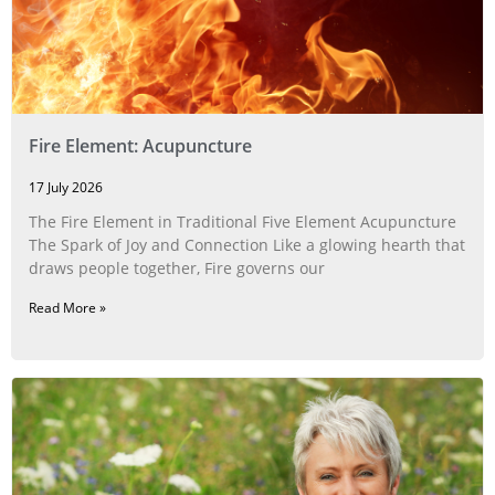
Fire Element: Acupuncture
17 July 2026
The Fire Element in Traditional Five Element Acupuncture
The Spark of Joy and Connection Like a glowing hearth that
draws people together, Fire governs our
Read More »