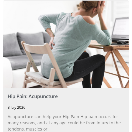
Hip Pain: Acupuncture
3 July 2026
Acupuncture can help your Hip Pain Hip pain occurs for
many reasons, and at any age could be from injury to the
tendons, muscles or