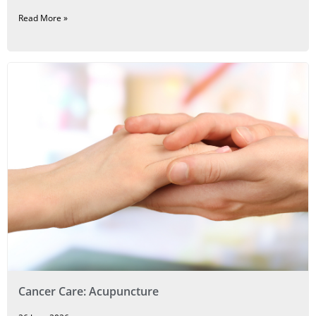
Read More »
Cancer Care: Acupuncture