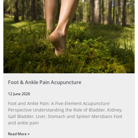
Foot & Ankle Pain Acupuncture
12 June 2026
Foot and Ankle Pain: A Five‑Element Acupuncture
Perspective Understanding the Role of Bladder, Kidney,
Gall Bladder, Liver, Stomach and Spleen Meridians Foot
and ankle pain
Read More »