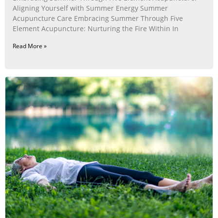
Aligning Yourself with Summer Energy Summer
Acupuncture Care Embracing Summer Through Five
Element Acupuncture: Nurturing the Fire Within In
Read More »