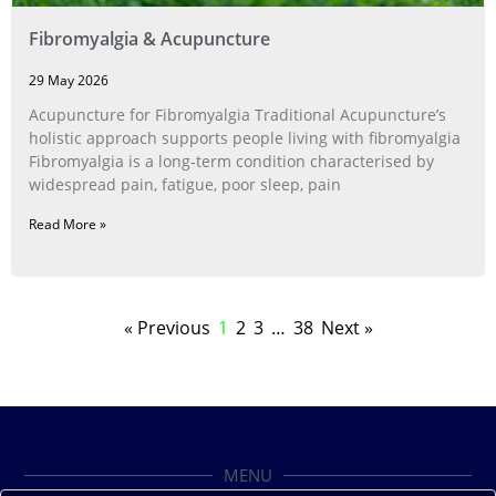
Fibromyalgia & Acupuncture
29 May 2026
Acupuncture for Fibromyalgia Traditional Acupuncture’s
holistic approach supports people living with fibromyalgia
Fibromyalgia is a long‑term condition characterised by
widespread pain, fatigue, poor sleep, pain
Read More »
« Previous
1
2
3
…
38
Next »
MENU