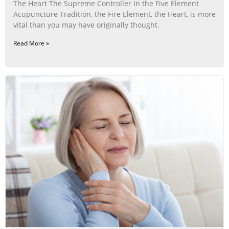
The Heart The Supreme Controller In the Five Element
Acupuncture Tradition, the Fire Element, the Heart, is more
vital than you may have originally thought.
Read More »