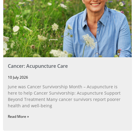
Cancer: Acupuncture Care
10 July 2026
June was Cancer Survivorship Month – Acupuncture is
here to help Cancer Survivorship: Acupuncture Support
Beyond Treatment Many cancer survivors report poorer
health and well-being
Read More »