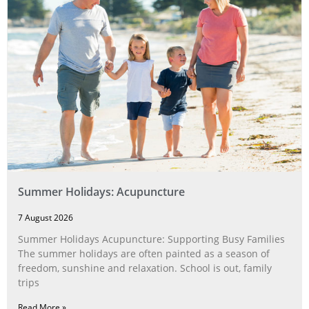
Summer Holidays: Acupuncture
7 August 2026
Summer Holidays Acupuncture: Supporting Busy Families
The summer holidays are often painted as a season of
freedom, sunshine and relaxation. School is out, family
trips
Read More »