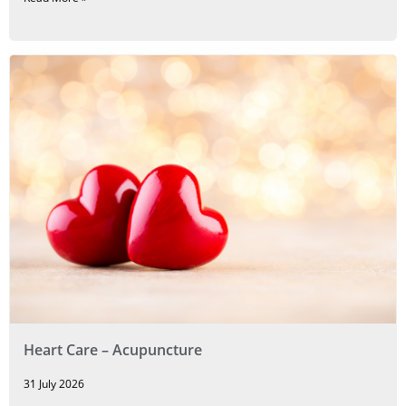
Heart Care – Acupuncture
31 July 2026