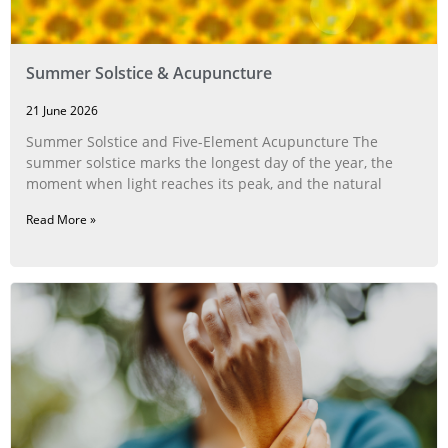
Summer Solstice & Acupuncture
21 June 2026
Summer Solstice and Five-Element Acupuncture The
summer solstice marks the longest day of the year, the
moment when light reaches its peak, and the natural
Read More »