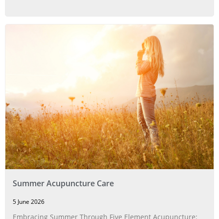
Summer Acupuncture Care
5 June 2026
Embracing Summer Through Five Element Acupuncture: