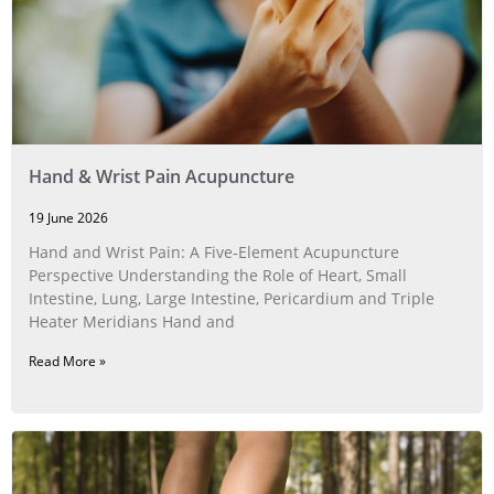
Hand & Wrist Pain Acupuncture
19 June 2026
Hand and Wrist Pain: A Five‑Element Acupuncture
Perspective Understanding the Role of Heart, Small
Intestine, Lung, Large Intestine, Pericardium and Triple
Heater Meridians Hand and
Read More »