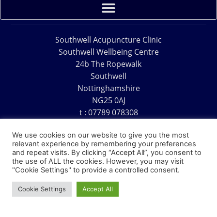
Southwell Acupuncture Clinic
Southwell Wellbeing Centre
24b The Ropewalk
Southwell
Nottinghamshire
NG25 0AJ
t : 07789 078308
e : acu@southwellacupuncture.co.uk
We use cookies on our website to give you the most
relevant experience by remembering your preferences
and repeat visits. By clicking “Accept All”, you consent to
the use of ALL the cookies. However, you may visit
"Cookie Settings" to provide a controlled consent.
Copyright © 1995 – 2026 – Southwell Acupuncture Clinic
Cookie Settings
Accept All
Website Design – David Charles