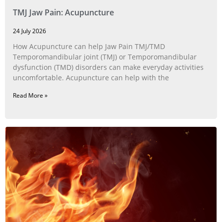
TMJ Jaw Pain: Acupuncture
24 July 2026
How Acupuncture can help Jaw Pain TMJ/TMD
Temporomandibular joint (TMJ) or Temporomandibular
dysfunction (TMD) disorders can make everyday activities
uncomfortable. Acupuncture can help with the
Read More »