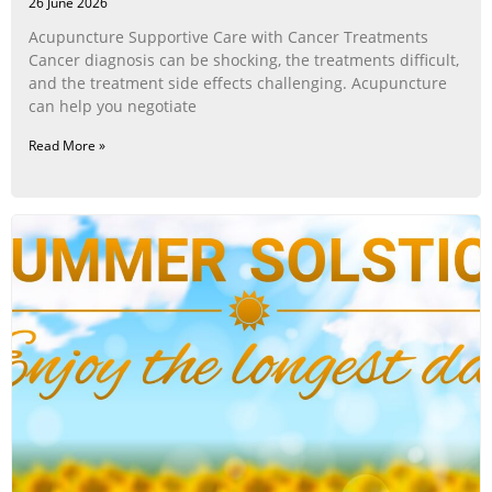
26 June 2026
Acupuncture Supportive Care with Cancer Treatments
Cancer diagnosis can be shocking, the treatments difficult,
and the treatment side effects challenging. Acupuncture
can help you negotiate
Read More »