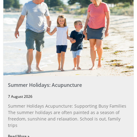
Summer Holidays: Acupuncture
7 August 2026
Summer Holidays Acupuncture: Supporting Busy Families
The summer holidays are often painted as a season of
freedom, sunshine and relaxation. School is out, family
trips
Read More »