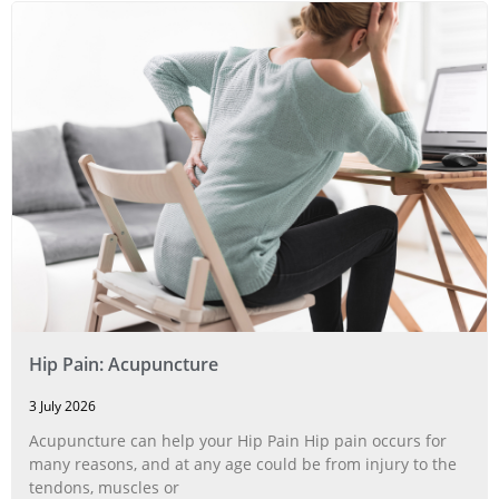
Hip Pain: Acupuncture
3 July 2026
Acupuncture can help your Hip Pain Hip pain occurs for
many reasons, and at any age could be from injury to the
tendons, muscles or