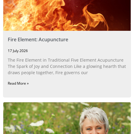
Fire Element: Acupuncture
17 July 2026
The Fire Element in Traditional Five Element Acupuncture
The Spark of Joy and Connection Like a glowing hearth that
draws people together, Fire governs our
Read More »