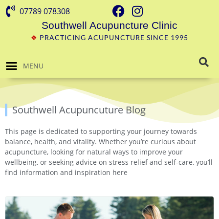
07789 078308
Southwell Acupuncture Clinic
❖
PRACTICING ACUPUNCTURE SINCE 1995
MENU
Southwell Acupuncuture Blog
This page is dedicated to supporting your journey towards
balance, health, and vitality. Whether you’re curious about
acupuncture, looking for natural ways to improve your
wellbeing, or seeking advice on stress relief and self-care, you’ll
find information and inspiration here