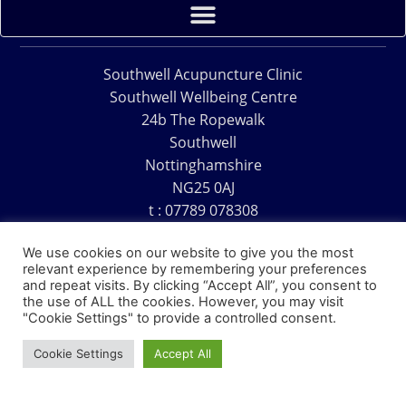
Southwell Acupuncture Clinic
Southwell Wellbeing Centre
24b The Ropewalk
Southwell
Nottinghamshire
NG25 0AJ
t : 07789 078308
e : acu@southwellacupuncture.co.uk
We use cookies on our website to give you the most
relevant experience by remembering your preferences
and repeat visits. By clicking “Accept All”, you consent to
the use of ALL the cookies. However, you may visit
"Cookie Settings" to provide a controlled consent.
Copyright © 1995 – 2026 – Southwell Acupuncture Clinic
Cookie Settings
Accept All
Website Design – David Charles