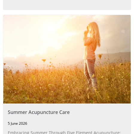
Summer Acupuncture Care
5 June 2026
Embracing Summer Through Five Element Acupuncture: