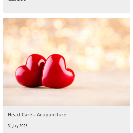
Heart Care – Acupuncture
31 July 2026