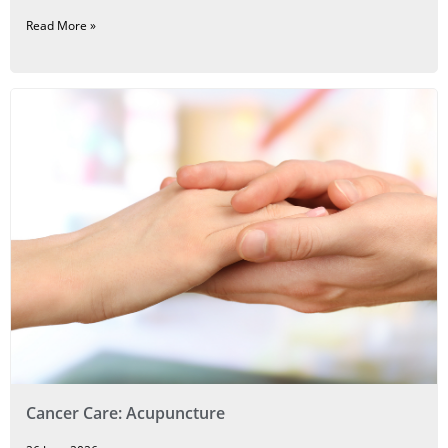
Read More »
Cancer Care: Acupuncture