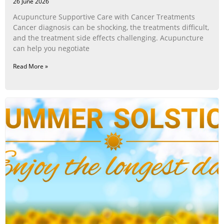
26 June 2026
Acupuncture Supportive Care with Cancer Treatments
Cancer diagnosis can be shocking, the treatments difficult,
and the treatment side effects challenging. Acupuncture
can help you negotiate
Read More »