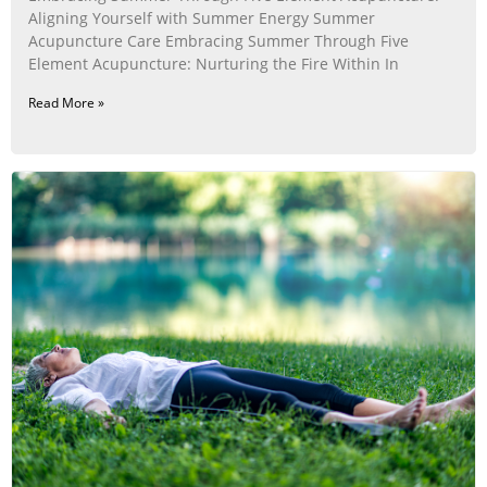
Aligning Yourself with Summer Energy Summer
Acupuncture Care Embracing Summer Through Five
Element Acupuncture: Nurturing the Fire Within In
Read More »