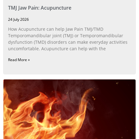
TMJ Jaw Pain: Acupuncture
24 July 2026
How Acupuncture can help Jaw Pain TMJ/TMD
Temporomandibular joint (TMJ) or Temporomandibular
dysfunction (TMD) disorders can make everyday activities
uncomfortable. Acupuncture can help with the
Read More »