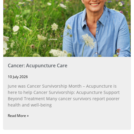
Cancer: Acupuncture Care
10 July 2026
June was Cancer Survivorship Month – Acupuncture is
here to help Cancer Survivorship: Acupuncture Support
Beyond Treatment Many cancer survivors report poorer
health and well-being
Read More »