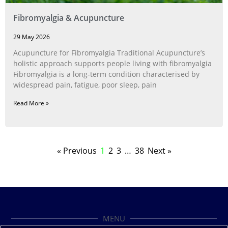
Fibromyalgia & Acupuncture
29 May 2026
Acupuncture for Fibromyalgia Traditional Acupuncture’s
holistic approach supports people living with fibromyalgia
Fibromyalgia is a long‑term condition characterised by
widespread pain, fatigue, poor sleep, pain
Read More »
« Previous
1
2
3
…
38
Next »
MENU