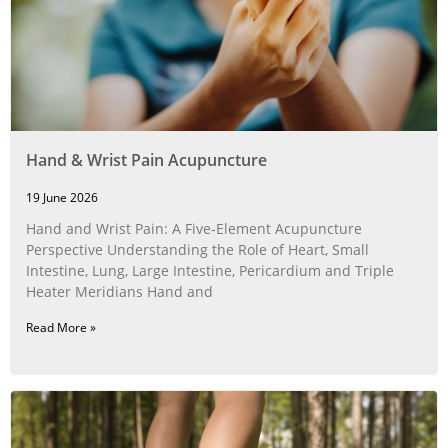
Hand & Wrist Pain Acupuncture
19 June 2026
Hand and Wrist Pain: A Five‑Element Acupuncture
Perspective Understanding the Role of Heart, Small
Intestine, Lung, Large Intestine, Pericardium and Triple
Heater Meridians Hand and
Read More »