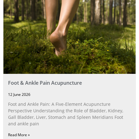
Foot & Ankle Pain Acupuncture
12 June 2026
Foot and Ankle Pain: A Five‑Element Acupuncture
Perspective Understanding the Role of Bladder, Kidney,
Gall Bladder, Liver, Stomach and Spleen Meridians Foot
and ankle pain
Read More »