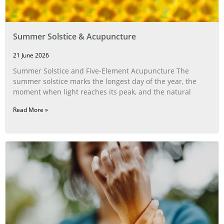
Summer Solstice & Acupuncture
21 June 2026
Summer Solstice and Five-Element Acupuncture The
summer solstice marks the longest day of the year, the
moment when light reaches its peak, and the natural
Read More »