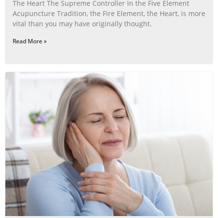
The Heart The Supreme Controller In the Five Element
Acupuncture Tradition, the Fire Element, the Heart, is more
vital than you may have originally thought.
Read More »