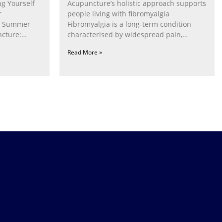
g Yourself
Acupuncture’s holistic approach supports
r
people living with fibromyalgia
g Summer
Fibromyalgia is a long‑term condition
cture:
characterised by widespread pain,
fatigue, poor sleep, pain
Read More »