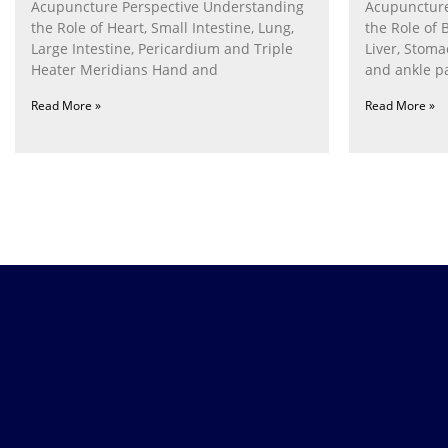
Acupuncture Perspective Understanding
Acupuncture
the Role of Heart, Small Intestine, Lung,
the Role of 
Large Intestine, Pericardium and Triple
Liver, Stom
Heater Meridians Hand and
and ankle p
Read More »
Read More »