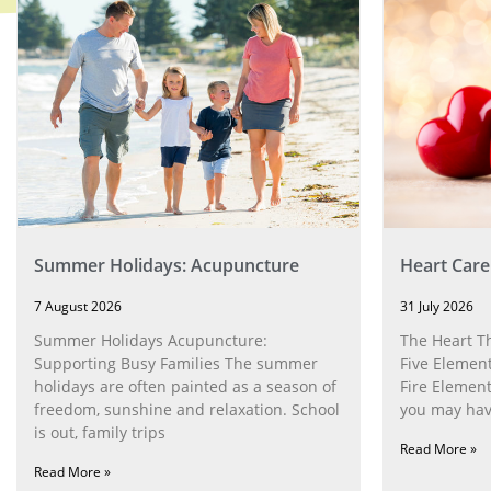
Summer Holidays: Acupuncture
Heart Care
7 August 2026
31 July 2026
Summer Holidays Acupuncture:
The Heart T
Supporting Busy Families The summer
Five Element
holidays are often painted as a season of
Fire Element
freedom, sunshine and relaxation. School
you may have
is out, family trips
Read More »
Read More »