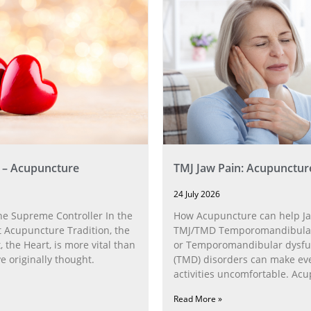
 – Acupuncture
TMJ Jaw Pain: Acupunctur
24 July 2026
he Supreme Controller In the
How Acupuncture can help Ja
 Acupuncture Tradition, the
TMJ/TMD Temporomandibular 
, the Heart, is more vital than
or Temporomandibular dysfu
 originally thought.
(TMD) disorders can make ev
activities uncomfortable. Ac
can help with the
Read More »