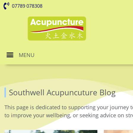
07789 078308
MENU
Southwell Acupuncuture Blog
This page is dedicated to supporting your journey t
to improve your wellbeing, or seeking advice on stre