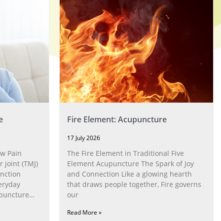
e
Fire Element: Acupuncture
17 July 2026
w Pain
The Fire Element in Traditional Five
joint (TMJ)
Element Acupuncture The Spark of Joy
nction
and Connection Like a glowing hearth
eryday
that draws people together, Fire governs
upuncture
our
Read More »