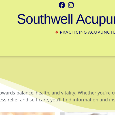
Southwell Acupun
❖
PRACTICING ACUPUNCTUR
owards balance, health, and vitality. Whether you’re 
ss relief and self-care, you’ll find information and in