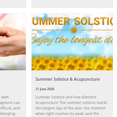
e
Summer Solstice & Acupuncture
21 June 2026
 with
Summer Solstice and Five-Element
agnosis can
Acupuncture The summer solstice marks
fficult, and
the longest day of the year, the moment
allenging.
when light reaches its peak, and the