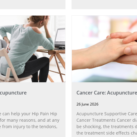
Acupuncture
Cancer Care: Acupunctur
26 June 2026
 can help your Hip Pain Hip
Acupuncture Supportive Care
for many reasons, and at any
Cancer Treatments Cancer di
 from injury to the tendons,
be shocking, the treatments di
the treatment side effects ch