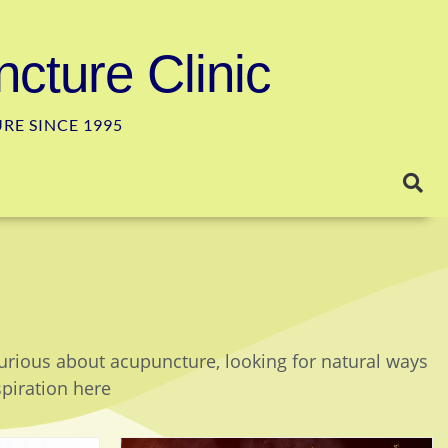
cture Clinic
E SINCE 1995
curious about acupuncture, looking for natural ways
spiration here