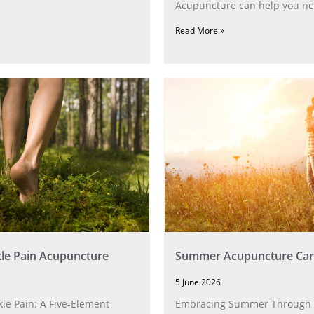
Acupuncture can help you ne
Read More »
le Pain Acupuncture
Summer Acupuncture Car
5 June 2026
le Pain: A Five‑Element
Embracing Summer Through 