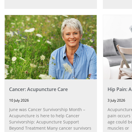
Cancer: Acupuncture Care
Hip Pain: 
10 July 2026
3 July 2026
June was Cancer Survivorship Month –
Acupuncture
Acupuncture is here to help Cancer
pain occurs 
Survivorship: Acupuncture Support
age could be
Beyond Treatment Many cancer survivors
muscles or