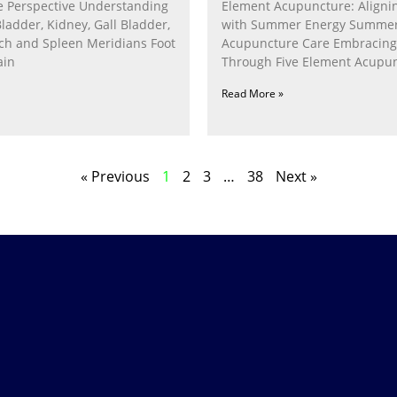
 Perspective Understanding
Element Acupuncture: Alignin
Bladder, Kidney, Gall Bladder,
with Summer Energy Summe
ach and Spleen Meridians Foot
Acupuncture Care Embracin
ain
Through Five Element Acupun
Nurturing the Fire Within In
Read More »
« Previous
1
2
3
…
38
Next »