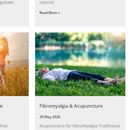
gotiate
natural
Read More »
e
Fibromyalgia & Acupuncture
29 May 2026
Five
Acupuncture for Fibromyalgia Traditional