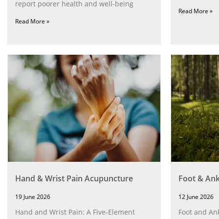
report poorer health and well-being
Read More »
Read More »
Hand & Wrist Pain Acupuncture
Foot & Ank
19 June 2026
12 June 2026
Hand and Wrist Pain: A Five‑Element
Foot and Ank