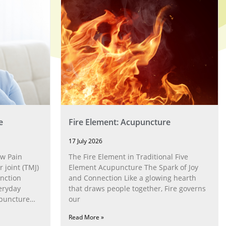
e
Fire Element: Acupuncture
17 July 2026
w Pain
The Fire Element in Traditional Five
joint (TMJ)
Element Acupuncture The Spark of Joy
nction
and Connection Like a glowing hearth
eryday
that draws people together, Fire governs
upuncture
our
Read More »