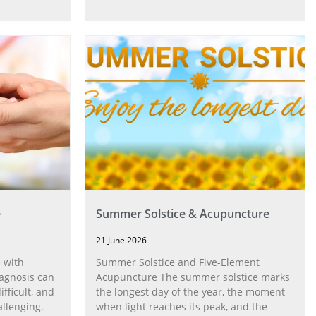
e
Summer Solstice & Acupuncture
21 June 2026
 with
Summer Solstice and Five-Element
agnosis can
Acupuncture The summer solstice marks
fficult, and
the longest day of the year, the moment
allenging.
when light reaches its peak, and the