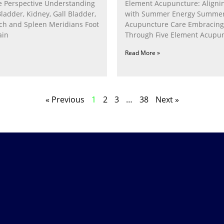
 Perspective Understanding
Element Acupuncture: Alignin
Bladder, Kidney, Gall Bladder,
with Summer Energy Summe
ach and Spleen Meridians Foot
Acupuncture Care Embracin
ain
Through Five Element Acupun
Nurturing the Fire Within In
Read More »
« Previous
1
2
3
…
38
Next »