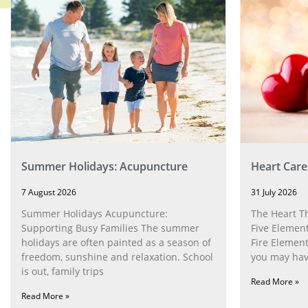
Summer Holidays: Acupuncture
Heart Care
7 August 2026
31 July 2026
Summer Holidays Acupuncture:
The Heart T
Supporting Busy Families The summer
Five Element
holidays are often painted as a season of
Fire Element
freedom, sunshine and relaxation. School
you may have
is out, family trips
Read More »
Read More »