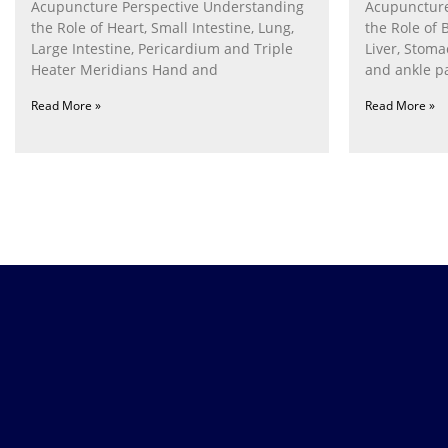
Acupuncture Perspective Understanding
Acupuncture
the Role of Heart, Small Intestine, Lung,
the Role of 
Large Intestine, Pericardium and Triple
Liver, Stom
Heater Meridians Hand and
and ankle p
Read More »
Read More »