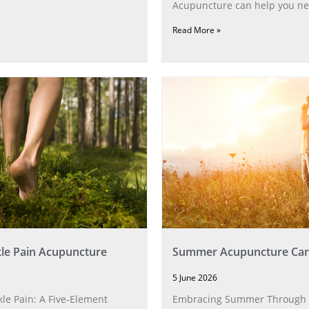
Acupuncture can help you ne
Read More »
le Pain Acupuncture
Summer Acupuncture Car
5 June 2026
le Pain: A Five‑Element
Embracing Summer Through 