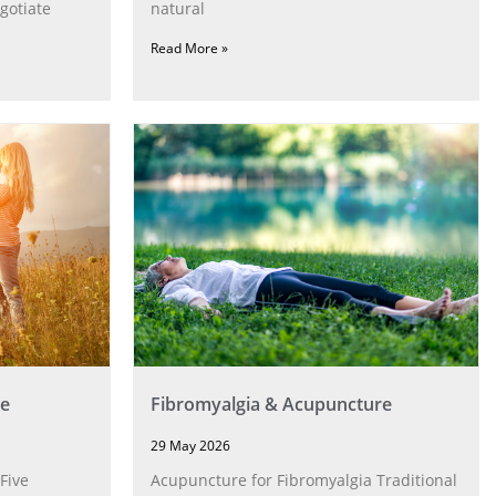
gotiate
natural
Read More »
e
Fibromyalgia & Acupuncture
29 May 2026
Five
Acupuncture for Fibromyalgia Traditional