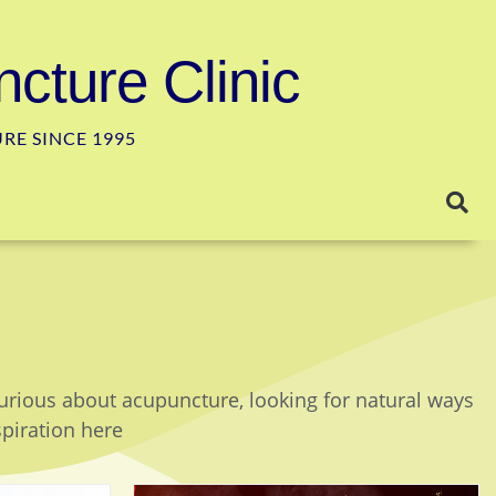
cture Clinic
E SINCE 1995
curious about acupuncture, looking for natural ways
spiration here