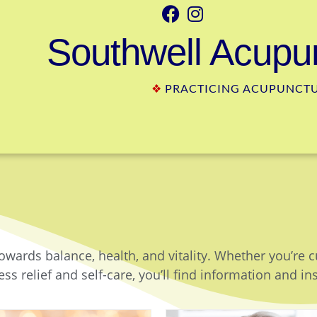
Southwell Acupun
❖
PRACTICING ACUPUNCTUR
owards balance, health, and vitality. Whether you’re 
ss relief and self-care, you’ll find information and in