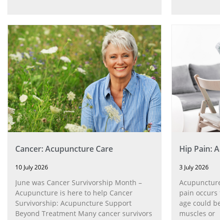
Cancer: Acupuncture Care
Hip Pain: 
10 July 2026
3 July 2026
June was Cancer Survivorship Month –
Acupuncture
Acupuncture is here to help Cancer
pain occurs 
Survivorship: Acupuncture Support
age could be
Beyond Treatment Many cancer survivors
muscles or