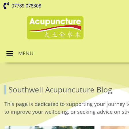
07789 078308
MENU
Southwell Acupuncuture Blog
This page is dedicated to supporting your journey t
to improve your wellbeing, or seeking advice on stre