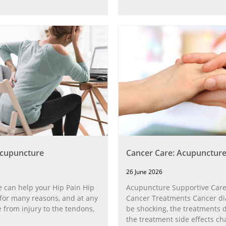
Acupuncture
Cancer Care: Acupunctur
26 June 2026
 can help your Hip Pain Hip
Acupuncture Supportive Care
for many reasons, and at any
Cancer Treatments Cancer di
 from injury to the tendons,
be shocking, the treatments di
the treatment side effects ch