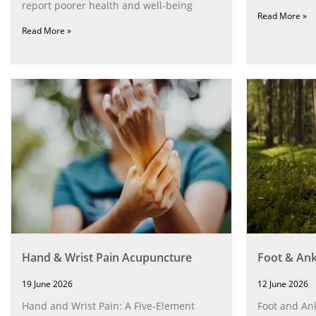
report poorer health and well-being
Read More »
Read More »
Hand & Wrist Pain Acupuncture
Foot & Ank
19 June 2026
12 June 2026
Hand and Wrist Pain: A Five‑Element
Foot and Ank