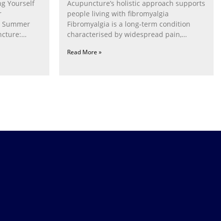
g Yourself
Acupuncture’s holistic approach supports
r
people living with fibromyalgia
g Summer
Fibromyalgia is a long‑term condition
cture:
characterised by widespread pain,
fatigue, poor sleep, pain
Read More »