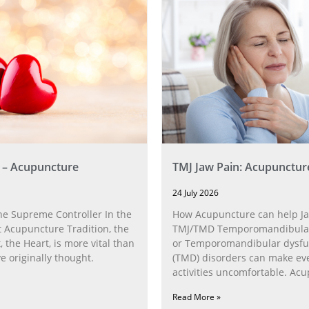
 – Acupuncture
TMJ Jaw Pain: Acupunctur
24 July 2026
he Supreme Controller In the
How Acupuncture can help Ja
 Acupuncture Tradition, the
TMJ/TMD Temporomandibular 
, the Heart, is more vital than
or Temporomandibular dysfu
 originally thought.
(TMD) disorders can make ev
activities uncomfortable. Ac
can help with the
Read More »