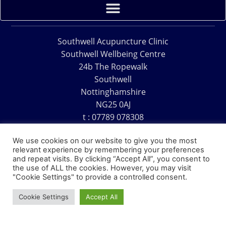
Southwell Acupuncture Clinic
Southwell Wellbeing Centre
24b The Ropewalk
Southwell
Nottinghamshire
NG25 0AJ
t : 07789 078308
e : acu@southwellacupuncture.co.uk
We use cookies on our website to give you the most
relevant experience by remembering your preferences
and repeat visits. By clicking “Accept All”, you consent to
the use of ALL the cookies. However, you may visit
"Cookie Settings" to provide a controlled consent.
Copyright © 1995 – 2026 – Southwell Acupuncture Clinic
Cookie Settings
Accept All
Website Design – David Charles