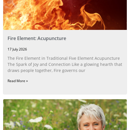
Fire Element: Acupuncture
17 July 2026
The Fire Element in Traditional Five Element Acupuncture
The Spark of Joy and Connection Like a glowing hearth that
draws people together, Fire governs our
Read More »