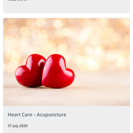
Heart Care – Acupuncture
31 July 2026