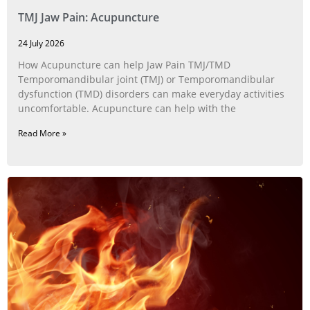
TMJ Jaw Pain: Acupuncture
24 July 2026
How Acupuncture can help Jaw Pain TMJ/TMD
Temporomandibular joint (TMJ) or Temporomandibular
dysfunction (TMD) disorders can make everyday activities
uncomfortable. Acupuncture can help with the
Read More »