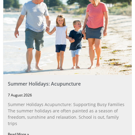
Summer Holidays: Acupuncture
7 August 2026
Summer Holidays Acupuncture: Supporting Busy Families
The summer holidays are often painted as a season of
freedom, sunshine and relaxation. School is out, family
trips
Read More »