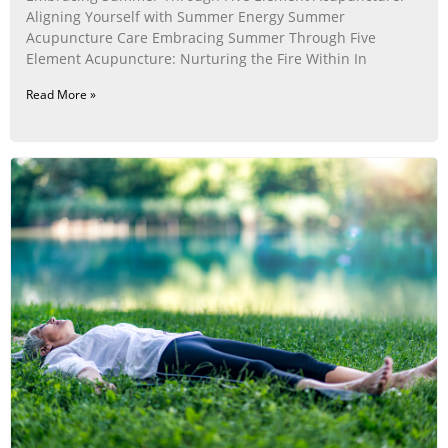
Aligning Yourself with Summer Energy Summer
Acupuncture Care Embracing Summer Through Five
Element Acupuncture: Nurturing the Fire Within In
Read More »