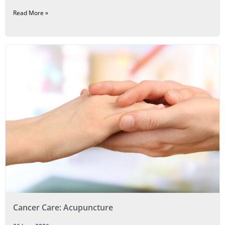
Read More »
Cancer Care: Acupuncture