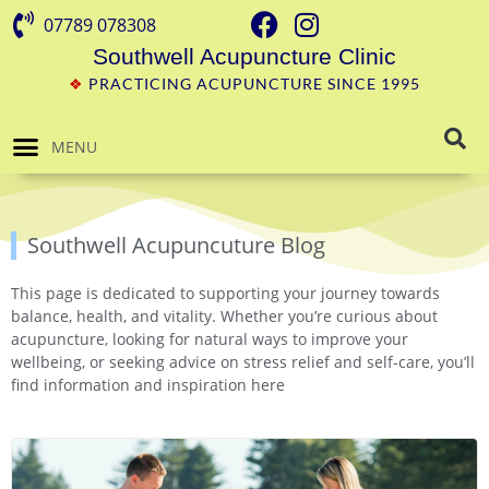
07789 078308
Southwell Acupuncture Clinic
❖
PRACTICING ACUPUNCTURE SINCE 1995
MENU
Southwell Acupuncuture Blog
This page is dedicated to supporting your journey towards
balance, health, and vitality. Whether you’re curious about
acupuncture, looking for natural ways to improve your
wellbeing, or seeking advice on stress relief and self-care, you’ll
find information and inspiration here