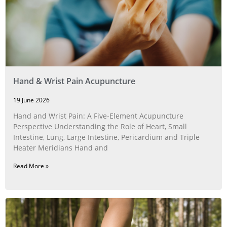
Hand & Wrist Pain Acupuncture
19 June 2026
Hand and Wrist Pain: A Five‑Element Acupuncture
Perspective Understanding the Role of Heart, Small
Intestine, Lung, Large Intestine, Pericardium and Triple
Heater Meridians Hand and
Read More »