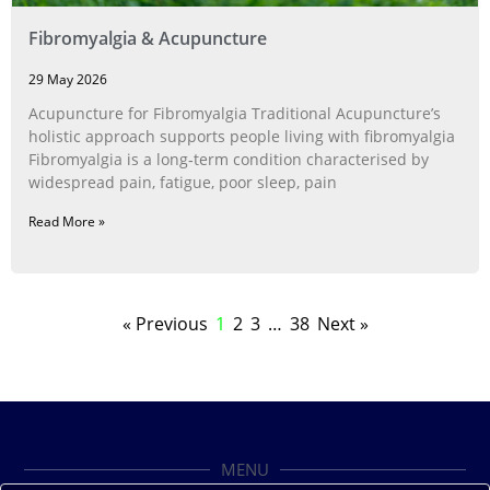
Fibromyalgia & Acupuncture
29 May 2026
Acupuncture for Fibromyalgia Traditional Acupuncture’s
holistic approach supports people living with fibromyalgia
Fibromyalgia is a long‑term condition characterised by
widespread pain, fatigue, poor sleep, pain
Read More »
« Previous
1
2
3
…
38
Next »
MENU