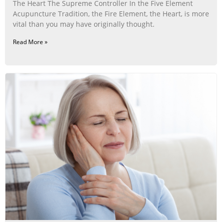
The Heart The Supreme Controller In the Five Element
Acupuncture Tradition, the Fire Element, the Heart, is more
vital than you may have originally thought.
Read More »