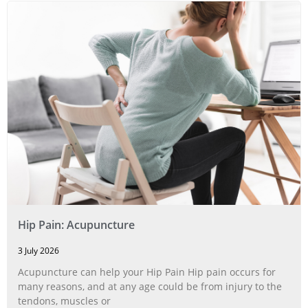
Hip Pain: Acupuncture
3 July 2026
Acupuncture can help your Hip Pain Hip pain occurs for
many reasons, and at any age could be from injury to the
tendons, muscles or