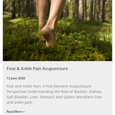
Foot & Ankle Pain Acupuncture
12 June 2026
Foot and Ankle Pain: A Five‑Element Acupuncture
Perspective Understanding the Role of Bladder, Kidney,
Gall Bladder, Liver, Stomach and Spleen Meridians Foot
and ankle pain
Read More »