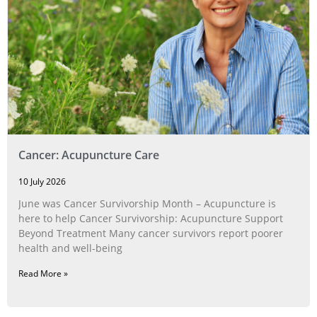
Cancer: Acupuncture Care
10 July 2026
June was Cancer Survivorship Month – Acupuncture is
here to help Cancer Survivorship: Acupuncture Support
Beyond Treatment Many cancer survivors report poorer
health and well-being
Read More »