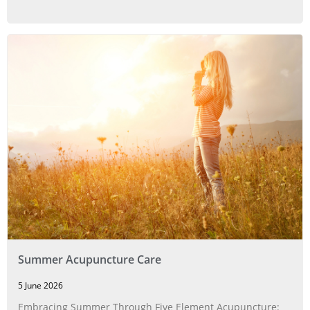
Summer Acupuncture Care
5 June 2026
Embracing Summer Through Five Element Acupuncture: