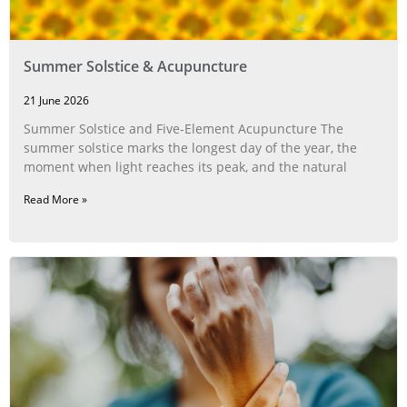
Summer Solstice & Acupuncture
21 June 2026
Summer Solstice and Five-Element Acupuncture The
summer solstice marks the longest day of the year, the
moment when light reaches its peak, and the natural
Read More »