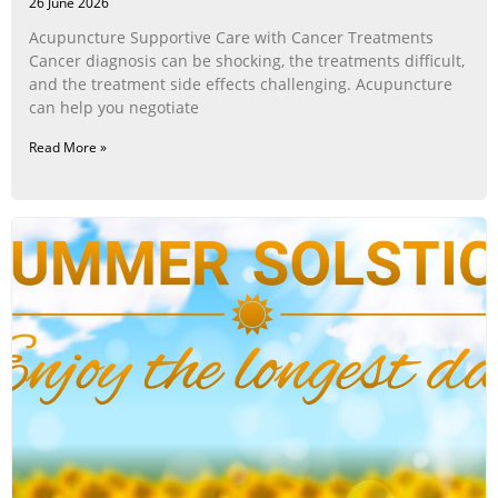
26 June 2026
Acupuncture Supportive Care with Cancer Treatments
Cancer diagnosis can be shocking, the treatments difficult,
and the treatment side effects challenging. Acupuncture
can help you negotiate
Read More »