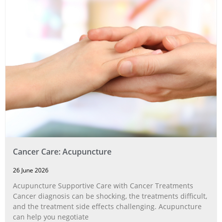
Cancer Care: Acupuncture
26 June 2026
Acupuncture Supportive Care with Cancer Treatments
Cancer diagnosis can be shocking, the treatments difficult,
and the treatment side effects challenging. Acupuncture
can help you negotiate