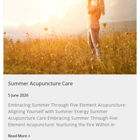
Summer Acupuncture Care
5 June 2026
Embracing Summer Through Five Element Acupuncture:
Aligning Yourself with Summer Energy Summer
Acupuncture Care Embracing Summer Through Five
Element Acupuncture: Nurturing the Fire Within In
Read More »