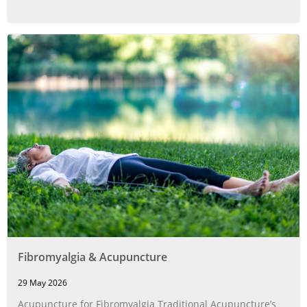
Fibromyalgia & Acupuncture
29 May 2026
Acupuncture for Fibromyalgia Traditional Acupuncture’s