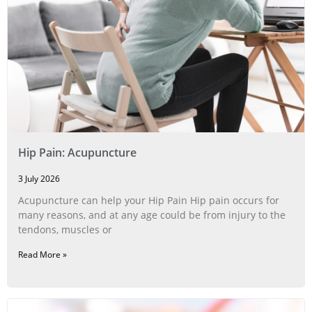
Hip Pain: Acupuncture
3 July 2026
Acupuncture can help your Hip Pain Hip pain occurs for
many reasons, and at any age could be from injury to the
tendons, muscles or
Read More »