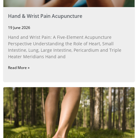
Hand & Wrist Pain Acupuncture
19 June 2026
Hand and Wrist Pain: A Five‑Element Acupuncture
Perspective Understanding the Role of Heart, Small
Intestine, Lung, Large Intestine, Pericardium and Triple
Heater Meridians Hand and
Read More »