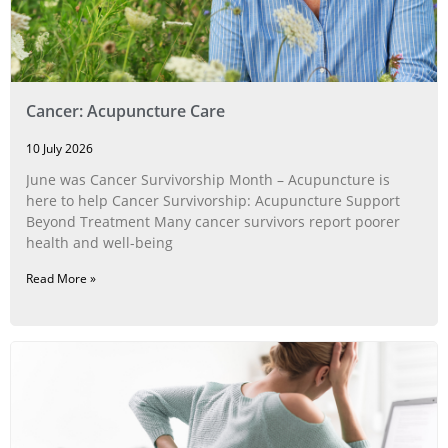
Cancer: Acupuncture Care
10 July 2026
June was Cancer Survivorship Month – Acupuncture is
here to help Cancer Survivorship: Acupuncture Support
Beyond Treatment Many cancer survivors report poorer
health and well-being
Read More »