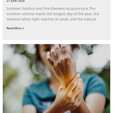
21 June 2026
Summer Solstice and Five-Element Acupuncture The
summer solstice marks the longest day of the year, the
moment when light reaches its peak, and the natural
Read More »