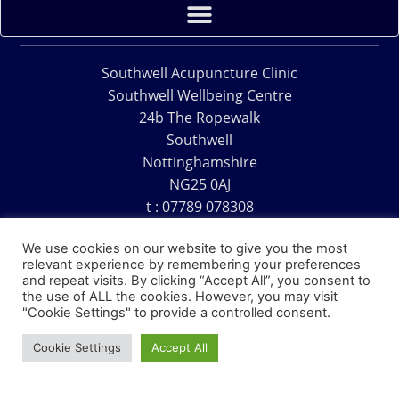
Southwell Acupuncture Clinic
Southwell Wellbeing Centre
24b The Ropewalk
Southwell
Nottinghamshire
NG25 0AJ
t : 07789 078308
e : acu@southwellacupuncture.co.uk
We use cookies on our website to give you the most
relevant experience by remembering your preferences
and repeat visits. By clicking “Accept All”, you consent to
the use of ALL the cookies. However, you may visit
"Cookie Settings" to provide a controlled consent.
Copyright © 1995 – 2026 – Southwell Acupuncture Clinic
Cookie Settings
Accept All
Website Design – David Charles