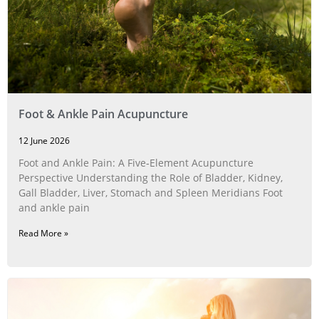
Foot & Ankle Pain Acupuncture
12 June 2026
Foot and Ankle Pain: A Five‑Element Acupuncture
Perspective Understanding the Role of Bladder, Kidney,
Gall Bladder, Liver, Stomach and Spleen Meridians Foot
and ankle pain
Read More »