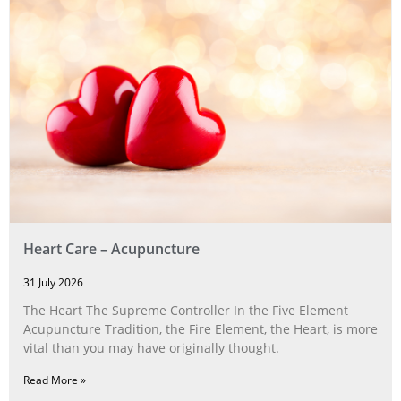
Heart Care – Acupuncture
31 July 2026
The Heart The Supreme Controller In the Five Element
Acupuncture Tradition, the Fire Element, the Heart, is more
vital than you may have originally thought.
Read More »