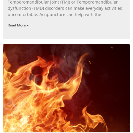
Temporomandibular joint (TMJ) or Temporomandibular
dysfunction (TMD) disorders can make everyday activities
uncomfortable. Acupuncture can help with the
Read More »