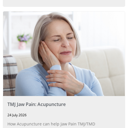
TMJ Jaw Pain: Acupuncture
24 July 2026
How Acupuncture can help Jaw Pain TMJ/TMD