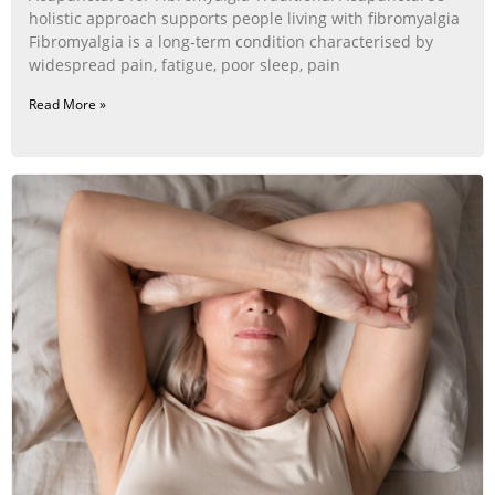
holistic approach supports people living with fibromyalgia
Fibromyalgia is a long‑term condition characterised by
widespread pain, fatigue, poor sleep, pain
Read More »