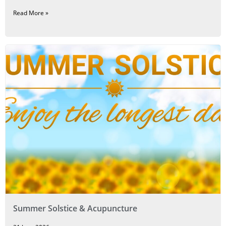
Read More »
Summer Solstice & Acupuncture