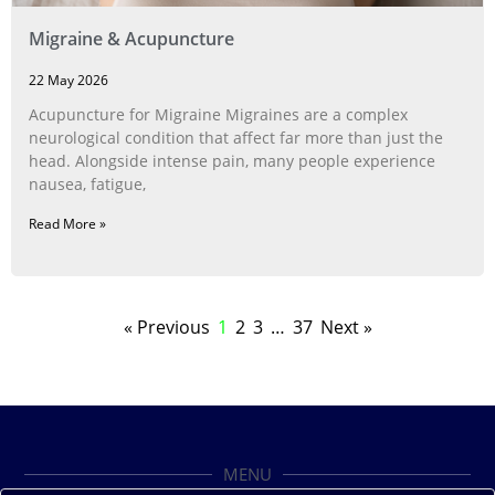
Migraine & Acupuncture
22 May 2026
Acupuncture for Migraine Migraines are a complex
neurological condition that affect far more than just the
head. Alongside intense pain, many people experience
nausea, fatigue,
Read More »
« Previous
1
2
3
…
37
Next »
MENU