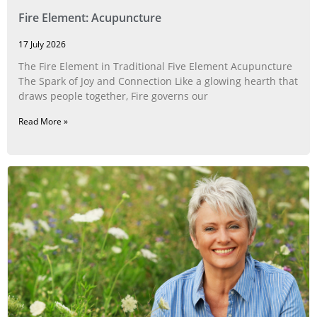
Fire Element: Acupuncture
17 July 2026
The Fire Element in Traditional Five Element Acupuncture
The Spark of Joy and Connection Like a glowing hearth that
draws people together, Fire governs our
Read More »