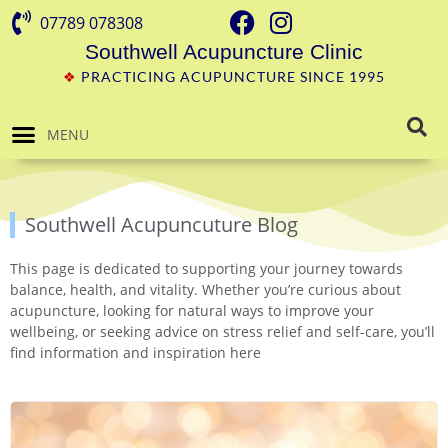
07789 078308
Southwell Acupuncture Clinic
❖
PRACTICING ACUPUNCTURE SINCE 1995
MENU
Southwell Acupuncuture Blog
This page is dedicated to supporting your journey towards
balance, health, and vitality. Whether you’re curious about
acupuncture, looking for natural ways to improve your
wellbeing, or seeking advice on stress relief and self-care, you’ll
find information and inspiration here