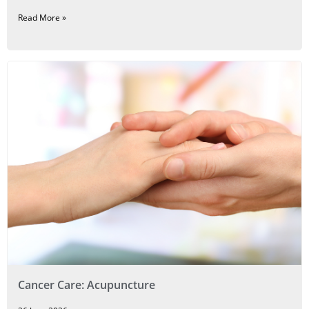
Read More »
Cancer Care: Acupuncture