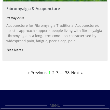
Fibromyalgia & Acupuncture
29 May 2026
Acupuncture for Fibromyalgia Traditional Acupuncture’s
holistic approach supports people living with fibromyalgia
Fibromyalgia is a long‑term condition characterised by
widespread pain, fatigue, poor sleep, pain
Read More »
« Previous
1
2
3
…
38
Next »
MENU