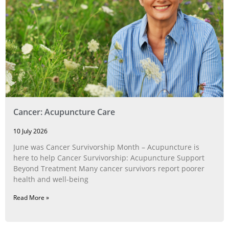
Cancer: Acupuncture Care
10 July 2026
June was Cancer Survivorship Month – Acupuncture is
here to help Cancer Survivorship: Acupuncture Support
Beyond Treatment Many cancer survivors report poorer
health and well-being
Read More »