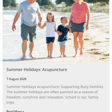
Summer Holidays: Acupuncture
7 August 2026
Summer Holidays Acupuncture: Supporting Busy Families
The summer holidays are often painted as a season of
freedom, sunshine and relaxation. School is out, family
trips
Read More »