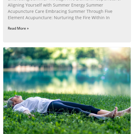
Aligning Yourself with Summer Energy Summer
Acupuncture Care Embracing Summer Through Five
Element Acupuncture: Nurturing the Fire Within In
Read More »