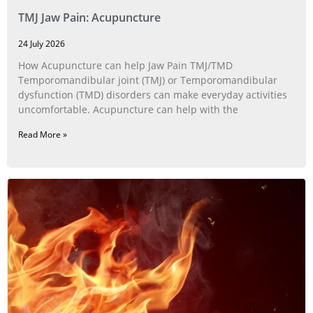
TMJ Jaw Pain: Acupuncture
24 July 2026
How Acupuncture can help Jaw Pain TMJ/TMD
Temporomandibular joint (TMJ) or Temporomandibular
dysfunction (TMD) disorders can make everyday activities
uncomfortable. Acupuncture can help with the
Read More »