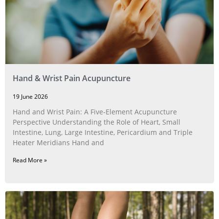
Hand & Wrist Pain Acupuncture
19 June 2026
Hand and Wrist Pain: A Five‑Element Acupuncture
Perspective Understanding the Role of Heart, Small
Intestine, Lung, Large Intestine, Pericardium and Triple
Heater Meridians Hand and
Read More »