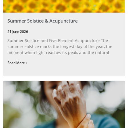
Summer Solstice & Acupuncture
21 June 2026
Summer Solstice and Five-Element Acupuncture The
summer solstice marks the longest day of the year, the
moment when light reaches its peak, and the natural
Read More »