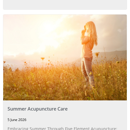
Summer Acupuncture Care
5 June 2026
Embracing Summer Through Five Element Acupuncture: