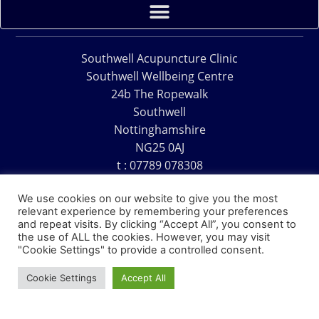
Southwell Acupuncture Clinic
Southwell Wellbeing Centre
24b The Ropewalk
Southwell
Nottinghamshire
NG25 0AJ
t : 07789 078308
e : acu@southwellacupuncture.co.uk
We use cookies on our website to give you the most
relevant experience by remembering your preferences
and repeat visits. By clicking “Accept All”, you consent to
the use of ALL the cookies. However, you may visit
"Cookie Settings" to provide a controlled consent.
Copyright © 1995 – 2026 – Southwell Acupuncture Clinic
Cookie Settings
Accept All
Website Design – David Charles