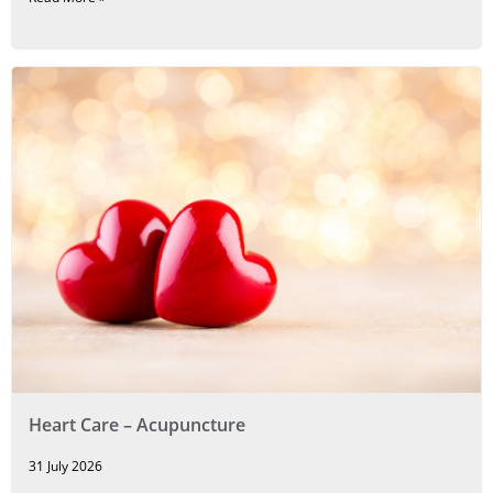
Heart Care – Acupuncture
31 July 2026