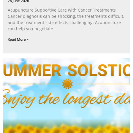
26 June 2026
Acupuncture Supportive Care with Cancer Treatments
Cancer diagnosis can be shocking, the treatments difficult,
and the treatment side effects challenging. Acupuncture
can help you negotiate
Read More »