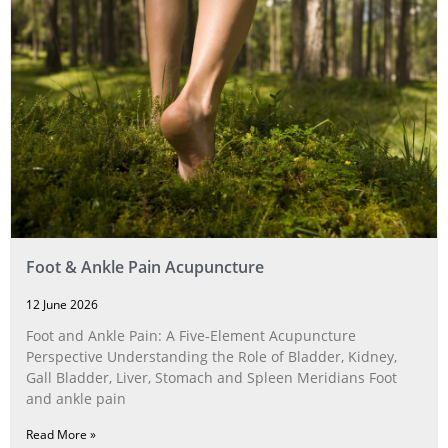
Foot & Ankle Pain Acupuncture
12 June 2026
Foot and Ankle Pain: A Five‑Element Acupuncture
Perspective Understanding the Role of Bladder, Kidney,
Gall Bladder, Liver, Stomach and Spleen Meridians Foot
and ankle pain
Read More »