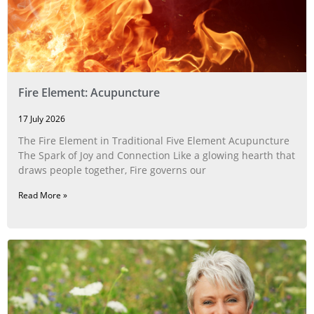
Fire Element: Acupuncture
17 July 2026
The Fire Element in Traditional Five Element Acupuncture
The Spark of Joy and Connection Like a glowing hearth that
draws people together, Fire governs our
Read More »