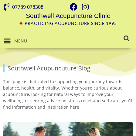
07789 078308
Southwell Acupuncture Clinic
❖
PRACTICING ACUPUNCTURE SINCE 1995
MENU
Southwell Acupuncuture Blog
This page is dedicated to supporting your journey towards
balance, health, and vitality. Whether you’re curious about
acupuncture, looking for natural ways to improve your
wellbeing, or seeking advice on stress relief and self-care, you’ll
find information and inspiration here