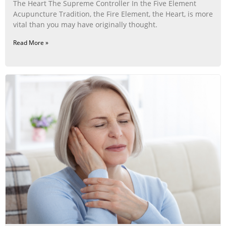
The Heart The Supreme Controller In the Five Element
Acupuncture Tradition, the Fire Element, the Heart, is more
vital than you may have originally thought.
Read More »