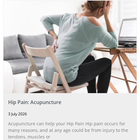
Hip Pain: Acupuncture
3 July 2026
Acupuncture can help your Hip Pain Hip pain occurs for
many reasons, and at any age could be from injury to the
tendons, muscles or