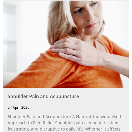
Shoulder Pain and Acupuncture
24 April 2026
Shoulder Pain and Acupuncture A Natural, Individualised
Approach to Pain Relief Shoulder pain can be persistent,
frustrating, and disruptive to daily life. Whether it affects