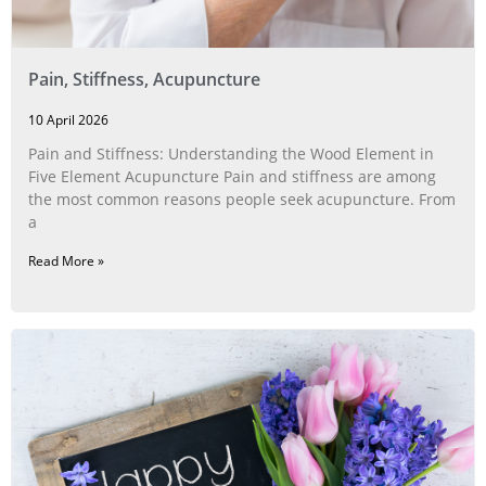
Pain, Stiffness, Acupuncture
10 April 2026
Pain and Stiffness: Understanding the Wood Element in
Five Element Acupuncture Pain and stiffness are among
the most common reasons people seek acupuncture. From
a
Read More »