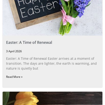
Easter: A Time of Renewal
3 April 2026
Easter: A Time of Renewal Easter arrives at a moment of
transition. The days are lighter, the earth is warming, and
nature is quietly but
Read More »