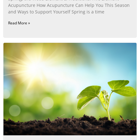
Acupuncture How Acupuncture Can Help You This Season
and Ways to Support Yourself Spring is a time
Read More »