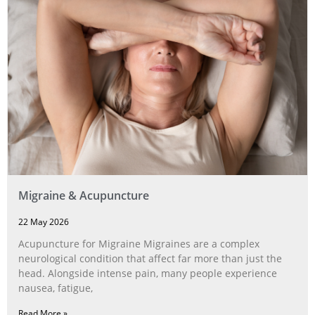
Migraine & Acupuncture
22 May 2026
Acupuncture for Migraine Migraines are a complex
neurological condition that affect far more than just the
head. Alongside intense pain, many people experience
nausea, fatigue,
Read More »