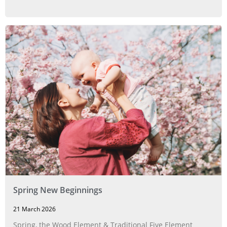
Spring New Beginnings
21 March 2026
Spring, the Wood Element & Traditional Five Element