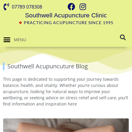
07789 078308
Southwell Acupuncture Clinic
❖
PRACTICING ACUPUNCTURE SINCE 1995
MENU
Southwell Acupuncuture Blog
This page is dedicated to supporting your journey towards
balance, health, and vitality. Whether you’re curious about
acupuncture, looking for natural ways to improve your
wellbeing, or seeking advice on stress relief and self-care, you’ll
find information and inspiration here