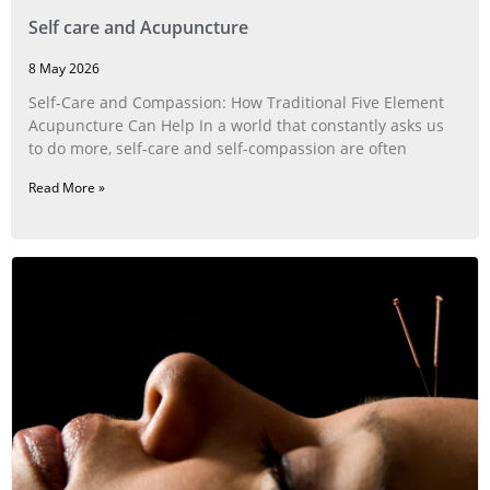
Self care and Acupuncture
8 May 2026
Self‑Care and Compassion: How Traditional Five Element
Acupuncture Can Help In a world that constantly asks us
to do more, self‑care and self‑compassion are often
Read More »