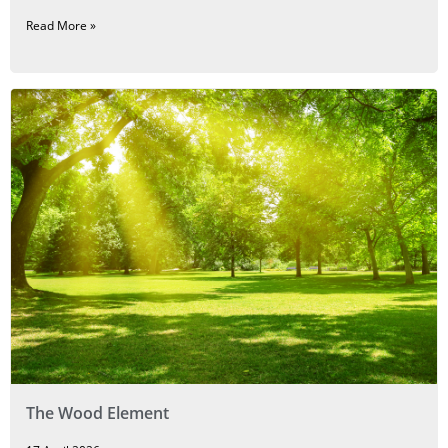
Read More »
The Wood Element