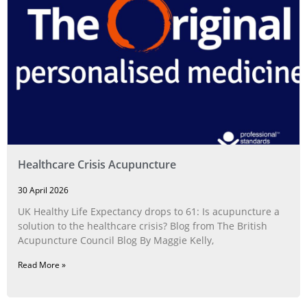
Healthcare Crisis Acupuncture
30 April 2026
UK Healthy Life Expectancy drops to 61: Is acupuncture a
solution to the healthcare crisis? Blog from The British
Acupuncture Council Blog By Maggie Kelly,
Read More »