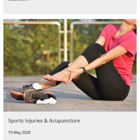
Sports Injuries & Acupuncture
15 May 2026