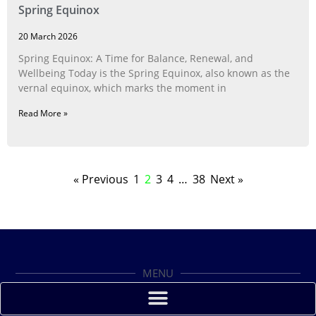
Spring Equinox
20 March 2026
Spring Equinox: A Time for Balance, Renewal, and
Wellbeing Today is the Spring Equinox, also known as the
vernal equinox, which marks the moment in
Read More »
« Previous
1
2
3
4
…
38
Next »
MENU