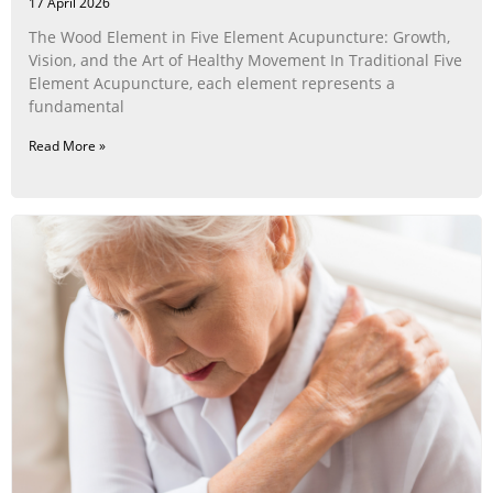
17 April 2026
The Wood Element in Five Element Acupuncture: Growth,
Vision, and the Art of Healthy Movement In Traditional Five
Element Acupuncture, each element represents a
fundamental
Read More »