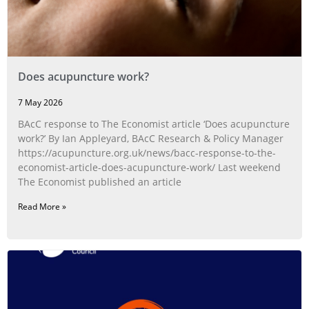
Does acupuncture work?
7 May 2026
BAcC response to The Economist article ‘Does acupuncture
work?’ By Ian Appleyard, BAcC Research & Policy Manager
https://acupuncture.org.uk/news/bacc-response-to-the-
economist-article-does-acupuncture-work/ Last weekend
The Economist published an article
Read More »