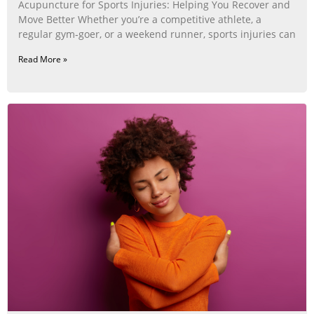
Acupuncture for Sports Injuries: Helping You Recover and
Move Better Whether you’re a competitive athlete, a
regular gym‑goer, or a weekend runner, sports injuries can
Read More »