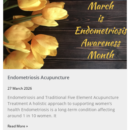
Endometriosis Acupuncture
27 March 2026
Endometriosis and Traditional Five Element Acupuncture
Treatment A holistic approach to supporting women’s
health Endometriosis is a long‑term condition affecting
around 1 in 10 women. It
Read More »