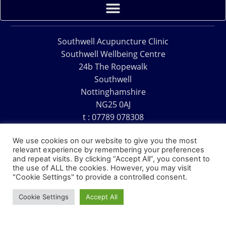
Southwell Acupuncture Clinic
Southwell Wellbeing Centre
24b The Ropewalk
Southwell
Nottinghamshire
NG25 0AJ
t : 07789 078308
e : acu@southwellacupuncture.co.uk
We use cookies on our website to give you the most
relevant experience by remembering your preferences
and repeat visits. By clicking “Accept All”, you consent to
the use of ALL the cookies. However, you may visit
"Cookie Settings" to provide a controlled consent.
Copyright © 1995 – 2026 – Southwell Acupuncture Clinic
Cookie Settings
Accept All
Website Design – David Charles