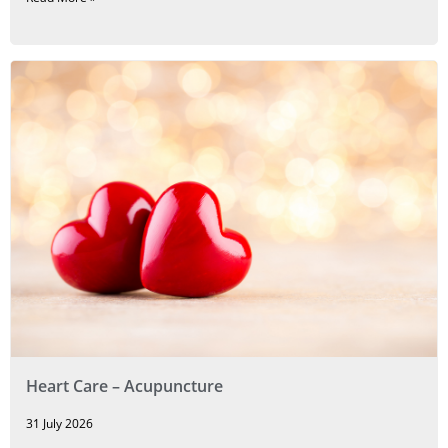
Heart Care – Acupuncture
31 July 2026