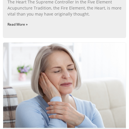
The Heart The Supreme Controller In the Five Element
Acupuncture Tradition, the Fire Element, the Heart, is more
vital than you may have originally thought.
Read More »