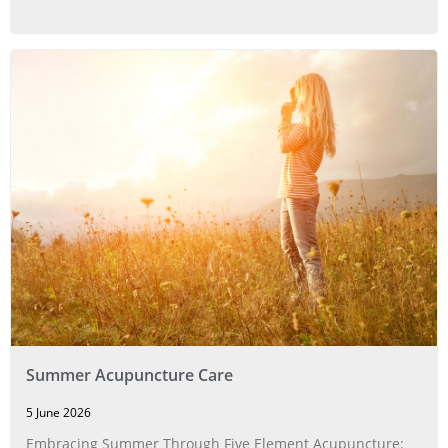
Summer Acupuncture Care
5 June 2026
Embracing Summer Through Five Element Acupuncture: