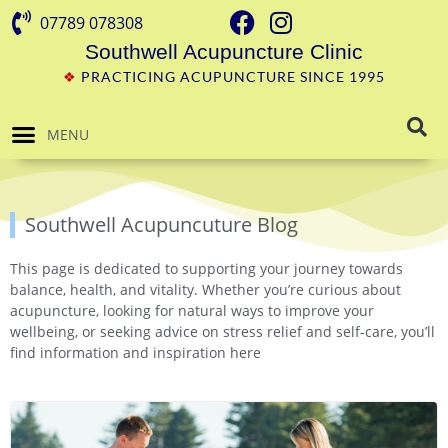
07789 078308
Southwell Acupuncture Clinic
❖
PRACTICING ACUPUNCTURE SINCE 1995
MENU
Southwell Acupuncuture Blog
This page is dedicated to supporting your journey towards
balance, health, and vitality. Whether you’re curious about
acupuncture, looking for natural ways to improve your
wellbeing, or seeking advice on stress relief and self-care, you’ll
find information and inspiration here