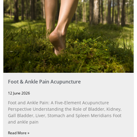
Foot & Ankle Pain Acupuncture
12 June 2026
Foot and Ankle Pain: A Five‑Element Acupuncture
Perspective Understanding the Role of Bladder, Kidney,
Gall Bladder, Liver, Stomach and Spleen Meridians Foot
and ankle pain
Read More »