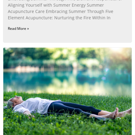
Aligning Yourself with Summer Energy Summer
Acupuncture Care Embracing Summer Through Five
Element Acupuncture: Nurturing the Fire Within In
Read More »