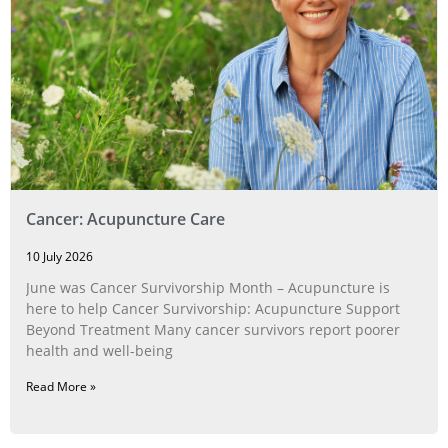
Cancer: Acupuncture Care
10 July 2026
June was Cancer Survivorship Month – Acupuncture is
here to help Cancer Survivorship: Acupuncture Support
Beyond Treatment Many cancer survivors report poorer
health and well-being
Read More »