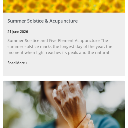
Summer Solstice & Acupuncture
21 June 2026
Summer Solstice and Five-Element Acupuncture The
summer solstice marks the longest day of the year, the
moment when light reaches its peak, and the natural
Read More »