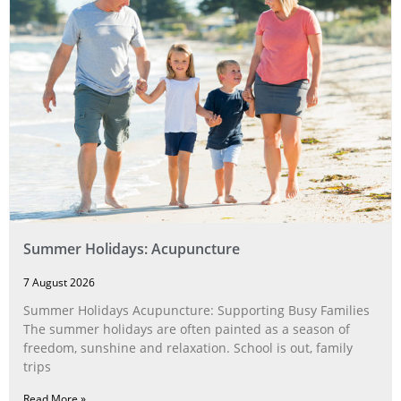
Summer Holidays: Acupuncture
7 August 2026
Summer Holidays Acupuncture: Supporting Busy Families
The summer holidays are often painted as a season of
freedom, sunshine and relaxation. School is out, family
trips
Read More »