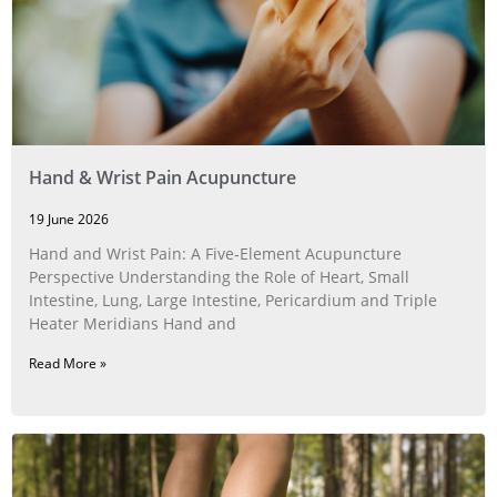
Hand & Wrist Pain Acupuncture
19 June 2026
Hand and Wrist Pain: A Five‑Element Acupuncture
Perspective Understanding the Role of Heart, Small
Intestine, Lung, Large Intestine, Pericardium and Triple
Heater Meridians Hand and
Read More »