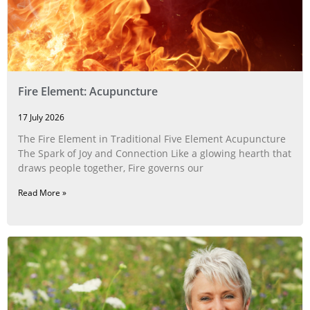
Fire Element: Acupuncture
17 July 2026
The Fire Element in Traditional Five Element Acupuncture
The Spark of Joy and Connection Like a glowing hearth that
draws people together, Fire governs our
Read More »