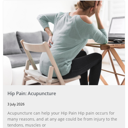
Hip Pain: Acupuncture
3 July 2026
Acupuncture can help your Hip Pain Hip pain occurs for
many reasons, and at any age could be from injury to the
tendons, muscles or