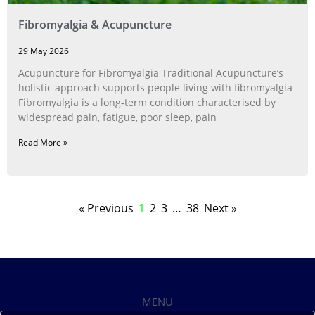
Fibromyalgia & Acupuncture
29 May 2026
Acupuncture for Fibromyalgia Traditional Acupuncture’s
holistic approach supports people living with fibromyalgia
Fibromyalgia is a long‑term condition characterised by
widespread pain, fatigue, poor sleep, pain
Read More »
« Previous
1
2
3
…
38
Next »
MENU