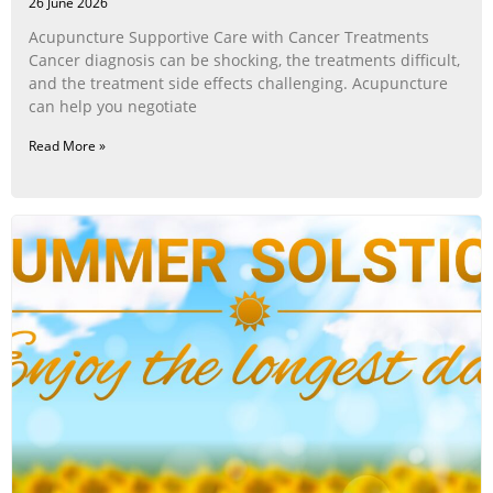
26 June 2026
Acupuncture Supportive Care with Cancer Treatments
Cancer diagnosis can be shocking, the treatments difficult,
and the treatment side effects challenging. Acupuncture
can help you negotiate
Read More »