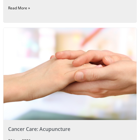
Read More »
Cancer Care: Acupuncture