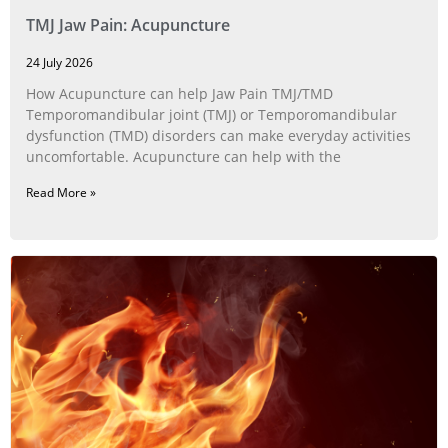
TMJ Jaw Pain: Acupuncture
24 July 2026
How Acupuncture can help Jaw Pain TMJ/TMD
Temporomandibular joint (TMJ) or Temporomandibular
dysfunction (TMD) disorders can make everyday activities
uncomfortable. Acupuncture can help with the
Read More »