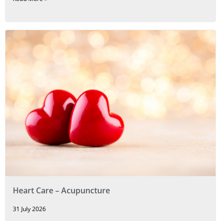
Heart Care – Acupuncture
31 July 2026