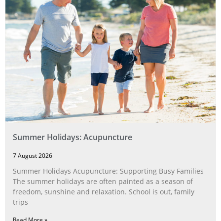
Summer Holidays: Acupuncture
7 August 2026
Summer Holidays Acupuncture: Supporting Busy Families
The summer holidays are often painted as a season of
freedom, sunshine and relaxation. School is out, family
trips
Read More »