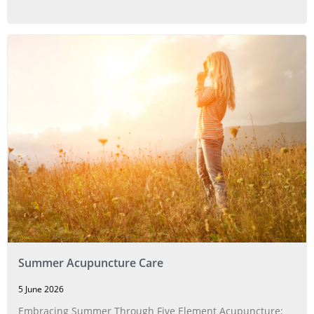
Summer Acupuncture Care
5 June 2026
Embracing Summer Through Five Element Acupuncture: