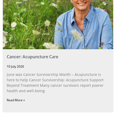
Cancer: Acupuncture Care
10 July 2026
June was Cancer Survivorship Month – Acupuncture is
here to help Cancer Survivorship: Acupuncture Support
Beyond Treatment Many cancer survivors report poorer
health and well-being
Read More »