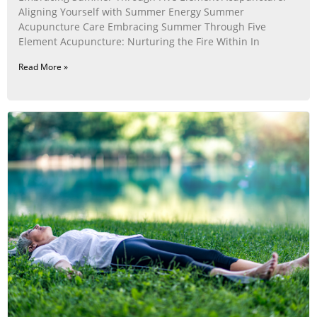
Aligning Yourself with Summer Energy Summer
Acupuncture Care Embracing Summer Through Five
Element Acupuncture: Nurturing the Fire Within In
Read More »