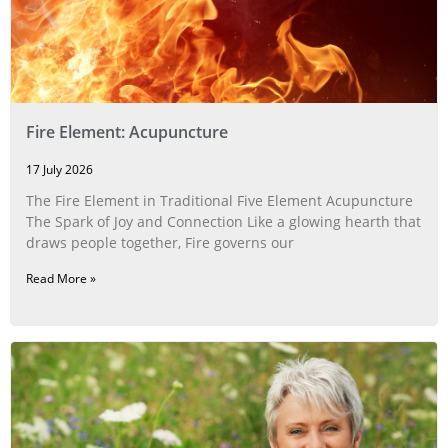
Fire Element: Acupuncture
17 July 2026
The Fire Element in Traditional Five Element Acupuncture
The Spark of Joy and Connection Like a glowing hearth that
draws people together, Fire governs our
Read More »