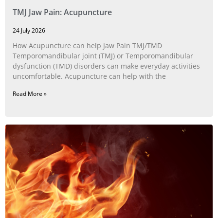
TMJ Jaw Pain: Acupuncture
24 July 2026
How Acupuncture can help Jaw Pain TMJ/TMD
Temporomandibular joint (TMJ) or Temporomandibular
dysfunction (TMD) disorders can make everyday activities
uncomfortable. Acupuncture can help with the
Read More »