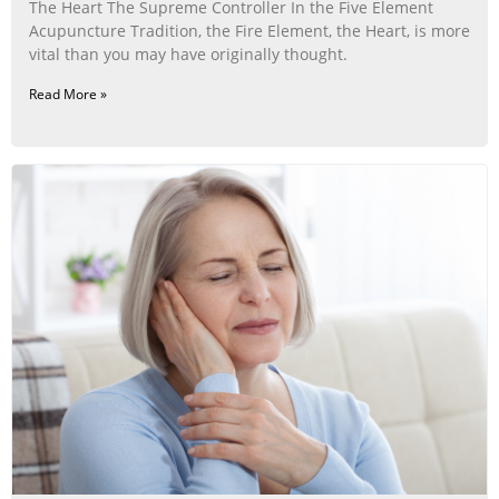
The Heart The Supreme Controller In the Five Element
Acupuncture Tradition, the Fire Element, the Heart, is more
vital than you may have originally thought.
Read More »