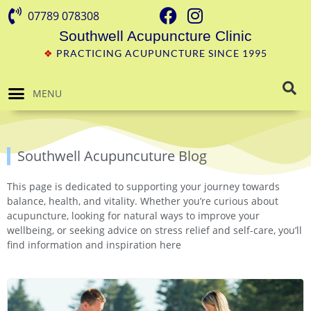
07789 078308
Southwell Acupuncture Clinic
❖
PRACTICING ACUPUNCTURE SINCE 1995
MENU
Southwell Acupuncuture Blog
This page is dedicated to supporting your journey towards
balance, health, and vitality. Whether you’re curious about
acupuncture, looking for natural ways to improve your
wellbeing, or seeking advice on stress relief and self-care, you’ll
find information and inspiration here