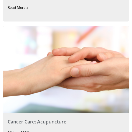
Read More »
Cancer Care: Acupuncture