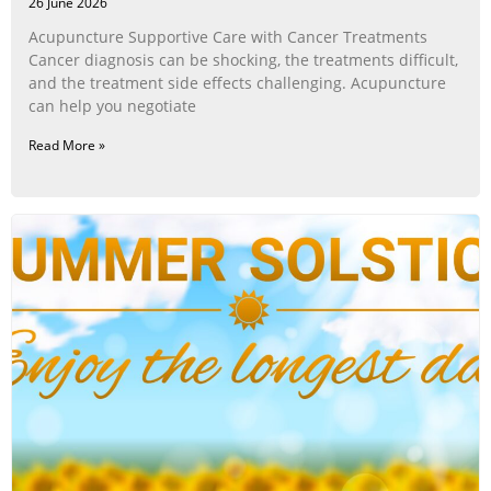
26 June 2026
Acupuncture Supportive Care with Cancer Treatments
Cancer diagnosis can be shocking, the treatments difficult,
and the treatment side effects challenging. Acupuncture
can help you negotiate
Read More »