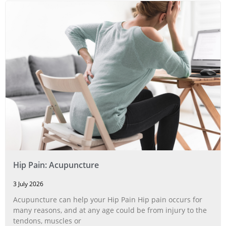
Hip Pain: Acupuncture
3 July 2026
Acupuncture can help your Hip Pain Hip pain occurs for
many reasons, and at any age could be from injury to the
tendons, muscles or