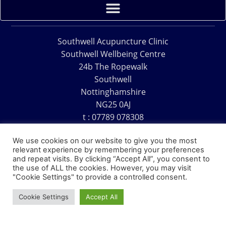
Southwell Acupuncture Clinic
Southwell Wellbeing Centre
24b The Ropewalk
Southwell
Nottinghamshire
NG25 0AJ
t : 07789 078308
e : acu@southwellacupuncture.co.uk
We use cookies on our website to give you the most
relevant experience by remembering your preferences
and repeat visits. By clicking “Accept All”, you consent to
the use of ALL the cookies. However, you may visit
"Cookie Settings" to provide a controlled consent.
Copyright © 1995 – 2026 – Southwell Acupuncture Clinic
Cookie Settings
Accept All
Website Design – David Charles