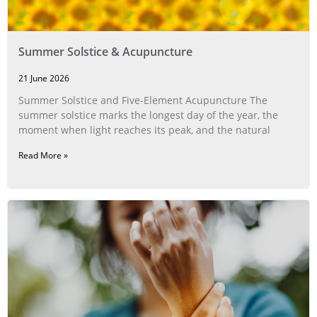
Summer Solstice & Acupuncture
21 June 2026
Summer Solstice and Five-Element Acupuncture The
summer solstice marks the longest day of the year, the
moment when light reaches its peak, and the natural
Read More »