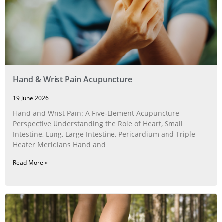
Hand & Wrist Pain Acupuncture
19 June 2026
Hand and Wrist Pain: A Five‑Element Acupuncture
Perspective Understanding the Role of Heart, Small
Intestine, Lung, Large Intestine, Pericardium and Triple
Heater Meridians Hand and
Read More »