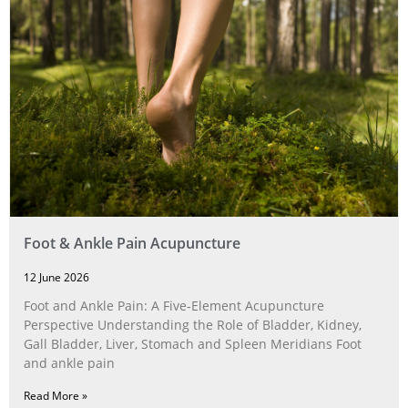
Foot & Ankle Pain Acupuncture
12 June 2026
Foot and Ankle Pain: A Five‑Element Acupuncture
Perspective Understanding the Role of Bladder, Kidney,
Gall Bladder, Liver, Stomach and Spleen Meridians Foot
and ankle pain
Read More »