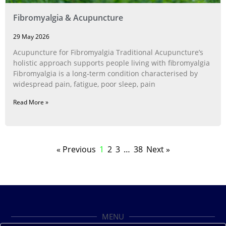
Fibromyalgia & Acupuncture
29 May 2026
Acupuncture for Fibromyalgia Traditional Acupuncture’s
holistic approach supports people living with fibromyalgia
Fibromyalgia is a long‑term condition characterised by
widespread pain, fatigue, poor sleep, pain
Read More »
« Previous
1
2
3
…
38
Next »
MENU