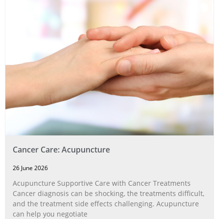
Cancer Care: Acupuncture
26 June 2026
Acupuncture Supportive Care with Cancer Treatments
Cancer diagnosis can be shocking, the treatments difficult,
and the treatment side effects challenging. Acupuncture
can help you negotiate