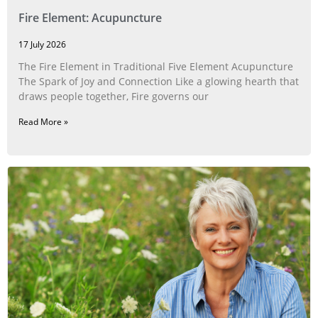
Fire Element: Acupuncture
17 July 2026
The Fire Element in Traditional Five Element Acupuncture
The Spark of Joy and Connection Like a glowing hearth that
draws people together, Fire governs our
Read More »