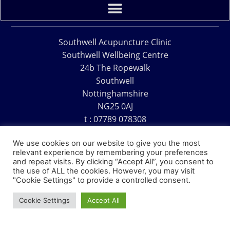
Southwell Acupuncture Clinic
Southwell Wellbeing Centre
24b The Ropewalk
Southwell
Nottinghamshire
NG25 0AJ
t : 07789 078308
e : acu@southwellacupuncture.co.uk
We use cookies on our website to give you the most
relevant experience by remembering your preferences
and repeat visits. By clicking “Accept All”, you consent to
the use of ALL the cookies. However, you may visit
"Cookie Settings" to provide a controlled consent.
Copyright © 1995 – 2026 – Southwell Acupuncture Clinic
Cookie Settings
Accept All
Website Design – David Charles