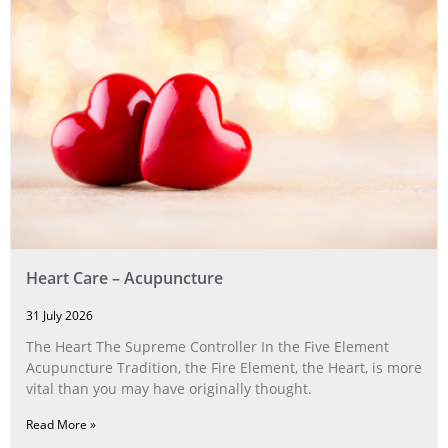
Heart Care – Acupuncture
31 July 2026
The Heart The Supreme Controller In the Five Element
Acupuncture Tradition, the Fire Element, the Heart, is more
vital than you may have originally thought.
Read More »