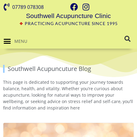
07789 078308
Southwell Acupuncture Clinic
❖
PRACTICING ACUPUNCTURE SINCE 1995
MENU
Southwell Acupuncuture Blog
This page is dedicated to supporting your journey towards
balance, health, and vitality. Whether you’re curious about
acupuncture, looking for natural ways to improve your
wellbeing, or seeking advice on stress relief and self-care, you’ll
find information and inspiration here