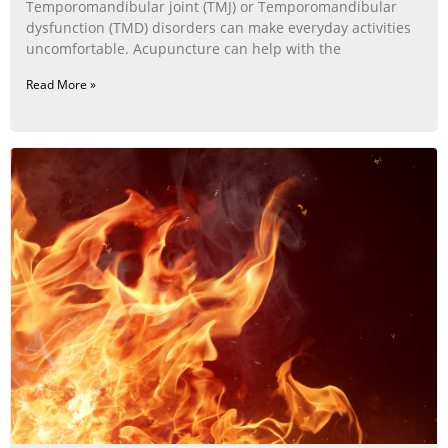
Temporomandibular joint (TMJ) or Temporomandibular
dysfunction (TMD) disorders can make everyday activities
uncomfortable. Acupuncture can help with the
Read More »