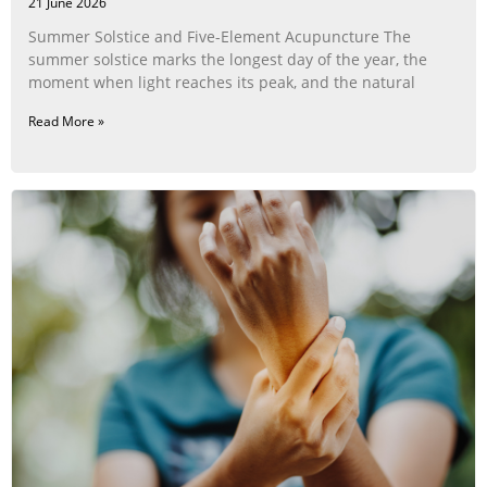
21 June 2026
Summer Solstice and Five-Element Acupuncture The
summer solstice marks the longest day of the year, the
moment when light reaches its peak, and the natural
Read More »