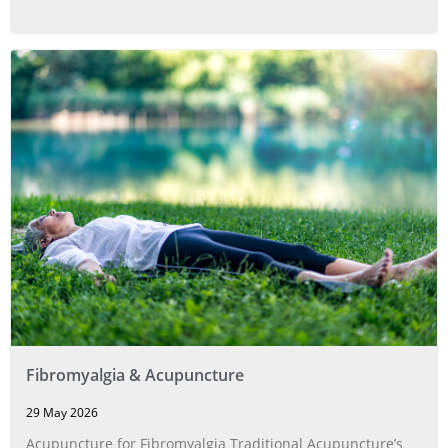
Fibromyalgia & Acupuncture
29 May 2026
Acupuncture for Fibromyalgia Traditional Acupuncture’s