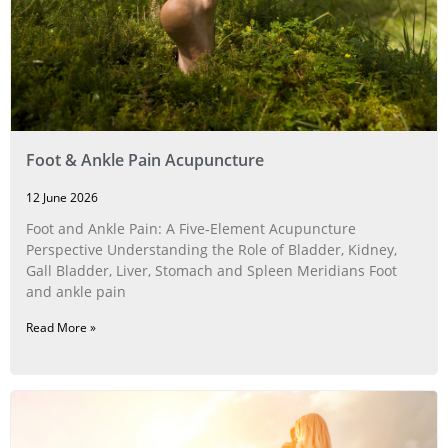
Foot & Ankle Pain Acupuncture
12 June 2026
Foot and Ankle Pain: A Five‑Element Acupuncture
Perspective Understanding the Role of Bladder, Kidney,
Gall Bladder, Liver, Stomach and Spleen Meridians Foot
and ankle pain
Read More »