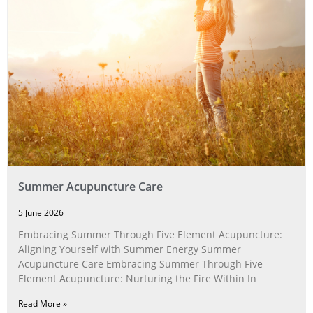
Summer Acupuncture Care
5 June 2026
Embracing Summer Through Five Element Acupuncture:
Aligning Yourself with Summer Energy Summer
Acupuncture Care Embracing Summer Through Five
Element Acupuncture: Nurturing the Fire Within In
Read More »