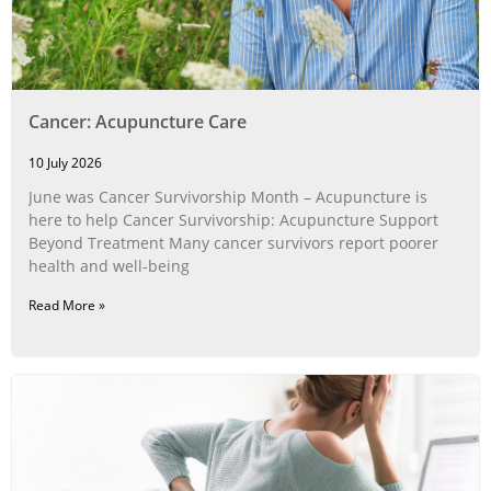
Cancer: Acupuncture Care
10 July 2026
June was Cancer Survivorship Month – Acupuncture is
here to help Cancer Survivorship: Acupuncture Support
Beyond Treatment Many cancer survivors report poorer
health and well-being
Read More »