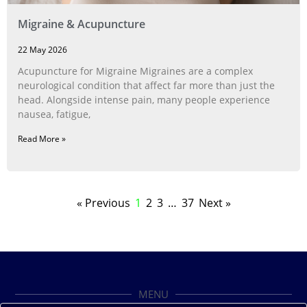
Migraine & Acupuncture
22 May 2026
Acupuncture for Migraine Migraines are a complex
neurological condition that affect far more than just the
head. Alongside intense pain, many people experience
nausea, fatigue,
Read More »
« Previous
1
2
3
…
37
Next »
MENU