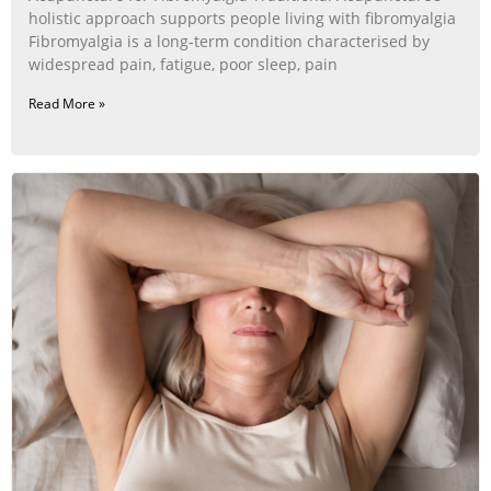
holistic approach supports people living with fibromyalgia
Fibromyalgia is a long‑term condition characterised by
widespread pain, fatigue, poor sleep, pain
Read More »