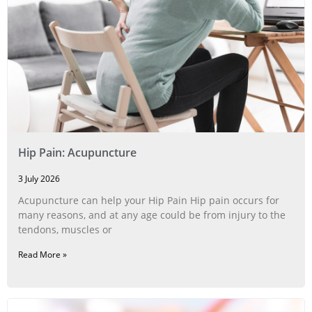
Hip Pain: Acupuncture
3 July 2026
Acupuncture can help your Hip Pain Hip pain occurs for
many reasons, and at any age could be from injury to the
tendons, muscles or
Read More »