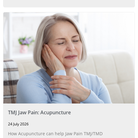
TMJ Jaw Pain: Acupuncture
24 July 2026
How Acupuncture can help Jaw Pain TMJ/TMD