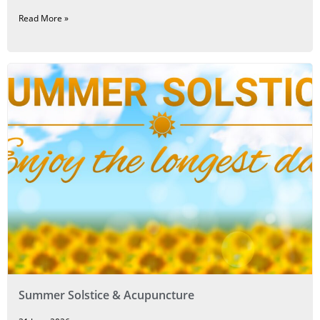
Read More »
Summer Solstice & Acupuncture