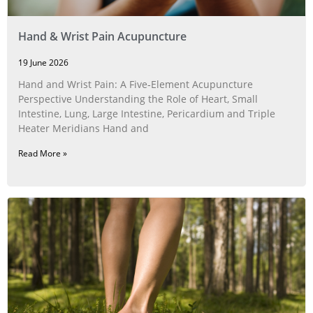
Hand & Wrist Pain Acupuncture
19 June 2026
Hand and Wrist Pain: A Five‑Element Acupuncture
Perspective Understanding the Role of Heart, Small
Intestine, Lung, Large Intestine, Pericardium and Triple
Heater Meridians Hand and
Read More »