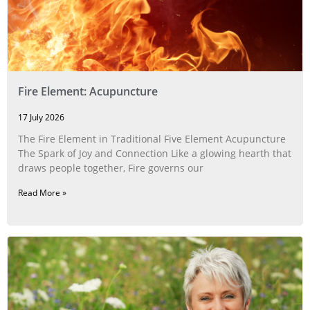
Fire Element: Acupuncture
17 July 2026
The Fire Element in Traditional Five Element Acupuncture
The Spark of Joy and Connection Like a glowing hearth that
draws people together, Fire governs our
Read More »