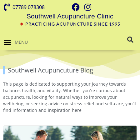
07789 078308
Southwell Acupuncture Clinic
❖
PRACTICING ACUPUNCTURE SINCE 1995
MENU
Southwell Acupuncuture Blog
This page is dedicated to supporting your journey towards
balance, health, and vitality. Whether you’re curious about
acupuncture, looking for natural ways to improve your
wellbeing, or seeking advice on stress relief and self-care, you’ll
find information and inspiration here