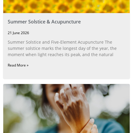
Summer Solstice & Acupuncture
21 June 2026
Summer Solstice and Five-Element Acupuncture The
summer solstice marks the longest day of the year, the
moment when light reaches its peak, and the natural
Read More »