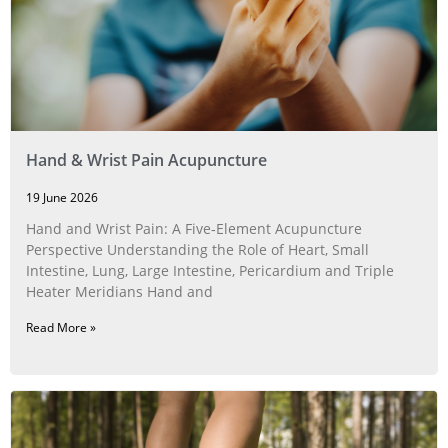
Hand & Wrist Pain Acupuncture
19 June 2026
Hand and Wrist Pain: A Five‑Element Acupuncture
Perspective Understanding the Role of Heart, Small
Intestine, Lung, Large Intestine, Pericardium and Triple
Heater Meridians Hand and
Read More »