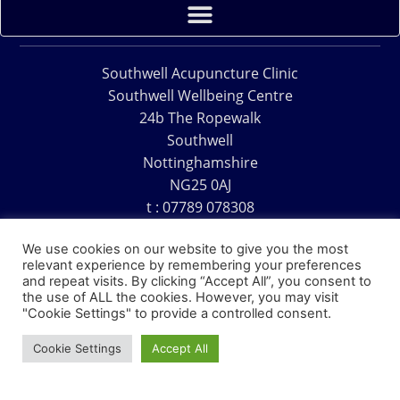
Southwell Acupuncture Clinic
Southwell Wellbeing Centre
24b The Ropewalk
Southwell
Nottinghamshire
NG25 0AJ
t : 07789 078308
e : acu@southwellacupuncture.co.uk
We use cookies on our website to give you the most
relevant experience by remembering your preferences
and repeat visits. By clicking “Accept All”, you consent to
the use of ALL the cookies. However, you may visit
"Cookie Settings" to provide a controlled consent.
Copyright © 1995 – 2026 – Southwell Acupuncture Clinic
Cookie Settings
Accept All
Website Design – David Charles