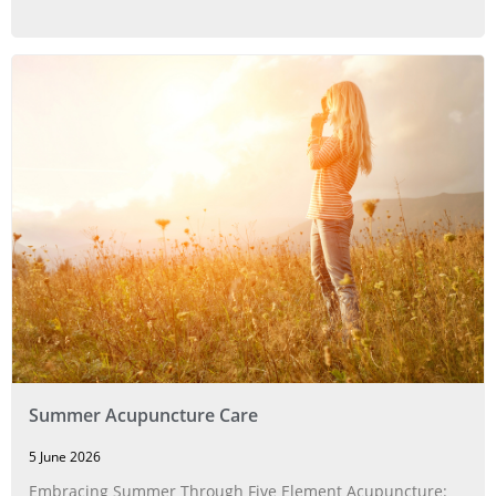
Summer Acupuncture Care
5 June 2026
Embracing Summer Through Five Element Acupuncture: