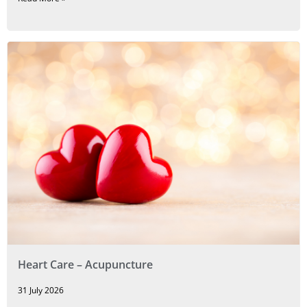
Heart Care – Acupuncture
31 July 2026