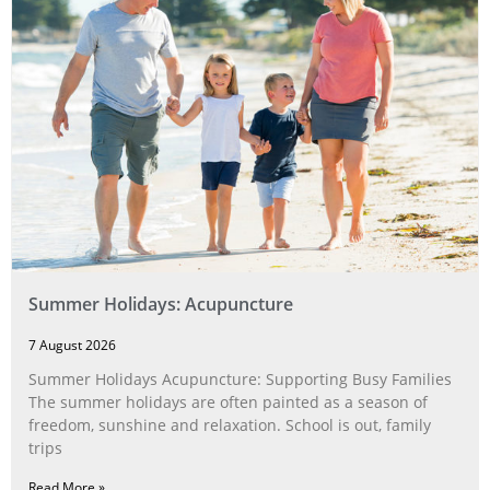
Summer Holidays: Acupuncture
7 August 2026
Summer Holidays Acupuncture: Supporting Busy Families
The summer holidays are often painted as a season of
freedom, sunshine and relaxation. School is out, family
trips
Read More »