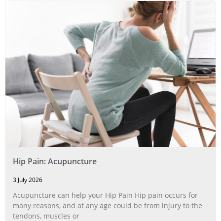
Hip Pain: Acupuncture
3 July 2026
Acupuncture can help your Hip Pain Hip pain occurs for
many reasons, and at any age could be from injury to the
tendons, muscles or