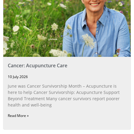
Cancer: Acupuncture Care
10 July 2026
June was Cancer Survivorship Month – Acupuncture is
here to help Cancer Survivorship: Acupuncture Support
Beyond Treatment Many cancer survivors report poorer
health and well-being
Read More »