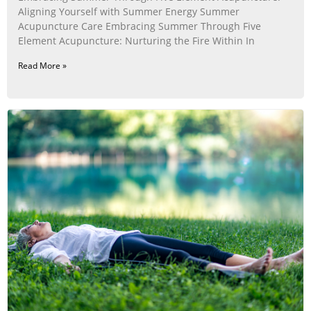
Aligning Yourself with Summer Energy Summer
Acupuncture Care Embracing Summer Through Five
Element Acupuncture: Nurturing the Fire Within In
Read More »