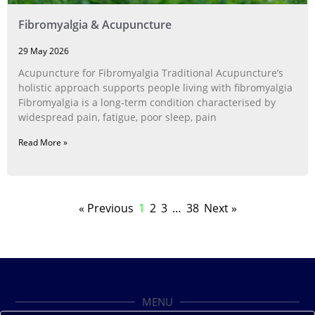
Fibromyalgia & Acupuncture
29 May 2026
Acupuncture for Fibromyalgia Traditional Acupuncture’s
holistic approach supports people living with fibromyalgia
Fibromyalgia is a long‑term condition characterised by
widespread pain, fatigue, poor sleep, pain
Read More »
« Previous
1
2
3
…
38
Next »
MENU