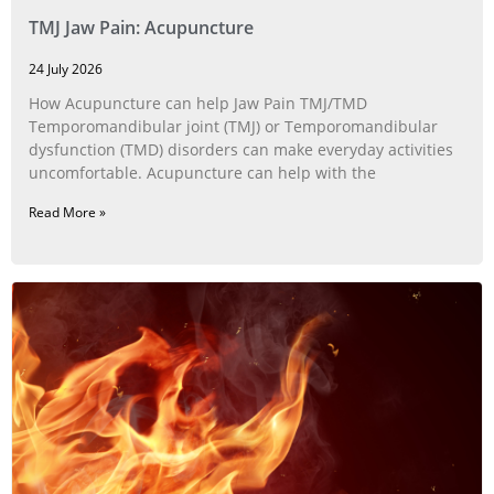
TMJ Jaw Pain: Acupuncture
24 July 2026
How Acupuncture can help Jaw Pain TMJ/TMD
Temporomandibular joint (TMJ) or Temporomandibular
dysfunction (TMD) disorders can make everyday activities
uncomfortable. Acupuncture can help with the
Read More »