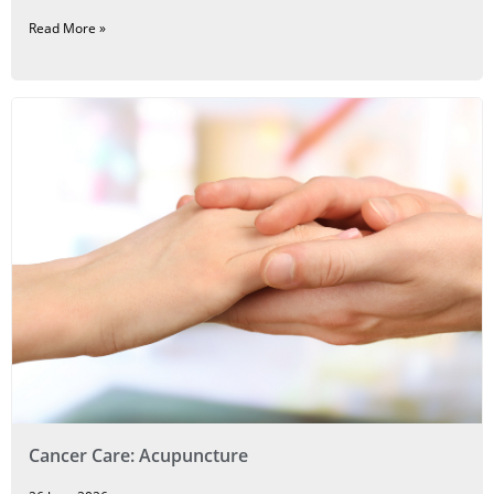
Read More »
Cancer Care: Acupuncture