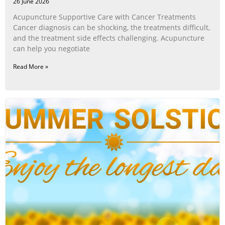
26 June 2026
Acupuncture Supportive Care with Cancer Treatments
Cancer diagnosis can be shocking, the treatments difficult,
and the treatment side effects challenging. Acupuncture
can help you negotiate
Read More »