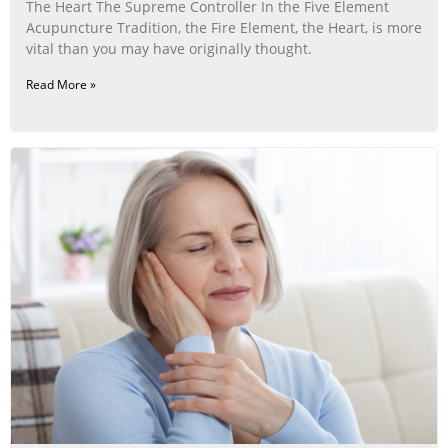
The Heart The Supreme Controller In the Five Element
Acupuncture Tradition, the Fire Element, the Heart, is more
vital than you may have originally thought.
Read More »