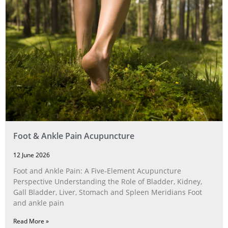
Foot & Ankle Pain Acupuncture
12 June 2026
Foot and Ankle Pain: A Five‑Element Acupuncture
Perspective Understanding the Role of Bladder, Kidney,
Gall Bladder, Liver, Stomach and Spleen Meridians Foot
and ankle pain
Read More »