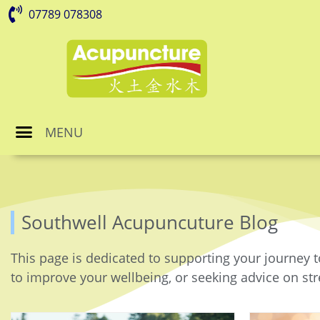
07789 078308
MENU
Southwell Acupuncuture Blog
This page is dedicated to supporting your journey t
to improve your wellbeing, or seeking advice on stre