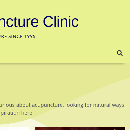
cture Clinic
E SINCE 1995
curious about acupuncture, looking for natural ways
spiration here