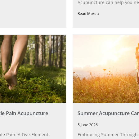
Acupuncture can help you ne
Read More »
le Pain Acupuncture
Summer Acupuncture Car
5 June 2026
le Pain: A Five‑Element
Embracing Summer Through 