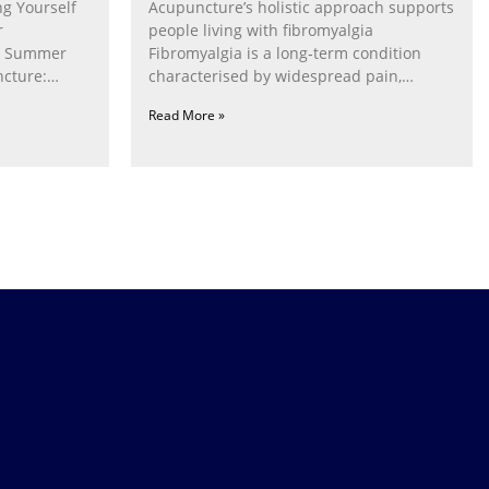
g Yourself
Acupuncture’s holistic approach supports
r
people living with fibromyalgia
g Summer
Fibromyalgia is a long‑term condition
cture:
characterised by widespread pain,
fatigue, poor sleep, pain
Read More »