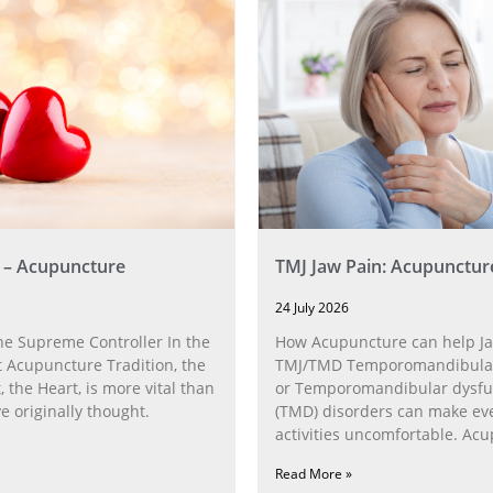
 – Acupuncture
TMJ Jaw Pain: Acupunctur
24 July 2026
he Supreme Controller In the
How Acupuncture can help Ja
 Acupuncture Tradition, the
TMJ/TMD Temporomandibular 
, the Heart, is more vital than
or Temporomandibular dysfu
 originally thought.
(TMD) disorders can make ev
activities uncomfortable. Ac
can help with the
Read More »