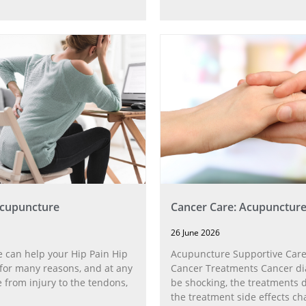
Acupuncture
Cancer Care: Acupunctur
26 June 2026
 can help your Hip Pain Hip
Acupuncture Supportive Care
for many reasons, and at any
Cancer Treatments Cancer di
 from injury to the tendons,
be shocking, the treatments di
the treatment side effects ch