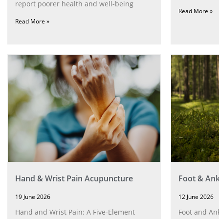
report poorer health and well-being
Read More »
Read More »
Hand & Wrist Pain Acupuncture
Foot & Ank
19 June 2026
12 June 2026
Hand and Wrist Pain: A Five‑Element
Foot and Ank