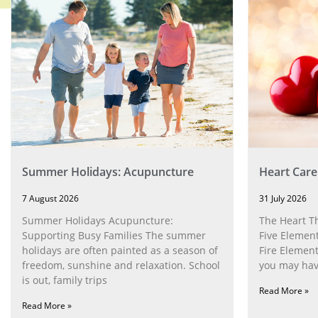
Summer Holidays: Acupuncture
Heart Care
7 August 2026
31 July 2026
Summer Holidays Acupuncture:
The Heart T
Supporting Busy Families The summer
Five Element
holidays are often painted as a season of
Fire Element
freedom, sunshine and relaxation. School
you may have
is out, family trips
Read More »
Read More »