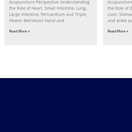
Acupuncture Perspective Understanding
Acupuncture
the Role of Heart, Small Intestine, Lung,
the Role of 
Large Intestine, Pericardium and Triple
Liver, Stom
Heater Meridians Hand and
and ankle p
Read More »
Read More »