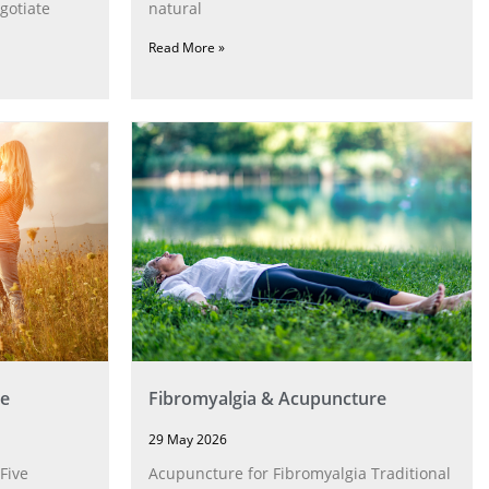
gotiate
natural
Read More »
e
Fibromyalgia & Acupuncture
29 May 2026
Five
Acupuncture for Fibromyalgia Traditional