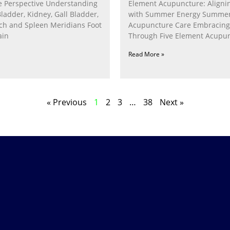
 Perspective Understanding
Element Acupuncture: Alignin
Bladder, Kidney, Gall Bladder,
with Summer Energy Summe
ach and Spleen Meridians Foot
Acupuncture Care Embracin
ain
Through Five Element Acupun
Nurturing the Fire Within In
Read More »
« Previous
1
2
3
…
38
Next »