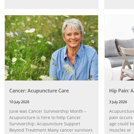
Cancer: Acupuncture Care
Hip Pain: 
10 July 2026
3 July 2026
June was Cancer Survivorship Month –
Acupuncture
Acupuncture is here to help Cancer
pain occurs 
Survivorship: Acupuncture Support
age could be
Beyond Treatment Many cancer survivors
muscles or