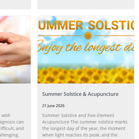
e
Summer Solstice & Acupuncture
21 June 2026
 with
Summer Solstice and Five-Element
agnosis can
Acupuncture The summer solstice marks
fficult, and
the longest day of the year, the moment
allenging.
when light reaches its peak, and the