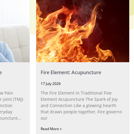
e
Fire Element: Acupuncture
17 July 2026
w Pain
The Fire Element in Traditional Five
joint (TMJ)
Element Acupuncture The Spark of Joy
nction
and Connection Like a glowing hearth
eryday
that draws people together, Fire governs
upuncture
our
Read More »