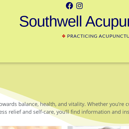
Southwell Acupun
❖
PRACTICING ACUPUNCTUR
owards balance, health, and vitality. Whether you’re 
ss relief and self-care, you’ll find information and in