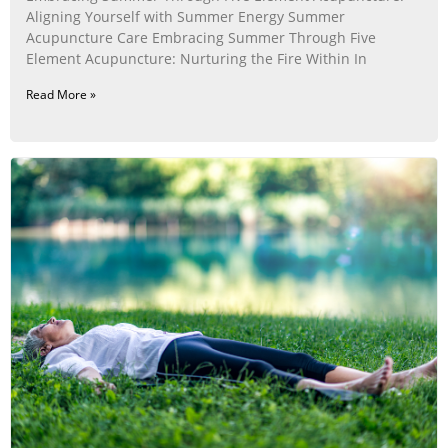
Aligning Yourself with Summer Energy Summer
Acupuncture Care Embracing Summer Through Five
Element Acupuncture: Nurturing the Fire Within In
Read More »