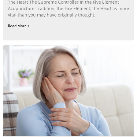
The Heart The Supreme Controller In the Five Element
Acupuncture Tradition, the Fire Element, the Heart, is more
vital than you may have originally thought.
Read More »