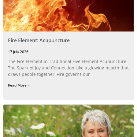
Fire Element: Acupuncture
17 July 2026
The Fire Element in Traditional Five Element Acupuncture
The Spark of Joy and Connection Like a glowing hearth that
draws people together, Fire governs our
Read More »