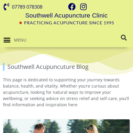
07789 078308
Southwell Acupuncture Clinic
❖
PRACTICING ACUPUNCTURE SINCE 1995
MENU
Southwell Acupuncuture Blog
This page is dedicated to supporting your journey towards
balance, health, and vitality. Whether you’re curious about
acupuncture, looking for natural ways to improve your
wellbeing, or seeking advice on stress relief and self-care, you’ll
find information and inspiration here