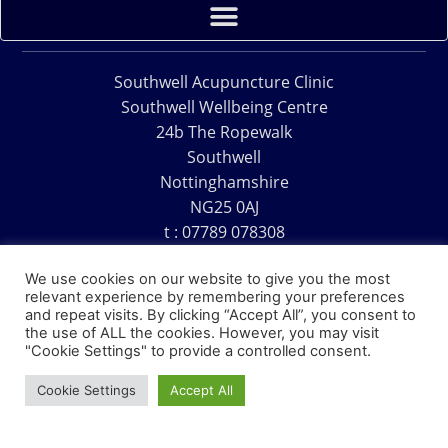
Southwell Acupuncture Clinic
Southwell Wellbeing Centre
24b The Ropewalk
Southwell
Nottinghamshire
NG25 0AJ
t : 07789 078308
e : acu@southwellacupuncture.co.uk
We use cookies on our website to give you the most
relevant experience by remembering your preferences
and repeat visits. By clicking “Accept All”, you consent to
the use of ALL the cookies. However, you may visit
"Cookie Settings" to provide a controlled consent.
Copyright © 1995 – 2026 – Southwell Acupuncture Clinic
Cookie Settings
Accept All
Website Design – David Charles