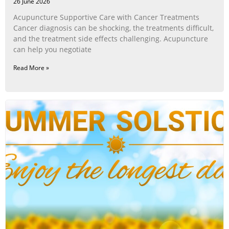
26 June 2026
Acupuncture Supportive Care with Cancer Treatments
Cancer diagnosis can be shocking, the treatments difficult,
and the treatment side effects challenging. Acupuncture
can help you negotiate
Read More »