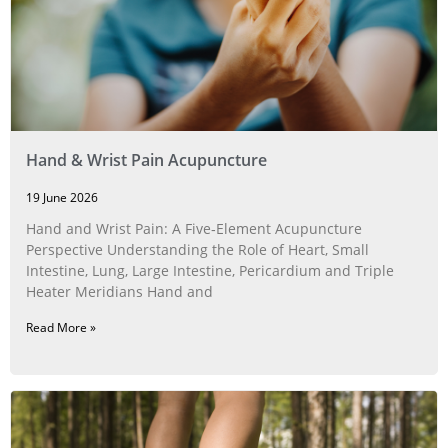
Hand & Wrist Pain Acupuncture
19 June 2026
Hand and Wrist Pain: A Five‑Element Acupuncture
Perspective Understanding the Role of Heart, Small
Intestine, Lung, Large Intestine, Pericardium and Triple
Heater Meridians Hand and
Read More »