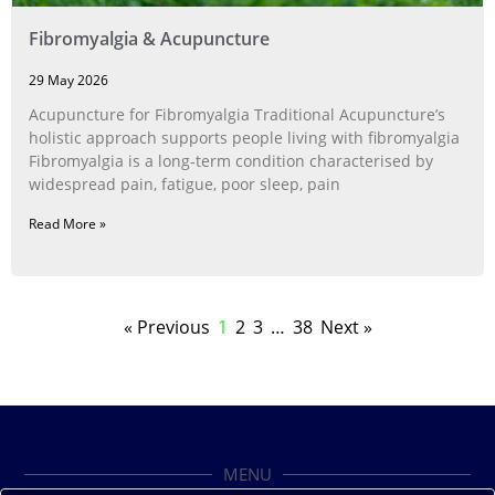
Fibromyalgia & Acupuncture
29 May 2026
Acupuncture for Fibromyalgia Traditional Acupuncture’s
holistic approach supports people living with fibromyalgia
Fibromyalgia is a long‑term condition characterised by
widespread pain, fatigue, poor sleep, pain
Read More »
« Previous
1
2
3
…
38
Next »
MENU