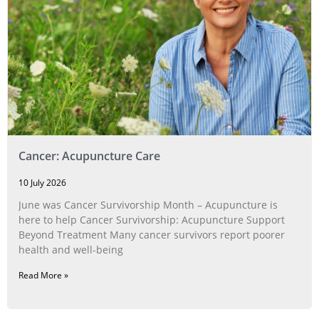
Cancer: Acupuncture Care
10 July 2026
June was Cancer Survivorship Month – Acupuncture is
here to help Cancer Survivorship: Acupuncture Support
Beyond Treatment Many cancer survivors report poorer
health and well-being
Read More »