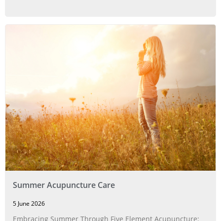
Summer Acupuncture Care
5 June 2026
Embracing Summer Through Five Element Acupuncture: