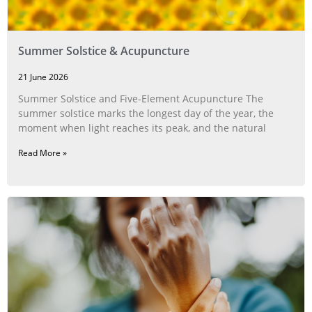
Summer Solstice & Acupuncture
21 June 2026
Summer Solstice and Five-Element Acupuncture The
summer solstice marks the longest day of the year, the
moment when light reaches its peak, and the natural
Read More »