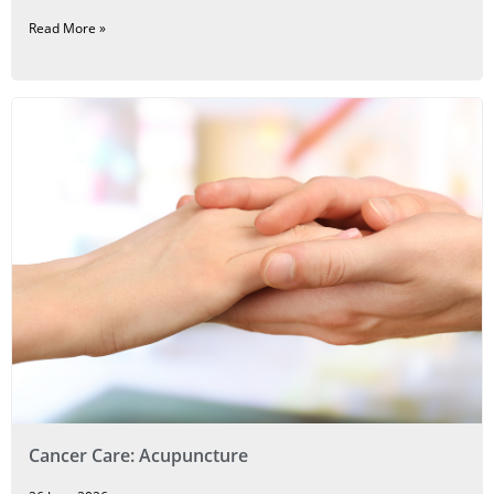
Read More »
Cancer Care: Acupuncture