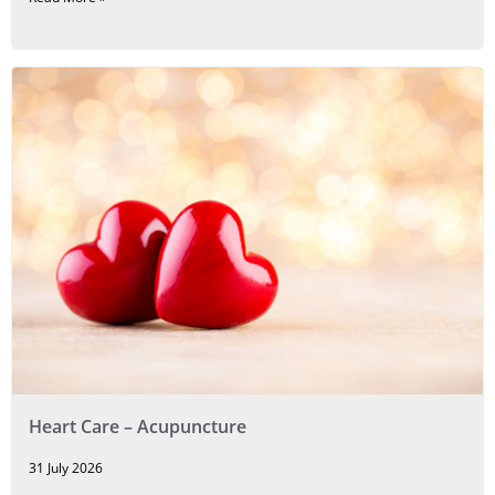
Heart Care – Acupuncture
31 July 2026