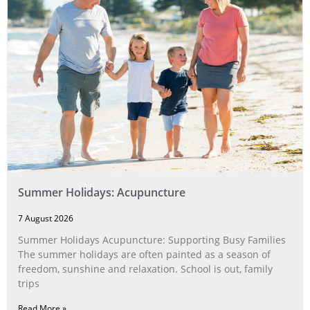
Summer Holidays: Acupuncture
7 August 2026
Summer Holidays Acupuncture: Supporting Busy Families
The summer holidays are often painted as a season of
freedom, sunshine and relaxation. School is out, family
trips
Read More »