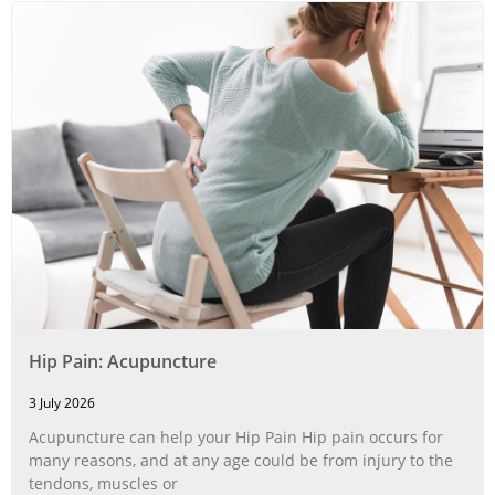
Hip Pain: Acupuncture
3 July 2026
Acupuncture can help your Hip Pain Hip pain occurs for
many reasons, and at any age could be from injury to the
tendons, muscles or