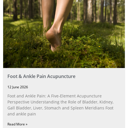
Foot & Ankle Pain Acupuncture
12 June 2026
Foot and Ankle Pain: A Five‑Element Acupuncture
Perspective Understanding the Role of Bladder, Kidney,
Gall Bladder, Liver, Stomach and Spleen Meridians Foot
and ankle pain
Read More »