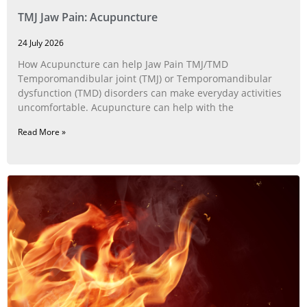
TMJ Jaw Pain: Acupuncture
24 July 2026
How Acupuncture can help Jaw Pain TMJ/TMD
Temporomandibular joint (TMJ) or Temporomandibular
dysfunction (TMD) disorders can make everyday activities
uncomfortable. Acupuncture can help with the
Read More »