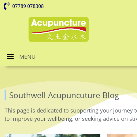
07789 078308
MENU
Southwell Acupuncuture Blog
This page is dedicated to supporting your journey t
to improve your wellbeing, or seeking advice on stre