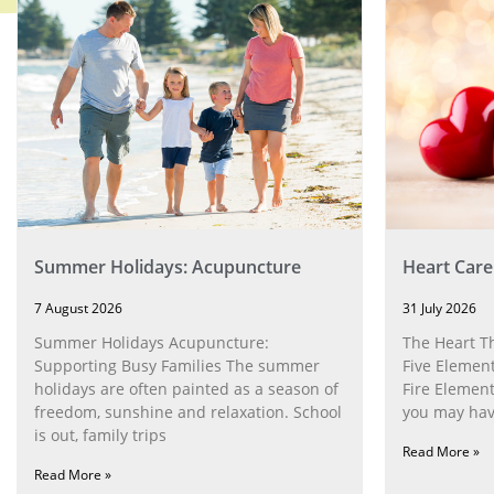
Summer Holidays: Acupuncture
Heart Care
7 August 2026
31 July 2026
Summer Holidays Acupuncture:
The Heart T
Supporting Busy Families The summer
Five Element
holidays are often painted as a season of
Fire Element
freedom, sunshine and relaxation. School
you may have
is out, family trips
Read More »
Read More »