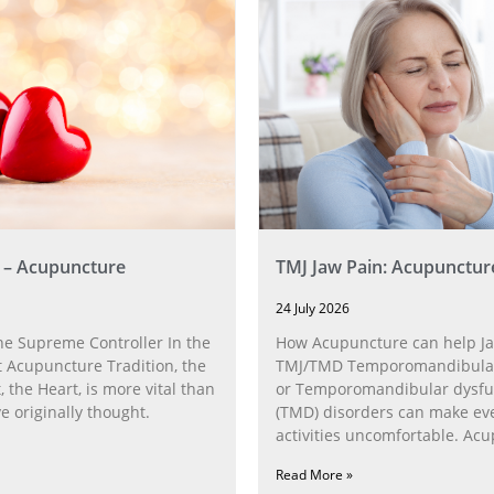
 – Acupuncture
TMJ Jaw Pain: Acupunctur
24 July 2026
he Supreme Controller In the
How Acupuncture can help Ja
 Acupuncture Tradition, the
TMJ/TMD Temporomandibular 
, the Heart, is more vital than
or Temporomandibular dysfu
 originally thought.
(TMD) disorders can make ev
activities uncomfortable. Ac
can help with the
Read More »