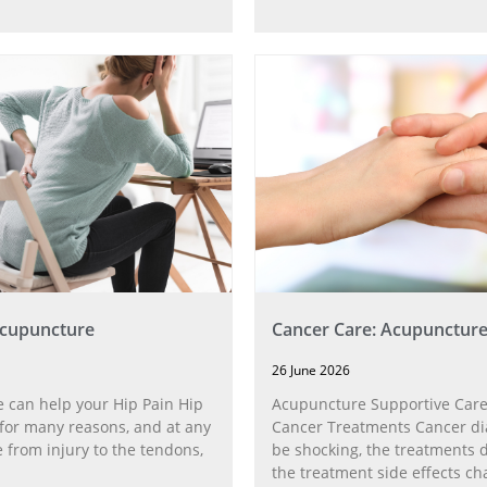
Acupuncture
Cancer Care: Acupunctur
26 June 2026
 can help your Hip Pain Hip
Acupuncture Supportive Care
for many reasons, and at any
Cancer Treatments Cancer di
 from injury to the tendons,
be shocking, the treatments di
the treatment side effects ch