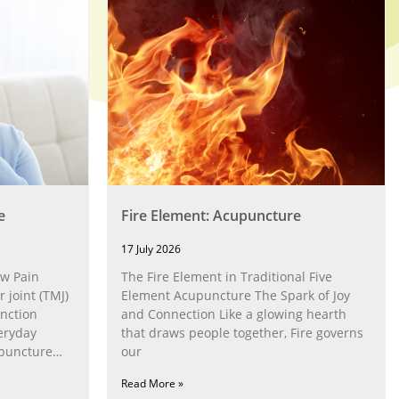
e
Fire Element: Acupuncture
17 July 2026
w Pain
The Fire Element in Traditional Five
joint (TMJ)
Element Acupuncture The Spark of Joy
nction
and Connection Like a glowing hearth
eryday
that draws people together, Fire governs
upuncture
our
Read More »