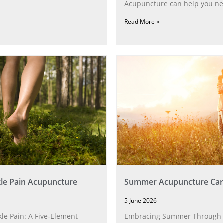
Acupuncture can help you ne
Read More »
le Pain Acupuncture
Summer Acupuncture Car
5 June 2026
le Pain: A Five‑Element
Embracing Summer Through 