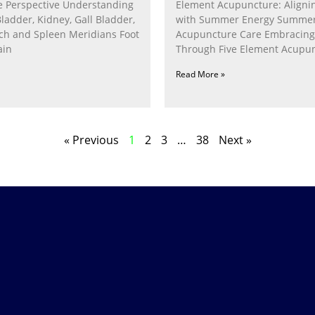
 Perspective Understanding
Element Acupuncture: Alignin
Bladder, Kidney, Gall Bladder,
with Summer Energy Summe
ach and Spleen Meridians Foot
Acupuncture Care Embracin
ain
Through Five Element Acupun
Nurturing the Fire Within In
Read More »
« Previous
1
2
3
…
38
Next »