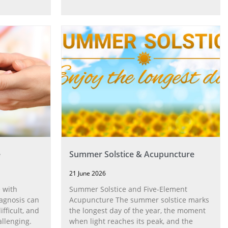
e
Summer Solstice & Acupuncture
21 June 2026
 with
Summer Solstice and Five-Element
agnosis can
Acupuncture The summer solstice marks
fficult, and
the longest day of the year, the moment
allenging.
when light reaches its peak, and the