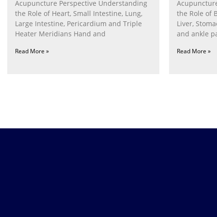
Acupuncture Perspective Understanding
Acupuncture
the Role of Heart, Small Intestine, Lung,
the Role of 
Large Intestine, Pericardium and Triple
Liver, Stom
Heater Meridians Hand and
and ankle p
Read More »
Read More »