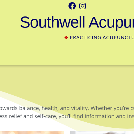
Southwell Acupun
❖
PRACTICING ACUPUNCTUR
owards balance, health, and vitality. Whether you’re 
ss relief and self-care, you’ll find information and in