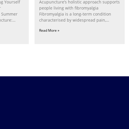
g Yourself
Acupuncture’s holistic approach supports
r
people living with fibromyalgia
g Summer
Fibromyalgia is a long‑term condition
cture:
characterised by widespread pain,
fatigue, poor sleep, pain
Read More »