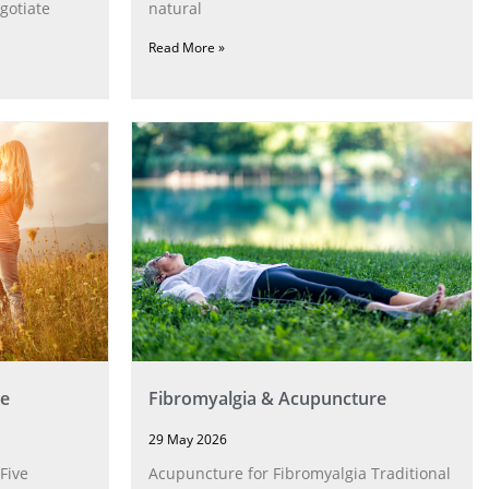
gotiate
natural
Read More »
e
Fibromyalgia & Acupuncture
29 May 2026
Five
Acupuncture for Fibromyalgia Traditional