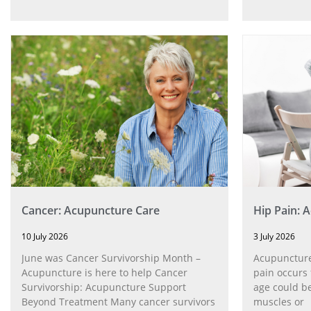
Cancer: Acupuncture Care
Hip Pain: 
10 July 2026
3 July 2026
June was Cancer Survivorship Month –
Acupuncture
Acupuncture is here to help Cancer
pain occurs 
Survivorship: Acupuncture Support
age could be
Beyond Treatment Many cancer survivors
muscles or