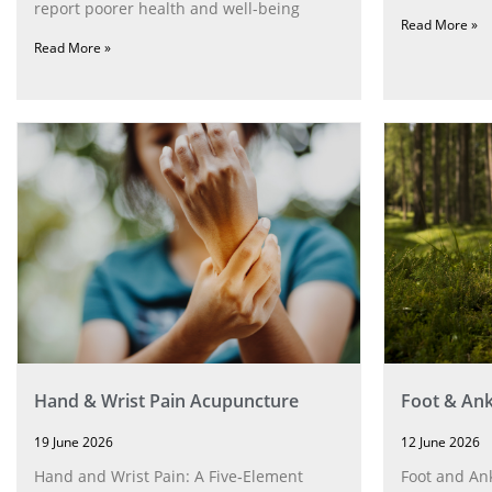
report poorer health and well-being
Read More »
Read More »
Hand & Wrist Pain Acupuncture
Foot & Ank
19 June 2026
12 June 2026
Hand and Wrist Pain: A Five‑Element
Foot and Ank