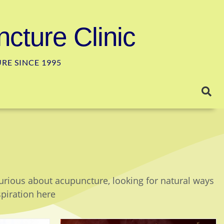
cture Clinic
E SINCE 1995
curious about acupuncture, looking for natural ways
spiration here