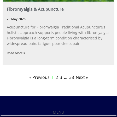
Fibromyalgia & Acupuncture
29 May 2026
Acupuncture for Fibromyalgia Traditional Acupuncture’s
holistic approach supports people living with fibromyalgia
Fibromyalgia is a long‑term condition characterised by
widespread pain, fatigue, poor sleep, pain
Read More »
« Previous
1
2
3
…
38
Next »
MENU