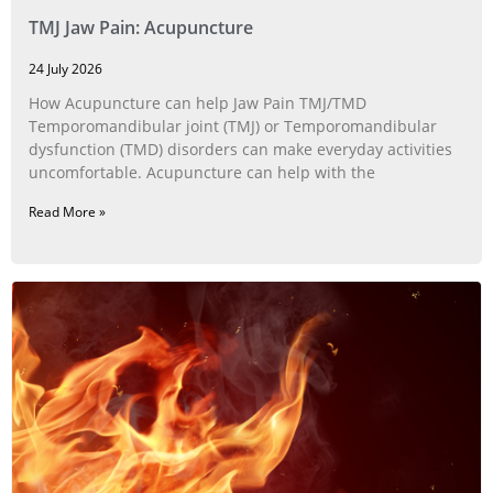
TMJ Jaw Pain: Acupuncture
24 July 2026
How Acupuncture can help Jaw Pain TMJ/TMD
Temporomandibular joint (TMJ) or Temporomandibular
dysfunction (TMD) disorders can make everyday activities
uncomfortable. Acupuncture can help with the
Read More »