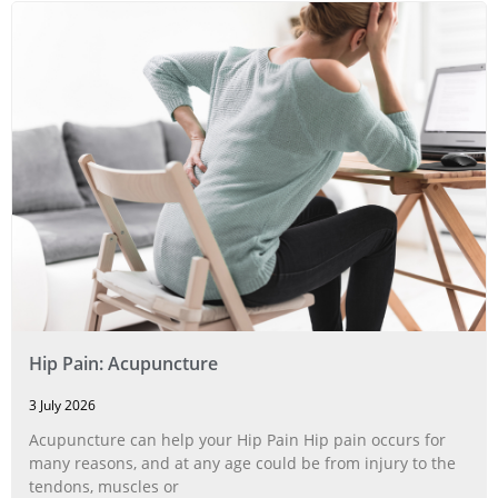
Hip Pain: Acupuncture
3 July 2026
Acupuncture can help your Hip Pain Hip pain occurs for
many reasons, and at any age could be from injury to the
tendons, muscles or