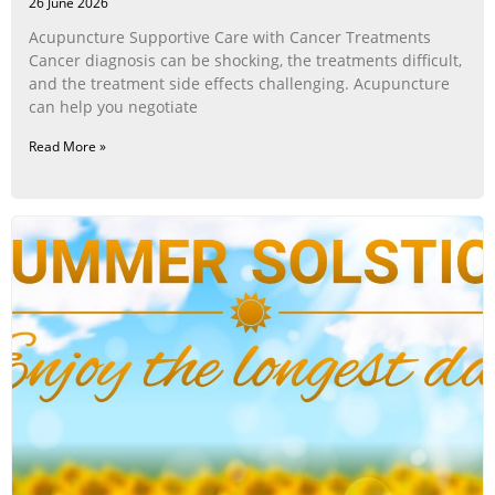
26 June 2026
Acupuncture Supportive Care with Cancer Treatments
Cancer diagnosis can be shocking, the treatments difficult,
and the treatment side effects challenging. Acupuncture
can help you negotiate
Read More »