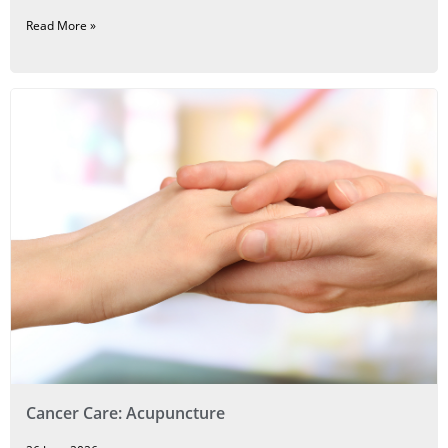
Read More »
Cancer Care: Acupuncture