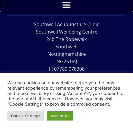
Southwell Acupuncture Clinic
Southwell Wellbeing Centre
24b The Ropewalk
Southwell
Nottinghamshire
NG25 0AJ
t : 07789 078308
e : acu@southwellacupuncture.co.uk
We use cookies on our website to give you the most
relevant experience by remembering your preferences
and repeat visits. By clicking “Accept All”, you consent to
the use of ALL the cookies. However, you may visit
"Cookie Settings" to provide a controlled consent.
Copyright © 1995 – 2026 – Southwell Acupuncture Clinic
Cookie Settings
Accept All
Website Design – David Charles