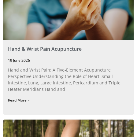
Hand & Wrist Pain Acupuncture
19 June 2026
Hand and Wrist Pain: A Five‑Element Acupuncture
Perspective Understanding the Role of Heart, Small
Intestine, Lung, Large Intestine, Pericardium and Triple
Heater Meridians Hand and
Read More »