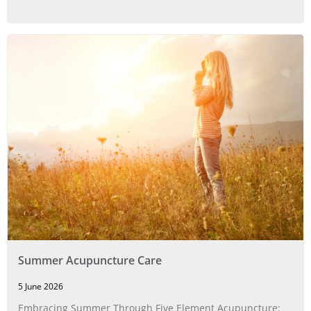
Summer Acupuncture Care
5 June 2026
Embracing Summer Through Five Element Acupuncture: