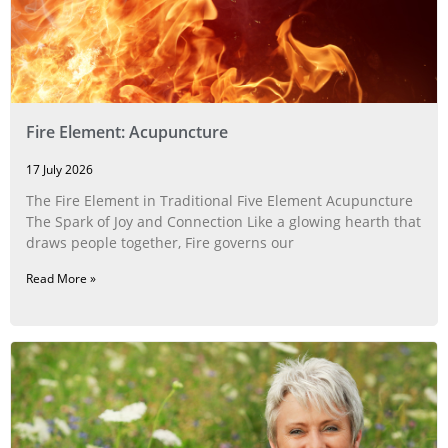
Fire Element: Acupuncture
17 July 2026
The Fire Element in Traditional Five Element Acupuncture
The Spark of Joy and Connection Like a glowing hearth that
draws people together, Fire governs our
Read More »