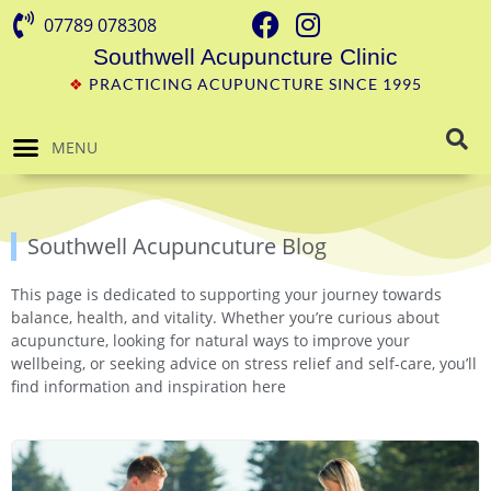
07789 078308
Southwell Acupuncture Clinic
❖
PRACTICING ACUPUNCTURE SINCE 1995
MENU
Southwell Acupuncuture Blog
This page is dedicated to supporting your journey towards
balance, health, and vitality. Whether you’re curious about
acupuncture, looking for natural ways to improve your
wellbeing, or seeking advice on stress relief and self-care, you’ll
find information and inspiration here