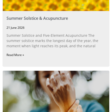
Summer Solstice & Acupuncture
21 June 2026
Summer Solstice and Five-Element Acupuncture The
summer solstice marks the longest day of the year, the
moment when light reaches its peak, and the natural
Read More »