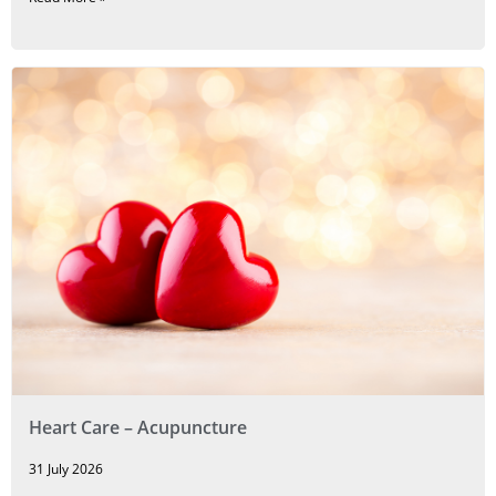
Heart Care – Acupuncture
31 July 2026