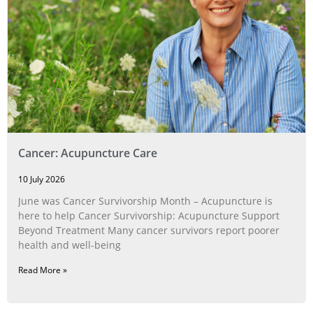
Cancer: Acupuncture Care
10 July 2026
June was Cancer Survivorship Month – Acupuncture is
here to help Cancer Survivorship: Acupuncture Support
Beyond Treatment Many cancer survivors report poorer
health and well-being
Read More »