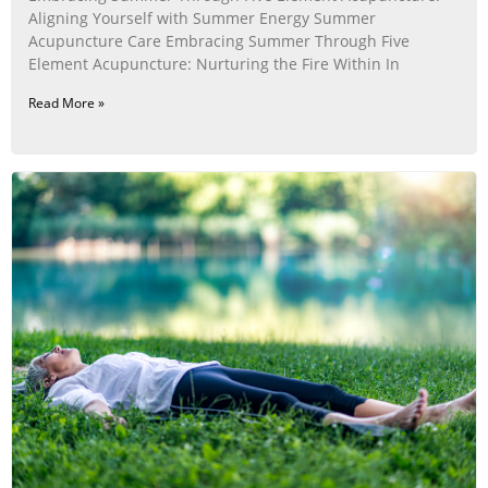
Aligning Yourself with Summer Energy Summer
Acupuncture Care Embracing Summer Through Five
Element Acupuncture: Nurturing the Fire Within In
Read More »