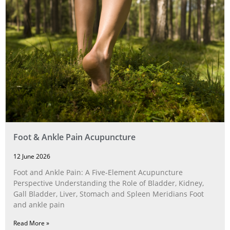
Foot & Ankle Pain Acupuncture
12 June 2026
Foot and Ankle Pain: A Five‑Element Acupuncture
Perspective Understanding the Role of Bladder, Kidney,
Gall Bladder, Liver, Stomach and Spleen Meridians Foot
and ankle pain
Read More »