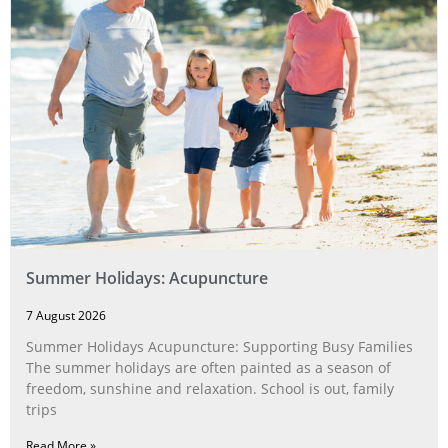
Summer Holidays: Acupuncture
7 August 2026
Summer Holidays Acupuncture: Supporting Busy Families
The summer holidays are often painted as a season of
freedom, sunshine and relaxation. School is out, family
trips
Read More »