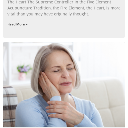
The Heart The Supreme Controller In the Five Element
Acupuncture Tradition, the Fire Element, the Heart, is more
vital than you may have originally thought.
Read More »