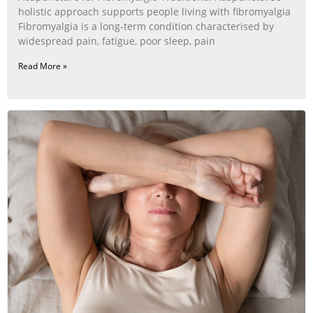
holistic approach supports people living with fibromyalgia
Fibromyalgia is a long‑term condition characterised by
widespread pain, fatigue, poor sleep, pain
Read More »