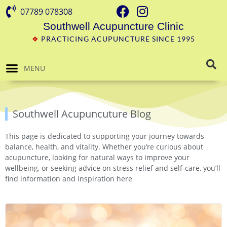
07789 078308
Southwell Acupuncture Clinic
❖
PRACTICING ACUPUNCTURE SINCE 1995
MENU
Southwell Acupuncuture Blog
This page is dedicated to supporting your journey towards
balance, health, and vitality. Whether you’re curious about
acupuncture, looking for natural ways to improve your
wellbeing, or seeking advice on stress relief and self-care, you’ll
find information and inspiration here