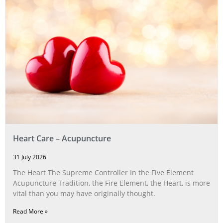
Heart Care – Acupuncture
31 July 2026
The Heart The Supreme Controller In the Five Element
Acupuncture Tradition, the Fire Element, the Heart, is more
vital than you may have originally thought.
Read More »