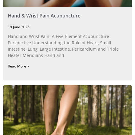
Hand & Wrist Pain Acupuncture
19 June 2026
Hand and Wrist Pain: A Five‑Element Acupuncture
Perspective Understanding the Role of Heart, Small
Intestine, Lung, Large Intestine, Pericardium and Triple
Heater Meridians Hand and
Read More »