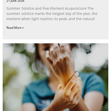
21 June 2026
Summer Solstice and Five-Element Acupuncture The
summer solstice marks the longest day of the year, the
moment when light reaches its peak, and the natural
Read More »