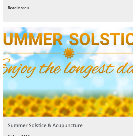
Read More »
Summer Solstice & Acupuncture