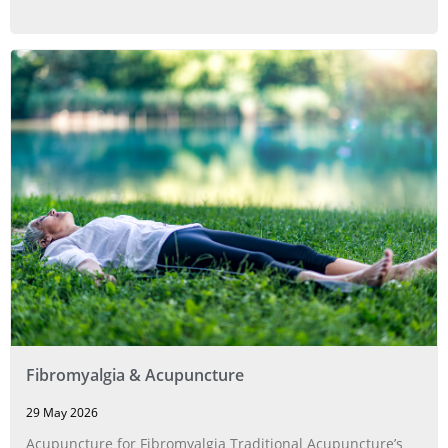
Fibromyalgia & Acupuncture
29 May 2026
Acupuncture for Fibromyalgia Traditional Acupuncture’s