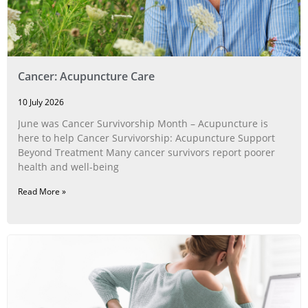
Cancer: Acupuncture Care
10 July 2026
June was Cancer Survivorship Month – Acupuncture is
here to help Cancer Survivorship: Acupuncture Support
Beyond Treatment Many cancer survivors report poorer
health and well-being
Read More »