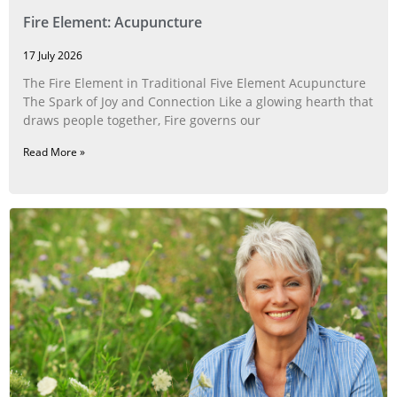
Fire Element: Acupuncture
17 July 2026
The Fire Element in Traditional Five Element Acupuncture
The Spark of Joy and Connection Like a glowing hearth that
draws people together, Fire governs our
Read More »