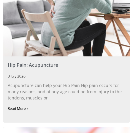
Hip Pain: Acupuncture
3 July 2026
Acupuncture can help your Hip Pain Hip pain occurs for
many reasons, and at any age could be from injury to the
tendons, muscles or
Read More »