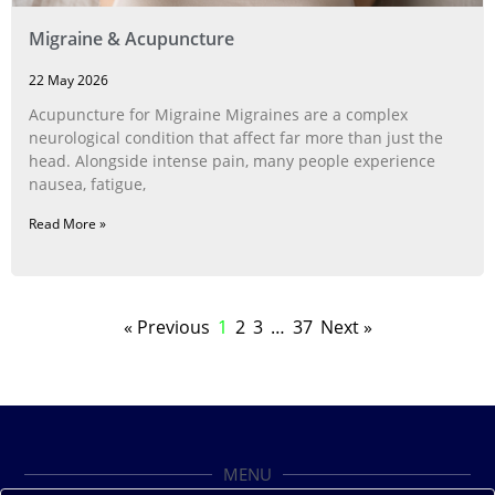
Migraine & Acupuncture
22 May 2026
Acupuncture for Migraine Migraines are a complex
neurological condition that affect far more than just the
head. Alongside intense pain, many people experience
nausea, fatigue,
Read More »
« Previous
1
2
3
…
37
Next »
MENU