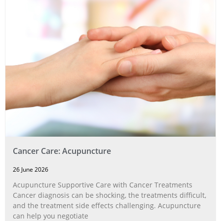
Cancer Care: Acupuncture
26 June 2026
Acupuncture Supportive Care with Cancer Treatments
Cancer diagnosis can be shocking, the treatments difficult,
and the treatment side effects challenging. Acupuncture
can help you negotiate