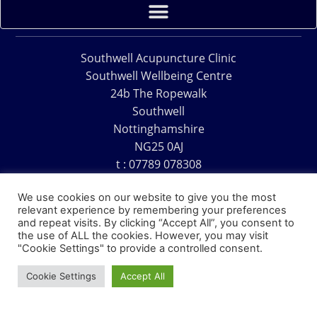
Southwell Acupuncture Clinic
Southwell Wellbeing Centre
24b The Ropewalk
Southwell
Nottinghamshire
NG25 0AJ
t : 07789 078308
e : acu@southwellacupuncture.co.uk
We use cookies on our website to give you the most
relevant experience by remembering your preferences
and repeat visits. By clicking “Accept All”, you consent to
the use of ALL the cookies. However, you may visit
"Cookie Settings" to provide a controlled consent.
Copyright © 1995 – 2026 – Southwell Acupuncture Clinic
Cookie Settings
Accept All
Website Design – David Charles