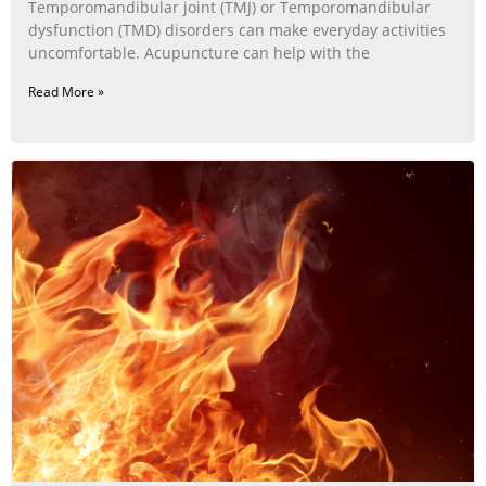
Temporomandibular joint (TMJ) or Temporomandibular
dysfunction (TMD) disorders can make everyday activities
uncomfortable. Acupuncture can help with the
Read More »