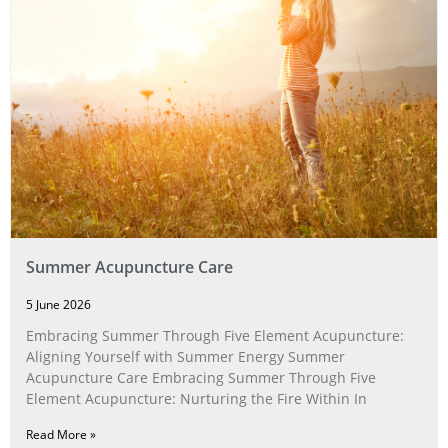
Summer Acupuncture Care
5 June 2026
Embracing Summer Through Five Element Acupuncture:
Aligning Yourself with Summer Energy Summer
Acupuncture Care Embracing Summer Through Five
Element Acupuncture: Nurturing the Fire Within In
Read More »