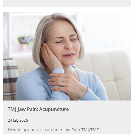
TMJ Jaw Pain: Acupuncture
24 July 2026
How Acupuncture can help Jaw Pain TMJ/TMD