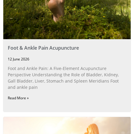
Foot & Ankle Pain Acupuncture
12 June 2026
Foot and Ankle Pain: A Five‑Element Acupuncture
Perspective Understanding the Role of Bladder, Kidney,
Gall Bladder, Liver, Stomach and Spleen Meridians Foot
and ankle pain
Read More »