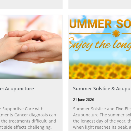
e: Acupuncture
Summer Solstice & Acupu
21 June 2026
 Supportive Care with
Summer Solstice and Five-El
tments Cancer diagnosis can
Acupuncture The summer sol
 the treatments difficult, and
the longest day of the year,
t side effects challenging.
when light reaches its peak, 