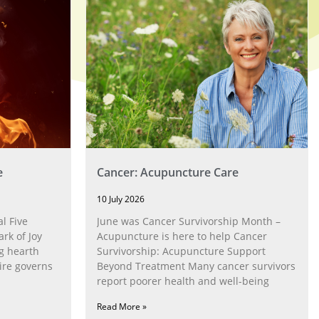
e
Cancer: Acupuncture Care
10 July 2026
l Five
June was Cancer Survivorship Month –
rk of Joy
Acupuncture is here to help Cancer
g hearth
Survivorship: Acupuncture Support
ire governs
Beyond Treatment Many cancer survivors
report poorer health and well-being
Read More »