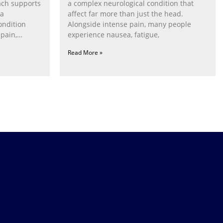
ach supports
a complex neurological condition that
ia
affect far more than just the head.
ondition
Alongside intense pain, many people
pain,
experience nausea, fatigue,
Read More »