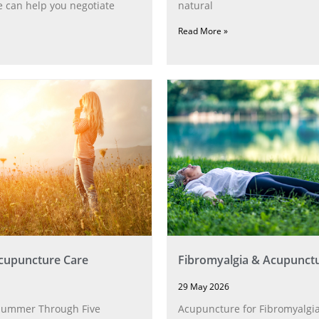
 can help you negotiate
natural
Read More »
upuncture Care
Fibromyalgia & Acupunct
29 May 2026
Summer Through Five
Acupuncture for Fibromyalgia