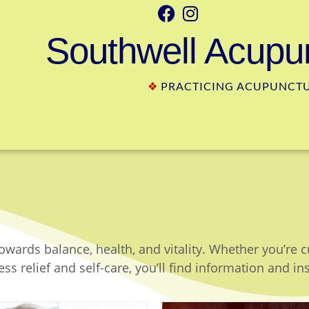
Southwell Acupun
❖
PRACTICING ACUPUNCTUR
owards balance, health, and vitality. Whether you’re 
ss relief and self-care, you’ll find information and in