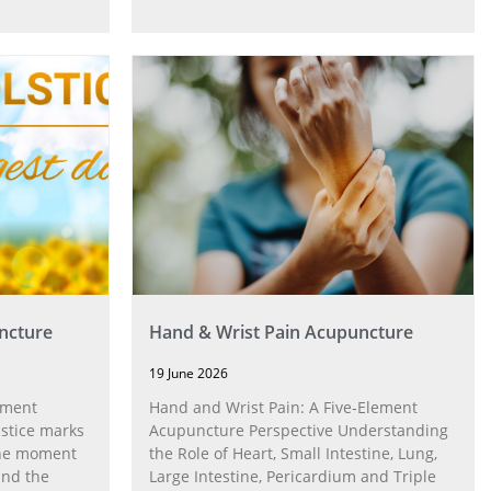
ncture
Hand & Wrist Pain Acupuncture
19 June 2026
ement
Hand and Wrist Pain: A Five‑Element
stice marks
Acupuncture Perspective Understanding
 the moment
the Role of Heart, Small Intestine, Lung,
and the
Large Intestine, Pericardium and Triple