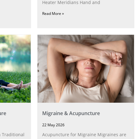
Heater Meridians Hand and
Read More »
ure
Migraine & Acupuncture
22 May 2026
 Traditional
Acupuncture for Migraine Migraines are