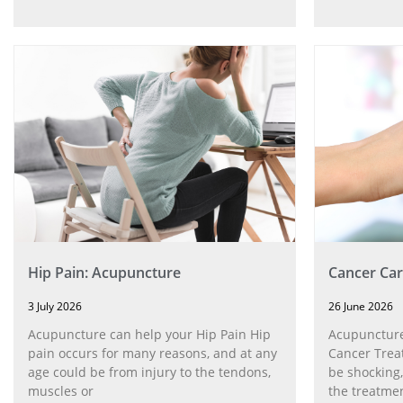
Hip Pain: Acupuncture
Cancer Car
3 July 2026
26 June 2026
Acupuncture can help your Hip Pain Hip
Acupuncture
pain occurs for many reasons, and at any
Cancer Trea
age could be from injury to the tendons,
be shocking,
muscles or
the treatmen