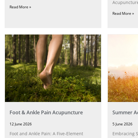
Acupuncture
Read More »
Read More »
Foot & Ankle Pain Acupuncture
Summer Ac
12 June 2026
5 June 2026
Foot and Ankle Pain: A Five‑Element
Embracing 