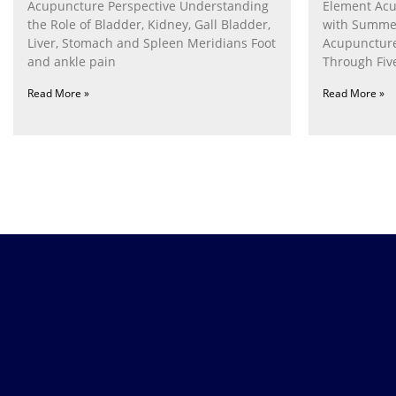
Acupuncture Perspective Understanding
Element Acu
the Role of Bladder, Kidney, Gall Bladder,
with Summe
Liver, Stomach and Spleen Meridians Foot
Acupunctur
and ankle pain
Through Fiv
Nurturing th
Read More »
Read More »