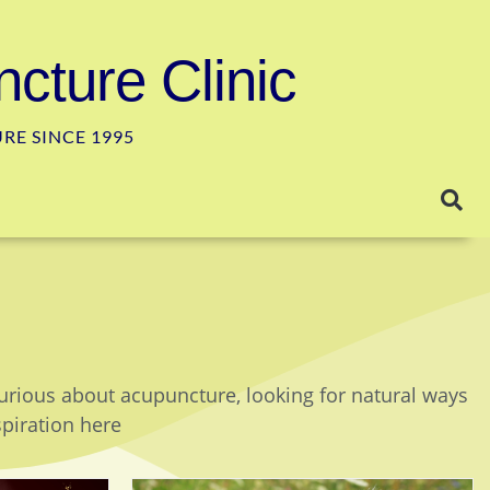
cture Clinic
E SINCE 1995
curious about acupuncture, looking for natural ways
spiration here