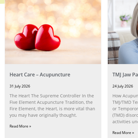
Heart Care – Acupuncture
TMJ Jaw Pa
31 July 2026
24 July 2026
The Heart The Supreme Controller In the
How Acupunc
Five Element Acupuncture Tradition, the
TMJ/TMD Tem
Fire Element, the Heart, is more vital than
or Temporom
you may have originally thought.
(TMD) disor
activities u
Read More »
can help wit
Read More »