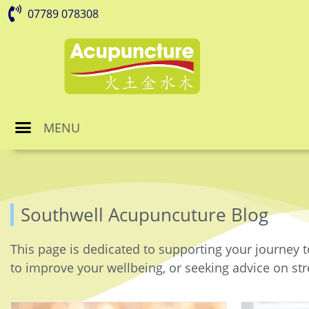
07789 078308
MENU
Southwell Acupuncuture Blog
This page is dedicated to supporting your journey t
to improve your wellbeing, or seeking advice on stre