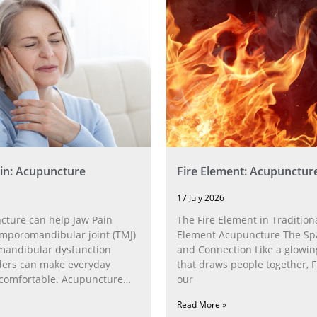
in: Acupuncture
Fire Element: Acupunctur
17 July 2026
ture can help Jaw Pain
The Fire Element in Traditiona
poromandibular joint (TMJ)
Element Acupuncture The Spa
andibular dysfunction
and Connection Like a glowin
ders can make everyday
that draws people together, F
ncomfortable. Acupuncture
our
h the
Read More »