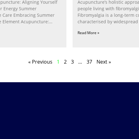
puncture: Aligning Yourself
Acupuncture’s holistic appro
r Energy Summer
people living with fibromyalg
e Care Embracing Summer
Fibromyalgia is a long‑term c
e Element Acupuncture:
characterised by widespread 
e Fire Within In
fatigue, poor sleep, pain
Read More »
« Previous
1
2
3
…
37
Next »