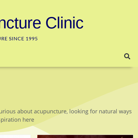
cture Clinic
E SINCE 1995
curious about acupuncture, looking for natural ways
spiration here