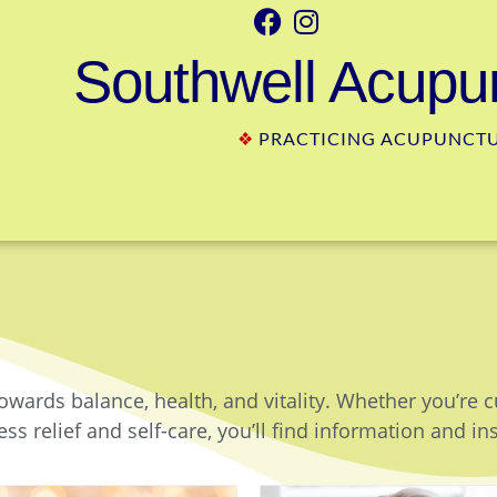
Southwell Acupun
❖
PRACTICING ACUPUNCTUR
owards balance, health, and vitality. Whether you’re 
ss relief and self-care, you’ll find information and in