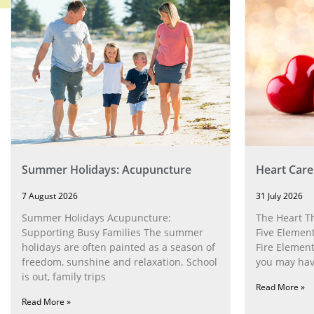
Summer Holidays: Acupuncture
Heart Care
7 August 2026
31 July 2026
Summer Holidays Acupuncture:
The Heart T
Supporting Busy Families The summer
Five Element
holidays are often painted as a season of
Fire Element
freedom, sunshine and relaxation. School
you may have
is out, family trips
Read More »
Read More »