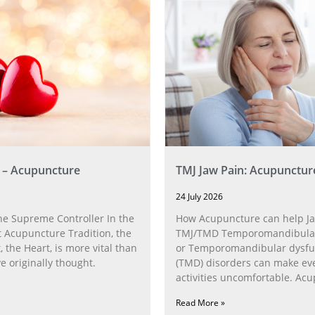
 – Acupuncture
TMJ Jaw Pain: Acupunctur
24 July 2026
he Supreme Controller In the
How Acupuncture can help Ja
 Acupuncture Tradition, the
TMJ/TMD Temporomandibular 
, the Heart, is more vital than
or Temporomandibular dysfu
 originally thought.
(TMD) disorders can make ev
activities uncomfortable. Ac
can help with the
Read More »