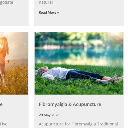
gotiate
natural
Read More »
e
Fibromyalgia & Acupuncture
29 May 2026
Five
Acupuncture for Fibromyalgia Traditional