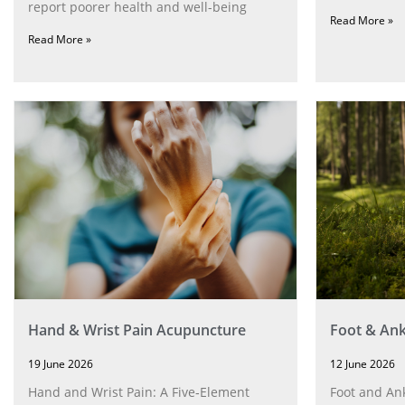
report poorer health and well-being
Read More »
Read More »
Hand & Wrist Pain Acupuncture
Foot & Ank
19 June 2026
12 June 2026
Hand and Wrist Pain: A Five‑Element
Foot and Ank