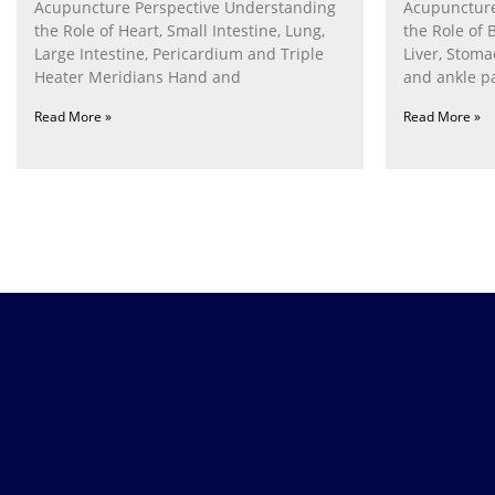
Acupuncture Perspective Understanding
Acupuncture
the Role of Heart, Small Intestine, Lung,
the Role of 
Large Intestine, Pericardium and Triple
Liver, Stom
Heater Meridians Hand and
and ankle p
Read More »
Read More »