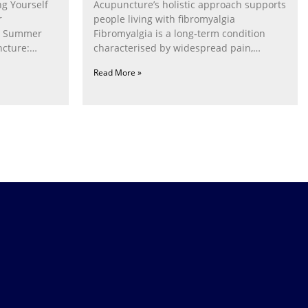
g Yourself
Acupuncture’s holistic approach supports
r
people living with fibromyalgia
g Summer
Fibromyalgia is a long‑term condition
cture:
characterised by widespread pain,
fatigue, poor sleep, pain
Read More »