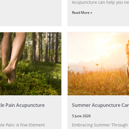
Acupuncture can help you ne
Read More »
le Pain Acupuncture
Summer Acupuncture Car
5 June 2026
le Pain: A Five‑Element
Embracing Summer Through 