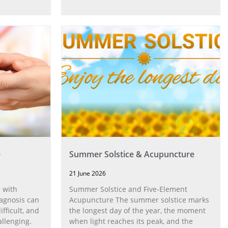
e
Summer Solstice & Acupuncture
21 June 2026
 with
Summer Solstice and Five-Element
agnosis can
Acupuncture The summer solstice marks
fficult, and
the longest day of the year, the moment
allenging.
when light reaches its peak, and the