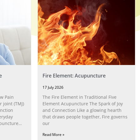
e
Fire Element: Acupuncture
17 July 2026
w Pain
The Fire Element in Traditional Five
joint (TMJ)
Element Acupuncture The Spark of Joy
nction
and Connection Like a glowing hearth
eryday
that draws people together, Fire governs
upuncture
our
Read More »