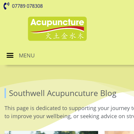
07789 078308
MENU
Southwell Acupuncuture Blog
This page is dedicated to supporting your journey t
to improve your wellbeing, or seeking advice on stre