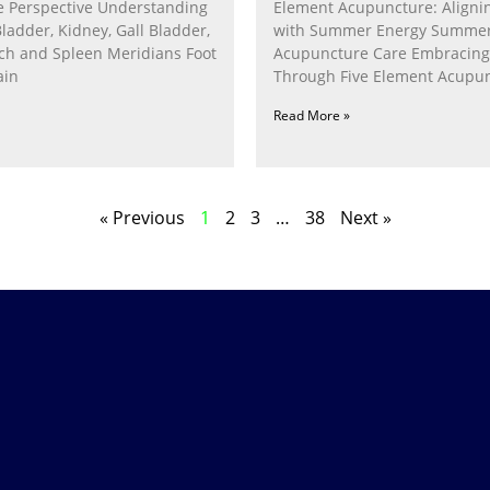
 Perspective Understanding
Element Acupuncture: Alignin
Bladder, Kidney, Gall Bladder,
with Summer Energy Summe
ach and Spleen Meridians Foot
Acupuncture Care Embracin
ain
Through Five Element Acupun
Nurturing the Fire Within In
Read More »
« Previous
1
2
3
…
38
Next »