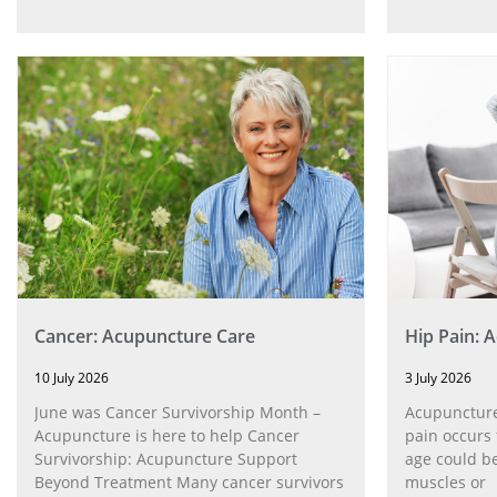
Cancer: Acupuncture Care
Hip Pain: 
10 July 2026
3 July 2026
June was Cancer Survivorship Month –
Acupuncture
Acupuncture is here to help Cancer
pain occurs 
Survivorship: Acupuncture Support
age could be
Beyond Treatment Many cancer survivors
muscles or