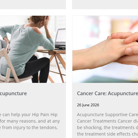
Acupuncture
Cancer Care: Acupunctur
26 June 2026
 can help your Hip Pain Hip
Acupuncture Supportive Care
for many reasons, and at any
Cancer Treatments Cancer di
 from injury to the tendons,
be shocking, the treatments di
the treatment side effects ch