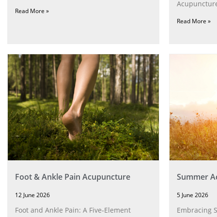
Acupuncture
Read More »
Read More »
Foot & Ankle Pain Acupuncture
Summer Ac
12 June 2026
5 June 2026
Foot and Ankle Pain: A Five‑Element
Embracing 