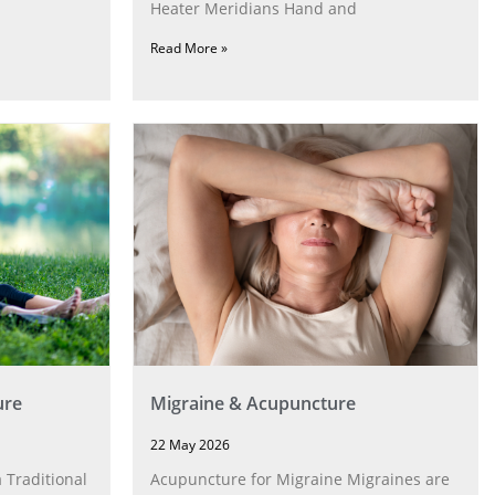
Heater Meridians Hand and
Read More »
ure
Migraine & Acupuncture
22 May 2026
 Traditional
Acupuncture for Migraine Migraines are