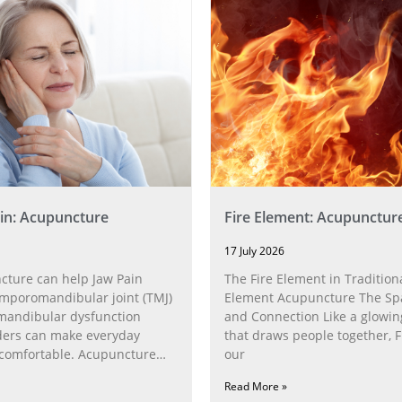
in: Acupuncture
Fire Element: Acupunctur
17 July 2026
ture can help Jaw Pain
The Fire Element in Traditiona
poromandibular joint (TMJ)
Element Acupuncture The Spa
andibular dysfunction
and Connection Like a glowin
ders can make everyday
that draws people together, F
ncomfortable. Acupuncture
our
h the
Read More »