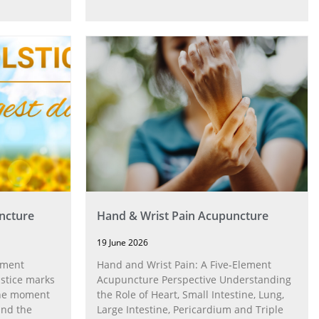
ncture
Hand & Wrist Pain Acupuncture
19 June 2026
ement
Hand and Wrist Pain: A Five‑Element
stice marks
Acupuncture Perspective Understanding
 the moment
the Role of Heart, Small Intestine, Lung,
and the
Large Intestine, Pericardium and Triple