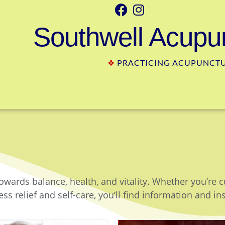
Southwell Acupun
❖
PRACTICING ACUPUNCTUR
owards balance, health, and vitality. Whether you’re 
ss relief and self-care, you’ll find information and in