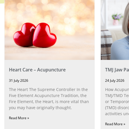
Heart Care – Acupuncture
TMJ Jaw Pa
31 July 2026
24 July 2026
The Heart The Supreme Controller In the
How Acupunc
Five Element Acupuncture Tradition, the
TMJ/TMD Tem
Fire Element, the Heart, is more vital than
or Temporom
you may have originally thought.
(TMD) disor
activities u
Read More »
can help wit
Read More »