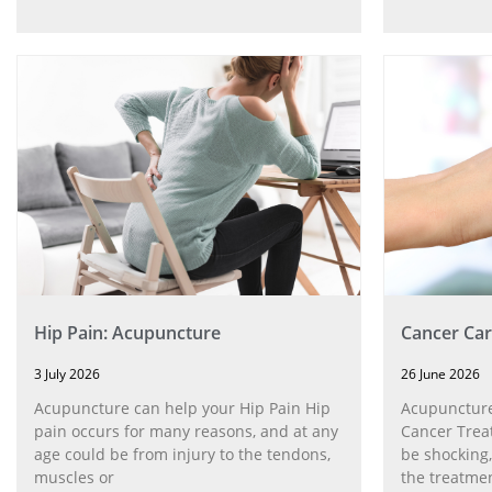
Hip Pain: Acupuncture
Cancer Car
3 July 2026
26 June 2026
Acupuncture can help your Hip Pain Hip
Acupuncture
pain occurs for many reasons, and at any
Cancer Trea
age could be from injury to the tendons,
be shocking,
muscles or
the treatmen