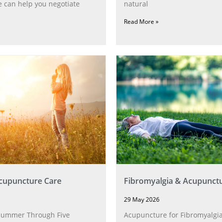
 can help you negotiate
natural
Read More »
upuncture Care
Fibromyalgia & Acupunct
29 May 2026
Summer Through Five
Acupuncture for Fibromyalgia