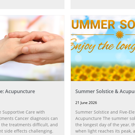
e: Acupuncture
Summer Solstice & Acupu
21 June 2026
 Supportive Care with
Summer Solstice and Five-El
tments Cancer diagnosis can
Acupuncture The summer sol
 the treatments difficult, and
the longest day of the year,
t side effects challenging.
when light reaches its peak, 