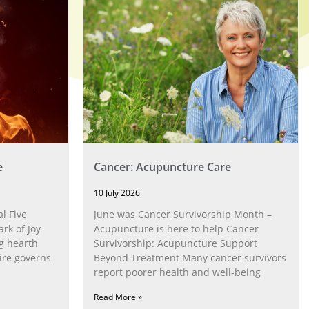
e
Cancer: Acupuncture Care
10 July 2026
l Five
June was Cancer Survivorship Month –
rk of Joy
Acupuncture is here to help Cancer
g hearth
Survivorship: Acupuncture Support
ire governs
Beyond Treatment Many cancer survivors
report poorer health and well-being
Read More »