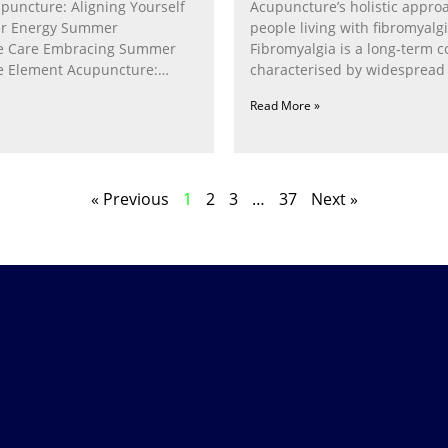
puncture: Aligning Yourself
Acupuncture’s holistic appro
r Energy Summer
people living with fibromyalg
e Care Embracing Summer
Fibromyalgia is a long‑term c
e Element Acupuncture:
characterised by widespread 
e Fire Within In
fatigue, poor sleep, pain
Read More »
« Previous
1
2
3
…
37
Next »