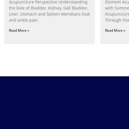
Acupuncture Perspective Understanding
Element Acu
the Role of Bladder, Kidney, Gall Bladder,
with Summe
Liver, Stomach and Spleen Meridians Foot
Acupunctur
and ankle pain
Through Fiv
Nurturing th
Read More »
Read More »