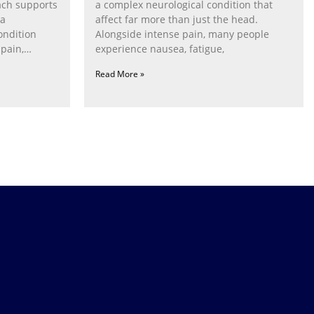
ach supports
a complex neurological condition that
ia
affect far more than just the head.
ondition
Alongside intense pain, many people
pain,
experience nausea, fatigue,
Read More »