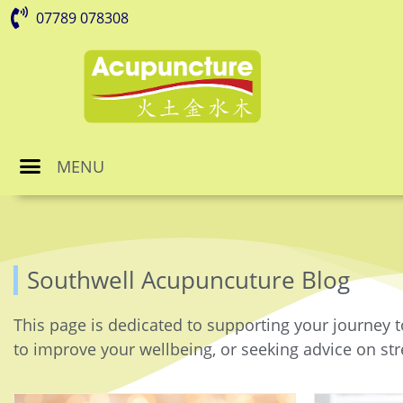
07789 078308
MENU
Southwell Acupuncuture Blog
This page is dedicated to supporting your journey t
to improve your wellbeing, or seeking advice on stre