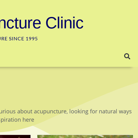
cture Clinic
E SINCE 1995
curious about acupuncture, looking for natural ways
spiration here