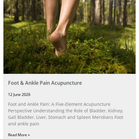
Foot & Ankle Pain Acupuncture
12 June 2026
Foot and Ankle Pain: A Five‑Element Acupuncture
Perspective Understanding the Role of Bladder, Kidney,
Gall Bladder, Liver, Stomach and Spleen Meridians Foot
and ankle pain
Read More »