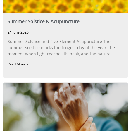
Summer Solstice & Acupuncture
21 June 2026
Summer Solstice and Five-Element Acupuncture The
summer solstice marks the longest day of the year, the
moment when light reaches its peak, and the natural
Read More »