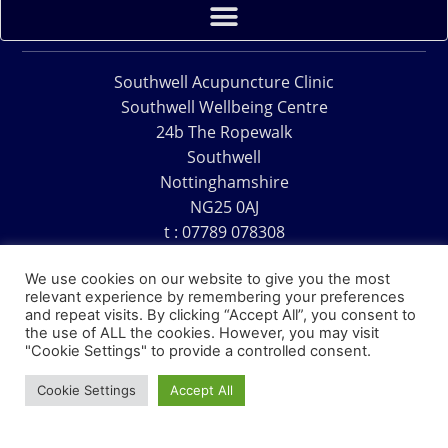
Southwell Acupuncture Clinic
Southwell Wellbeing Centre
24b The Ropewalk
Southwell
Nottinghamshire
NG25 0AJ
t : 07789 078308
e : acu@southwellacupuncture.co.uk
We use cookies on our website to give you the most
relevant experience by remembering your preferences
and repeat visits. By clicking “Accept All”, you consent to
the use of ALL the cookies. However, you may visit
"Cookie Settings" to provide a controlled consent.
Copyright © 1995 – 2026 – Southwell Acupuncture Clinic
Cookie Settings
Accept All
Website Design – David Charles