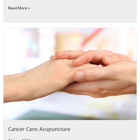
Read More »
Cancer Care: Acupuncture