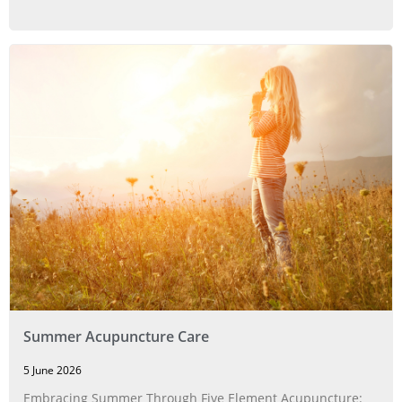
Summer Acupuncture Care
5 June 2026
Embracing Summer Through Five Element Acupuncture: