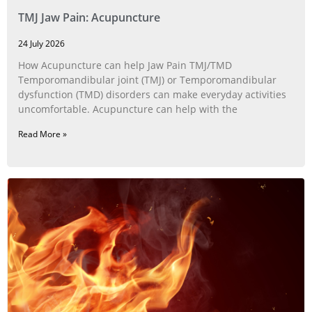
TMJ Jaw Pain: Acupuncture
24 July 2026
How Acupuncture can help Jaw Pain TMJ/TMD
Temporomandibular joint (TMJ) or Temporomandibular
dysfunction (TMD) disorders can make everyday activities
uncomfortable. Acupuncture can help with the
Read More »