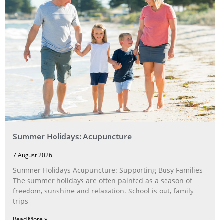
Summer Holidays: Acupuncture
7 August 2026
Summer Holidays Acupuncture: Supporting Busy Families
The summer holidays are often painted as a season of
freedom, sunshine and relaxation. School is out, family
trips
Read More »