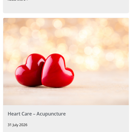
Heart Care – Acupuncture
31 July 2026