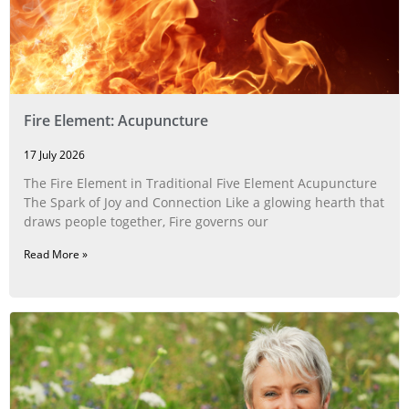
Fire Element: Acupuncture
17 July 2026
The Fire Element in Traditional Five Element Acupuncture
The Spark of Joy and Connection Like a glowing hearth that
draws people together, Fire governs our
Read More »