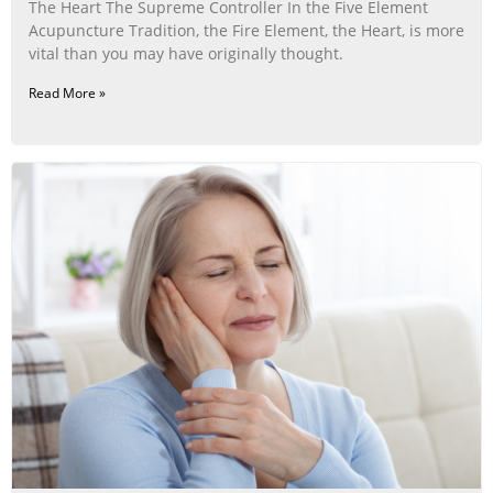
The Heart The Supreme Controller In the Five Element
Acupuncture Tradition, the Fire Element, the Heart, is more
vital than you may have originally thought.
Read More »