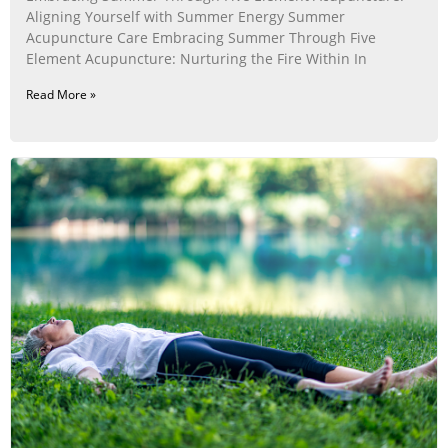
Aligning Yourself with Summer Energy Summer
Acupuncture Care Embracing Summer Through Five
Element Acupuncture: Nurturing the Fire Within In
Read More »