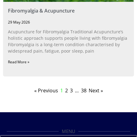
Fibromyalgia & Acupuncture
29 May 2026
Acupuncture for Fibromyalgia Traditional Acupuncture’s
holistic approach supports people living with fibromyalgia
Fibromyalgia is a long‑term condition characterised by
widespread pain, fatigue, poor sleep, pain
Read More »
« Previous
1
2
3
…
38
Next »
MENU