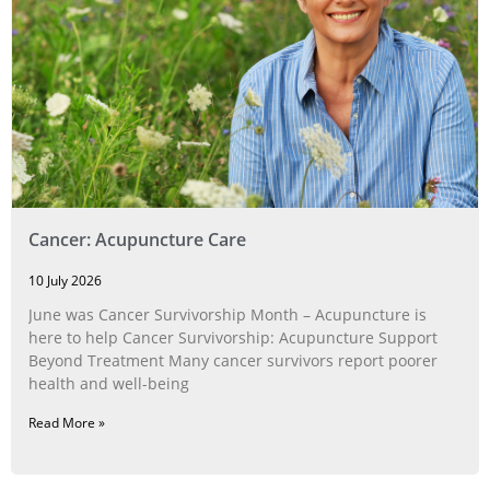
Cancer: Acupuncture Care
10 July 2026
June was Cancer Survivorship Month – Acupuncture is
here to help Cancer Survivorship: Acupuncture Support
Beyond Treatment Many cancer survivors report poorer
health and well-being
Read More »