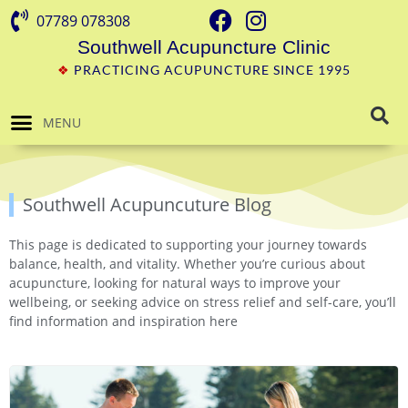
07789 078308
Southwell Acupuncture Clinic
❖
PRACTICING ACUPUNCTURE SINCE 1995
MENU
Southwell Acupuncuture Blog
This page is dedicated to supporting your journey towards
balance, health, and vitality. Whether you’re curious about
acupuncture, looking for natural ways to improve your
wellbeing, or seeking advice on stress relief and self-care, you’ll
find information and inspiration here