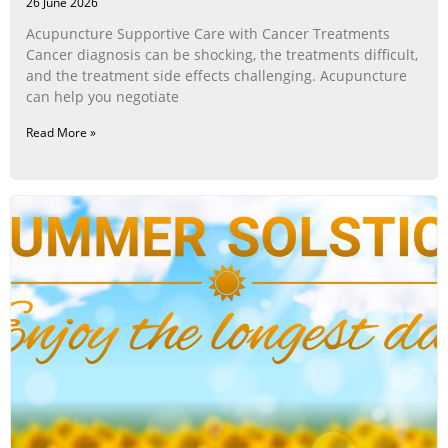
26 June 2026
Acupuncture Supportive Care with Cancer Treatments
Cancer diagnosis can be shocking, the treatments difficult,
and the treatment side effects challenging. Acupuncture
can help you negotiate
Read More »