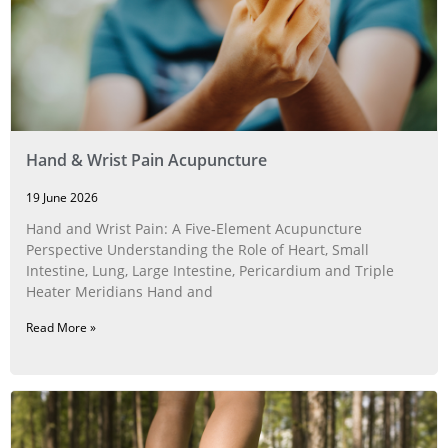
Hand & Wrist Pain Acupuncture
19 June 2026
Hand and Wrist Pain: A Five‑Element Acupuncture
Perspective Understanding the Role of Heart, Small
Intestine, Lung, Large Intestine, Pericardium and Triple
Heater Meridians Hand and
Read More »