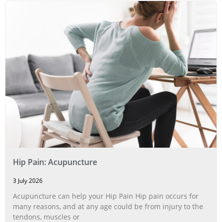
Hip Pain: Acupuncture
3 July 2026
Acupuncture can help your Hip Pain Hip pain occurs for
many reasons, and at any age could be from injury to the
tendons, muscles or