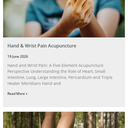
Hand & Wrist Pain Acupuncture
19 June 2026
Hand and Wrist Pain: A Five‑Element Acupuncture
Perspective Understanding the Role of Heart, Small
Intestine, Lung, Large Intestine, Pericardium and Triple
Heater Meridians Hand and
Read More »