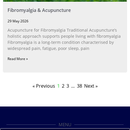
Fibromyalgia & Acupuncture
29 May 2026
Acupuncture for Fibromyalgia Traditional Acupuncture’s
holistic approach supports people living with fibromyalgia
Fibromyalgia is a long‑term condition characterised by
widespread pain, fatigue, poor sleep, pain
Read More »
« Previous
1
2
3
…
38
Next »
MENU