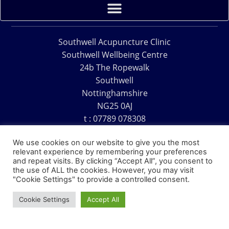
Southwell Acupuncture Clinic
Southwell Wellbeing Centre
24b The Ropewalk
Southwell
Nottinghamshire
NG25 0AJ
t : 07789 078308
e : acu@southwellacupuncture.co.uk
We use cookies on our website to give you the most
relevant experience by remembering your preferences
and repeat visits. By clicking “Accept All”, you consent to
the use of ALL the cookies. However, you may visit
"Cookie Settings" to provide a controlled consent.
Copyright © 1995 – 2026 – Southwell Acupuncture Clinic
Cookie Settings
Accept All
Website Design – David Charles