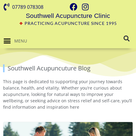
07789 078308
Southwell Acupuncture Clinic
❖
PRACTICING ACUPUNCTURE SINCE 1995
MENU
Southwell Acupuncuture Blog
This page is dedicated to supporting your journey towards
balance, health, and vitality. Whether you’re curious about
acupuncture, looking for natural ways to improve your
wellbeing, or seeking advice on stress relief and self-care, you’ll
find information and inspiration here