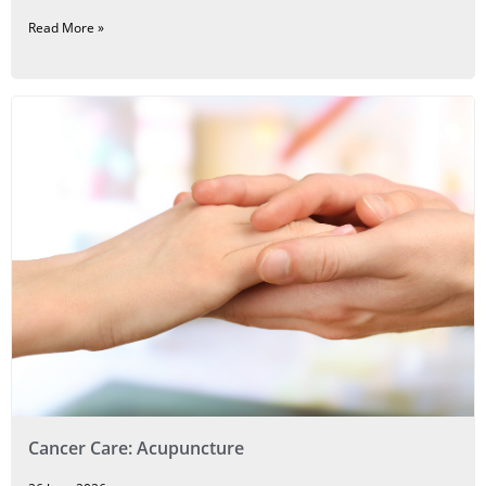
Read More »
Cancer Care: Acupuncture