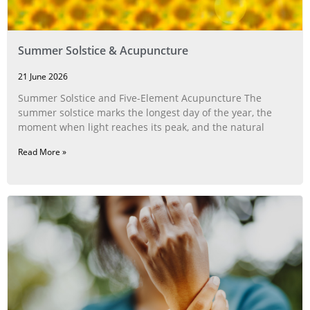
Summer Solstice & Acupuncture
21 June 2026
Summer Solstice and Five-Element Acupuncture The
summer solstice marks the longest day of the year, the
moment when light reaches its peak, and the natural
Read More »