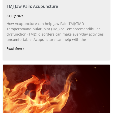
TMJ Jaw Pain: Acupuncture
24 July 2026
How Acupuncture can help Jaw Pain TMJ/TMD
Temporomandibular joint (TMJ) or Temporomandibular
dysfunction (TMD) disorders can make everyday activities
uncomfortable. Acupuncture can help with the
Read More »