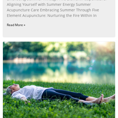
Aligning Yourself with Summer Energy Summer
Acupuncture Care Embracing Summer Through Five
Element Acupuncture: Nurturing the Fire Within In
Read More »