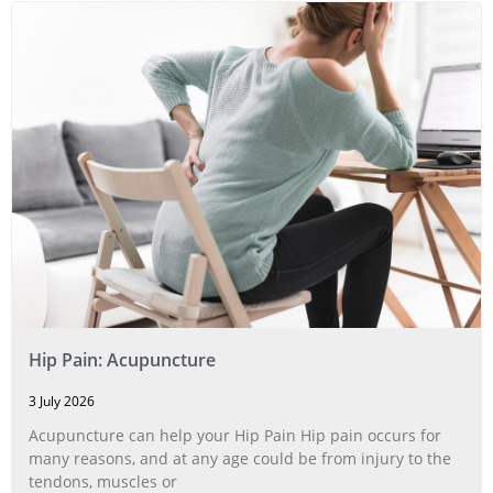
Hip Pain: Acupuncture
3 July 2026
Acupuncture can help your Hip Pain Hip pain occurs for
many reasons, and at any age could be from injury to the
tendons, muscles or