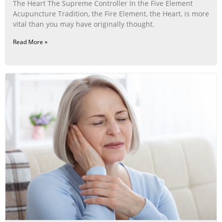
The Heart The Supreme Controller In the Five Element
Acupuncture Tradition, the Fire Element, the Heart, is more
vital than you may have originally thought.
Read More »