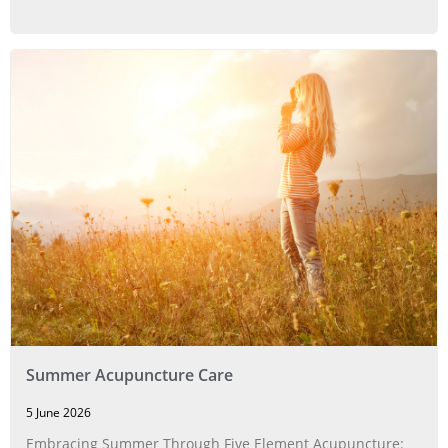
Summer Acupuncture Care
5 June 2026
Embracing Summer Through Five Element Acupuncture: