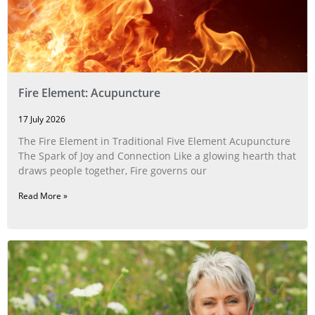
Fire Element: Acupuncture
17 July 2026
The Fire Element in Traditional Five Element Acupuncture
The Spark of Joy and Connection Like a glowing hearth that
draws people together, Fire governs our
Read More »