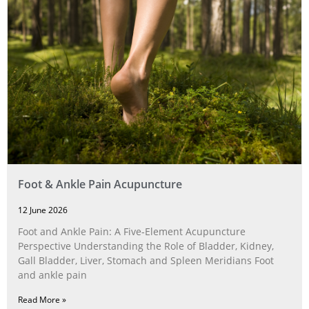
Foot & Ankle Pain Acupuncture
12 June 2026
Foot and Ankle Pain: A Five‑Element Acupuncture
Perspective Understanding the Role of Bladder, Kidney,
Gall Bladder, Liver, Stomach and Spleen Meridians Foot
and ankle pain
Read More »