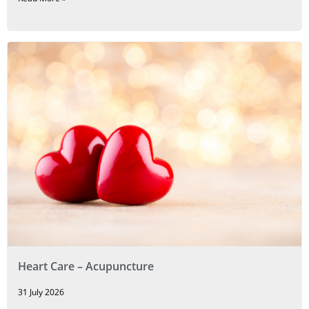
Heart Care – Acupuncture
31 July 2026