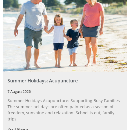
Summer Holidays: Acupuncture
7 August 2026
Summer Holidays Acupuncture: Supporting Busy Families
The summer holidays are often painted as a season of
freedom, sunshine and relaxation. School is out, family
trips
Read More »