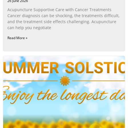
26 June 2026
Acupuncture Supportive Care with Cancer Treatments
Cancer diagnosis can be shocking, the treatments difficult,
and the treatment side effects challenging. Acupuncture
can help you negotiate
Read More »