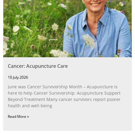
Cancer: Acupuncture Care
10 July 2026
June was Cancer Survivorship Month – Acupuncture is
here to help Cancer Survivorship: Acupuncture Support
Beyond Treatment Many cancer survivors report poorer
health and well-being
Read More »