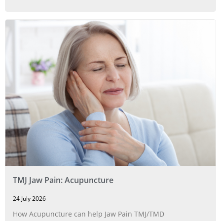
TMJ Jaw Pain: Acupuncture
24 July 2026
How Acupuncture can help Jaw Pain TMJ/TMD