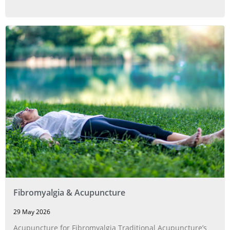
Fibromyalgia & Acupuncture
29 May 2026
Acupuncture for Fibromyalgia Traditional Acupuncture’s