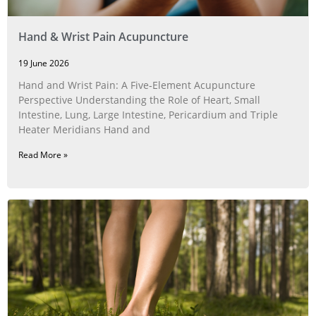
Hand & Wrist Pain Acupuncture
19 June 2026
Hand and Wrist Pain: A Five‑Element Acupuncture
Perspective Understanding the Role of Heart, Small
Intestine, Lung, Large Intestine, Pericardium and Triple
Heater Meridians Hand and
Read More »