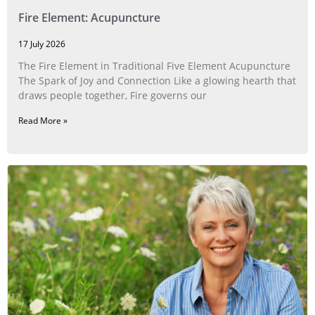
Fire Element: Acupuncture
17 July 2026
The Fire Element in Traditional Five Element Acupuncture
The Spark of Joy and Connection Like a glowing hearth that
draws people together, Fire governs our
Read More »