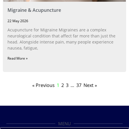
Migraine & Acupuncture
22 May 2026
Acupuncture for Migraine Migraines are a complex
neurological condition that affect far more than just the
head. Alongside intense pain, many people experience
nausea, fatigue,
Read More »
« Previous
1
2
3
…
37
Next »
MENU