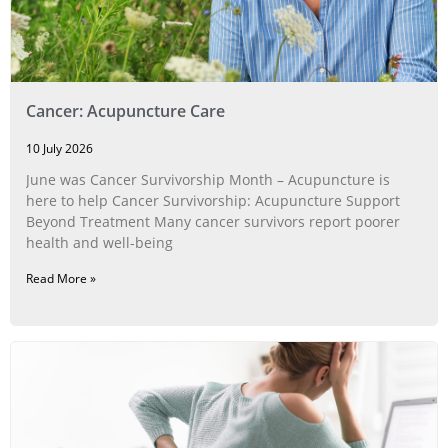
Cancer: Acupuncture Care
10 July 2026
June was Cancer Survivorship Month – Acupuncture is
here to help Cancer Survivorship: Acupuncture Support
Beyond Treatment Many cancer survivors report poorer
health and well-being
Read More »