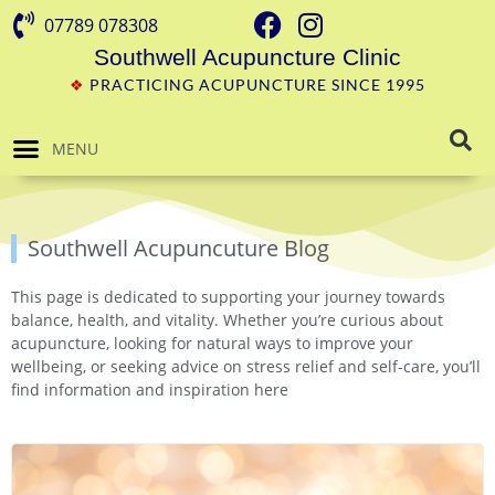
07789 078308
Southwell Acupuncture Clinic
❖
PRACTICING ACUPUNCTURE SINCE 1995
MENU
Southwell Acupuncuture Blog
This page is dedicated to supporting your journey towards
balance, health, and vitality. Whether you’re curious about
acupuncture, looking for natural ways to improve your
wellbeing, or seeking advice on stress relief and self-care, you’ll
find information and inspiration here