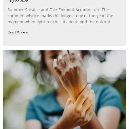
21 June 2026
Summer Solstice and Five-Element Acupuncture The
summer solstice marks the longest day of the year, the
moment when light reaches its peak, and the natural
Read More »