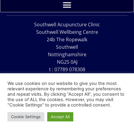
Southwell Acupuncture Clinic
Southwell Wellbeing Centre
24b The Ropewalk
Southwell
Nottinghamshire
NG25 0AJ
t : 07789 078308
e : acu@southwellacupuncture.co.uk
We use cookies on our website to give you the most
relevant experience by remembering your preferences
and repeat visits. By clicking “Accept All”, you consent to
the use of ALL the cookies. However, you may visit
"Cookie Settings" to provide a controlled consent.
Copyright © 1995 – 2026 – Southwell Acupuncture Clinic
Cookie Settings
Accept All
Website Design – David Charles