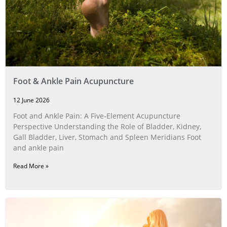
Foot & Ankle Pain Acupuncture
12 June 2026
Foot and Ankle Pain: A Five‑Element Acupuncture
Perspective Understanding the Role of Bladder, Kidney,
Gall Bladder, Liver, Stomach and Spleen Meridians Foot
and ankle pain
Read More »