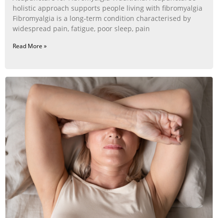
holistic approach supports people living with fibromyalgia
Fibromyalgia is a long‑term condition characterised by
widespread pain, fatigue, poor sleep, pain
Read More »