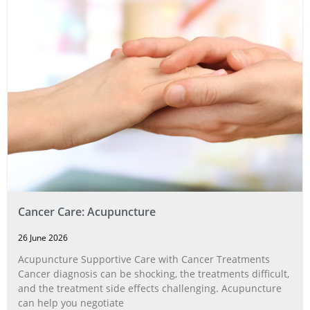
Cancer Care: Acupuncture
26 June 2026
Acupuncture Supportive Care with Cancer Treatments
Cancer diagnosis can be shocking, the treatments difficult,
and the treatment side effects challenging. Acupuncture
can help you negotiate