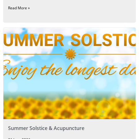
Read More »
Summer Solstice & Acupuncture