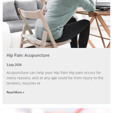
Hip Pain: Acupuncture
3 July 2026
Acupuncture can help your Hip Pain Hip pain occurs for
many reasons, and at any age could be from injury to the
tendons, muscles or
Read More »