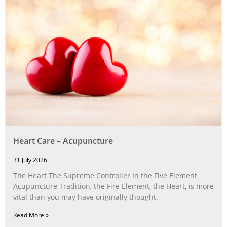
Heart Care – Acupuncture
31 July 2026
The Heart The Supreme Controller In the Five Element
Acupuncture Tradition, the Fire Element, the Heart, is more
vital than you may have originally thought.
Read More »