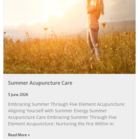
Summer Acupuncture Care
5 June 2026
Embracing Summer Through Five Element Acupuncture:
Aligning Yourself with Summer Energy Summer
Acupuncture Care Embracing Summer Through Five
Element Acupuncture: Nurturing the Fire Within In
Read More »