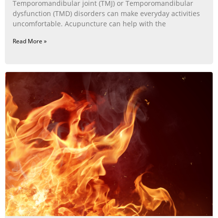
Temporomandibular joint (TMJ) or Temporomandibular
dysfunction (TMD) disorders can make everyday activities
uncomfortable. Acupuncture can help with the
Read More »