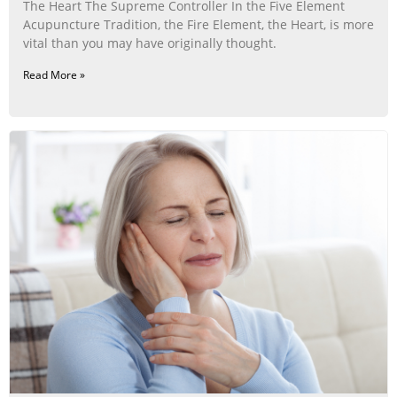
The Heart The Supreme Controller In the Five Element
Acupuncture Tradition, the Fire Element, the Heart, is more
vital than you may have originally thought.
Read More »