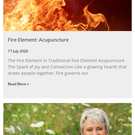
Fire Element: Acupuncture
17 July 2026
The Fire Element in Traditional Five Element Acupuncture
The Spark of Joy and Connection Like a glowing hearth that
draws people together, Fire governs our
Read More »