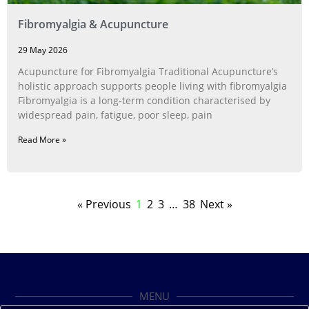
Fibromyalgia & Acupuncture
29 May 2026
Acupuncture for Fibromyalgia Traditional Acupuncture’s
holistic approach supports people living with fibromyalgia
Fibromyalgia is a long‑term condition characterised by
widespread pain, fatigue, poor sleep, pain
Read More »
« Previous
1
2
3
…
38
Next »
MENU