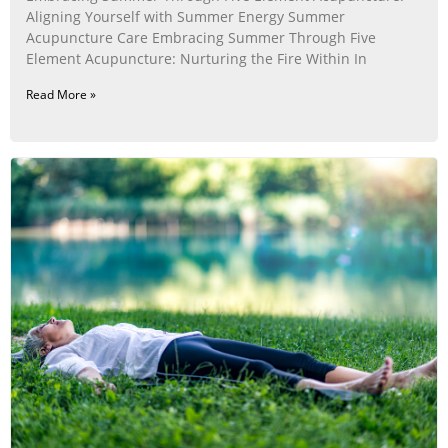
Aligning Yourself with Summer Energy Summer
Acupuncture Care Embracing Summer Through Five
Element Acupuncture: Nurturing the Fire Within In
Read More »