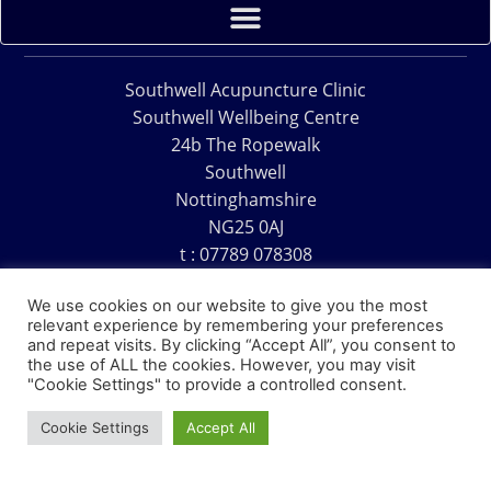
Southwell Acupuncture Clinic
Southwell Wellbeing Centre
24b The Ropewalk
Southwell
Nottinghamshire
NG25 0AJ
t : 07789 078308
e : acu@southwellacupuncture.co.uk
We use cookies on our website to give you the most
relevant experience by remembering your preferences
and repeat visits. By clicking “Accept All”, you consent to
the use of ALL the cookies. However, you may visit
"Cookie Settings" to provide a controlled consent.
Copyright © 1995 – 2026 – Southwell Acupuncture Clinic
Cookie Settings
Accept All
Website Design – David Charles