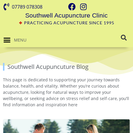
07789 078308
Southwell Acupuncture Clinic
❖
PRACTICING ACUPUNCTURE SINCE 1995
MENU
Southwell Acupuncuture Blog
This page is dedicated to supporting your journey towards
balance, health, and vitality. Whether you’re curious about
acupuncture, looking for natural ways to improve your
wellbeing, or seeking advice on stress relief and self-care, you’ll
find information and inspiration here