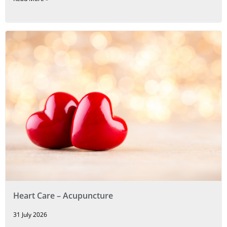
Heart Care – Acupuncture
31 July 2026