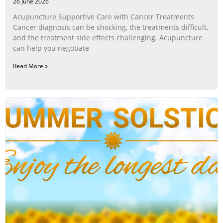
26 June 2026
Acupuncture Supportive Care with Cancer Treatments
Cancer diagnosis can be shocking, the treatments difficult,
and the treatment side effects challenging. Acupuncture
can help you negotiate
Read More »