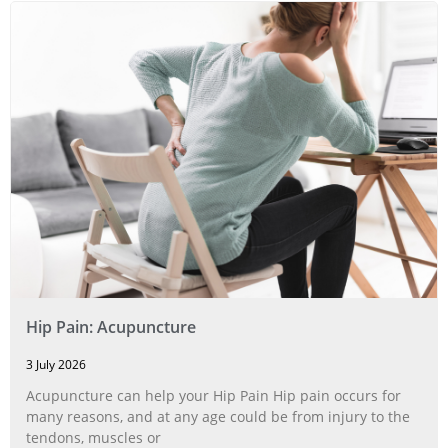
Hip Pain: Acupuncture
3 July 2026
Acupuncture can help your Hip Pain Hip pain occurs for
many reasons, and at any age could be from injury to the
tendons, muscles or