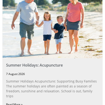
Summer Holidays: Acupuncture
7 August 2026
Summer Holidays Acupuncture: Supporting Busy Families
The summer holidays are often painted as a season of
freedom, sunshine and relaxation. School is out, family
trips
Read More »