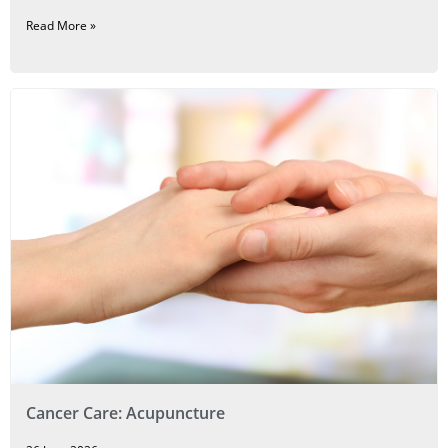
Read More »
Cancer Care: Acupuncture