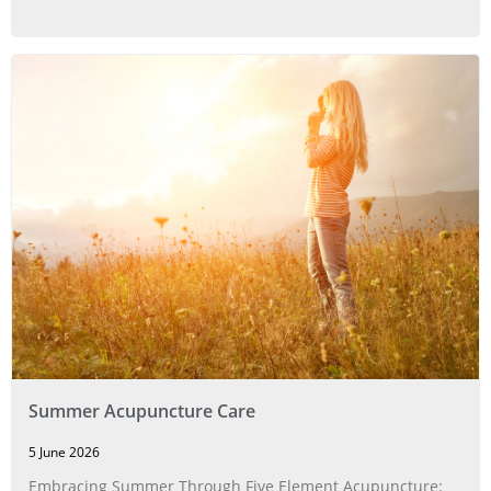
Summer Acupuncture Care
5 June 2026
Embracing Summer Through Five Element Acupuncture: