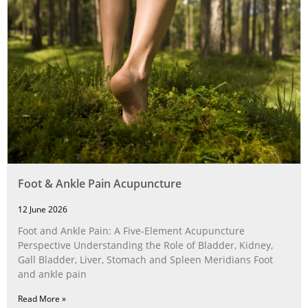
Foot & Ankle Pain Acupuncture
12 June 2026
Foot and Ankle Pain: A Five‑Element Acupuncture
Perspective Understanding the Role of Bladder, Kidney,
Gall Bladder, Liver, Stomach and Spleen Meridians Foot
and ankle pain
Read More »