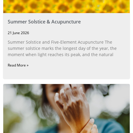
Summer Solstice & Acupuncture
21 June 2026
Summer Solstice and Five-Element Acupuncture The
summer solstice marks the longest day of the year, the
moment when light reaches its peak, and the natural
Read More »