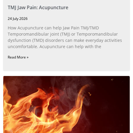
TMJ Jaw Pain: Acupuncture
24 July 2026
How Acupuncture can help Jaw Pain TMJ/TMD
Temporomandibular joint (TMJ) or Temporomandibular
dysfunction (TMD) disorders can make everyday activities
uncomfortable. Acupuncture can help with the
Read More »