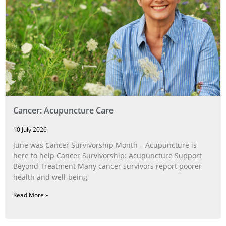
Cancer: Acupuncture Care
10 July 2026
June was Cancer Survivorship Month – Acupuncture is
here to help Cancer Survivorship: Acupuncture Support
Beyond Treatment Many cancer survivors report poorer
health and well-being
Read More »