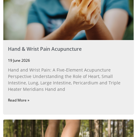
Hand & Wrist Pain Acupuncture
19 June 2026
Hand and Wrist Pain: A Five‑Element Acupuncture
Perspective Understanding the Role of Heart, Small
Intestine, Lung, Large Intestine, Pericardium and Triple
Heater Meridians Hand and
Read More »