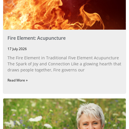
Fire Element: Acupuncture
17 July 2026
The Fire Element in Traditional Five Element Acupuncture
The Spark of Joy and Connection Like a glowing hearth that
draws people together, Fire governs our
Read More »