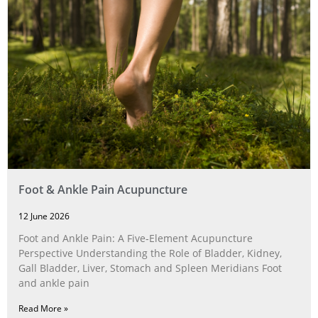
Foot & Ankle Pain Acupuncture
12 June 2026
Foot and Ankle Pain: A Five‑Element Acupuncture
Perspective Understanding the Role of Bladder, Kidney,
Gall Bladder, Liver, Stomach and Spleen Meridians Foot
and ankle pain
Read More »