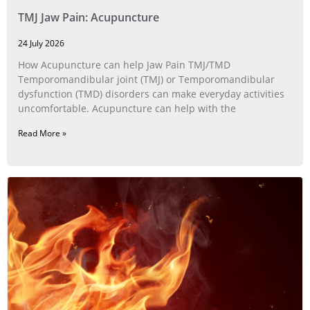
TMJ Jaw Pain: Acupuncture
24 July 2026
How Acupuncture can help Jaw Pain TMJ/TMD
Temporomandibular joint (TMJ) or Temporomandibular
dysfunction (TMD) disorders can make everyday activities
uncomfortable. Acupuncture can help with the
Read More »