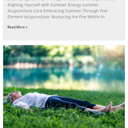
Aligning Yourself with Summer Energy Summer
Acupuncture Care Embracing Summer Through Five
Element Acupuncture: Nurturing the Fire Within In
Read More »