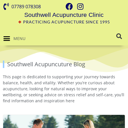
07789 078308
Southwell Acupuncture Clinic
❖
PRACTICING ACUPUNCTURE SINCE 1995
MENU
Southwell Acupuncuture Blog
This page is dedicated to supporting your journey towards
balance, health, and vitality. Whether you’re curious about
acupuncture, looking for natural ways to improve your
wellbeing, or seeking advice on stress relief and self-care, you’ll
find information and inspiration here