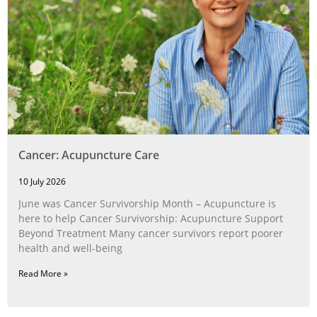
Cancer: Acupuncture Care
10 July 2026
June was Cancer Survivorship Month – Acupuncture is
here to help Cancer Survivorship: Acupuncture Support
Beyond Treatment Many cancer survivors report poorer
health and well-being
Read More »