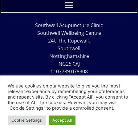
Southwell Acupuncture Clinic
Southwell Wellbeing Centre
24b The Ropewalk
Southwell
Nottinghamshire
NG25 0AJ
t : 07789 078308
e : acu@southwellacupuncture.co.uk
We use cookies on our website to give you the most
relevant experience by remembering your preferences
and repeat visits. By clicking “Accept All”, you consent to
the use of ALL the cookies. However, you may visit
"Cookie Settings" to provide a controlled consent.
Copyright © 1995 – 2026 – Southwell Acupuncture Clinic
Cookie Settings
Accept All
Website Design – David Charles