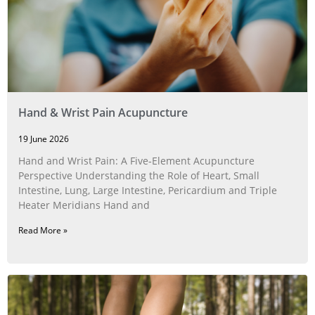
Hand & Wrist Pain Acupuncture
19 June 2026
Hand and Wrist Pain: A Five‑Element Acupuncture
Perspective Understanding the Role of Heart, Small
Intestine, Lung, Large Intestine, Pericardium and Triple
Heater Meridians Hand and
Read More »