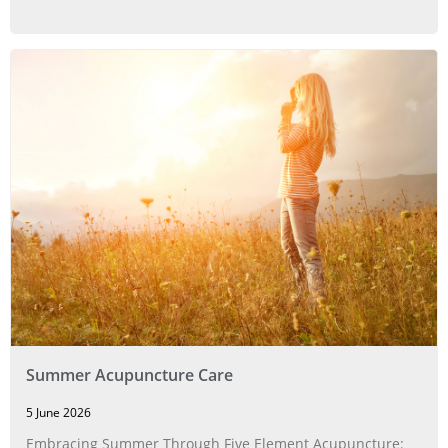
Summer Acupuncture Care
5 June 2026
Embracing Summer Through Five Element Acupuncture: