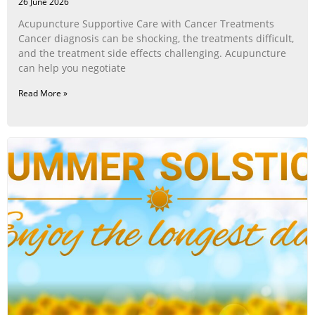
26 June 2026
Acupuncture Supportive Care with Cancer Treatments
Cancer diagnosis can be shocking, the treatments difficult,
and the treatment side effects challenging. Acupuncture
can help you negotiate
Read More »