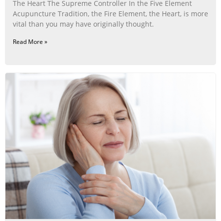
The Heart The Supreme Controller In the Five Element
Acupuncture Tradition, the Fire Element, the Heart, is more
vital than you may have originally thought.
Read More »