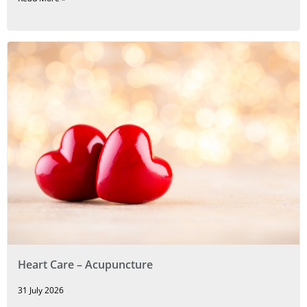
Heart Care – Acupuncture
31 July 2026