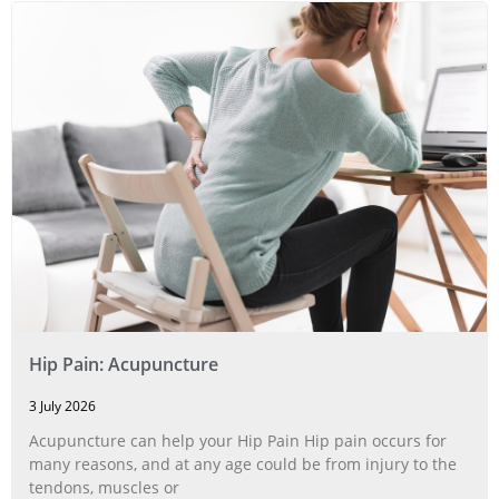
Hip Pain: Acupuncture
3 July 2026
Acupuncture can help your Hip Pain Hip pain occurs for
many reasons, and at any age could be from injury to the
tendons, muscles or