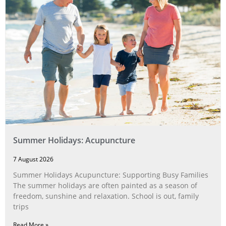
Summer Holidays: Acupuncture
7 August 2026
Summer Holidays Acupuncture: Supporting Busy Families
The summer holidays are often painted as a season of
freedom, sunshine and relaxation. School is out, family
trips
Read More »