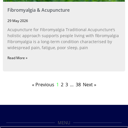
Fibromyalgia & Acupuncture
29 May 2026
Acupuncture for Fibromyalgia Traditional Acupuncture’s
holistic approach supports people living with fibromyalgia
Fibromyalgia is a long‑term condition characterised by
widespread pain, fatigue, poor sleep, pain
Read More »
« Previous
1
2
3
…
38
Next »
MENU