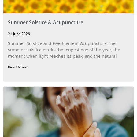
Summer Solstice & Acupuncture
21 June 2026
Summer Solstice and Five-Element Acupuncture The
summer solstice marks the longest day of the year, the
moment when light reaches its peak, and the natural
Read More »