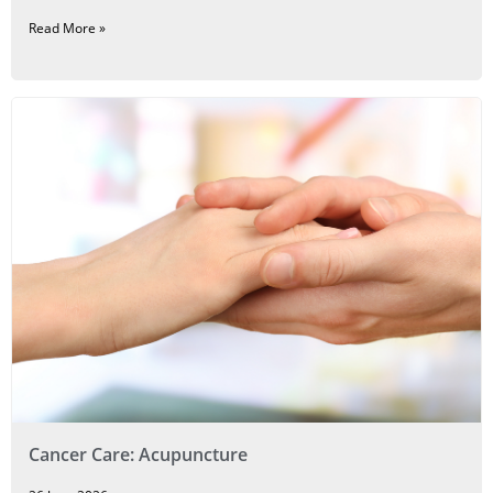
Read More »
Cancer Care: Acupuncture