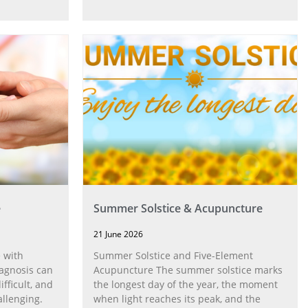
e
Summer Solstice & Acupuncture
21 June 2026
 with
Summer Solstice and Five-Element
agnosis can
Acupuncture The summer solstice marks
fficult, and
the longest day of the year, the moment
allenging.
when light reaches its peak, and the