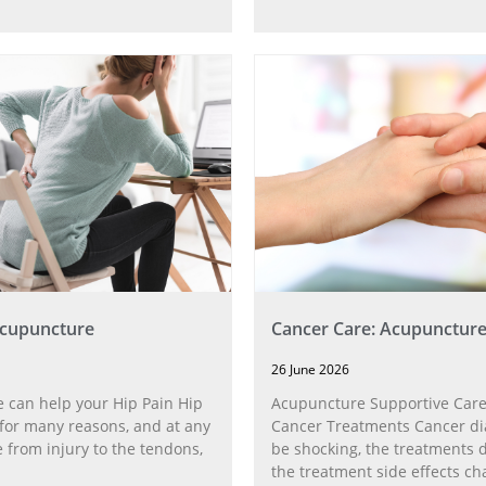
Acupuncture
Cancer Care: Acupunctur
26 June 2026
 can help your Hip Pain Hip
Acupuncture Supportive Care
for many reasons, and at any
Cancer Treatments Cancer di
 from injury to the tendons,
be shocking, the treatments di
the treatment side effects ch