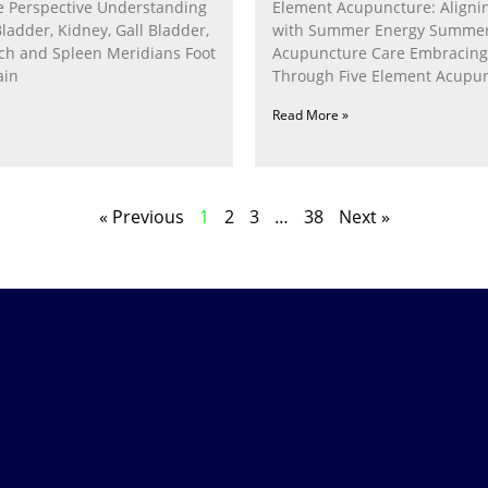
 Perspective Understanding
Element Acupuncture: Alignin
Bladder, Kidney, Gall Bladder,
with Summer Energy Summe
ach and Spleen Meridians Foot
Acupuncture Care Embracin
ain
Through Five Element Acupun
Nurturing the Fire Within In
Read More »
« Previous
1
2
3
…
38
Next »