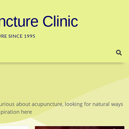
cture Clinic
E SINCE 1995
curious about acupuncture, looking for natural ways
spiration here