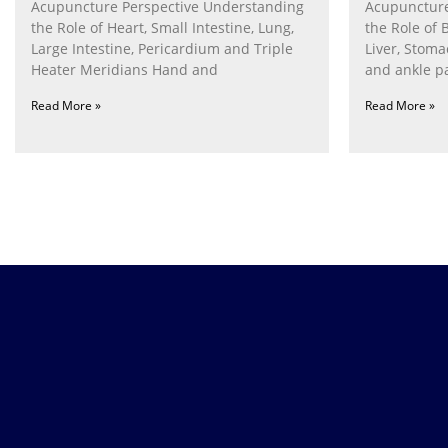
Acupuncture Perspective Understanding
Acupuncture
the Role of Heart, Small Intestine, Lung,
the Role of 
Large Intestine, Pericardium and Triple
Liver, Stom
Heater Meridians Hand and
and ankle p
Read More »
Read More »