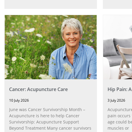
Cancer: Acupuncture Care
Hip Pain: 
10 July 2026
3 July 2026
June was Cancer Survivorship Month –
Acupuncture
Acupuncture is here to help Cancer
pain occurs 
Survivorship: Acupuncture Support
age could be
Beyond Treatment Many cancer survivors
muscles or