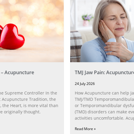
 – Acupuncture
TMJ Jaw Pain: Acupunctur
24 July 2026
he Supreme Controller In the
How Acupuncture can help Ja
 Acupuncture Tradition, the
TMJ/TMD Temporomandibular 
, the Heart, is more vital than
or Temporomandibular dysfu
 originally thought.
(TMD) disorders can make ev
activities uncomfortable. Ac
can help with the
Read More »