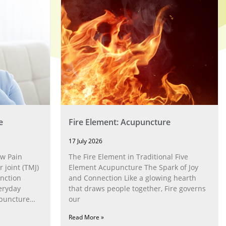
e
Fire Element: Acupuncture
17 July 2026
w Pain
The Fire Element in Traditional Five
joint (TMJ)
Element Acupuncture The Spark of Joy
nction
and Connection Like a glowing hearth
eryday
that draws people together, Fire governs
upuncture
our
Read More »