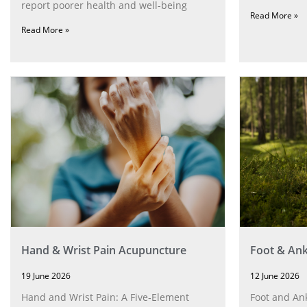
report poorer health and well-being
Read More »
Read More »
Hand & Wrist Pain Acupuncture
Foot & Ank
19 June 2026
12 June 2026
Hand and Wrist Pain: A Five‑Element
Foot and Ank