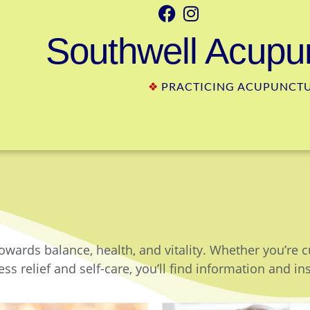
Southwell Acupun
❖
PRACTICING ACUPUNCTUR
owards balance, health, and vitality. Whether you’re 
ss relief and self-care, you’ll find information and in