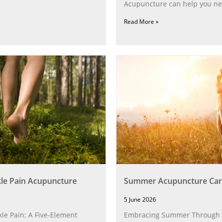
Acupuncture can help you ne
Read More »
le Pain Acupuncture
Summer Acupuncture Car
5 June 2026
le Pain: A Five‑Element
Embracing Summer Through 