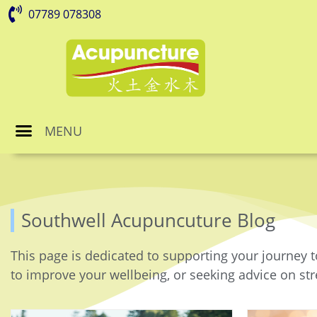
07789 078308
MENU
Southwell Acupuncuture Blog
This page is dedicated to supporting your journey t
to improve your wellbeing, or seeking advice on stre