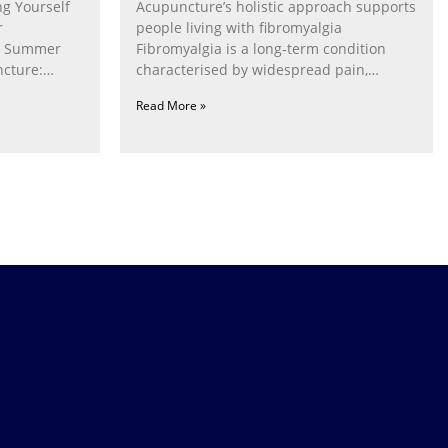
g Yourself
Acupuncture’s holistic approach supports
r
people living with fibromyalgia
g Summer
Fibromyalgia is a long‑term condition
cture:
characterised by widespread pain,
fatigue, poor sleep, pain
Read More »