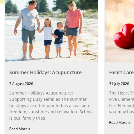
Summer Holidays: Acupuncture
Heart Care
7 August 2026
31 July 2026
Summer Holidays Acupuncture:
The Heart T
Supporting Busy Families The summer
Five Element
holidays are often painted as a season of
Fire Element
freedom, sunshine and relaxation. School
you may have
is out, family trips
Read More »
Read More »