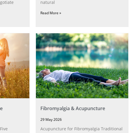
gotiate
natural
Read More »
e
Fibromyalgia & Acupuncture
29 May 2026
Five
Acupuncture for Fibromyalgia Traditional