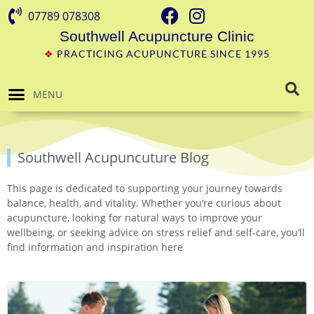
07789 078308
Southwell Acupuncture Clinic
❖
PRACTICING ACUPUNCTURE SINCE 1995
MENU
Southwell Acupuncuture Blog
This page is dedicated to supporting your journey towards
balance, health, and vitality. Whether you’re curious about
acupuncture, looking for natural ways to improve your
wellbeing, or seeking advice on stress relief and self-care, you’ll
find information and inspiration here