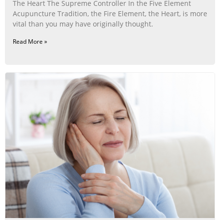
The Heart The Supreme Controller In the Five Element
Acupuncture Tradition, the Fire Element, the Heart, is more
vital than you may have originally thought.
Read More »