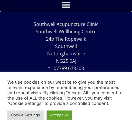
Southwell Acupuncture Clinic
Southwell Wellbeing Centre
24b The Ropewalk
Southwell
Nottinghamshire
NG25 0AJ
t : 07789 078308
e : acu@southwellacupuncture.co.uk
We use cookies on our website to give you the most
relevant experience by remembering your preferences
and repeat visits. By clicking “Accept All”, you consent to
the use of ALL the cookies. However, you may visit
"Cookie Settings" to provide a controlled consent.
Copyright © 1995 – 2026 – Southwell Acupuncture Clinic
Cookie Settings
Accept All
Website Design – David Charles