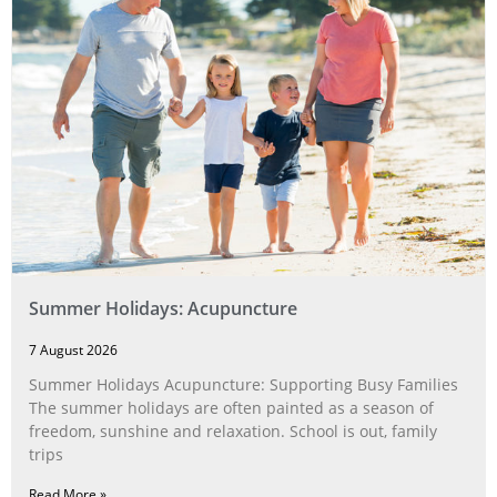
Summer Holidays: Acupuncture
7 August 2026
Summer Holidays Acupuncture: Supporting Busy Families
The summer holidays are often painted as a season of
freedom, sunshine and relaxation. School is out, family
trips
Read More »