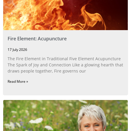
Fire Element: Acupuncture
17 July 2026
The Fire Element in Traditional Five Element Acupuncture
The Spark of Joy and Connection Like a glowing hearth that
draws people together, Fire governs our
Read More »