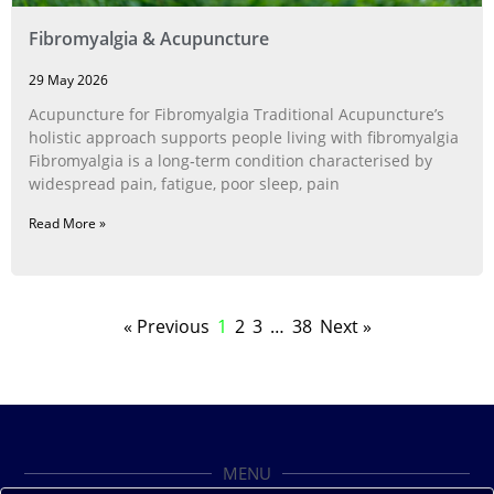
Fibromyalgia & Acupuncture
29 May 2026
Acupuncture for Fibromyalgia Traditional Acupuncture’s
holistic approach supports people living with fibromyalgia
Fibromyalgia is a long‑term condition characterised by
widespread pain, fatigue, poor sleep, pain
Read More »
« Previous
1
2
3
…
38
Next »
MENU