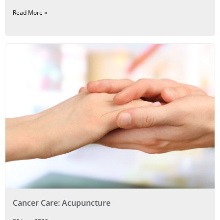
Read More »
Cancer Care: Acupuncture