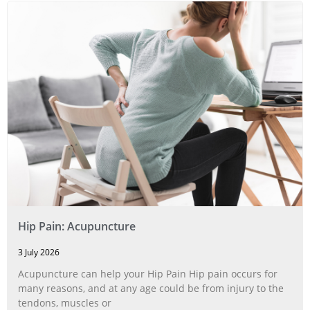
Hip Pain: Acupuncture
3 July 2026
Acupuncture can help your Hip Pain Hip pain occurs for
many reasons, and at any age could be from injury to the
tendons, muscles or