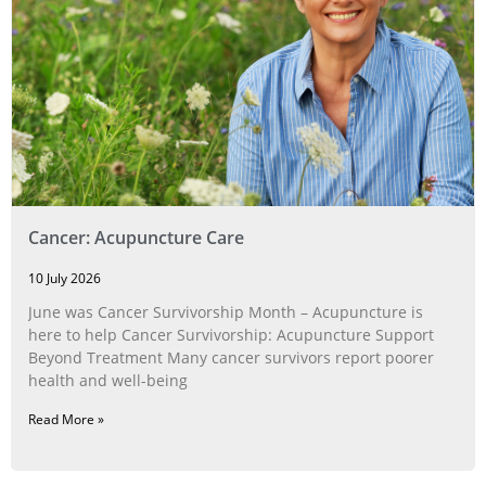
Cancer: Acupuncture Care
10 July 2026
June was Cancer Survivorship Month – Acupuncture is
here to help Cancer Survivorship: Acupuncture Support
Beyond Treatment Many cancer survivors report poorer
health and well-being
Read More »