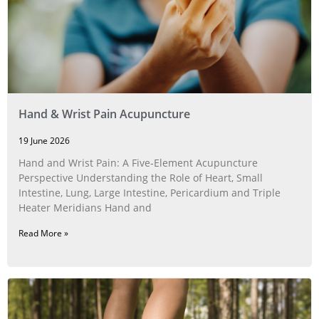
Hand & Wrist Pain Acupuncture
19 June 2026
Hand and Wrist Pain: A Five‑Element Acupuncture
Perspective Understanding the Role of Heart, Small
Intestine, Lung, Large Intestine, Pericardium and Triple
Heater Meridians Hand and
Read More »