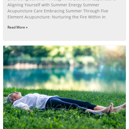
Aligning Yourself with Summer Energy Summer
Acupuncture Care Embracing Summer Through Five
Element Acupuncture: Nurturing the Fire Within In
Read More »