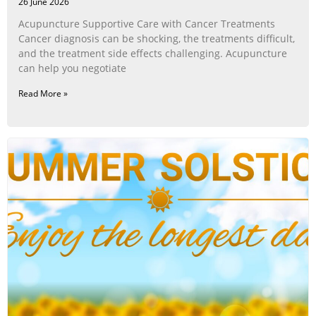
26 June 2026
Acupuncture Supportive Care with Cancer Treatments
Cancer diagnosis can be shocking, the treatments difficult,
and the treatment side effects challenging. Acupuncture
can help you negotiate
Read More »