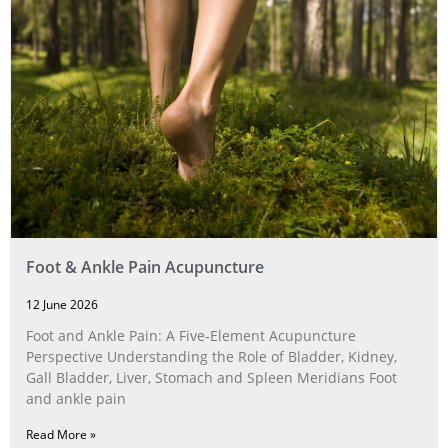
Foot & Ankle Pain Acupuncture
12 June 2026
Foot and Ankle Pain: A Five‑Element Acupuncture
Perspective Understanding the Role of Bladder, Kidney,
Gall Bladder, Liver, Stomach and Spleen Meridians Foot
and ankle pain
Read More »