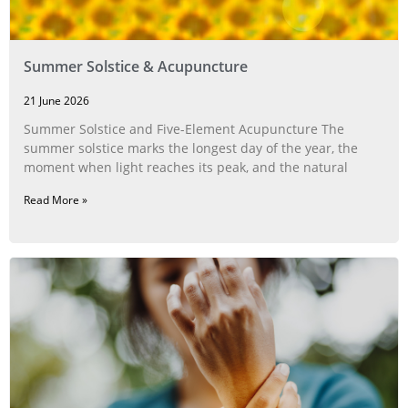
Summer Solstice & Acupuncture
21 June 2026
Summer Solstice and Five-Element Acupuncture The
summer solstice marks the longest day of the year, the
moment when light reaches its peak, and the natural
Read More »