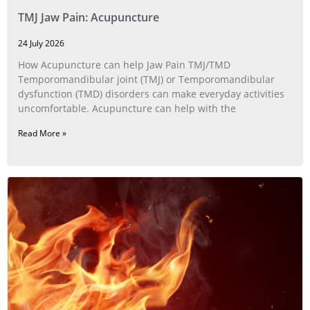
TMJ Jaw Pain: Acupuncture
24 July 2026
How Acupuncture can help Jaw Pain TMJ/TMD
Temporomandibular joint (TMJ) or Temporomandibular
dysfunction (TMD) disorders can make everyday activities
uncomfortable. Acupuncture can help with the
Read More »