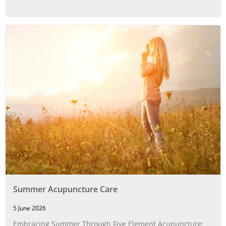
Summer Acupuncture Care
5 June 2026
Embracing Summer Through Five Element Acupuncture: