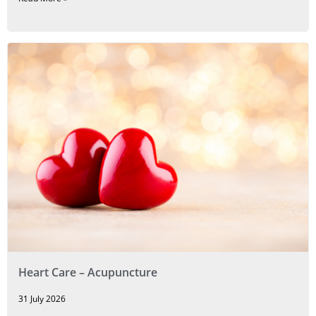
Heart Care – Acupuncture
31 July 2026