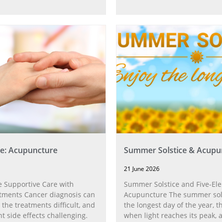
e: Acupuncture
Summer Solstice & Acupu
21 June 2026
 Supportive Care with
Summer Solstice and Five-El
tments Cancer diagnosis can
Acupuncture The summer sol
 the treatments difficult, and
the longest day of the year,
t side effects challenging.
when light reaches its peak, 