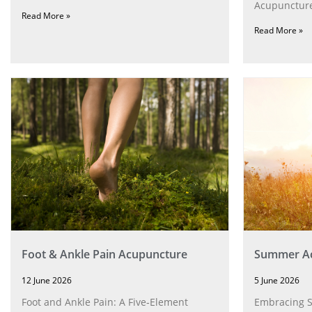
Acupuncture
Read More »
Read More »
Foot & Ankle Pain Acupuncture
Summer Ac
12 June 2026
5 June 2026
Foot and Ankle Pain: A Five‑Element
Embracing 