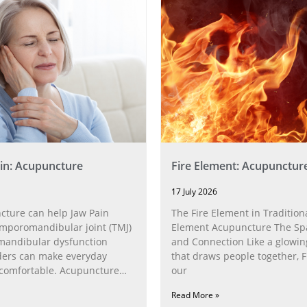
in: Acupuncture
Fire Element: Acupunctur
17 July 2026
ture can help Jaw Pain
The Fire Element in Traditiona
poromandibular joint (TMJ)
Element Acupuncture The Spa
andibular dysfunction
and Connection Like a glowin
ders can make everyday
that draws people together, F
ncomfortable. Acupuncture
our
h the
Read More »