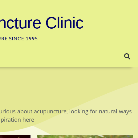
cture Clinic
E SINCE 1995
curious about acupuncture, looking for natural ways
spiration here