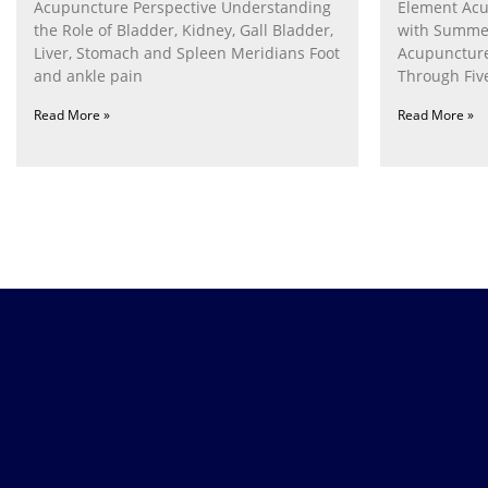
Acupuncture Perspective Understanding
Element Acu
the Role of Bladder, Kidney, Gall Bladder,
with Summe
Liver, Stomach and Spleen Meridians Foot
Acupunctur
and ankle pain
Through Fiv
Nurturing th
Read More »
Read More »