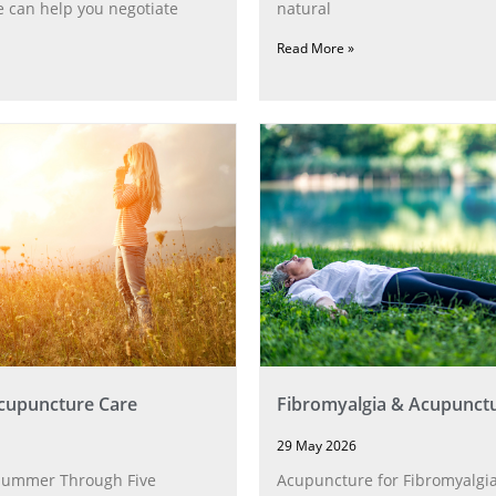
 can help you negotiate
natural
Read More »
upuncture Care
Fibromyalgia & Acupunct
29 May 2026
Summer Through Five
Acupuncture for Fibromyalgia