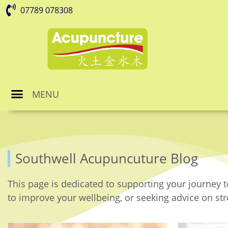
07789 078308
MENU
Southwell Acupuncuture Blog
This page is dedicated to supporting your journey t
to improve your wellbeing, or seeking advice on stre