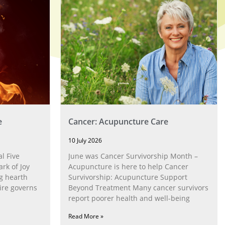
e
Cancer: Acupuncture Care
10 July 2026
l Five
June was Cancer Survivorship Month –
rk of Joy
Acupuncture is here to help Cancer
g hearth
Survivorship: Acupuncture Support
ire governs
Beyond Treatment Many cancer survivors
report poorer health and well-being
Read More »