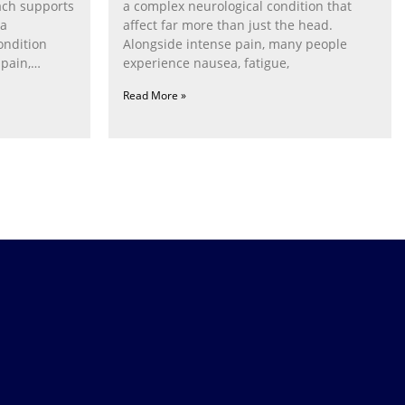
ach supports
a complex neurological condition that
ia
affect far more than just the head.
ondition
Alongside intense pain, many people
pain,
experience nausea, fatigue,
Read More »