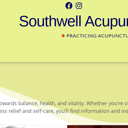
Southwell Acupun
❖
PRACTICING ACUPUNCTUR
owards balance, health, and vitality. Whether you’re 
ss relief and self-care, you’ll find information and in