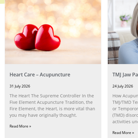
Heart Care – Acupuncture
TMJ Jaw Pa
31 July 2026
24 July 2026
The Heart The Supreme Controller In the
How Acupunc
Five Element Acupuncture Tradition, the
TMJ/TMD Tem
Fire Element, the Heart, is more vital than
or Temporom
you may have originally thought.
(TMD) disor
activities u
Read More »
can help wit
Read More »