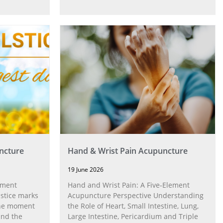
ncture
Hand & Wrist Pain Acupuncture
19 June 2026
ement
Hand and Wrist Pain: A Five‑Element
stice marks
Acupuncture Perspective Understanding
 the moment
the Role of Heart, Small Intestine, Lung,
and the
Large Intestine, Pericardium and Triple