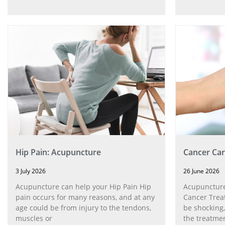
Hip Pain: Acupuncture
Cancer Car
3 July 2026
26 June 2026
Acupuncture can help your Hip Pain Hip
Acupuncture
pain occurs for many reasons, and at any
Cancer Trea
age could be from injury to the tendons,
be shocking,
muscles or
the treatmen