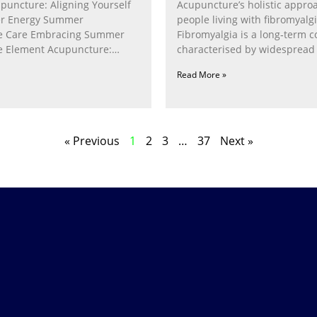
puncture: Aligning Yourself
Acupuncture’s holistic appro
r Energy Summer
people living with fibromyalg
e Care Embracing Summer
Fibromyalgia is a long‑term c
e Element Acupuncture:
characterised by widespread 
e Fire Within In
fatigue, poor sleep, pain
Read More »
« Previous
1
2
3
…
37
Next »