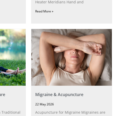
Heater Meridians Hand and
Read More »
ure
Migraine & Acupuncture
22 May 2026
 Traditional
Acupuncture for Migraine Migraines are